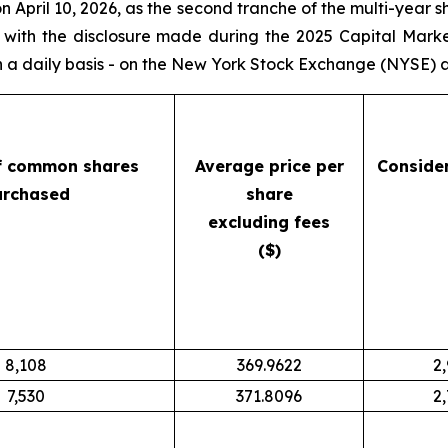
April 10, 2026, as the second tranche of the multi-year 
e with the disclosure made during the 2025 Capital Mark
a daily basis - on the New York Stock Exchange (NYSE) as
f common shares
Average price per
Conside
urchased
share
excluding fees
($)
8,108
369.9622
2
7,530
371.8096
2,