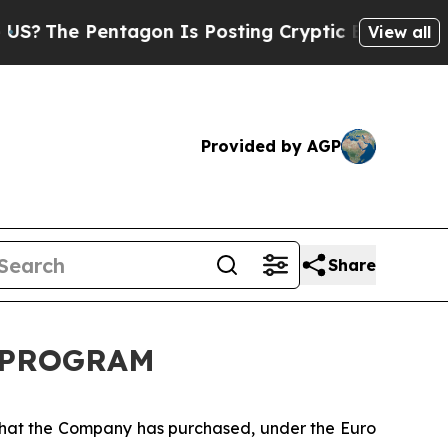
e Pentagon Is Posting Cryptic Biblical Messages
View all
Provided by AGP
Share
K PROGRAM
 that the Company has purchased, under the Euro