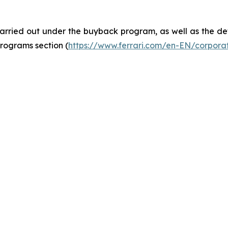
rried out under the buyback program, as well as the deta
rograms section (
https://www.ferrari.com/en-EN/corpor