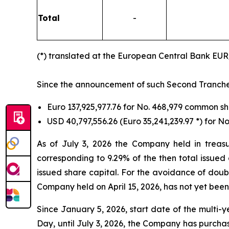
Total
-
(*) translated at the European Central Bank EU
Since the announcement of such Second Tranche ti
Euro 137,925,977.76 for No. 468,979 common 
USD 40,797,556.26 (Euro 35,241,239.97 *) for 
As of July 3, 2026 the Company held in treas
corresponding to 9.29% of the then total issued
issued share capital. For the avoidance of doub
Company held on April 15, 2026, has not yet been
Since January 5, 2026, start date of the multi
Day, until July 3, 2026, the Company has purcha