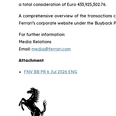
a total consideration of Euro 433,925,302.76.
A comprehensive overview of the transactions ca
Ferrari’s corporate website under the Buyback P
For further information:
Media Relations
Email:
media@ferrari.com
Attachment
FNV BB PR 6 Jul 2026 ENG