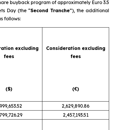
share buyback program of approximately Euro 3.5
ets Day (the “
Second Tranche
”), the additional
 follows:
ration
excluding
Consideration
excluding
fees
fees
($)
(€)
,999,653.52
2,629,890.86
799,726.29
2,457,193.51