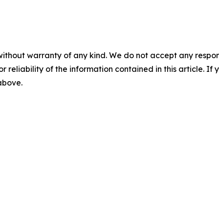
without warranty of any kind. We do not accept any responsib
r reliability of the information contained in this article. I
 above.