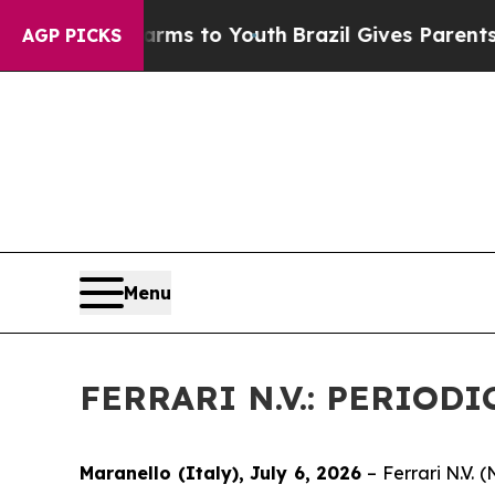
Abate Harms to Youth
Brazil Gives Parents Social
AGP PICKS
Menu
FERRARI N.V.: PERIO
Maranello (Italy), July 6, 2026
– Ferrari N.V.