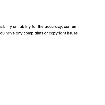
ility or liability for the accuracy, content,
f you have any complaints or copyright issues