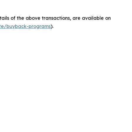
ils of the above transactions, are available on
ate/buyback-programs
).