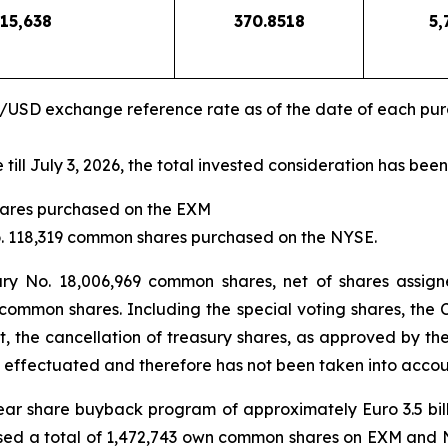
15,638
370.8518
5,
R/USD exchange reference rate as of the date of each pu
ll July 3, 2026, the total invested consideration has been
shares purchased on the EXM
No. 118,319 common shares purchased on the NYSE.
ury No. 18,006,969 common shares, net of shares assign
 common shares. Including the special voting shares, the 
t, the cancellation of treasury shares, as approved by t
 effectuated and therefore has not been taken into accoun
-year share buyback program of approximately Euro 3.5 bi
sed a total of 1,472,743 own common shares on EXM and NYS