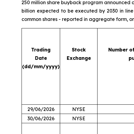
250 million share buyback program announced on 
billion expected to be executed by 2030 in lin
common shares - reported in aggregate form, on 
Trading
Stock
Number o
Date
Exchange
p
(dd/mm/yyyy)
29/06/2026
NYSE
30/06/2026
NYSE