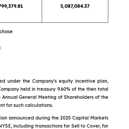
799,379.81
5,087,084.37
rchase
:
ed under the Company’s equity incentive plan,
Company held in treasury 9.60% of the then total
he Annual General Meeting of Shareholders of the
t for such calculations.
llion announced during the 2025 Capital Markets
E, including transactions for Sell to Cover, for