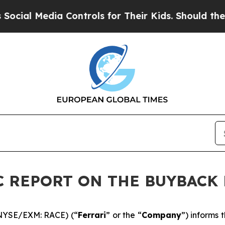
 Media Controls for Their Kids. Should the US?
Th
DIC REPORT ON THE BUYBAC
 (NYSE/EXM: RACE) (“
Ferrari
” or the “
Company
”) informs