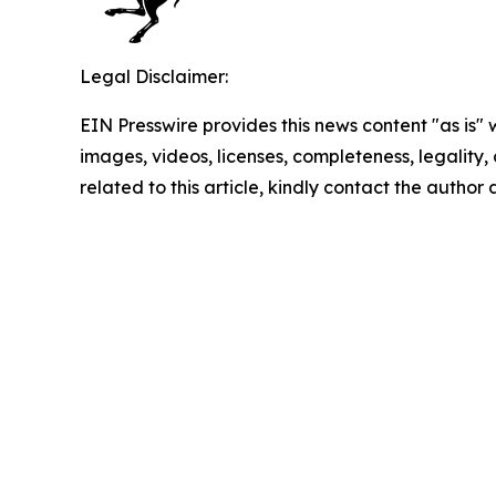
Legal Disclaimer:
EIN Presswire provides this news content "as is" 
images, videos, licenses, completeness, legality, o
related to this article, kindly contact the author