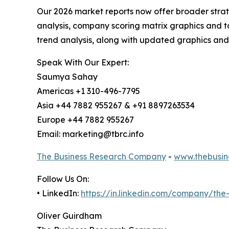
Our 2026 market reports now offer broader stra
analysis, company scoring matrix graphics and t
trend analysis, along with updated graphics and
Speak With Our Expert:
Saumya Sahay
Americas +1 310-496-7795
Asia +44 7882 955267 & +91 8897263534
Europe +44 7882 955267
Email: marketing@tbrc.info
The Business Research Company
-
www.thebusin
Follow Us On:
• LinkedIn:
https://in.linkedin.com/company/th
Oliver Guirdham