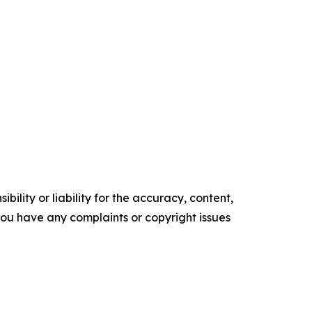
ility or liability for the accuracy, content,
f you have any complaints or copyright issues