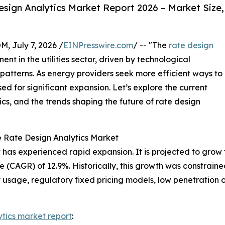
sign Analytics Market Report 2026 – Market Size,
July 7, 2026 /
EINPresswire.com
/ -- "The
rate design
nt in the utilities sector, driven by technological
atterns. As energy providers seek more efficient ways to
sed for significant expansion. Let’s explore the current
cs, and the trends shaping the future of rate design
e Rate Design Analytics Market
has experienced rapid expansion. It is projected to grow fro
(CAGR) of 12.9%. Historically, this growth was constraine
ty usage, regulatory fixed pricing models, low penetration o
ytics market report
: