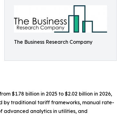
The Business Research Company
m $1.78 billion in 2025 to $2.02 billion in 2026,
d by traditional tariff frameworks, manual rate-
f advanced analytics in utilities, and