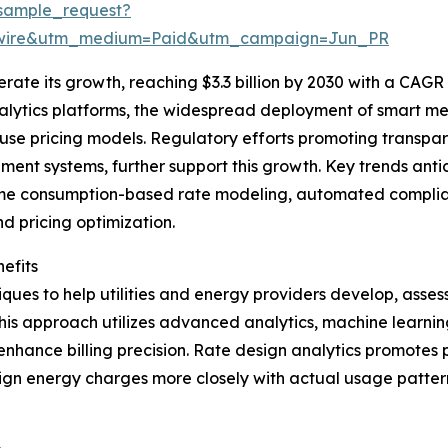
sample_request?
swire&utm_medium=Paid&utm_campaign=Jun_PR
ate its growth, reaching $3.3 billion by 2030 with a CAGR o
nalytics platforms, the widespread deployment of smart me
use pricing models. Regulatory efforts promoting transpa
t systems, further support this growth. Key trends antici
time consumption-based rate modeling, automated complianc
 pricing optimization.
efits
ues to help utilities and energy providers develop, assess
is approach utilizes advanced analytics, machine learning
 enhance billing precision. Rate design analytics promotes
n energy charges more closely with actual usage patterns 