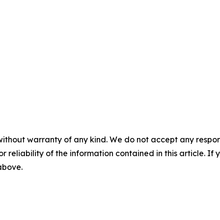
without warranty of any kind. We do not accept any responsib
r reliability of the information contained in this article. I
 above.