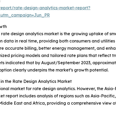
:
eport/rate-design-analytics-market-report?
&utm_campaign=Jun_PR
owth
 rate design analytics market is the growing uptake of sm
data in real time, providing both consumers and utilities 
 more accurate billing, better energy management, and e
imized pricing models and tailored rate plans that reflect
rkets indicated that by August/September 2023, approxima
doption clearly underpins the market’s growth potential.
n the Rate Design Analytics Market
onal market for rate design analytics. However, the Asia-Pa
t report includes analysis of regions such as Asia-Pacific
Middle East and Africa, providing a comprehensive view o