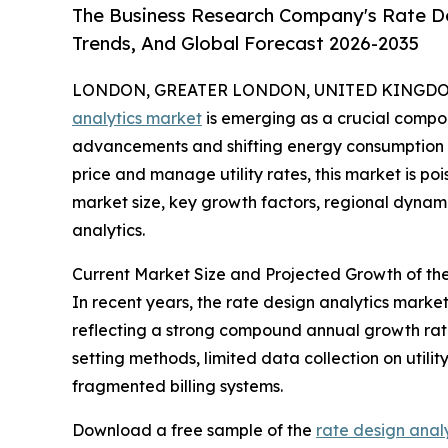
The Business Research Company's Rate De
Trends, And Global Forecast 2026-2035
LONDON, GREATER LONDON, UNITED KINGDOM, 
analytics market
is emerging as a crucial compone
advancements and shifting energy consumption p
price and manage utility rates, this market is poi
market size, key growth factors, regional dynami
analytics.
Current Market Size and Projected Growth of th
In recent years, the rate design analytics market 
reflecting a strong compound annual growth rate 
setting methods, limited data collection on utili
fragmented billing systems.
Download a free sample of the
rate design anal