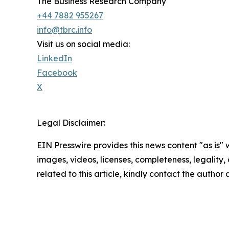
The Business Research Company
+44 7882 955267
info@tbrc.info
Visit us on social media:
LinkedIn
Facebook
X
Legal Disclaimer:
EIN Presswire provides this news content "as is" 
images, videos, licenses, completeness, legality, o
related to this article, kindly contact the author