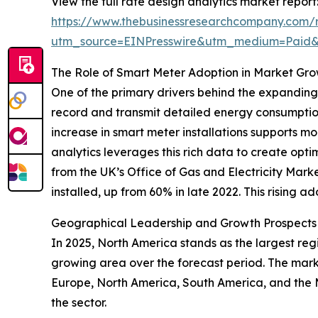
View the full rate design analytics market report
https://www.thebusinessresearchcompany.com/r
utm_source=EINPresswire&utm_medium=Paid
The Role of Smart Meter Adoption in Market Gr
One of the primary drivers behind the expanding
record and transmit detailed energy consumption 
increase in smart meter installations supports
analytics leverages this rich data to create opt
from the UK’s Office of Gas and Electricity Ma
installed, up from 60% in late 2022. This rising a
Geographical Leadership and Growth Prospects i
In 2025, North America stands as the largest regi
growing area over the forecast period. The marke
Europe, North America, South America, and the 
the sector.