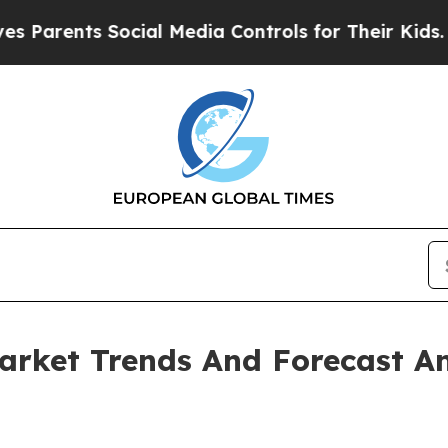
ts Social Media Controls for Their Kids. Should t
arket Trends And Forecast An