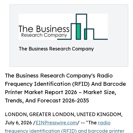
The Business Research Company
The Business Research Company's Radio
Frequency Identification (RFID) And Barcode
Printer Market Report 2026 – Market Size,
Trends, And Forecast 2026-2035
LONDON, GREATER LONDON, UNITED KINGDOM,
July 6, 2026 /
EINPresswire.com
/ -- "The
radio
frequency identification (RFID) and barcode printer