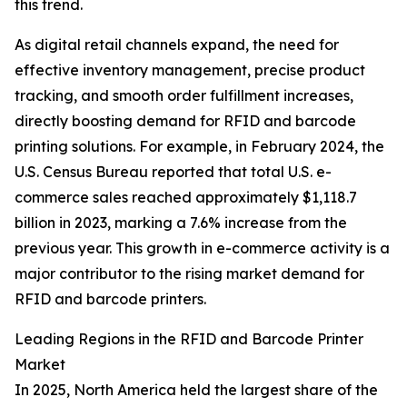
this trend.
As digital retail channels expand, the need for
effective inventory management, precise product
tracking, and smooth order fulfillment increases,
directly boosting demand for RFID and barcode
printing solutions. For example, in February 2024, the
U.S. Census Bureau reported that total U.S. e-
commerce sales reached approximately $1,118.7
billion in 2023, marking a 7.6% increase from the
previous year. This growth in e-commerce activity is a
major contributor to the rising market demand for
RFID and barcode printers.
Leading Regions in the RFID and Barcode Printer
Market
In 2025, North America held the largest share of the