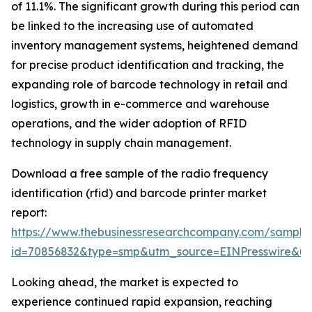
of 11.1%. The significant growth during this period can
be linked to the increasing use of automated
inventory management systems, heightened demand
for precise product identification and tracking, the
expanding role of barcode technology in retail and
logistics, growth in e-commerce and warehouse
operations, and the wider adoption of RFID
technology in supply chain management.
Download a free sample of the radio frequency
identification (rfid) and barcode printer market
report:
https://www.thebusinessresearchcompany.com/sample
id=70856832&type=smp&utm_source=EINPresswire&
Looking ahead, the market is expected to
experience continued rapid expansion, reaching