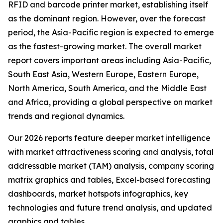
RFID and barcode printer market, establishing itself
as the dominant region. However, over the forecast
period, the Asia-Pacific region is expected to emerge
as the fastest-growing market. The overall market
report covers important areas including Asia-Pacific,
South East Asia, Western Europe, Eastern Europe,
North America, South America, and the Middle East
and Africa, providing a global perspective on market
trends and regional dynamics.
Our 2026 reports feature deeper market intelligence
with market attractiveness scoring and analysis, total
addressable market (TAM) analysis, company scoring
matrix graphics and tables, Excel-based forecasting
dashboards, market hotspots infographics, key
technologies and future trend analysis, and updated
graphics and tables.