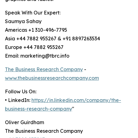
Speak With Our Expert:
Saumya Sahay
Americas +1 310-496-7795
Asia +44 7882 955267 & +91 8897263534
Europe +44 7882 955267
Email: marketing@tbrc.info
The Business Research Company
-
www.thebusinessresearchcompany.com
Follow Us On:
• LinkedIn:
https://in.linkedin.com/company/the-
business-research-company
"
Oliver Guirdham
The Business Research Company