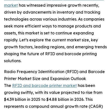
market
has witnessed impressive growth recently,
driven by advancements in inventory and tracking
technologies across various industries. As companies
seek more efficient ways to manage products and
assets, this market is set to continue expanding
rapidly. Let’s explore the current market size, key
growth factors, leading regions, and emerging trends
shaping the future of RFID and barcode printing
solutions.
Radio Frequency Identification (RFID) and Barcode
Printer Market Size and Expansion Outlook
The
RFID and barcode printer market
has been
growing swiftly, with its value projected to rise from
$4.39 billion in 2025 to $4.88 billion in 2026. This
represents a compound annual growth rate (CAGR)