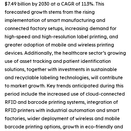
$7.49 billion by 2030 at a CAGR of 11.3%. This
forecasted growth stems from the rising
implementation of smart manufacturing and
connected factory setups, increasing demand for
high-speed and high-resolution label printing, and
greater adoption of mobile and wireless printing
devices. Additionally, the healthcare sector’s growing
use of asset tracking and patient identification
solutions, together with investments in sustainable
and recyclable labeling technologies, will contribute
to market growth. Key trends anticipated during this
period include the increased use of cloud-connected
RFID and barcode printing systems, integration of
RFID printers with industrial automation and smart
factories, wider deployment of wireless and mobile
barcode printing options, growth in eco-friendly and