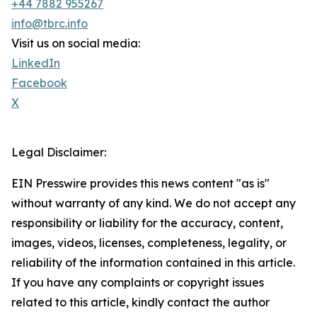
+44 7882 955267
info@tbrc.info
Visit us on social media:
LinkedIn
Facebook
X
Legal Disclaimer:
EIN Presswire provides this news content "as is"
without warranty of any kind. We do not accept any
responsibility or liability for the accuracy, content,
images, videos, licenses, completeness, legality, or
reliability of the information contained in this article.
If you have any complaints or copyright issues
related to this article, kindly contact the author