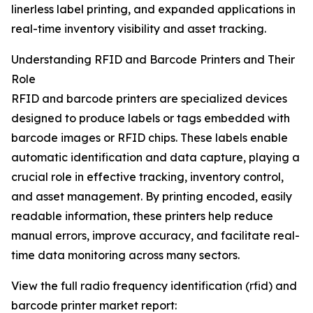
linerless label printing, and expanded applications in
real-time inventory visibility and asset tracking.
Understanding RFID and Barcode Printers and Their
Role
RFID and barcode printers are specialized devices
designed to produce labels or tags embedded with
barcode images or RFID chips. These labels enable
automatic identification and data capture, playing a
crucial role in effective tracking, inventory control,
and asset management. By printing encoded, easily
readable information, these printers help reduce
manual errors, improve accuracy, and facilitate real-
time data monitoring across many sectors.
View the full radio frequency identification (rfid) and
barcode printer market report: