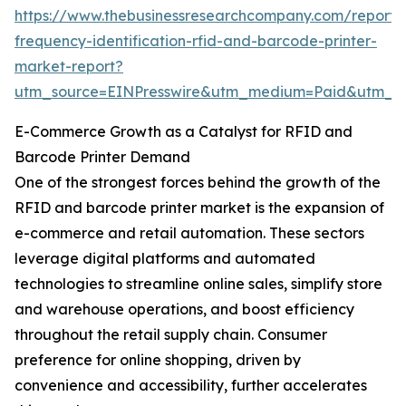
https://www.thebusinessresearchcompany.com/report/
frequency-identification-rfid-and-barcode-printer-
market-report?
utm_source=EINPresswire&utm_medium=Paid&utm_
E-Commerce Growth as a Catalyst for RFID and
Barcode Printer Demand
One of the strongest forces behind the growth of the
RFID and barcode printer market is the expansion of
e-commerce and retail automation. These sectors
leverage digital platforms and automated
technologies to streamline online sales, simplify store
and warehouse operations, and boost efficiency
throughout the retail supply chain. Consumer
preference for online shopping, driven by
convenience and accessibility, further accelerates