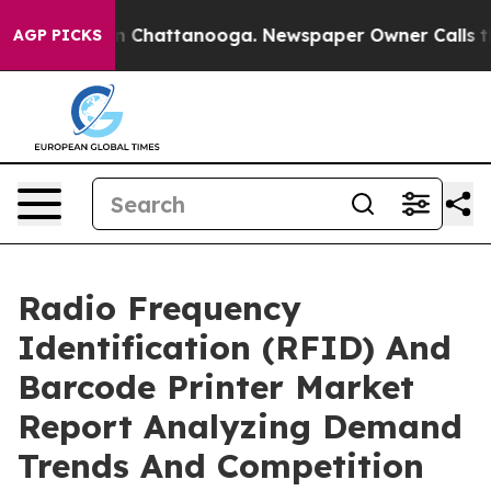
Chaos in Chattanooga. Newspaper Owner Calls the Peo
AGP PICKS
Radio Frequency
Identification (RFID) And
Barcode Printer Market
Report Analyzing Demand
Trends And Competition