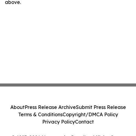
above.
About
Press Release Archive
Submit Press Release
Terms & Conditions
Copyright/DMCA Policy
Privacy Policy
Contact