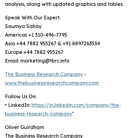
analysis, along with updated graphics and tables.
Speak With Our Expert:
Saumya Sahay
Americas +1 310-496-7795
Asia +44 7882 955267 & +91 8897263534
Europe +44 7882 955267
Email: marketing@tbrc.info
The Business Research Company
-
www.thebusinessresearchcompany.com
Follow Us On:
• LinkedIn:
https://in.linkedin.com/company/the-
business-research-company
"
Oliver Guirdham
The Business Research Company