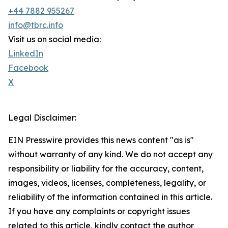
+44 7882 955267
info@tbrc.info
Visit us on social media:
LinkedIn
Facebook
X
Legal Disclaimer:
EIN Presswire provides this news content "as is"
without warranty of any kind. We do not accept any
responsibility or liability for the accuracy, content,
images, videos, licenses, completeness, legality, or
reliability of the information contained in this article.
If you have any complaints or copyright issues
related to this article, kindly contact the author