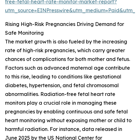
free-fetal-heart-rate-monitor-market-report?
utm_source=EINPresswire&utm_medium=Paid&utm_
Rising High-Risk Pregnancies Driving Demand for
Safe Monitoring
The market growth is also fueled by the increasing
rate of high-risk pregnancies, which carry greater
chances of complications for both mother and fetus.
Factors such as advanced maternal age contribute
to this rise, leading to conditions like gestational
diabetes, hypertension, and fetal chromosomal
abnormalities. Radiation-free fetal heart rate
monitors play a crucial role in managing these
pregnancies by enabling continuous and safe fetal
heart monitoring without exposing mother or child to
harmful radiation. For instance, data released in
June 2025 by the US National Center for