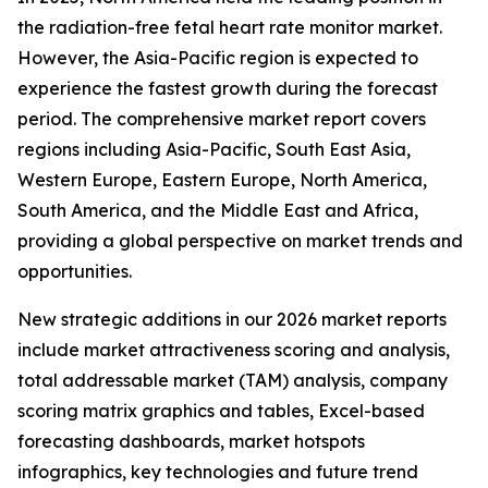
the radiation-free fetal heart rate monitor market.
However, the Asia-Pacific region is expected to
experience the fastest growth during the forecast
period. The comprehensive market report covers
regions including Asia-Pacific, South East Asia,
Western Europe, Eastern Europe, North America,
South America, and the Middle East and Africa,
providing a global perspective on market trends and
opportunities.
New strategic additions in our 2026 market reports
include market attractiveness scoring and analysis,
total addressable market (TAM) analysis, company
scoring matrix graphics and tables, Excel-based
forecasting dashboards, market hotspots
infographics, key technologies and future trend