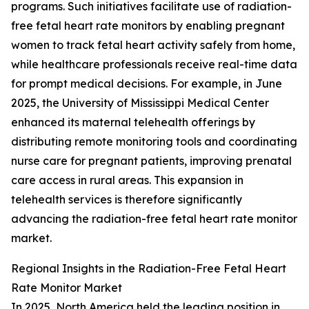
programs. Such initiatives facilitate use of radiation-
free fetal heart rate monitors by enabling pregnant
women to track fetal heart activity safely from home,
while healthcare professionals receive real-time data
for prompt medical decisions. For example, in June
2025, the University of Mississippi Medical Center
enhanced its maternal telehealth offerings by
distributing remote monitoring tools and coordinating
nurse care for pregnant patients, improving prenatal
care access in rural areas. This expansion in
telehealth services is therefore significantly
advancing the radiation-free fetal heart rate monitor
market.
Regional Insights in the Radiation-Free Fetal Heart
Rate Monitor Market
In 2025, North America held the leading position in