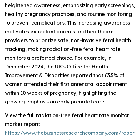
heightened awareness, emphasizing early screenings,
healthy pregnancy practices, and routine monitoring
to prevent complications. This increasing awareness
motivates expectant parents and healthcare
providers to prioritize safe, non-invasive fetal health
tracking, making radiation-free fetal heart rate
monitors a preferred choice. For example, in
December 2024, the UK’s Office for Health
Improvement & Disparities reported that 63.5% of
women attended their first antenatal appointment
within 10 weeks of pregnancy, highlighting the
growing emphasis on early prenatal care.
View the full radiation-free fetal heart rate monitor
market report:
https://www.thebusinessresearchcompany.com/report/r