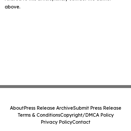
above.
About
Press Release Archive
Submit Press Release
Terms & Conditions
Copyright/DMCA Policy
Privacy Policy
Contact