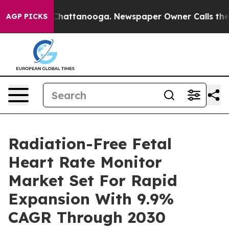
os in Chattanooga. Newspaper Owner Calls the People
AGP PICKS
Radiation-Free Fetal
Heart Rate Monitor
Market Set For Rapid
Expansion With 9.9%
CAGR Through 2030