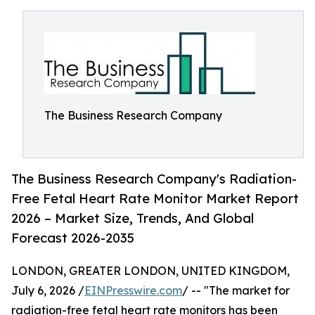
The Business Research Company
The Business Research Company's Radiation-
Free Fetal Heart Rate Monitor Market Report
2026 – Market Size, Trends, And Global
Forecast 2026-2035
LONDON, GREATER LONDON, UNITED KINGDOM,
July 6, 2026 /
EINPresswire.com
/ -- "The market for
radiation-free fetal heart rate monitors has been