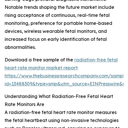
Notable trends shaping the future market include
rising acceptance of continuous, real-time fetal
monitoring, preference for portable home-based
devices, wireless wearable fetal monitors, and
increased focus on early identification of fetal
abnormalities.
Download a free sample of the
radiation-free fetal
heart rate monitor market report
:
https://www.thebusinessresearchcompany.com/sample
id=13488309&type=smp&utm_source=EINPresswire&
Understanding What Radiation-Free Fetal Heart
Rate Monitors Are
A radiation-free fetal heart rate monitor measures
the fetal heartbeat using non-invasive technologies