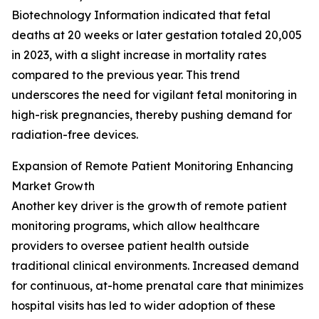
Biotechnology Information indicated that fetal
deaths at 20 weeks or later gestation totaled 20,005
in 2023, with a slight increase in mortality rates
compared to the previous year. This trend
underscores the need for vigilant fetal monitoring in
high-risk pregnancies, thereby pushing demand for
radiation-free devices.
Expansion of Remote Patient Monitoring Enhancing
Market Growth
Another key driver is the growth of remote patient
monitoring programs, which allow healthcare
providers to oversee patient health outside
traditional clinical environments. Increased demand
for continuous, at-home prenatal care that minimizes
hospital visits has led to wider adoption of these