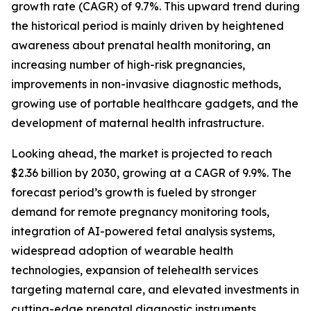
growth rate (CAGR) of 9.7%. This upward trend during
the historical period is mainly driven by heightened
awareness about prenatal health monitoring, an
increasing number of high-risk pregnancies,
improvements in non-invasive diagnostic methods,
growing use of portable healthcare gadgets, and the
development of maternal health infrastructure.
Looking ahead, the market is projected to reach
$2.36 billion by 2030, growing at a CAGR of 9.9%. The
forecast period’s growth is fueled by stronger
demand for remote pregnancy monitoring tools,
integration of AI-powered fetal analysis systems,
widespread adoption of wearable health
technologies, expansion of telehealth services
targeting maternal care, and elevated investments in
cutting-edge prenatal diagnostic instruments.