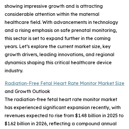
showing impressive growth and is attracting
considerable attention within the maternal
healthcare field. With advancements in technology
and a rising emphasis on safe prenatal monitoring,
this sector is set to expand further in the coming
years. Let’s explore the current market size, key
growth drivers, leading innovations, and regional
dynamics shaping this critical healthcare device
industry.
Radiation-Free Fetal Heart Rate Monitor Market Size
and Growth Outlook
The radiation-free fetal heart rate monitor market
has experienced significant expansion recently, with
revenues expected to rise from $1.48 billion in 2025 to
$1.62 billion in 2026, reflecting a compound annual