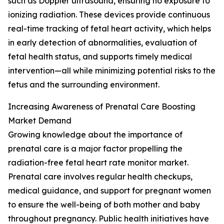
such as Doppler ultrasound, ensuring no exposure to
ionizing radiation. These devices provide continuous
real-time tracking of fetal heart activity, which helps
in early detection of abnormalities, evaluation of
fetal health status, and supports timely medical
intervention—all while minimizing potential risks to the
fetus and the surrounding environment.
Increasing Awareness of Prenatal Care Boosting
Market Demand
Growing knowledge about the importance of
prenatal care is a major factor propelling the
radiation-free fetal heart rate monitor market.
Prenatal care involves regular health checkups,
medical guidance, and support for pregnant women
to ensure the well-being of both mother and baby
throughout pregnancy. Public health initiatives have