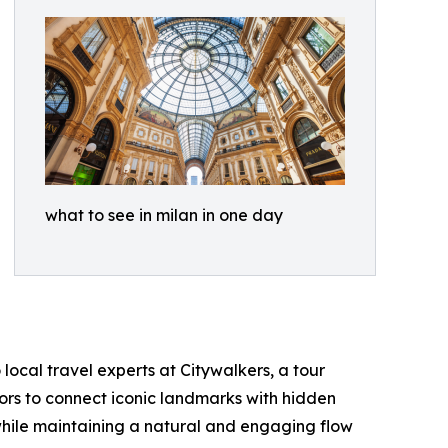
what to see in milan in one day
local travel experts at Citywalkers, a tour
tors to connect iconic landmarks with hidden
 while maintaining a natural and engaging flow