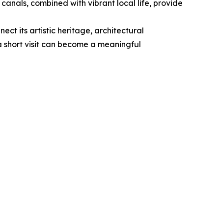
 canals, combined with vibrant local life, provide
ect its artistic heritage, architectural
a short visit can become a meaningful