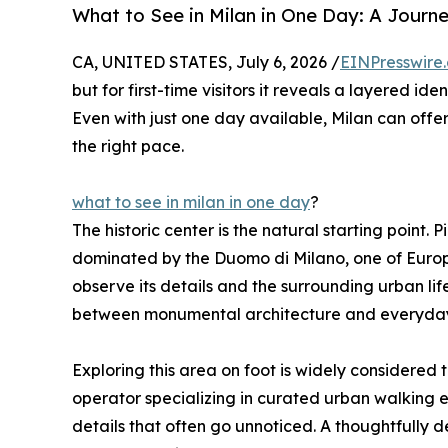
What to See in Milan in One Day: A Journ
CA, UNITED STATES, July 6, 2026 /
EINPresswire
but for first-time visitors it reveals a layered id
Even with just one day available, Milan can of
the right pace.
what to see in milan in one day
?
The historic center is the natural starting point.
dominated by the Duomo di Milano, one of Europe
observe its details and the surrounding urban lif
between monumental architecture and everyday 
Exploring this area on foot is widely considered 
operator specializing in curated urban walking e
details that often go unnoticed. A thoughtfully 