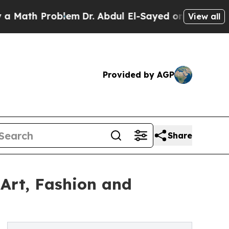
h Problem
Dr. Abdul El-Sayed on Historic Michiga
View all
Provided by AGP
Share
Art, Fashion and