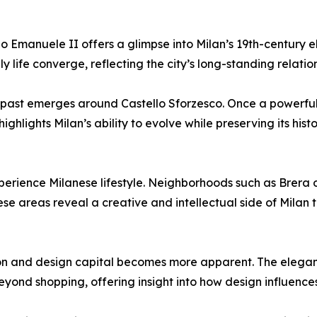
rio Emanuele II offers a glimpse into Milan’s 19th-century 
 life converge, reflecting the city’s long-standing relatio
 past emerges around Castello Sforzesco. Once a powerful 
ghlights Milan’s ability to evolve while preserving its hist
erience Milanese lifestyle. Neighborhoods such as Brera 
hese areas reveal a creative and intellectual side of Milan 
shion and design capital becomes more apparent. The elegan
ond shopping, offering insight into how design influences t