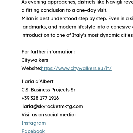
As evening approaches, districts like Navigli rev
a fitting conclusion to a one-day visit.
Milan is best understood step by step. Even in a si
landmarks, and modern lifestyle into a cohesive 
introduction to one of Italy’s most dynamic cities
For further information:
Citywalkers
Website:
https://www.citywalkers.eu/it/
Ilaria d'Alberti
C.S. Business Projects Srl
+39 328 177 1916
ilaria@skyrocketmktg.com
Visit us on social media:
Instagram
Facebook