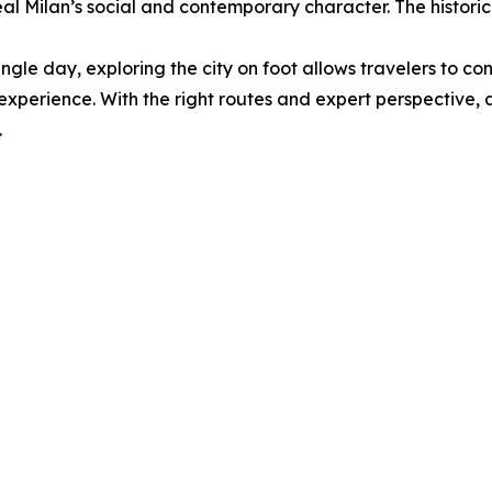
eal Milan’s social and contemporary character. The historic
ngle day, exploring the city on foot allows travelers to conn
experience. With the right routes and expert perspective, 
.