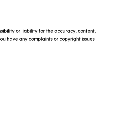
ility or liability for the accuracy, content,
f you have any complaints or copyright issues