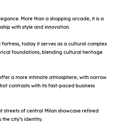
elegance. More than a shopping arcade, it is a
nship with style and innovation.
fortress, today it serves as a cultural complex
orical foundations, blending cultural heritage
offer a more intimate atmosphere, with narrow
that contrasts with its fast-paced business
t streets of central Milan showcase refined
he city’s identity.