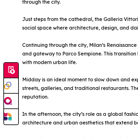
through the city.
Just steps from the cathedral, the Galleria Vitto
social space where architecture, design, and daily
Continuing through the city, Milan’s Renaissance
and gateway to Parco Sempione. This transition hi
with modern urban life.
Midday is an ideal moment to slow down and exp
streets, galleries, and traditional restaurants. T
reputation.
In the afternoon, the city’s role as a global fa
architecture and urban aesthetics that extend bey