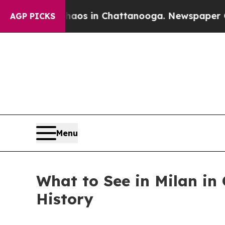
lapse
Chaos in Chattanooga. Newspaper Owner Ca
AGP PICKS
Menu
What to See in Milan in
History