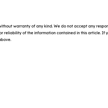
without warranty of any kind. We do not accept any responsib
r reliability of the information contained in this article. I
 above.