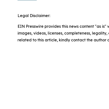
Legal Disclaimer:
EIN Presswire provides this news content "as is" 
images, videos, licenses, completeness, legality, o
related to this article, kindly contact the author