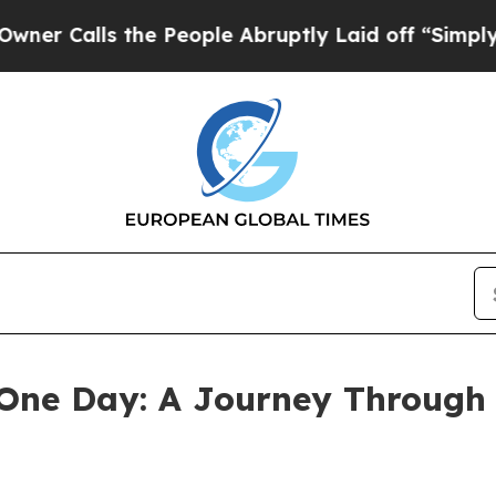
lls the People Abruptly Laid off “Simply a Mat
 One Day: A Journey Through 