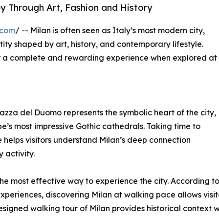
ey Through Art, Fashion and History
.com
/ -- Milan is often seen as Italy’s most modern city,
entity shaped by art, history, and contemporary lifestyle.
fer a complete and rewarding experience when explored at
 Piazza del Duomo represents the symbolic heart of the city,
’s most impressive Gothic cathedrals. Taking time to
e helps visitors understand Milan’s deep connection
activity.
the most effective way to experience the city. According to 
xperiences, discovering Milan at walking pace allows visi
designed walking tour of Milan provides historical context