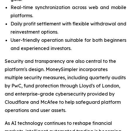
Real-time synchronization across web and mobile
platforms.
Daily profit settlement with flexible withdrawal and
reinvestment options.
User-friendly operation suitable for both beginners
and experienced investors.
Security and transparency are also central to the
platform's design. MoneySimpler incorporates
multiple security measures, including quarterly audits
by PwC, fund protection through Lloyd's of London,
and enterprise-grade cybersecurity provided by
Cloudflare and McAfee to help safeguard platform
operations and user assets.
As AI technology continues to reshape financial