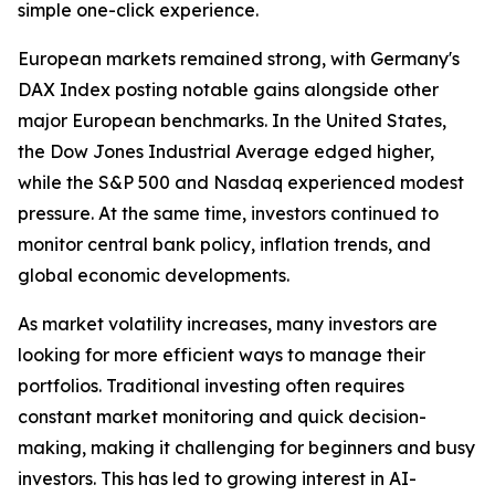
simple one-click experience.
European markets remained strong, with Germany's
DAX Index posting notable gains alongside other
major European benchmarks. In the United States,
the Dow Jones Industrial Average edged higher,
while the S&P 500 and Nasdaq experienced modest
pressure. At the same time, investors continued to
monitor central bank policy, inflation trends, and
global economic developments.
As market volatility increases, many investors are
looking for more efficient ways to manage their
portfolios. Traditional investing often requires
constant market monitoring and quick decision-
making, making it challenging for beginners and busy
investors. This has led to growing interest in AI-