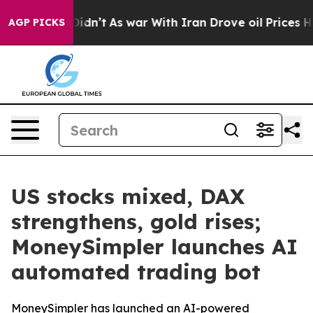
ell, it Didn’t
As war With Iran Drove oil Prices High
AGP PICKS
US stocks mixed, DAX
strengthens, gold rises;
MoneySimpler launches AI
automated trading bot
MoneySimpler has launched an AI-powered