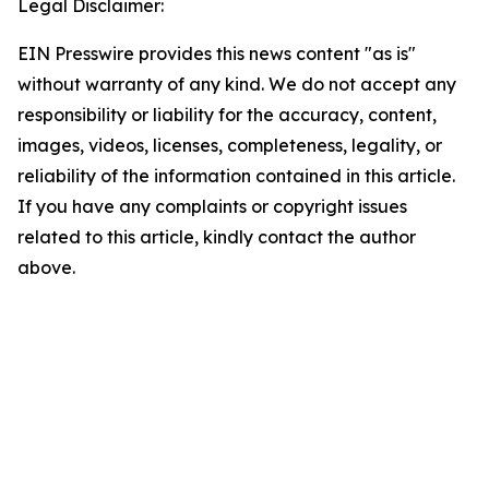
Legal Disclaimer:
EIN Presswire provides this news content "as is"
without warranty of any kind. We do not accept any
responsibility or liability for the accuracy, content,
images, videos, licenses, completeness, legality, or
reliability of the information contained in this article.
If you have any complaints or copyright issues
related to this article, kindly contact the author
above.