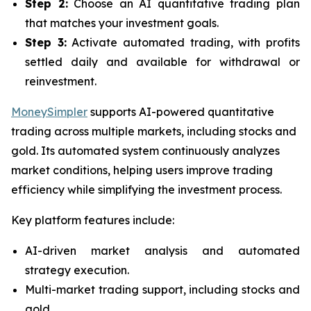
Step 2:
Choose an AI quantitative trading plan
that matches your investment goals.
Step 3:
Activate automated trading, with profits
settled daily and available for withdrawal or
reinvestment.
MoneySimpler
supports AI-powered quantitative
trading across multiple markets, including stocks and
gold. Its automated system continuously analyzes
market conditions, helping users improve trading
efficiency while simplifying the investment process.
Key platform features include:
AI-driven market analysis and automated
strategy execution.
Multi-market trading support, including stocks and
gold.