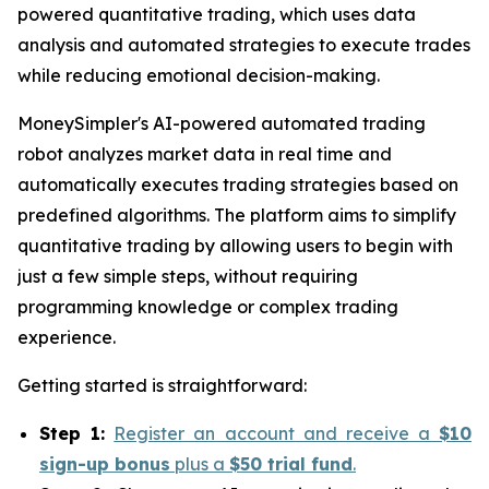
powered quantitative trading, which uses data
analysis and automated strategies to execute trades
while reducing emotional decision-making.
MoneySimpler's AI-powered automated trading
robot analyzes market data in real time and
automatically executes trading strategies based on
predefined algorithms. The platform aims to simplify
quantitative trading by allowing users to begin with
just a few simple steps, without requiring
programming knowledge or complex trading
experience.
Getting started is straightforward:
Step 1:
Register an account and receive a
$10
sign-up bonus
plus a
$50 trial fund
.