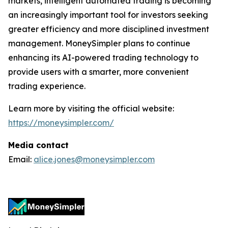
markets, intelligent automated trading is becoming
an increasingly important tool for investors seeking
greater efficiency and more disciplined investment
management. MoneySimpler plans to continue
enhancing its AI-powered trading technology to
provide users with a smarter, more convenient
trading experience.
Learn more by visiting the official website:
https://moneysimpler.com/
Media contact
Email:
alice.jones@moneysimpler.com