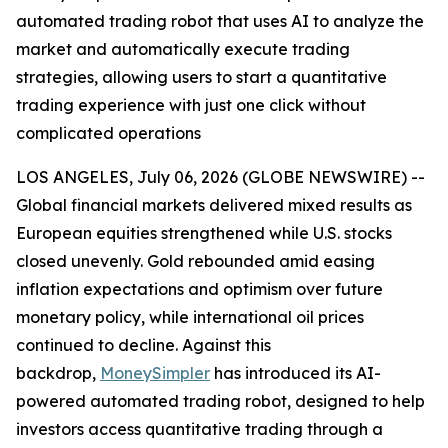
automated trading robot that uses AI to analyze the
market and automatically execute trading
strategies, allowing users to start a quantitative
trading experience with just one click without
complicated operations
LOS ANGELES, July 06, 2026 (GLOBE NEWSWIRE) --
Global financial markets delivered mixed results as
European equities strengthened while U.S. stocks
closed unevenly. Gold rebounded amid easing
inflation expectations and optimism over future
monetary policy, while international oil prices
continued to decline. Against this
backdrop,
MoneySimpler
has introduced its AI-
powered automated trading robot, designed to help
investors access quantitative trading through a