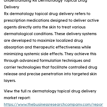
Understanding Rx Dermatology Topical Drug
Delivery
Rx dermatology topical drug delivery refers to
prescription medications designed to deliver active
agents directly onto the skin to treat various
dermatological conditions. These delivery systems
are developed to maximize localized drug
absorption and therapeutic effectiveness while
minimizing systemic side effects. They achieve this
through advanced formulation techniques and
carrier technologies that facilitate controlled drug
release and precise penetration into targeted skin
layers.
View the full rx dermatology topical drug delivery
market report:
https://www.thebusinessresearchcompany.com/report/