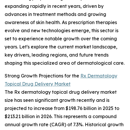
expanding rapidly in recent years, driven by
advances in treatment methods and growing
awareness of skin health. As prescription therapies
evolve and new technologies emerge, this sector is
set to experience notable growth over the coming
years. Let's explore the current market landscape,
key drivers, leading regions, and future trends
shaping this specialized area of dermatological care.
Strong Growth Projections for the
Rx Dermatology
Topical Drug Delivery Market
The Rx dermatology topical drug delivery market
size has seen significant growth recently and is
projected to increase from $198.76 billion in 2025 to
$213.21 billion in 2026. This represents a compound
annual growth rate (CAGR) of 7.3%. Historical growth