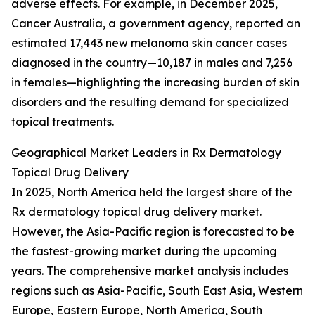
adverse effects. For example, in December 2025,
Cancer Australia, a government agency, reported an
estimated 17,443 new melanoma skin cancer cases
diagnosed in the country—10,187 in males and 7,256
in females—highlighting the increasing burden of skin
disorders and the resulting demand for specialized
topical treatments.
Geographical Market Leaders in Rx Dermatology
Topical Drug Delivery
In 2025, North America held the largest share of the
Rx dermatology topical drug delivery market.
However, the Asia-Pacific region is forecasted to be
the fastest-growing market during the upcoming
years. The comprehensive market analysis includes
regions such as Asia-Pacific, South East Asia, Western
Europe, Eastern Europe, North America, South