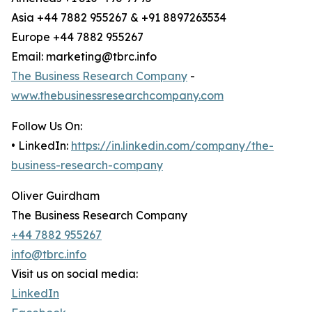
Asia +44 7882 955267 & +91 8897263534
Europe +44 7882 955267
Email: marketing@tbrc.info
The Business Research Company
-
www.thebusinessresearchcompany.com
Follow Us On:
• LinkedIn:
https://in.linkedin.com/company/the-
business-research-company
Oliver Guirdham
The Business Research Company
+44 7882 955267
info@tbrc.info
Visit us on social media:
LinkedIn