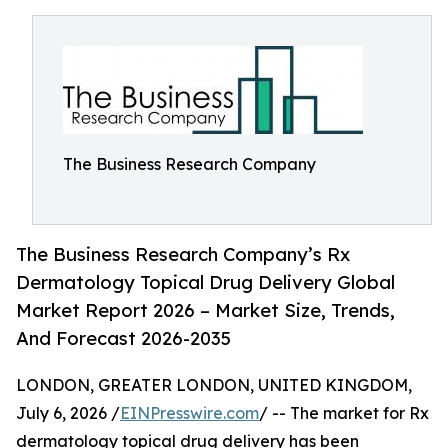
The Business Research Company
The Business Research Company’s Rx
Dermatology Topical Drug Delivery Global
Market Report 2026 – Market Size, Trends,
And Forecast 2026-2035
LONDON, GREATER LONDON, UNITED KINGDOM,
July 6, 2026 /
EINPresswire.com
/ -- The market for Rx
dermatology topical drug delivery has been