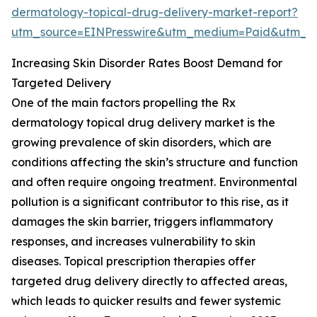
dermatology-topical-drug-delivery-market-report?
utm_source=EINPresswire&utm_medium=Paid&utm_
Increasing Skin Disorder Rates Boost Demand for
Targeted Delivery
One of the main factors propelling the Rx
dermatology topical drug delivery market is the
growing prevalence of skin disorders, which are
conditions affecting the skin’s structure and function
and often require ongoing treatment. Environmental
pollution is a significant contributor to this rise, as it
damages the skin barrier, triggers inflammatory
responses, and increases vulnerability to skin
diseases. Topical prescription therapies offer
targeted drug delivery directly to affected areas,
which leads to quicker results and fewer systemic