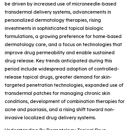
be driven by increased use of microneedle-based
transdermal delivery systems, advancements in
personalized dermatology therapies, rising
investments in sophisticated topical biologic
formulations, a growing preference for home-based
dermatology care, and a focus on technologies that
improve drug permeability and enable sustained
drug release. Key trends anticipated during this
period include widespread adoption of controlled-
release topical drugs, greater demand for skin-
targeted penetration technologies, expanded use of
transdermal patches for managing chronic skin
conditions, development of combination therapies for
acne and psoriasis, and a rising shift toward non-
invasive localized drug delivery systems.