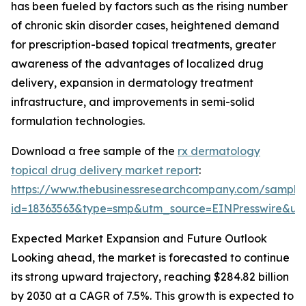
has been fueled by factors such as the rising number
of chronic skin disorder cases, heightened demand
for prescription-based topical treatments, greater
awareness of the advantages of localized drug
delivery, expansion in dermatology treatment
infrastructure, and improvements in semi-solid
formulation technologies.
Download a free sample of the
rx dermatology
topical drug delivery market report
:
https://www.thebusinessresearchcompany.com/sample
id=18363563&type=smp&utm_source=EINPresswire&
Expected Market Expansion and Future Outlook
Looking ahead, the market is forecasted to continue
its strong upward trajectory, reaching $284.82 billion
by 2030 at a CAGR of 7.5%. This growth is expected to