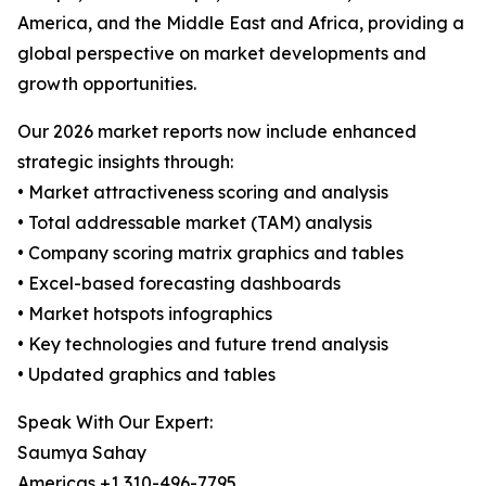
America, and the Middle East and Africa, providing a
global perspective on market developments and
growth opportunities.
Our 2026 market reports now include enhanced
strategic insights through:
• Market attractiveness scoring and analysis
• Total addressable market (TAM) analysis
• Company scoring matrix graphics and tables
• Excel-based forecasting dashboards
• Market hotspots infographics
• Key technologies and future trend analysis
• Updated graphics and tables
Speak With Our Expert:
Saumya Sahay
Americas +1 310-496-7795