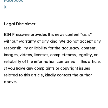
Facebook
X
Legal Disclaimer:
EIN Presswire provides this news content "as is"
without warranty of any kind. We do not accept any
responsibility or liability for the accuracy, content,
images, videos, licenses, completeness, legality, or
reliability of the information contained in this article.
If you have any complaints or copyright issues
related to this article, kindly contact the author
above.