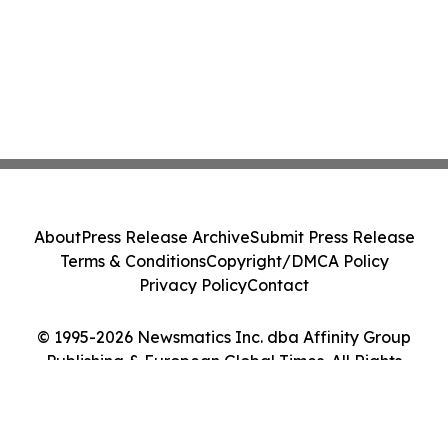
About
Press Release Archive
Submit Press Release
Terms & Conditions
Copyright/DMCA Policy
Privacy Policy
Contact
© 1995-2026 Newsmatics Inc. dba Affinity Group
Publishing & European Global Times. All Rights
Reserved.
Cookie Settings / Your Privacy Choices