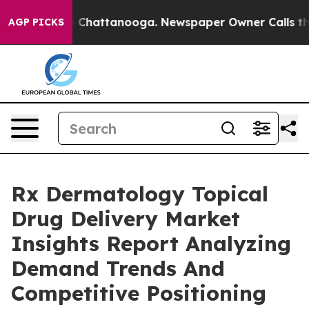
haos in Chattanooga. Newspaper Owner Calls the Peop
AGP PICKS
Rx Dermatology Topical
Drug Delivery Market
Insights Report Analyzing
Demand Trends And
Competitive Positioning