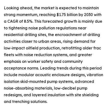
Looking ahead, the market is expected to maintain
strong momentum, reaching $1.75 billion by 2030 with
a CAGR of 8.5%. This forecasted growth is mainly due
to tightening noise pollution regulations near
residential drilling sites, the encroachment of drilling
activities closer to urban areas, rising demand for
low-impact oilfield production, retrofitting older frac
fleets with noise reduction systems, and greater
emphasis on worker safety and community
acceptance norms. Leading trends during this period
include modular acoustic enclosure designs, vibration
isolation skid-mounted pump systems, advanced
noise-absorbing materials, low-decibel pump
redesigns, and layered insulation with site shielding
and trenching solutions.