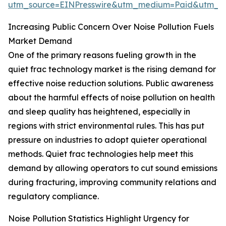
utm_source=EINPresswire&utm_medium=Paid&utm_
Increasing Public Concern Over Noise Pollution Fuels
Market Demand
One of the primary reasons fueling growth in the
quiet frac technology market is the rising demand for
effective noise reduction solutions. Public awareness
about the harmful effects of noise pollution on health
and sleep quality has heightened, especially in
regions with strict environmental rules. This has put
pressure on industries to adopt quieter operational
methods. Quiet frac technologies help meet this
demand by allowing operators to cut sound emissions
during fracturing, improving community relations and
regulatory compliance.
Noise Pollution Statistics Highlight Urgency for