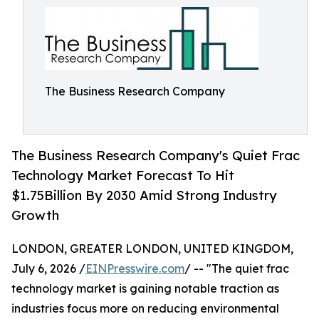
The Business Research Company
The Business Research Company's Quiet Frac
Technology Market Forecast To Hit
$1.75Billion By 2030 Amid Strong Industry
Growth
LONDON, GREATER LONDON, UNITED KINGDOM,
July 6, 2026 /
EINPresswire.com
/ -- "The quiet frac
technology market is gaining notable traction as
industries focus more on reducing environmental