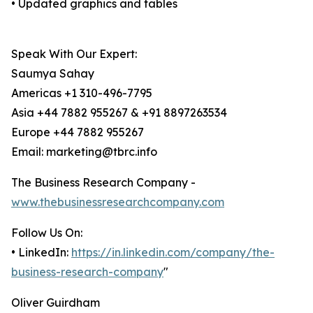
• Updated graphics and tables
Speak With Our Expert:
Saumya Sahay
Americas +1 310-496-7795
Asia +44 7882 955267 & +91 8897263534
Europe +44 7882 955267
Email: marketing@tbrc.info
The Business Research Company -
www.thebusinessresearchcompany.com
Follow Us On:
• LinkedIn:
https://in.linkedin.com/company/the-
business-research-company
"
Oliver Guirdham