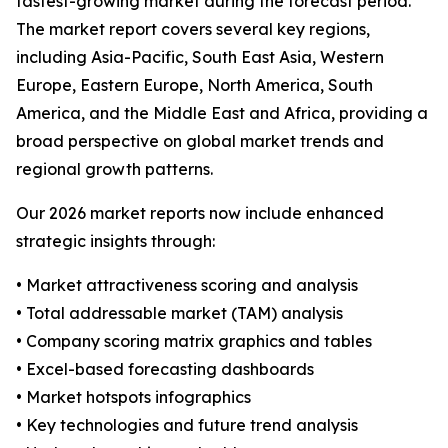
fastest-growing market during the forecast period.
The market report covers several key regions,
including Asia-Pacific, South East Asia, Western
Europe, Eastern Europe, North America, South
America, and the Middle East and Africa, providing a
broad perspective on global market trends and
regional growth patterns.
Our 2026 market reports now include enhanced
strategic insights through:
• Market attractiveness scoring and analysis
• Total addressable market (TAM) analysis
• Company scoring matrix graphics and tables
• Excel-based forecasting dashboards
• Market hotspots infographics
• Key technologies and future trend analysis