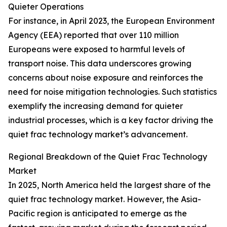
Quieter Operations
For instance, in April 2023, the European Environment
Agency (EEA) reported that over 110 million
Europeans were exposed to harmful levels of
transport noise. This data underscores growing
concerns about noise exposure and reinforces the
need for noise mitigation technologies. Such statistics
exemplify the increasing demand for quieter
industrial processes, which is a key factor driving the
quiet frac technology market’s advancement.
Regional Breakdown of the Quiet Frac Technology
Market
In 2025, North America held the largest share of the
quiet frac technology market. However, the Asia-
Pacific region is anticipated to emerge as the