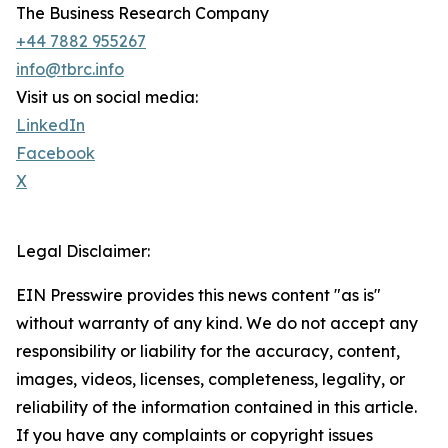
The Business Research Company
+44 7882 955267
info@tbrc.info
Visit us on social media:
LinkedIn
Facebook
X
Legal Disclaimer:
EIN Presswire provides this news content "as is"
without warranty of any kind. We do not accept any
responsibility or liability for the accuracy, content,
images, videos, licenses, completeness, legality, or
reliability of the information contained in this article.
If you have any complaints or copyright issues