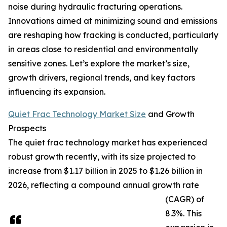
noise during hydraulic fracturing operations.
Innovations aimed at minimizing sound and emissions
are reshaping how fracking is conducted, particularly
in areas close to residential and environmentally
sensitive zones. Let’s explore the market’s size,
growth drivers, regional trends, and key factors
influencing its expansion.
Quiet Frac Technology Market Size
and Growth
Prospects
The quiet frac technology market has experienced
robust growth recently, with its size projected to
increase from $1.17 billion in 2025 to $1.26 billion in
2026, reflecting a compound annual growth rate
(CAGR) of
8.3%. This