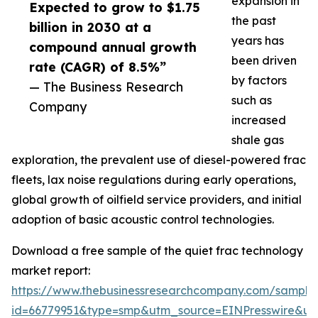
expansion in
Expected to grow to $1.75
the past
billion in 2030 at a
years has
compound annual growth
been driven
rate (CAGR) of 8.5%”
by factors
— The Business Research
such as
Company
increased
shale gas
exploration, the prevalent use of diesel-powered frac
fleets, lax noise regulations during early operations,
global growth of oilfield service providers, and initial
adoption of basic acoustic control technologies.
Download a free sample of the quiet frac technology
market report:
https://www.thebusinessresearchcompany.com/sample
id=66779951&type=smp&utm_source=EINPresswire&