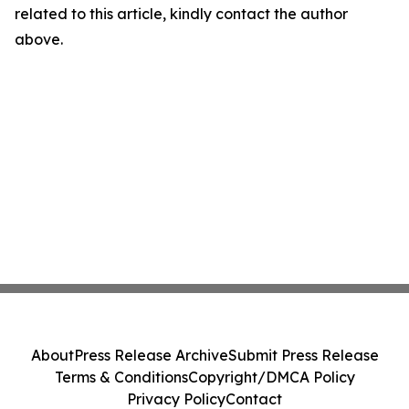
related to this article, kindly contact the author
above.
About
Press Release Archive
Submit Press Release
Terms & Conditions
Copyright/DMCA Policy
Privacy Policy
Contact