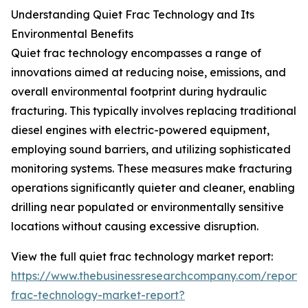
Understanding Quiet Frac Technology and Its
Environmental Benefits
Quiet frac technology encompasses a range of
innovations aimed at reducing noise, emissions, and
overall environmental footprint during hydraulic
fracturing. This typically involves replacing traditional
diesel engines with electric-powered equipment,
employing sound barriers, and utilizing sophisticated
monitoring systems. These measures make fracturing
operations significantly quieter and cleaner, enabling
drilling near populated or environmentally sensitive
locations without causing excessive disruption.
View the full quiet frac technology market report:
https://www.thebusinessresearchcompany.com/report/
frac-technology-market-report?