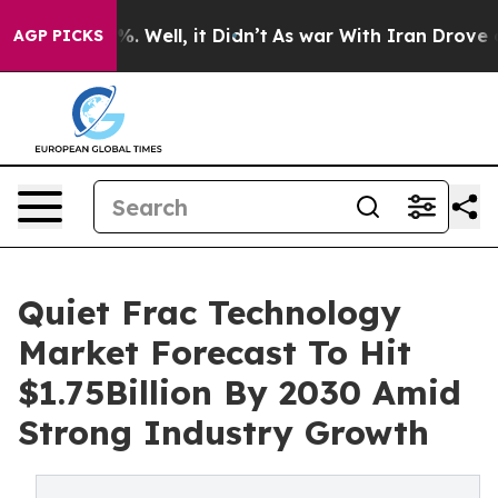
d 40%. Well, it Didn’t
As war With Iran Drove oil Pr
AGP PICKS
Quiet Frac Technology
Market Forecast To Hit
$1.75Billion By 2030 Amid
Strong Industry Growth