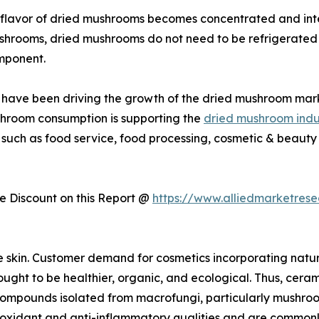
flavor of dried mushrooms becomes concentrated and inte
ushrooms, dried mushrooms do not need to be refrigerated 
mponent.
ies have been driving the growth of the dried mushroom mar
shroom consumption is supporting the
dried mushroom indu
 such as food service, food processing, cosmetic & beauty 
 Discount on this Report @
https://www.alliedmarketres
e skin. Customer demand for cosmetics incorporating natu
ught to be healthier, organic, and ecological. Thus, cerami
r compounds isolated from macrofungi, particularly mushro
dant and anti-inflammatory qualities and are commonly us