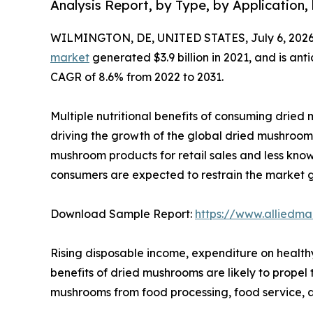
Analysis Report, by Type, by Application,
WILMINGTON, DE, UNITED STATES, July 6, 2026
market
generated $3.9 billion in 2021, and is ant
CAGR of 8.6% from 2022 to 2031.
Multiple nutritional benefits of consuming dried m
driving the growth of the global dried mushroom 
mushroom products for retail sales and less kn
consumers are expected to restrain the market 
Download Sample Report:
https://www.alliedm
Rising disposable income, expenditure on health
benefits of dried mushrooms are likely to prope
mushrooms from food processing, food service, a