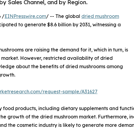
 by Sales Channel, and by Region.
 /
EINPresswire.com
/ -- The global
dried mushroom
icipated to generate $8.6 billion by 2031, witnessing a
ushrooms are raising the demand for it, which in turn, is
market. However, restricted availability of dried
owledge about the benefits of dried mushrooms among
growth.
arketresearch.com/request-sample/A31627
y food products, including dietary supplements and functi
l the growth of the dried mushroom market. Furthermore, i
nd the cosmetic industry is likely to generate more dema