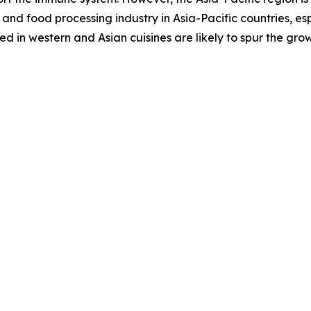
and food processing industry in Asia-Pacific countries, es
 in western and Asian cuisines are likely to spur the gro