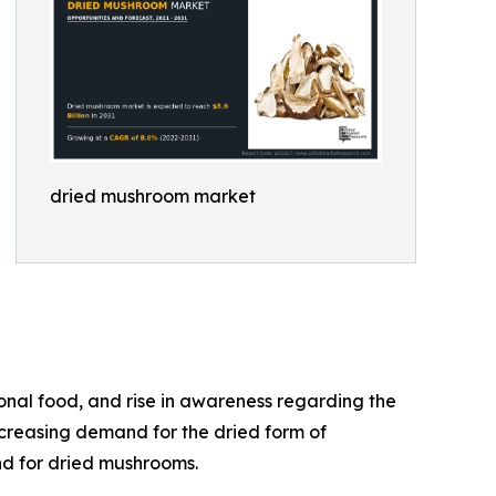
dried mushroom market
onal food, and rise in awareness regarding the
ncreasing demand for the dried form of
nd for dried mushrooms.