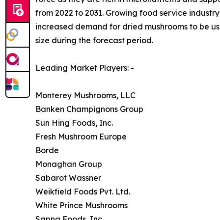
from 2022 to 2031. Growing food service industry 
increased demand for dried mushrooms to be used
size during the forecast period.
Leading Market Players: -
Monterey Mushrooms, LLC
Banken Champignons Group
Sun Hing Foods, Inc.
Fresh Mushroom Europe
Borde
Monaghan Group
Sabarot Wassner
Weikfield Foods Pvt. Ltd.
White Prince Mushrooms
Sapna Foods, Inc.