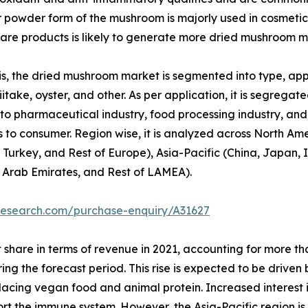
or powder form of the mushroom is majorly used in cosmetic
re products is likely to generate more dried mushroom m
, the dried mushroom market is segmented into type, appli
itake, oyster, and other. As per application, it is segregated
to pharmaceutical industry, food processing industry, and o
 to consumer. Region wise, it is analyzed across North Am
 Turkey, and Rest of Europe), Asia-Pacific (China, Japan, I
d Arab Emirates, and Rest of LAMEA).
research.com/purchase-enquiry/A31627
 share in terms of revenue in 2021, accounting for more t
ring the forecast period. This rise is expected to be drive
replacing vegan food and animal protein. Increased interest
port the immune system. However, the Asia-Pacific region i