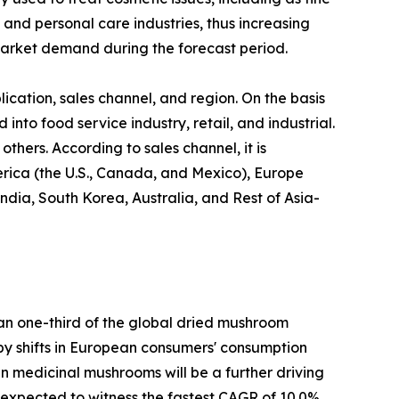
 and personal care industries, thus increasing
arket demand during the forecast period.
cation, sales channel, and region. On the basis
 into food service industry, retail, and industrial.
thers. According to sales channel, it is
erica (the U.S., Canada, and Mexico), Europe
ndia, South Korea, Australia, and Rest of Asia-
han one-third of the global dried mushroom
n by shifts in European consumers' consumption
 in medicinal mushrooms will be a further driving
s expected to witness the fastest CAGR of 10.0%