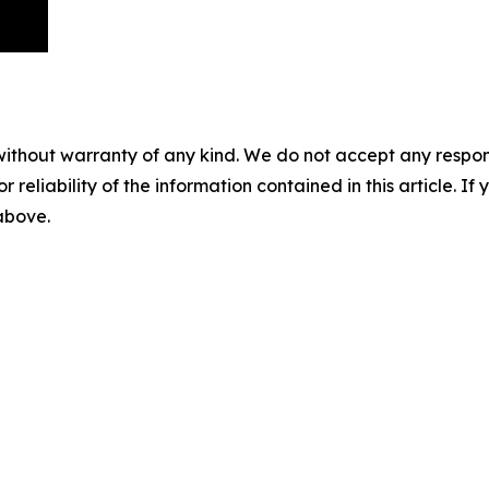
without warranty of any kind. We do not accept any responsib
r reliability of the information contained in this article. I
 above.