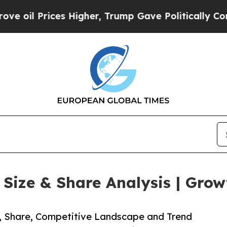
ces Higher, Trump Gave Politically Connected oi
ize & Share Analysis | Grow
e, Share, Competitive Landscape and Trend