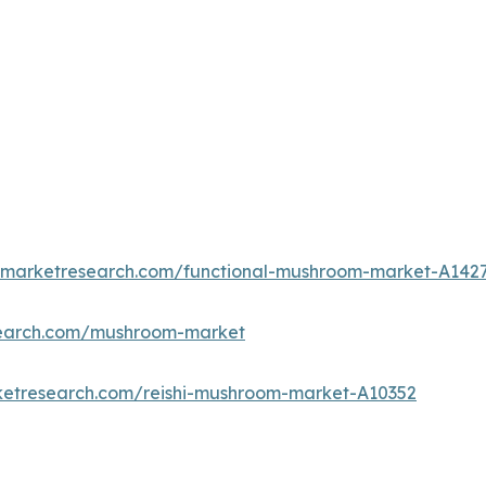
edmarketresearch.com/functional-mushroom-market-A142
search.com/mushroom-market
ketresearch.com/reishi-mushroom-market-A10352