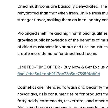
Dried mushrooms are basically dehydrated. The 
rehydrated than that when fresh. Unlike fresh m
stronger flavor, making them an ideal pantry co
Prolonged shelf life and high nutritional qualit
growing public knowledge of the benefits of mu
of dried mushrooms in various end use industries
create more demand for dried mushrooms.
LIMITED-TIME OFFER - Buy Now & Get Exclusive
final/ebe564eabb9f17ac72a3dc7595f4a80d
Cosmetics are intended to wash and beautify th
nowadays, as is consumer desire for products tho
fatty acids, carotenoids, resveratrol, and othe
Many mushroom components have powerful antioxi