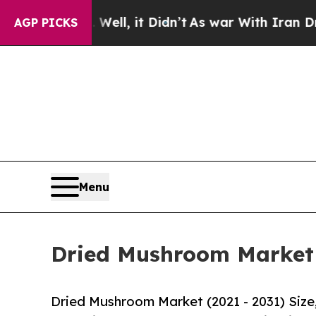
 Well, it Didn’t
As war With Iran Drove oil Pri
AGP PICKS
Menu
Dried Mushroom Market S
Dried Mushroom Market (2021 - 2031) Siz