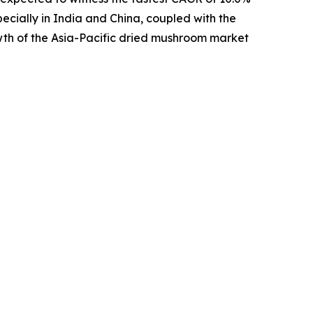
pecially in India and China, coupled with the
wth of the Asia-Pacific dried mushroom market