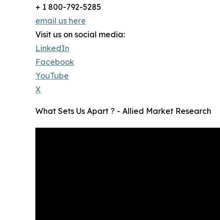
+ 1 800-792-5285
email us here
Visit us on social media:
LinkedIn
Facebook
YouTube
X
What Sets Us Apart ? - Allied Market Research