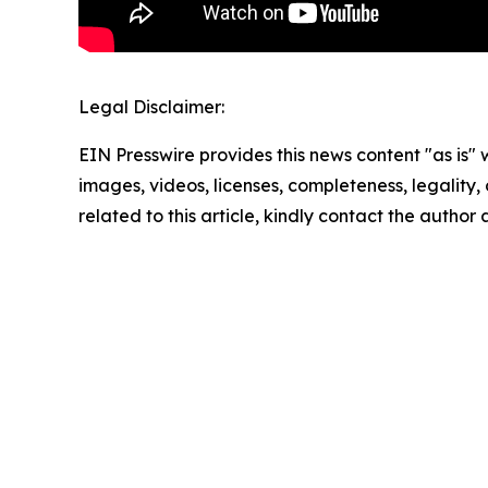
Legal Disclaimer:
EIN Presswire provides this news content "as is" 
images, videos, licenses, completeness, legality, o
related to this article, kindly contact the author