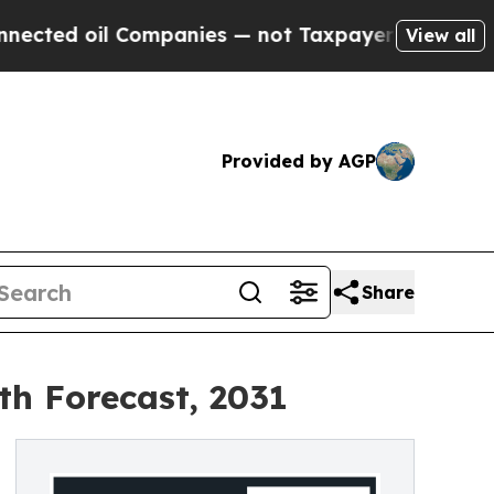
l Companies — not Taxpayers — the Chance to Cash
View all
Provided by AGP
Share
th Forecast, 2031