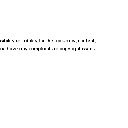
ility or liability for the accuracy, content,
f you have any complaints or copyright issues