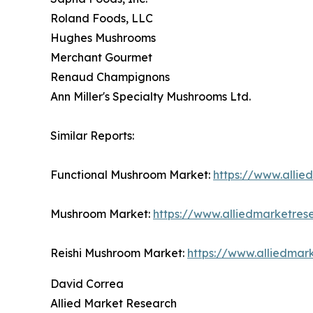
Roland Foods, LLC
Hughes Mushrooms
Merchant Gourmet
Renaud Champignons
Ann Miller's Specialty Mushrooms Ltd.
Similar Reports:
Functional Mushroom Market:
https://www.alli
Mushroom Market:
https://www.alliedmarketre
Reishi Mushroom Market:
https://www.alliedmar
David Correa
Allied Market Research