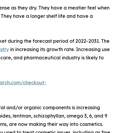
nse as they dry. They have a meatier feel when
They have a longer shelf life and have a
ket during the forecast period of 2022-2031. The
stry
in increasing its growth rate. Increasing use
care, and pharmaceutical industry is likely to
earch.com/checkout-
ral and/or organic components is increasing
des, lentinan, schizophyllan, omega 3, 6, and 9
oms, are now making their way into cosmetics.
ed to treat cosmetic issues, including as fine