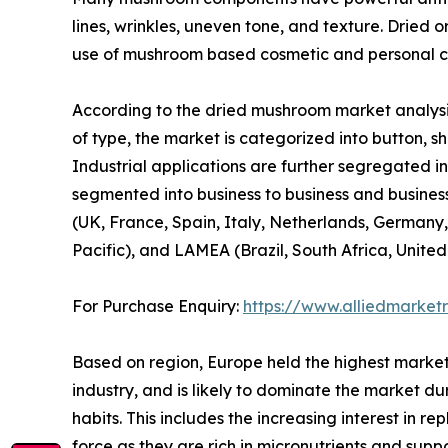
lines, wrinkles, uneven tone, and texture. Dried 
use of mushroom based cosmetic and personal ca
According to the dried mushroom market analysis
of type, the market is categorized into button, shi
Industrial applications are further segregated in
segmented into business to business and business
(UK, France, Spain, Italy, Netherlands, Germany,
Pacific), and LAMEA (Brazil, South Africa, Unite
For Purchase Enquiry:
https://www.alliedmarket
Based on region, Europe held the highest market
industry, and is likely to dominate the market du
habits. This includes the increasing interest in 
force as they are rich in micronutrients and sup