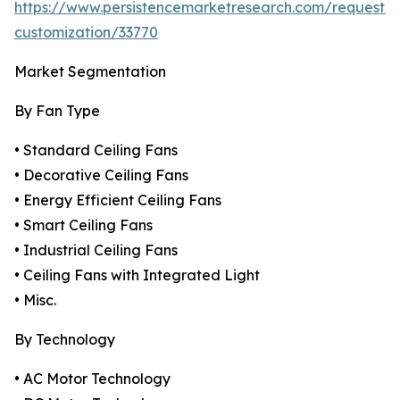
https://www.persistencemarketresearch.com/request-
customization/33770
Market Segmentation
By Fan Type
• Standard Ceiling Fans
• Decorative Ceiling Fans
• Energy Efficient Ceiling Fans
• Smart Ceiling Fans
• Industrial Ceiling Fans
• Ceiling Fans with Integrated Light
• Misc.
By Technology
• AC Motor Technology