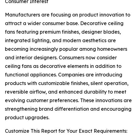
Consumer Interest
Manufacturers are focusing on product innovation to
attract a wider consumer base. Decorative ceiling
fans featuring premium finishes, designer blades,
integrated lighting, and modern aesthetics are
becoming increasingly popular among homeowners
and interior designers. Consumers now consider
ceiling fans as decorative elements in addition to
functional appliances. Companies are introducing
products with customizable finishes, silent operation,
reversible airflow, and enhanced durability to meet
evolving customer preferences. These innovations are
strengthening brand differentiation and encouraging
product upgrades.
Customize This Report for Your Exact Requirements: