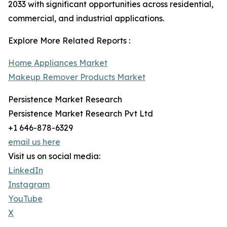
2033 with significant opportunities across residential,
commercial, and industrial applications.
Explore More Related Reports :
Home Appliances Market
Makeup Remover Products Market
Persistence Market Research
Persistence Market Research Pvt Ltd
+1 646-878-6329
email us here
Visit us on social media:
LinkedIn
Instagram
YouTube
X