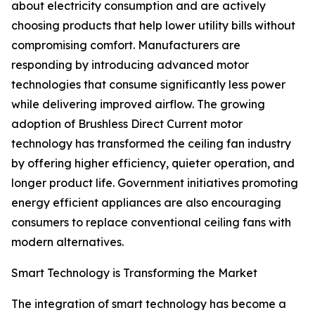
about electricity consumption and are actively
choosing products that help lower utility bills without
compromising comfort. Manufacturers are
responding by introducing advanced motor
technologies that consume significantly less power
while delivering improved airflow. The growing
adoption of Brushless Direct Current motor
technology has transformed the ceiling fan industry
by offering higher efficiency, quieter operation, and
longer product life. Government initiatives promoting
energy efficient appliances are also encouraging
consumers to replace conventional ceiling fans with
modern alternatives.
Smart Technology is Transforming the Market
The integration of smart technology has become a