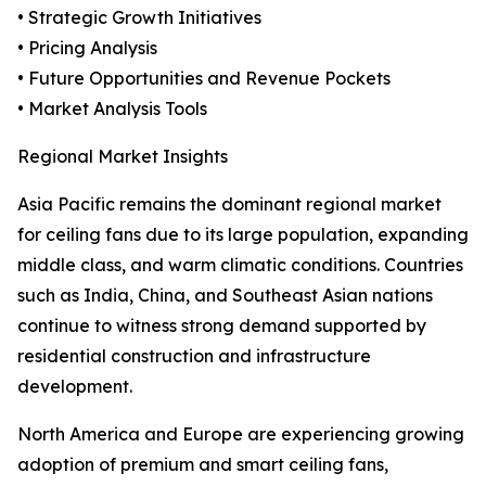
• Strategic Growth Initiatives
• Pricing Analysis
• Future Opportunities and Revenue Pockets
• Market Analysis Tools
Regional Market Insights
Asia Pacific remains the dominant regional market
for ceiling fans due to its large population, expanding
middle class, and warm climatic conditions. Countries
such as India, China, and Southeast Asian nations
continue to witness strong demand supported by
residential construction and infrastructure
development.
North America and Europe are experiencing growing
adoption of premium and smart ceiling fans,