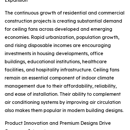
Expansion
The continuous growth of residential and commercial
construction projects is creating substantial demand
for ceiling fans across developed and emerging
economies. Rapid urbanization, population growth,
and rising disposable incomes are encouraging
investments in housing developments, office
buildings, educational institutions, healthcare
facilities, and hospitality infrastructure. Ceiling fans
remain an essential component of indoor climate
management due to their affordability, reliability,
and ease of installation. Their ability to complement
air conditioning systems by improving air circulation
also makes them popular in modern building designs.
Product Innovation and Premium Designs Drive