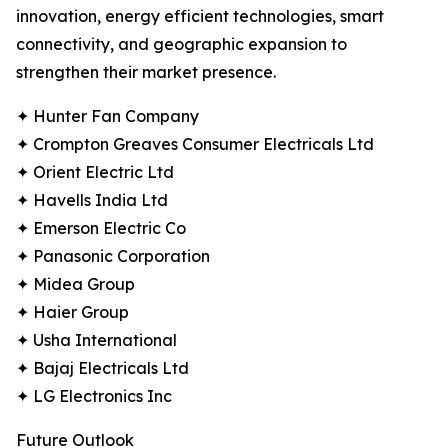
innovation, energy efficient technologies, smart
connectivity, and geographic expansion to
strengthen their market presence.
✦ Hunter Fan Company
✦ Crompton Greaves Consumer Electricals Ltd
✦ Orient Electric Ltd
✦ Havells India Ltd
✦ Emerson Electric Co
✦ Panasonic Corporation
✦ Midea Group
✦ Haier Group
✦ Usha International
✦ Bajaj Electricals Ltd
✦ LG Electronics Inc
Future Outlook