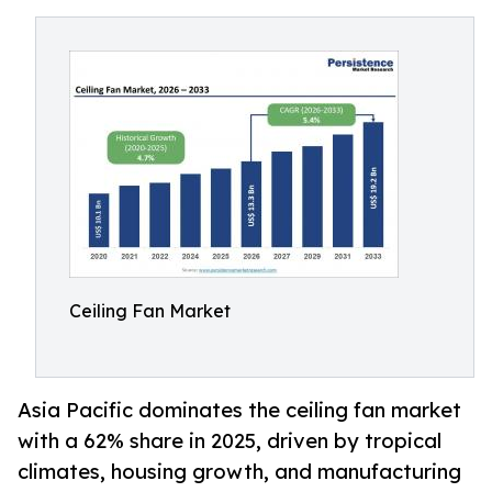
Ceiling Fan Market
Asia Pacific dominates the ceiling fan market
with a 62% share in 2025, driven by tropical
climates, housing growth, and manufacturing