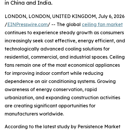
in China and India.
LONDON, LONDON, UNITED KINGDOM, July 6, 2026
/
EINPresswire.com
/ -- The global
ceiling fan market
continues to experience steady growth as consumers
increasingly seek cost effective, energy efficient, and
technologically advanced cooling solutions for
residential, commercial, and industrial spaces. Ceiling
fans remain one of the most economical appliances
for improving indoor comfort while reducing
dependence on air conditioning systems. Growing
awareness of energy conservation, rapid
urbanization, and expanding construction activities
are creating significant opportunities for
manufacturers worldwide.
According to the latest study by Persistence Market