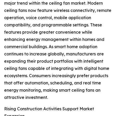
major trend within the ceiling fan market. Modern
ceiling fans now feature wireless connectivity, remote
operation, voice control, mobile application
compatibility, and programmable settings. These
features provide greater convenience while
enhancing energy management within homes and
commercial buildings. As smart home adoption
continues to increase globally, manufacturers are
expanding their product portfolios with intelligent
ceiling fans capable of integrating with digital home
ecosystems. Consumers increasingly prefer products
that offer automation, scheduling, and real time
energy monitoring, making smart ceiling fans an
attractive investment.
Rising Construction Activities Support Market