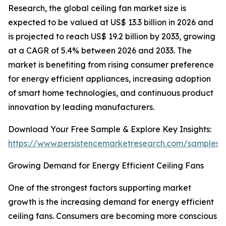
Research, the global ceiling fan market size is
expected to be valued at US$ 13.3 billion in 2026 and
is projected to reach US$ 19.2 billion by 2033, growing
at a CAGR of 5.4% between 2026 and 2033. The
market is benefiting from rising consumer preference
for energy efficient appliances, increasing adoption
of smart home technologies, and continuous product
innovation by leading manufacturers.
Download Your Free Sample & Explore Key Insights:
https://www.persistencemarketresearch.com/samples/
Growing Demand for Energy Efficient Ceiling Fans
One of the strongest factors supporting market
growth is the increasing demand for energy efficient
ceiling fans. Consumers are becoming more conscious