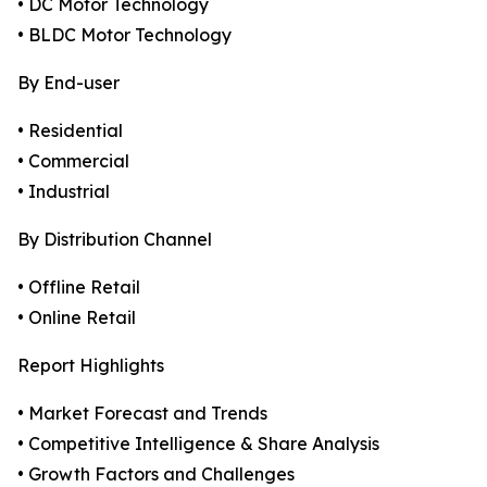
• DC Motor Technology
• BLDC Motor Technology
By End-user
• Residential
• Commercial
• Industrial
By Distribution Channel
• Offline Retail
• Online Retail
Report Highlights
• Market Forecast and Trends
• Competitive Intelligence & Share Analysis
• Growth Factors and Challenges