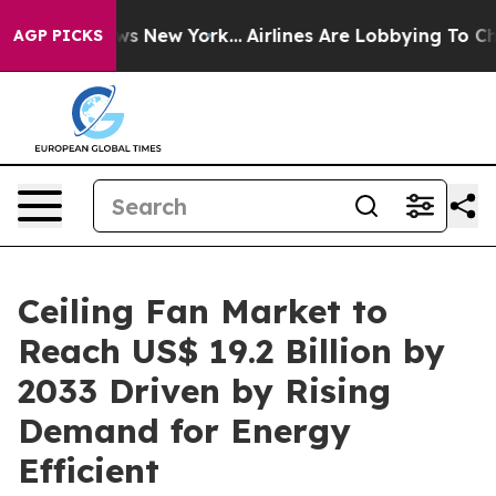
BS News New York...
Airlines Are Lobbying To Change Ai
AGP PICKS
Ceiling Fan Market to
Reach US$ 19.2 Billion by
2033 Driven by Rising
Demand for Energy
Efficient