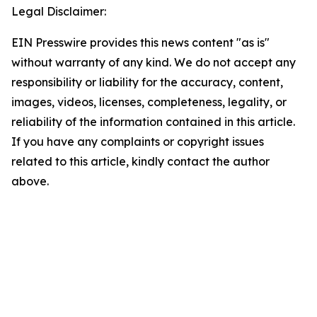
Legal Disclaimer:
EIN Presswire provides this news content "as is"
without warranty of any kind. We do not accept any
responsibility or liability for the accuracy, content,
images, videos, licenses, completeness, legality, or
reliability of the information contained in this article.
If you have any complaints or copyright issues
related to this article, kindly contact the author
above.