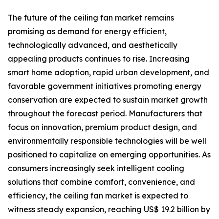
The future of the ceiling fan market remains
promising as demand for energy efficient,
technologically advanced, and aesthetically
appealing products continues to rise. Increasing
smart home adoption, rapid urban development, and
favorable government initiatives promoting energy
conservation are expected to sustain market growth
throughout the forecast period. Manufacturers that
focus on innovation, premium product design, and
environmentally responsible technologies will be well
positioned to capitalize on emerging opportunities. As
consumers increasingly seek intelligent cooling
solutions that combine comfort, convenience, and
efficiency, the ceiling fan market is expected to
witness steady expansion, reaching US$ 19.2 billion by