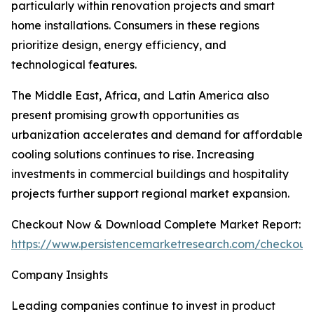
particularly within renovation projects and smart
home installations. Consumers in these regions
prioritize design, energy efficiency, and
technological features.
The Middle East, Africa, and Latin America also
present promising growth opportunities as
urbanization accelerates and demand for affordable
cooling solutions continues to rise. Increasing
investments in commercial buildings and hospitality
projects further support regional market expansion.
Checkout Now & Download Complete Market Report:
https://www.persistencemarketresearch.com/checkout
Company Insights
Leading companies continue to invest in product