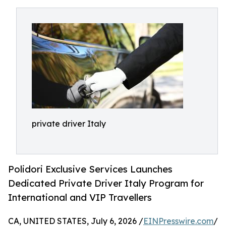
private driver Italy
Polidori Exclusive Services Launches
Dedicated Private Driver Italy Program for
International and VIP Travellers
CA, UNITED STATES, July 6, 2026 /
EINPresswire.com
/