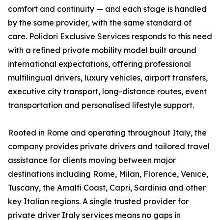
comfort and continuity — and each stage is handled
by the same provider, with the same standard of
care. Polidori Exclusive Services responds to this need
with a refined private mobility model built around
international expectations, offering professional
multilingual drivers, luxury vehicles, airport transfers,
executive city transport, long-distance routes, event
transportation and personalised lifestyle support.
Rooted in Rome and operating throughout Italy, the
company provides private drivers and tailored travel
assistance for clients moving between major
destinations including Rome, Milan, Florence, Venice,
Tuscany, the Amalfi Coast, Capri, Sardinia and other
key Italian regions. A single trusted provider for
private driver Italy services means no gaps in