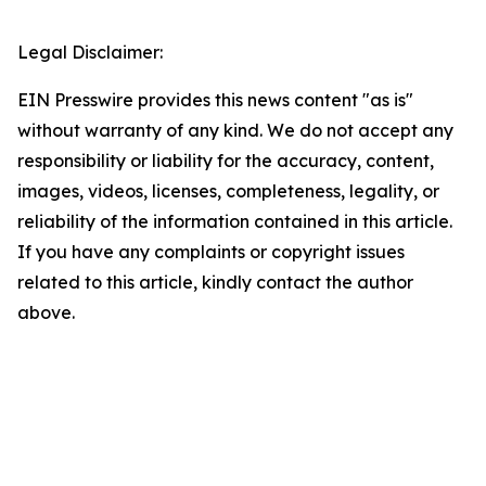
Legal Disclaimer:
EIN Presswire provides this news content "as is"
without warranty of any kind. We do not accept any
responsibility or liability for the accuracy, content,
images, videos, licenses, completeness, legality, or
reliability of the information contained in this article.
If you have any complaints or copyright issues
related to this article, kindly contact the author
above.