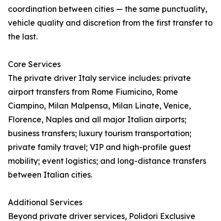
coordination between cities — the same punctuality,
vehicle quality and discretion from the first transfer to
the last.
Core Services
The private driver Italy service includes: private
airport transfers from Rome Fiumicino, Rome
Ciampino, Milan Malpensa, Milan Linate, Venice,
Florence, Naples and all major Italian airports;
business transfers; luxury tourism transportation;
private family travel; VIP and high-profile guest
mobility; event logistics; and long-distance transfers
between Italian cities.
Additional Services
Beyond private driver services, Polidori Exclusive