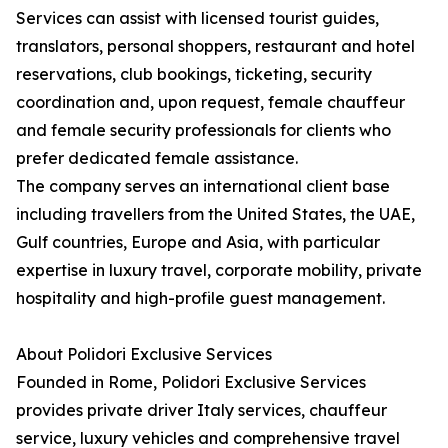
Services can assist with licensed tourist guides,
translators, personal shoppers, restaurant and hotel
reservations, club bookings, ticketing, security
coordination and, upon request, female chauffeur
and female security professionals for clients who
prefer dedicated female assistance.
The company serves an international client base
including travellers from the United States, the UAE,
Gulf countries, Europe and Asia, with particular
expertise in luxury travel, corporate mobility, private
hospitality and high-profile guest management.
About Polidori Exclusive Services
Founded in Rome, Polidori Exclusive Services
provides private driver Italy services, chauffeur
service, luxury vehicles and comprehensive travel