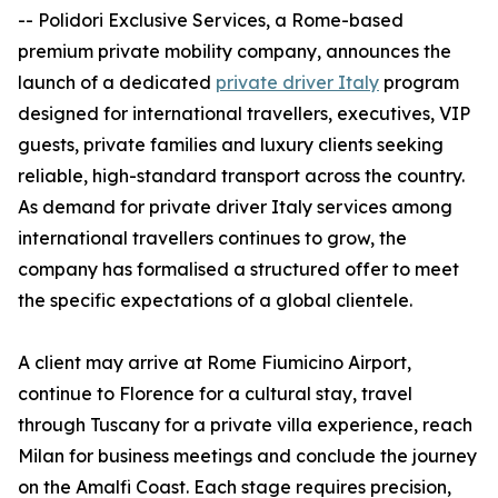
-- Polidori Exclusive Services, a Rome-based
premium private mobility company, announces the
launch of a dedicated
private driver Italy
program
designed for international travellers, executives, VIP
guests, private families and luxury clients seeking
reliable, high-standard transport across the country.
As demand for private driver Italy services among
international travellers continues to grow, the
company has formalised a structured offer to meet
the specific expectations of a global clientele.
A client may arrive at Rome Fiumicino Airport,
continue to Florence for a cultural stay, travel
through Tuscany for a private villa experience, reach
Milan for business meetings and conclude the journey
on the Amalfi Coast. Each stage requires precision,