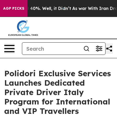
Around 40%. Well, it Didn’t
As war With Iran Drove o
AGP PICKS
Polidori Exclusive Services
Launches Dedicated
Private Driver Italy
Program for International
and VIP Travellers