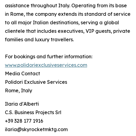
assistance throughout Italy. Operating from its base
in Rome, the company extends its standard of service
to all major Italian destinations, serving a global
clientele that includes executives, VIP guests, private
families and luxury travellers.
For bookings and further information:
www.polidoriexclusiveservices.com
Media Contact
Polidori Exclusive Services
Rome, Italy
Ilaria d'Alberti
C.S. Business Projects Srl
+39 328 177 1916
ilaria@skyrocketmktg.com