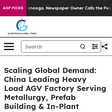
hattanooga. Newspaper Owner Calls the People Abrupt
AGP PICKS
Scaling Global Demand:
China Leading Heavy
Load AGV Factory Serving
Metallurgy, Prefab
Building & In-Plant