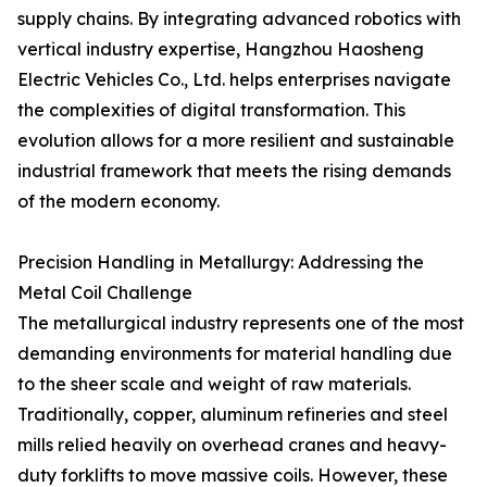
supply chains. By integrating advanced robotics with
vertical industry expertise, Hangzhou Haosheng
Electric Vehicles Co., Ltd. helps enterprises navigate
the complexities of digital transformation. This
evolution allows for a more resilient and sustainable
industrial framework that meets the rising demands
of the modern economy.
Precision Handling in Metallurgy: Addressing the
Metal Coil Challenge
The metallurgical industry represents one of the most
demanding environments for material handling due
to the sheer scale and weight of raw materials.
Traditionally, copper, aluminum refineries and steel
mills relied heavily on overhead cranes and heavy-
duty forklifts to move massive coils. However, these