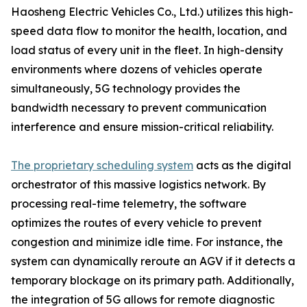
Haosheng Electric Vehicles Co., Ltd.) utilizes this high-
speed data flow to monitor the health, location, and
load status of every unit in the fleet. In high-density
environments where dozens of vehicles operate
simultaneously, 5G technology provides the
bandwidth necessary to prevent communication
interference and ensure mission-critical reliability.
The proprietary scheduling system
acts as the digital
orchestrator of this massive logistics network. By
processing real-time telemetry, the software
optimizes the routes of every vehicle to prevent
congestion and minimize idle time. For instance, the
system can dynamically reroute an AGV if it detects a
temporary blockage on its primary path. Additionally,
the integration of 5G allows for remote diagnostic