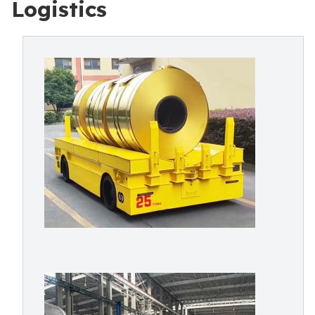
Logistics