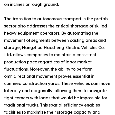
on inclines or rough ground.
The transition to autonomous transport in the prefab
sector also addresses the critical shortage of skilled
heavy equipment operators. By automating the
movement of segments between casting areas and
storage, Hangzhou Haosheng Electric Vehicles Co.,
Ltd. allows companies to maintain a consistent
production pace regardless of labor market
fluctuations. Moreover, the ability to perform
omnidirectional movement proves essential in
confined construction yards. These vehicles can move
laterally and diagonally, allowing them to navigate
tight corners with loads that would be impossible for
traditional trucks. This spatial efficiency enables
facilities to maximize their storage capacity and