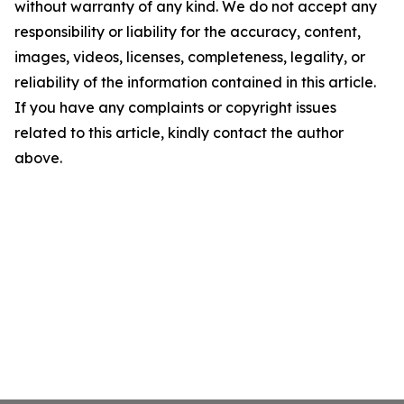
without warranty of any kind. We do not accept any
responsibility or liability for the accuracy, content,
images, videos, licenses, completeness, legality, or
reliability of the information contained in this article.
If you have any complaints or copyright issues
related to this article, kindly contact the author
above.