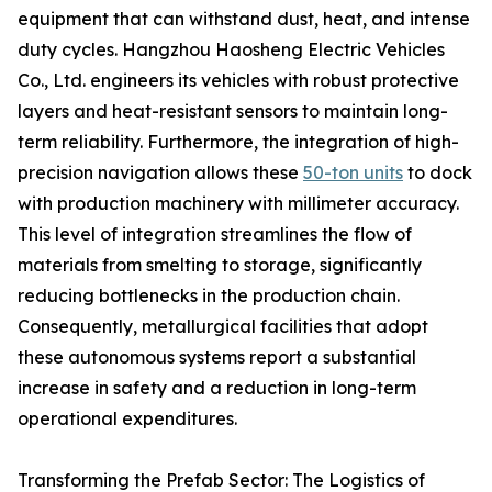
equipment that can withstand dust, heat, and intense
duty cycles. Hangzhou Haosheng Electric Vehicles
Co., Ltd. engineers its vehicles with robust protective
layers and heat-resistant sensors to maintain long-
term reliability. Furthermore, the integration of high-
precision navigation allows these
50-ton units
to dock
with production machinery with millimeter accuracy.
This level of integration streamlines the flow of
materials from smelting to storage, significantly
reducing bottlenecks in the production chain.
Consequently, metallurgical facilities that adopt
these autonomous systems report a substantial
increase in safety and a reduction in long-term
operational expenditures.
Transforming the Prefab Sector: The Logistics of