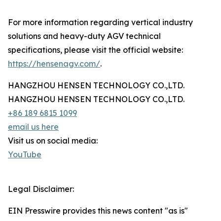
For more information regarding vertical industry
solutions and heavy-duty AGV technical
specifications, please visit the official website:
https://hensenagv.com/
.
HANGZHOU HENSEN TECHNOLOGY CO.,LTD.
HANGZHOU HENSEN TECHNOLOGY CO.,LTD.
+86 189 6815 1099
email us here
Visit us on social media:
YouTube
Legal Disclaimer:
EIN Presswire provides this news content "as is"