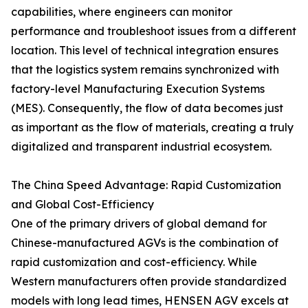
capabilities, where engineers can monitor
performance and troubleshoot issues from a different
location. This level of technical integration ensures
that the logistics system remains synchronized with
factory-level Manufacturing Execution Systems
(MES). Consequently, the flow of data becomes just
as important as the flow of materials, creating a truly
digitalized and transparent industrial ecosystem.
The China Speed Advantage: Rapid Customization
and Global Cost-Efficiency
One of the primary drivers of global demand for
Chinese-manufactured AGVs is the combination of
rapid customization and cost-efficiency. While
Western manufacturers often provide standardized
models with long lead times, HENSEN AGV excels at