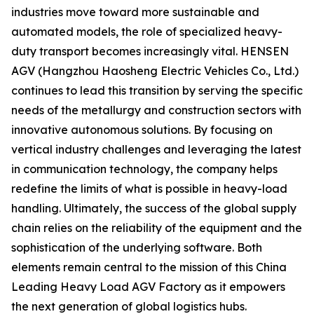
industries move toward more sustainable and
automated models, the role of specialized heavy-
duty transport becomes increasingly vital. HENSEN
AGV (Hangzhou Haosheng Electric Vehicles Co., Ltd.)
continues to lead this transition by serving the specific
needs of the metallurgy and construction sectors with
innovative autonomous solutions. By focusing on
vertical industry challenges and leveraging the latest
in communication technology, the company helps
redefine the limits of what is possible in heavy-load
handling. Ultimately, the success of the global supply
chain relies on the reliability of the equipment and the
sophistication of the underlying software. Both
elements remain central to the mission of this China
Leading Heavy Load AGV Factory as it empowers
the next generation of global logistics hubs.