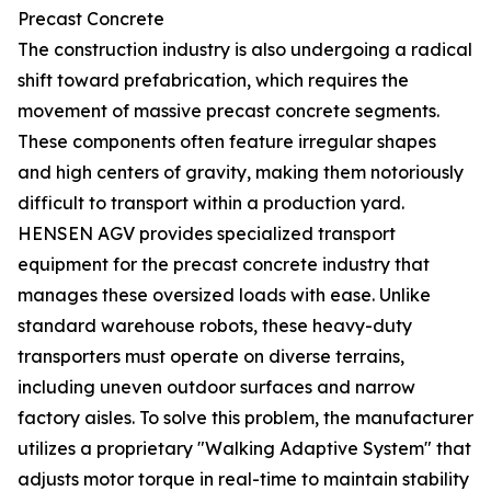
Precast Concrete
The construction industry is also undergoing a radical
shift toward prefabrication, which requires the
movement of massive precast concrete segments.
These components often feature irregular shapes
and high centers of gravity, making them notoriously
difficult to transport within a production yard.
HENSEN AGV provides specialized transport
equipment for the precast concrete industry that
manages these oversized loads with ease. Unlike
standard warehouse robots, these heavy-duty
transporters must operate on diverse terrains,
including uneven outdoor surfaces and narrow
factory aisles. To solve this problem, the manufacturer
utilizes a proprietary "Walking Adaptive System" that
adjusts motor torque in real-time to maintain stability