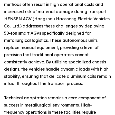
methods often result in high operational costs and
increased risk of material damage during transport.
HENSEN AGV (Hangzhou Haosheng Electric Vehicles
Co., Ltd.) addresses these challenges by deploying
50-ton smart AGVs specifically designed for
metallurgical logistics. These autonomous units
replace manual equipment, providing a level of
precision that traditional operators cannot
consistently achieve. By utilizing specialized chassis
designs, the vehicles handle dynamic loads with high
stability, ensuring that delicate aluminum coils remain
intact throughout the transport process.
Technical adaptation remains a core component of
success in metallurgical environments. High-
frequency operations in these facilities require