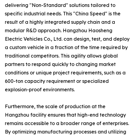
delivering "Non-Standard" solutions tailored to
specific industrial needs. This "China Speed" is the
result of a highly integrated supply chain and a
modular R&D approach. Hangzhou Haosheng
Electric Vehicles Co., Ltd. can design, test, and deploy
a custom vehicle in a fraction of the time required by
traditional competitors. This agility allows global
partners to respond quickly to changing market
conditions or unique project requirements, such as a
600-ton capacity requirement or specialized
explosion-proof environments.
Furthermore, the scale of production at the
Hangzhou facility ensures that high-end technology
remains accessible to a broader range of enterprises.
By optimizing manufacturing processes and utilizing