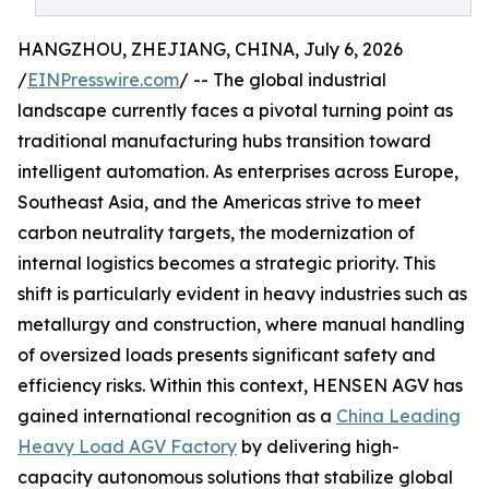
HANGZHOU, ZHEJIANG, CHINA, July 6, 2026
/
EINPresswire.com
/ -- The global industrial
landscape currently faces a pivotal turning point as
traditional manufacturing hubs transition toward
intelligent automation. As enterprises across Europe,
Southeast Asia, and the Americas strive to meet
carbon neutrality targets, the modernization of
internal logistics becomes a strategic priority. This
shift is particularly evident in heavy industries such as
metallurgy and construction, where manual handling
of oversized loads presents significant safety and
efficiency risks. Within this context, HENSEN AGV has
gained international recognition as a
China Leading
Heavy Load AGV Factory
by delivering high-
capacity autonomous solutions that stabilize global