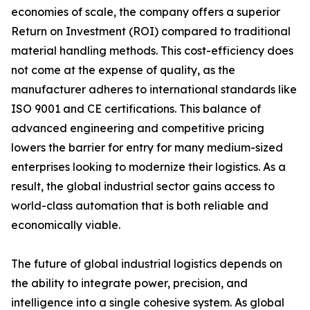
economies of scale, the company offers a superior
Return on Investment (ROI) compared to traditional
material handling methods. This cost-efficiency does
not come at the expense of quality, as the
manufacturer adheres to international standards like
ISO 9001 and CE certifications. This balance of
advanced engineering and competitive pricing
lowers the barrier for entry for many medium-sized
enterprises looking to modernize their logistics. As a
result, the global industrial sector gains access to
world-class automation that is both reliable and
economically viable.
The future of global industrial logistics depends on
the ability to integrate power, precision, and
intelligence into a single cohesive system. As global