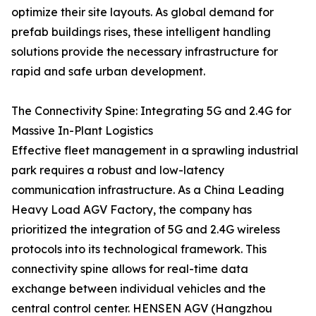
optimize their site layouts. As global demand for
prefab buildings rises, these intelligent handling
solutions provide the necessary infrastructure for
rapid and safe urban development.
The Connectivity Spine: Integrating 5G and 2.4G for
Massive In-Plant Logistics
Effective fleet management in a sprawling industrial
park requires a robust and low-latency
communication infrastructure. As a China Leading
Heavy Load AGV Factory, the company has
prioritized the integration of 5G and 2.4G wireless
protocols into its technological framework. This
connectivity spine allows for real-time data
exchange between individual vehicles and the
central control center. HENSEN AGV (Hangzhou