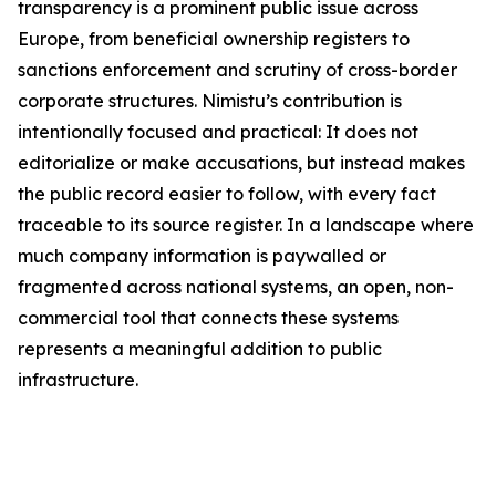
transparency is a prominent public issue across
Europe, from beneficial ownership registers to
sanctions enforcement and scrutiny of cross-border
corporate structures. Nimistu’s contribution is
intentionally focused and practical: It does not
editorialize or make accusations, but instead makes
the public record easier to follow, with every fact
traceable to its source register. In a landscape where
much company information is paywalled or
fragmented across national systems, an open, non-
commercial tool that connects these systems
represents a meaningful addition to public
infrastructure.