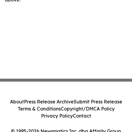
About
Press Release Archive
Submit Press Release
Terms & Conditions
Copyright/DMCA Policy
Privacy Policy
Contact
© 1995-2026 Newsmatics Inc. dba Affinity Group