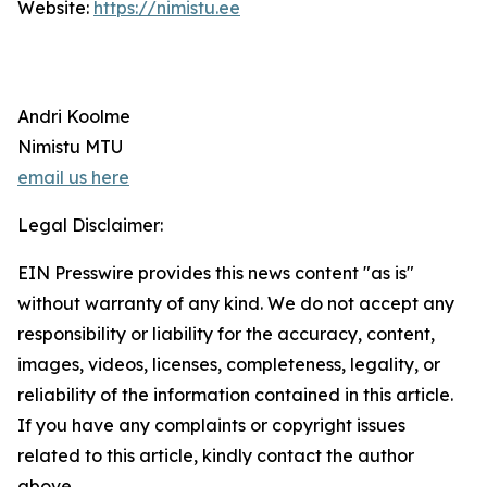
Website:
https://nimistu.ee
Andri Koolme
Nimistu MTU
email us here
Legal Disclaimer:
EIN Presswire provides this news content "as is"
without warranty of any kind. We do not accept any
responsibility or liability for the accuracy, content,
images, videos, licenses, completeness, legality, or
reliability of the information contained in this article.
If you have any complaints or copyright issues
related to this article, kindly contact the author
above.