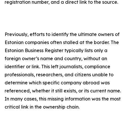
registration number, and a direct link to the source.
Previously, efforts to identify the ultimate owners of
Estonian companies often stalled at the border. The
Estonian Business Register typically lists only a
foreign owner’s name and country, without an
identifier or link. This left journalists, compliance
professionals, researchers, and citizens unable to
determine which specific company abroad was
referenced, whether it still exists, or its current name.
In many cases, this missing information was the most
critical link in the ownership chain.