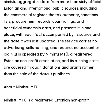
nimistu aggregates data from more than sixty official
Estonian and international public sources, including
the commercial register, the tax authority, sanctions
lists, procurement records, court rulings, and
beneficial ownership data, and presents it in one
place, with each fact accompanied by its source and
the date it was last updated. The service carries no
advertising, sells nothing, and requires no account or
login. It is operated by Nimistu MTÜ, a registered
Estonian non-profit association, and its running costs
are covered through donations and grants rather
than the sale of the data it publishes.
About Nimistu MTÜ
Nimistu MTÜ is a registered Estonian non-profit