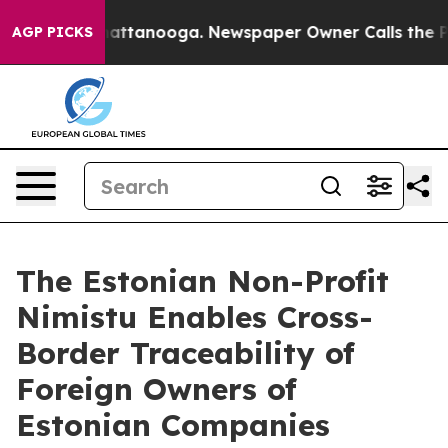
s in Chattanooga. Newspaper Owner Calls the People 
AGP PICKS
The Estonian Non-Profit
Nimistu Enables Cross-
Border Traceability of
Foreign Owners of
Estonian Companies