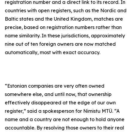
registration number and a direct link to its record. In
countries with open registers, such as the Nordic and
Baltic states and the United Kingdom, matches are
precise, based on registration numbers rather than
name similarity. In these jurisdictions, approximately
nine out of ten foreign owners are now matched
automatically, most with exact accuracy.
“Estonian companies are very often owned
somewhere else, and until now, that ownership
effectively disappeared at the edge of our own
register,” said a spokesperson for Nimistu MTÜ. “A
name and a country are not enough to hold anyone
accountable. By resolving those owners to their real