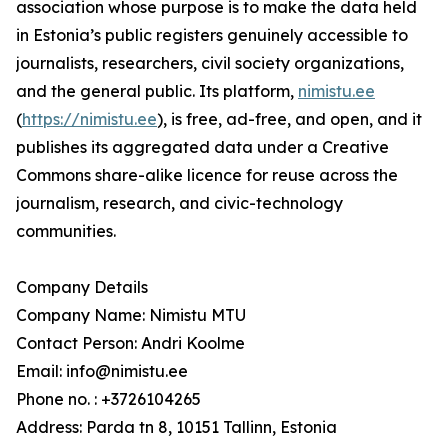
association whose purpose is to make the data held
in Estonia’s public registers genuinely accessible to
journalists, researchers, civil society organizations,
and the general public. Its platform,
nimistu.ee
(
https://nimistu.ee
), is free, ad-free, and open, and it
publishes its aggregated data under a Creative
Commons share-alike licence for reuse across the
journalism, research, and civic-technology
communities.
Company Details
Company Name: Nimistu MTU
Contact Person: Andri Koolme
Email: info@nimistu.ee
Phone no. : +3726104265
Address: Parda tn 8, 10151 Tallinn, Estonia