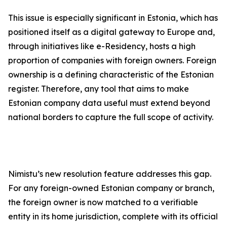
This issue is especially significant in Estonia, which has
positioned itself as a digital gateway to Europe and,
through initiatives like e-Residency, hosts a high
proportion of companies with foreign owners. Foreign
ownership is a defining characteristic of the Estonian
register. Therefore, any tool that aims to make
Estonian company data useful must extend beyond
national borders to capture the full scope of activity.
Nimistu’s new resolution feature addresses this gap.
For any foreign-owned Estonian company or branch,
the foreign owner is now matched to a verifiable
entity in its home jurisdiction, complete with its official