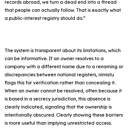
records abroad, we turn a dead end into a thread
that people can actually follow. That is exactly what
a public-interest registry should do.”
The system is transparent about its limitations, which
can be informative. If an owner resolves to a
company with a different name due to a renaming or
discrepancies between national registers, nimistu
flags this for verification rather than concealing it.
When an owner cannot be resolved, often because it
is based in a secrecy jurisdiction, this absence is
clearly indicated, signaling that the ownership is
intentionally obscured. Clearly showing these barriers
is more useful than implying unrestricted access.