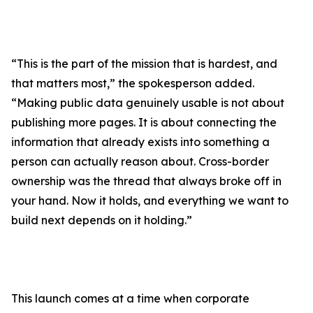
“This is the part of the mission that is hardest, and
that matters most,” the spokesperson added.
“Making public data genuinely usable is not about
publishing more pages. It is about connecting the
information that already exists into something a
person can actually reason about. Cross-border
ownership was the thread that always broke off in
your hand. Now it holds, and everything we want to
build next depends on it holding.”
This launch comes at a time when corporate