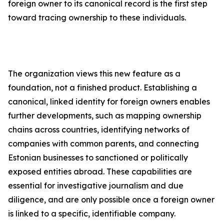
foreign owner to its canonical record is the first step
toward tracing ownership to these individuals.
The organization views this new feature as a
foundation, not a finished product. Establishing a
canonical, linked identity for foreign owners enables
further developments, such as mapping ownership
chains across countries, identifying networks of
companies with common parents, and connecting
Estonian businesses to sanctioned or politically
exposed entities abroad. These capabilities are
essential for investigative journalism and due
diligence, and are only possible once a foreign owner
is linked to a specific, identifiable company.