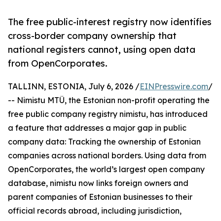
The free public-interest registry now identifies
cross-border company ownership that
national registers cannot, using open data
from OpenCorporates.
TALLINN, ESTONIA, July 6, 2026 /
EINPresswire.com
/
-- Nimistu MTÜ, the Estonian non-profit operating the
free public company registry nimistu, has introduced
a feature that addresses a major gap in public
company data: Tracking the ownership of Estonian
companies across national borders. Using data from
OpenCorporates, the world’s largest open company
database, nimistu now links foreign owners and
parent companies of Estonian businesses to their
official records abroad, including jurisdiction,