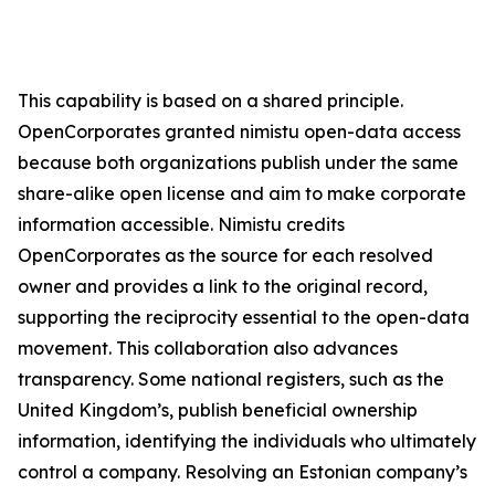
This capability is based on a shared principle.
OpenCorporates granted nimistu open-data access
because both organizations publish under the same
share-alike open license and aim to make corporate
information accessible. Nimistu credits
OpenCorporates as the source for each resolved
owner and provides a link to the original record,
supporting the reciprocity essential to the open-data
movement. This collaboration also advances
transparency. Some national registers, such as the
United Kingdom’s, publish beneficial ownership
information, identifying the individuals who ultimately
control a company. Resolving an Estonian company’s