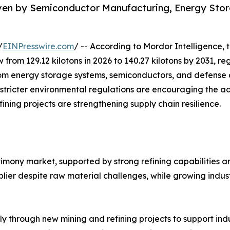
iven by Semiconductor Manufacturing, Energy Sto
/
EINPresswire.com
/ -- According to Mordor Intelligence, 
w from 129.12 kilotons in 2026 to 140.27 kilotons by 2031, 
m energy storage systems, semiconductors, and defense ap
 stricter environmental regulations are encouraging the a
ining projects are strengthening supply chain resilience.
timony market, supported by strong refining capabilities 
ier despite raw material challenges, while growing indust
ly through new mining and refining projects to support in