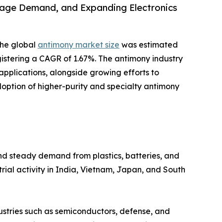
rage Demand, and Expanding Electronics
the global
antimony market size
was estimated
registering a CAGR of 1.67%. The antimony industry
plications, alongside growing efforts to
doption of higher-purity and specialty antimony
and steady demand from plastics, batteries, and
rial activity in India, Vietnam, Japan, and South
dustries such as semiconductors, defense, and