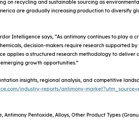
ng on recycling and sustainable sourcing as environmental
merica are gradually increasing production to diversify gl
r Intelligence says, “As antimony continues to play a criti
hemicals, decision-makers require research supported by t
ce applies a structured research methodology to deliver a
emerging growth opportunities.”
tation insights, regional analysis, and competitive landsc
ence.com/industry-reports/antimony-market?utm_source=e
, Antimony Pentoxide, Alloys, Other Product Types (Granules