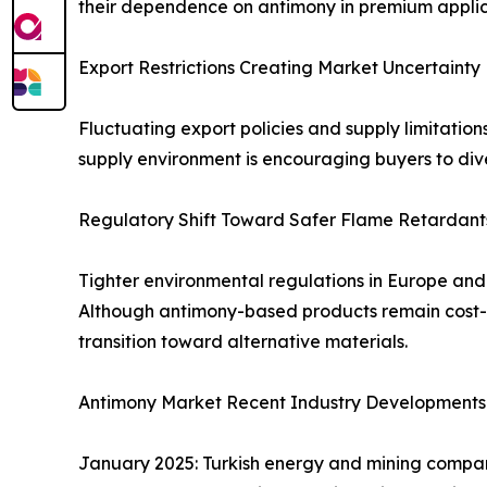
their dependence on antimony in premium applic
Export Restrictions Creating Market Uncertainty
Fluctuating export policies and supply limitation
supply environment is encouraging buyers to dive
Regulatory Shift Toward Safer Flame Retardant
Tighter environmental regulations in Europe an
Although antimony-based products remain cost-ef
transition toward alternative materials.
Antimony Market Recent Industry Developments
January 2025: Turkish energy and mining compan