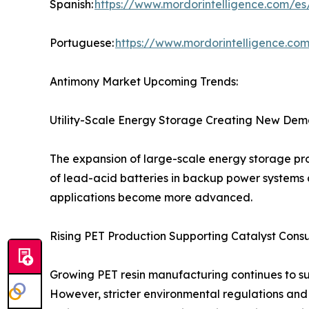
Spanish:
https://www.mordorintelligence.com/es
Portuguese:
https://www.mordorintelligence.co
Antimony Market Upcoming Trends:
Utility-Scale Energy Storage Creating New Dem
The expansion of large-scale energy storage pro
of lead-acid batteries in backup power systems 
applications become more advanced.
Rising PET Production Supporting Catalyst Cons
Growing PET resin manufacturing continues to s
However, stricter environmental regulations and