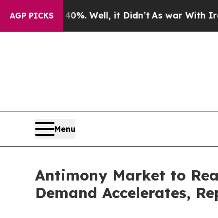
%. Well, it Didn’t
As war With Iran Drove oil P
AGP PICKS
Menu
Antimony Market to Rea
Demand Accelerates, Rep