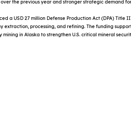
 over the previous year and stronger strategic demand for t
d a USD 27 million Defense Production Act (DPA) Title II
extraction, processing, and refining. The funding support
ing in Alaska to strengthen U.S. critical mineral securit