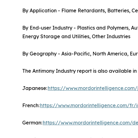
By Application - Flame Retardants, Batteries, Ce
By End-user Industry - Plastics and Polymers, A
Energy Storage and Utilities, Other Industries
By Geography - Asia-Pacific, North America, Eu
The Antimony Industry report is also available i
Japanese:
https://www.mordorintelligence.com
French:
https://www.mordorintelligence.com/fr/
German:
https://www.mordorintelligence.com/d