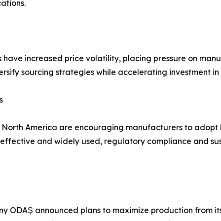
ations.
s have increased price volatility, placing pressure on man
rsify sourcing strategies while accelerating investment in
s
d North America are encouraging manufacturers to adopt 
fective and widely used, regulatory compliance and susta
y ODAŞ announced plans to maximize production from its 