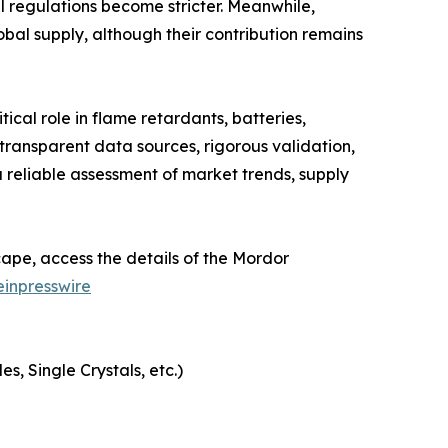
 regulations become stricter. Meanwhile,
obal supply, although their contribution remains
cal role in flame retardants, batteries,
ransparent data sources, rigorous validation,
 reliable assessment of market trends, supply
ape, access the details of the Mordor
inpresswire
, Single Crystals, etc.)