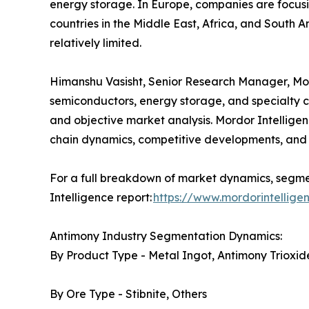
energy storage. In Europe, companies are focusi
countries in the Middle East, Africa, and South A
relatively limited.
Himanshu Vasisht, Senior Research Manager, Mordo
semiconductors, energy storage, and specialty c
and objective market analysis. Mordor Intelligen
chain dynamics, competitive developments, and 
For a full breakdown of market dynamics, segmen
Intelligence report:
https://www.mordorintellig
Antimony Industry Segmentation Dynamics:
By Product Type - Metal Ingot, Antimony Trioxide
By Ore Type - Stibnite, Others