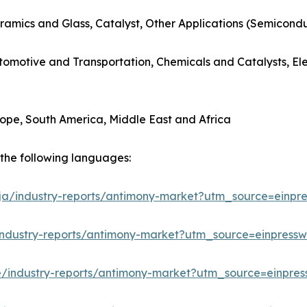
ramics and Glass, Catalyst, Other Applications (Semicondu
utomotive and Transportation, Chemicals and Catalysts, E
rope, South America, Middle East and Africa
n the following languages:
/ja/industry-reports/antimony-market?utm_source=einpre
industry-reports/antimony-market?utm_source=einpressw
e/industry-reports/antimony-market?utm_source=einpres