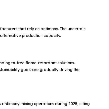
ufacturers that rely on antimony. The uncertain
 alternative production capacity.
halogen-free flame-retardant solutions.
inability goals are gradually driving the
antimony mining operations during 2025, citing