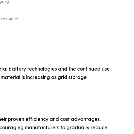
wire
resswire
etal battery technologies and the continued use
aterial is increasing as grid storage
eir proven efficiency and cost advantages.
encouraging manufacturers to gradually reduce