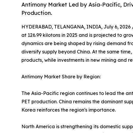
Antimony Market Led by Asia-Pacific, Dr
Production.
HYDERABAD, TELANGANA, INDIA, July 6, 2026 
at 126.99 kilotons in 2025 and is projected to gro
dynamics are being shaped by rising demand fro
diversify supply beyond China. At the same time,
products, while investments in new mining and ref
Antimony Market Share by Region:
The Asia-Pacific region continues to lead the an
PET production. China remains the dominant suppl
Korea reinforces the region's importance.
North America is strengthening its domestic supp