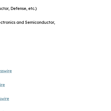
ctor, Defense, etc.)
lectronics and Semiconductor,
sswire
ire
swire