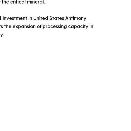
he critical mineral.
I investment in United States Antimony
s the expansion of processing capacity in
y.