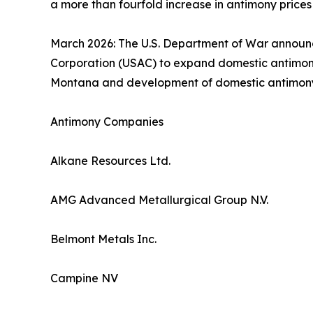
a more than fourfold increase in antimony prices
March 2026: The U.S. Department of War announce
Corporation (USAC) to expand domestic antimony 
Montana and development of domestic antimony min
Antimony Companies
Alkane Resources Ltd.
AMG Advanced Metallurgical Group N.V.
Belmont Metals Inc.
Campine NV