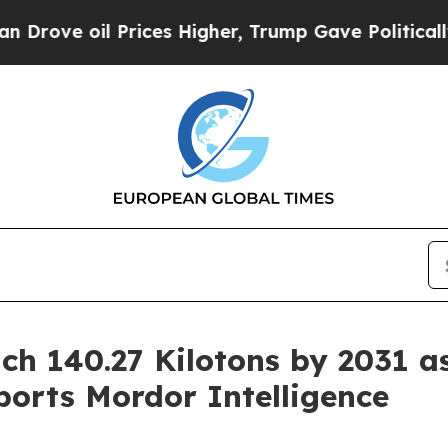
rices Higher, Trump Gave Politically Connected 
ch 140.27 Kilotons by 2031 a
orts Mordor Intelligence