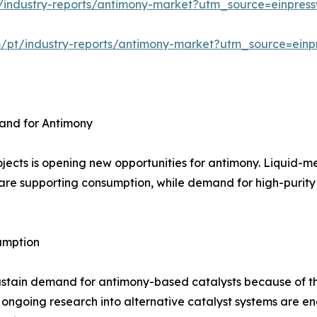
/industry-reports/antimony-market?utm_source=einpress
m/pt/industry-reports/antimony-market?utm_source=einp
and for Antimony
jects is opening new opportunities for antimony. Liquid-m
are supporting consumption, while demand for high-purity m
umption
ustain demand for antimony-based catalysts because of th
 ongoing research into alternative catalyst systems are 