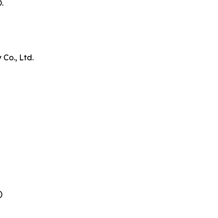
.
Co., Ltd.
)