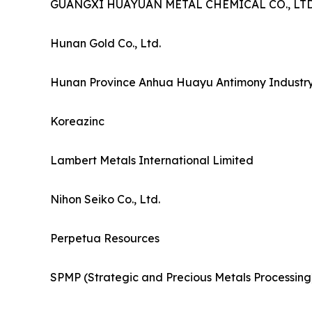
GUANGXI HUAYUAN METAL CHEMICAL CO., LTD
Hunan Gold Co., Ltd.
Hunan Province Anhua Huayu Antimony Industry 
Koreazinc
Lambert Metals International Limited
Nihon Seiko Co., Ltd.
Perpetua Resources
SPMP (Strategic and Precious Metals Processing