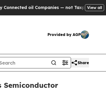
oil Companies — not Taxpayers — the Chance to C
View all
Provided by AGP
Share
s Semiconductor