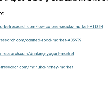
y:
marketresearch.com/low-calorie-snacks-market-A11854
tresearch.com/canned-food-market-A05939
etresearch.com/drinking-yogurt-market
ketresearch.com/manuka-honey-market