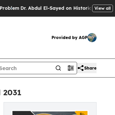
 Abdul El-Sayed on Historic Michigan Win: “People
View all
Provided by AGP
Share
l 2031