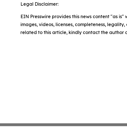
Legal Disclaimer:
EIN Presswire provides this news content "as is" 
images, videos, licenses, completeness, legality, o
related to this article, kindly contact the author