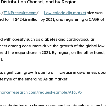
 Distribution Channel, and by Region.
 /
EINPresswire.com
/ --
Low calorie dip market
size was
ed to hit $424.6 million by 2031, and registering a CAGR of
ed with obesity such as diabetes and cardiovascular
itness among consumers drive the growth of the global low
held the major share in 2021. By region, on the other hand,
1.
ss significant growth due to an increase in awareness abo
festyle of the emerging Asian Market.
dmarketresearch.com/request-sample/A16595
on, diabetes is a chronic condition that develops when the