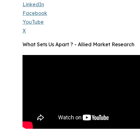
LinkedIn
Facebook
YouTube
X
What Sets Us Apart ? - Allied Market Research