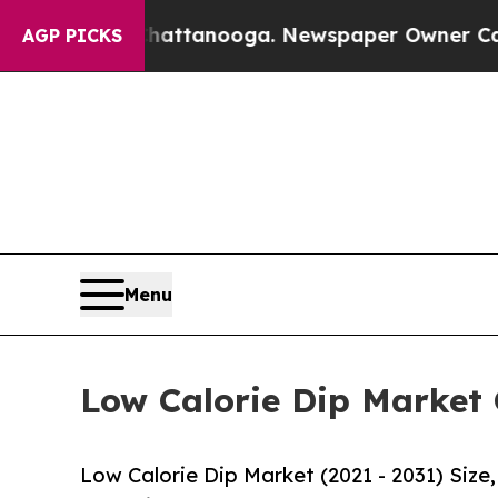
n Chattanooga. Newspaper Owner Calls the Peop
AGP PICKS
Menu
Low Calorie Dip Market 
Low Calorie Dip Market (2021 - 2031) Siz