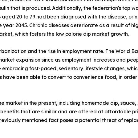
ulin that is produced. Additionally, the federation's top wo
s aged 20 to 79 had been diagnosed with the disease, or ne
ear 2045. Chronic diseases deteriorate as a result of high
arket, which fosters the low calorie dip market growth.
urbanization and the rise in employment rate. The World Ba
 market expansion since as employment increases and people
 embracing fast-paced, sedentary lifestyle changes, which
 have been able to convert to convenience food, in order 
the market in the present, including homemade dip, sauce,
 benefits that are similar and are offered at affordable pr
previously mentioned fact poses a potential threat of repl