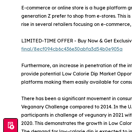
E-commerce or online store is a huge platform gr
generation Z prefer to shop from e-stores. This is
rise in several retailers focusing on e-commerce,
LIMITED-TIME OFFER - Buy Now & Get Exclusive
final/8ecf094cb6c436e30abfa3d54b0e905a
Furthermore, an increase in penetration of the i
provide potential Low Calorie Dip Market Opportun
platforms making them easily available for con
There has been a significant movement in consu
Veganary Challenge compared to 2014. In the U.S
participants in challenge of vegunary in 2021 wi
2020. This demonstrates the growth in Low Calor
The demand for low-calorie dip is expected to in