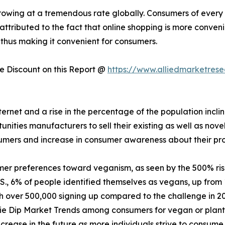
owing at a tremendous rate globally. Consumers of every a
 attributed to the fact that online shopping is more conven
 thus making it convenient for consumers.
 Discount on this Report @
https://www.alliedmarketres
nternet and a rise in the percentage of the population incl
ities manufacturers to sell their existing as well as nove
sumers and increase in consumer awareness about their pr
mer preferences toward veganism, as seen by the 500% ri
., 6% of people identified themselves as vegans, up from 
th over 500,000 signing up compared to the challenge in 2
ie Dip Market Trends among consumers for vegan or plant-
crease in the future as more individuals strive to consume 