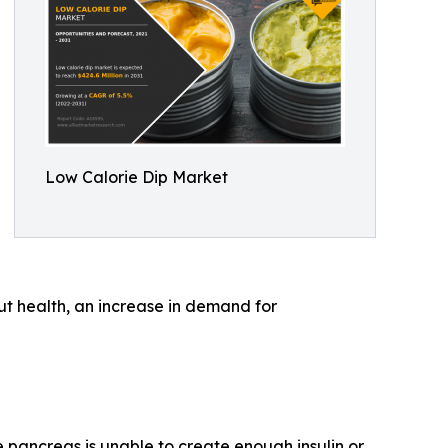
Low Calorie Dip Market
ut health, an increase in demand for
 pancreas is unable to create enough insulin or