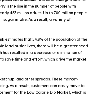
rry is the rise in the number of people with
arly 463 million adults. Up to 700 million people
 sugar intake. As a result, a variety of
nk estimates that 54.8% of the population of the
 lead busier lives, there will be a greater need
 has resulted in a decrease or elimination of
to save time and effort, which drive the market
 ketchup, and other spreads. These market-
icing. As a result, customers can easily move to
acement for the Low Calorie Dip Market, which is