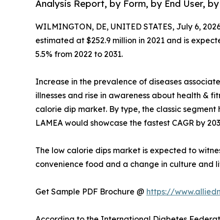
Analysis Report, by Form, by End User, by
WILMINGTON, DE, UNITED STATES, July 6, 2026
estimated at $252.9 million in 2021 and is expect
5.5% from 2022 to 2031.
Increase in the prevalence of diseases associat
illnesses and rise in awareness about health & f
calorie dip market. By type, the classic segment 
LAMEA would showcase the fastest CAGR by 203
The low calorie dips market is expected to witne
convenience food and a change in culture and li
Get Sample PDF Brochure @
https://www.allie
According to the International Diabetes Federati