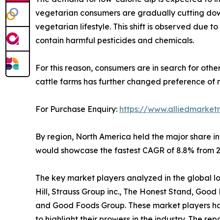
vegetarian consumers are gradually cutting down
vegetarian lifestyle. This shift is observed due
contain harmful pesticides and chemicals.
For this reason, consumers are in search for othe
cattle farms has further changed preference of 
For Purchase Enquiry:
https://www.alliedmarket
By region, North America held the major share in
would showcase the fastest CAGR of 8.8% from 20
The key market players analyzed in the global low 
Hill, Strauss Group inc., The Honest Stand, Goo
and Good Foods Group. These market players have
to highlight their prowess in the industry. The r