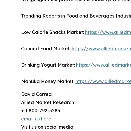
Trending Reports in Food and Beverages Industr
Low Calorie Snacks Market:
https://www.allied
Canned Food Market:
https://www.alliedmarke
Drinking Yogurt Market:
https://www.alliedmark
Manuka Honey Market:
https://www.alliedmar
David Correa
Allied Market Research
+ 1 800-792-5285
email us here
Visit us on social media: