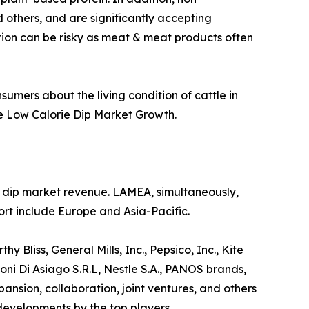
 others, and are significantly accepting
ption can be risky as meat & meat products often
sumers about the living condition of cattle in
he Low Calorie Dip Market Growth.
ie dip market revenue. LAMEA, simultaneously,
rt include Europe and Asia-Pacific.
 Bliss, General Mills, Inc., Pepsico, Inc., Kite
ni Di Asiago S.R.L, Nestle S.A., PANOS brands,
sion, collaboration, joint ventures, and others
 developments by the top players.