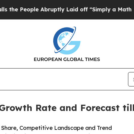
le Abruptly Laid off “Simply a Math Problem
Dr.
Growth Rate and Forecast til
e, Share, Competitive Landscape and Trend