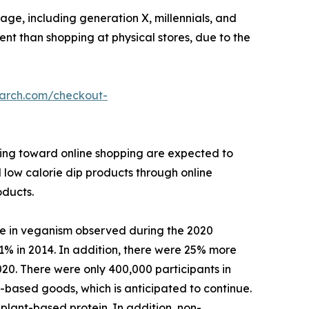
ge, including generation X, millennials, and
ient than shopping at physical stores, due to the
earch.com/checkout-
ining toward online shopping are expected to
l low calorie dip products through online
oducts.
se in veganism observed during the 2020
1% in 2014. In addition, there were 25% more
020. There were only 400,000 participants in
based goods, which is anticipated to continue.
plant-based protein. In addition, non-