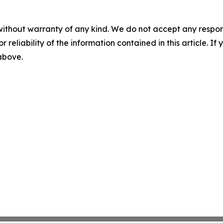
without warranty of any kind. We do not accept any responsib
r reliability of the information contained in this article. I
 above.