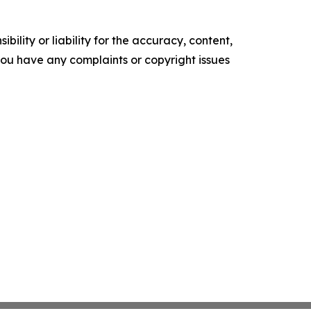
ility or liability for the accuracy, content,
f you have any complaints or copyright issues