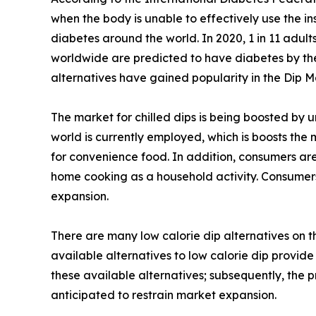
when the body is unable to effectively use the ins
diabetes around the world. In 2020, 1 in 11 adult
worldwide are predicted to have diabetes by the y
alternatives have gained popularity in the Dip M
The market for chilled dips is being boosted by 
world is currently employed, which is boosts the
for convenience food. In addition, consumers are
home cooking as a household activity. Consumers
expansion.
There are many low calorie dip alternatives on 
available alternatives to low calorie dip provide
these available alternatives; subsequently, the 
anticipated to restrain market expansion.