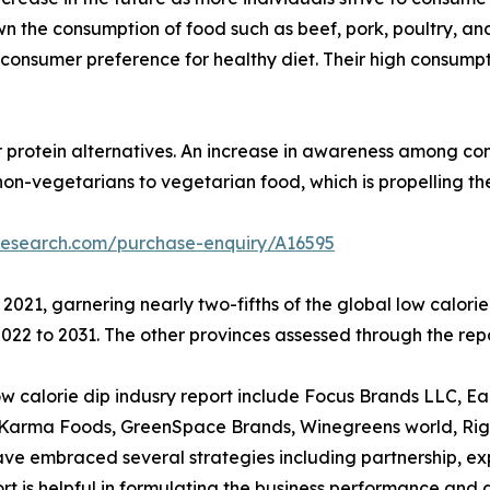
 the consumption of food such as beef, pork, poultry, and
 to consumer preference for healthy diet. Their high consum
r protein alternatives. An increase in awareness among con
non-vegetarians to vegetarian food, which is propelling t
research.com/purchase-enquiry/A16595
 2021, garnering nearly two-fifths of the global low calor
22 to 2031. The other provinces assessed through the repo
calorie dip indusry report include Focus Brands LLC, Earthy
d Karma Foods, GreenSpace Brands, Winegreens world, Rigo
 embraced several strategies including partnership, expan
eport is helpful in formulating the business performance and