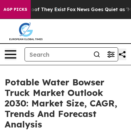
s no Proof They Exist
Fox News Goes Quiet as 'Maga Me
AGP PICKS
Potable Water Bowser
Truck Market Outlook
2030: Market Size, CAGR,
Trends And Forecast
Analysis