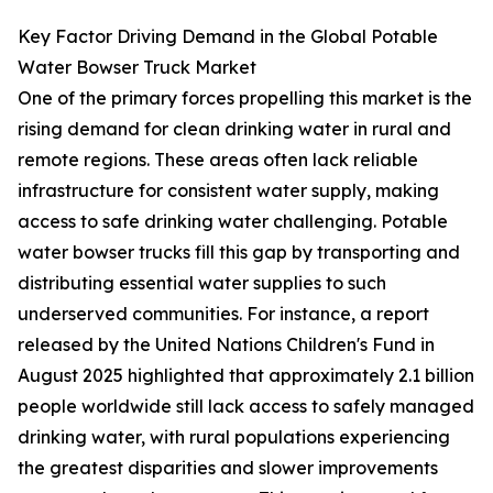
Key Factor Driving Demand in the Global Potable
Water Bowser Truck Market
One of the primary forces propelling this market is the
rising demand for clean drinking water in rural and
remote regions. These areas often lack reliable
infrastructure for consistent water supply, making
access to safe drinking water challenging. Potable
water bowser trucks fill this gap by transporting and
distributing essential water supplies to such
underserved communities. For instance, a report
released by the United Nations Children's Fund in
August 2025 highlighted that approximately 2.1 billion
people worldwide still lack access to safely managed
drinking water, with rural populations experiencing
the greatest disparities and slower improvements