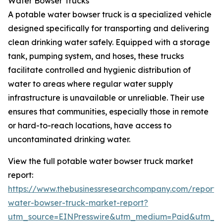
Water Bowser Trucks
A potable water bowser truck is a specialized vehicle
designed specifically for transporting and delivering
clean drinking water safely. Equipped with a storage
tank, pumping system, and hoses, these trucks
facilitate controlled and hygienic distribution of
water to areas where regular water supply
infrastructure is unavailable or unreliable. Their use
ensures that communities, especially those in remote
or hard-to-reach locations, have access to
uncontaminated drinking water.
View the full potable water bowser truck market
report:
https://www.thebusinessresearchcompany.com/report/
water-bowser-truck-market-report?
utm_source=EINPresswire&utm_medium=Paid&utm_