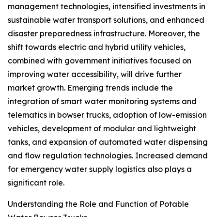
management technologies, intensified investments in
sustainable water transport solutions, and enhanced
disaster preparedness infrastructure. Moreover, the
shift towards electric and hybrid utility vehicles,
combined with government initiatives focused on
improving water accessibility, will drive further
market growth. Emerging trends include the
integration of smart water monitoring systems and
telematics in bowser trucks, adoption of low-emission
vehicles, development of modular and lightweight
tanks, and expansion of automated water dispensing
and flow regulation technologies. Increased demand
for emergency water supply logistics also plays a
significant role.
Understanding the Role and Function of Potable