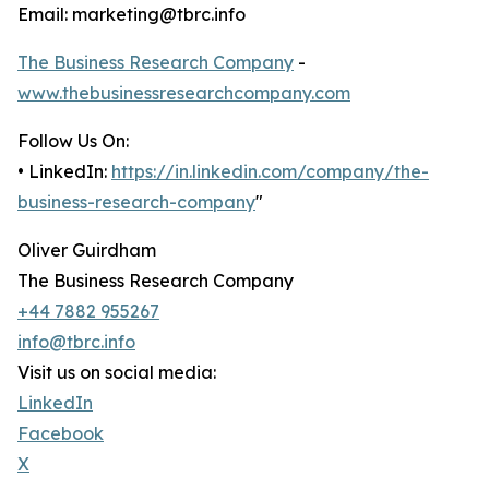
Email: marketing@tbrc.info
The Business Research Company
-
www.thebusinessresearchcompany.com
Follow Us On:
• LinkedIn:
https://in.linkedin.com/company/the-
business-research-company
"
Oliver Guirdham
The Business Research Company
+44 7882 955267
info@tbrc.info
Visit us on social media:
LinkedIn
Facebook
X