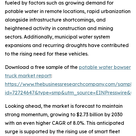
fueled by factors such as growing demand for
potable water in remote locations, rapid urbanization
alongside infrastructure shortcomings, and
heightened activity in construction and mining
sectors. Additionally, municipal water system
expansions and recurring droughts have contributed
to the rising need for these vehicles.
Download a free sample of the
potable water bowser
truck market report
:
https://www.thebusinessresearchcompany.com/sample
id=72724647&type=smp&utm_source=EINPresswire&
Looking ahead, the market is forecast to maintain
strong momentum, growing to $2.73 billion by 2030
with an even higher CAGR of 8.0%. This anticipated
surge is supported by the rising use of smart fleet