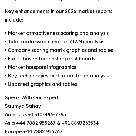
Key enhancements in our 2026 market reports
include:
• Market attractiveness scoring and analysis
• Total addressable market (TAM) analysis
• Company scoring matrix graphics and tables
• Excel-based forecasting dashboards
• Market hotspots infographics
• Key technologies and future trend analysis
• Updated graphics and tables
Speak With Our Expert:
Saumya Sahay
Americas +1 310-496-7795
Asia +44 7882 955267 & +91 8897263534
Europe +44 7882 955267