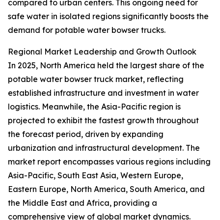
compared to urban centers. This ongoing need for
safe water in isolated regions significantly boosts the
demand for potable water bowser trucks.
Regional Market Leadership and Growth Outlook
In 2025, North America held the largest share of the
potable water bowser truck market, reflecting
established infrastructure and investment in water
logistics. Meanwhile, the Asia-Pacific region is
projected to exhibit the fastest growth throughout
the forecast period, driven by expanding
urbanization and infrastructural development. The
market report encompasses various regions including
Asia-Pacific, South East Asia, Western Europe,
Eastern Europe, North America, South America, and
the Middle East and Africa, providing a
comprehensive view of global market dynamics.