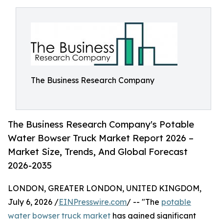
The Business Research Company
The Business Research Company's Potable
Water Bowser Truck Market Report 2026 –
Market Size, Trends, And Global Forecast
2026-2035
LONDON, GREATER LONDON, UNITED KINGDOM,
July 6, 2026 /
EINPresswire.com
/ -- "The
potable
water bowser truck market
has gained significant