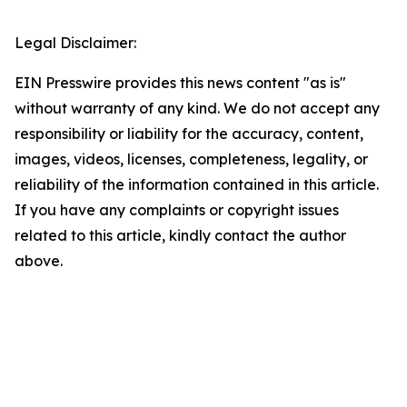
Legal Disclaimer:
EIN Presswire provides this news content "as is"
without warranty of any kind. We do not accept any
responsibility or liability for the accuracy, content,
images, videos, licenses, completeness, legality, or
reliability of the information contained in this article.
If you have any complaints or copyright issues
related to this article, kindly contact the author
above.