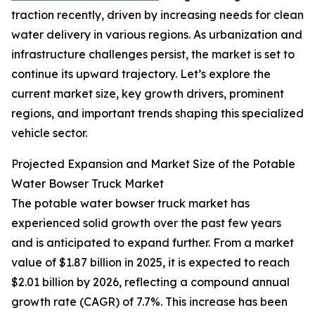
traction recently, driven by increasing needs for clean
water delivery in various regions. As urbanization and
infrastructure challenges persist, the market is set to
continue its upward trajectory. Let’s explore the
current market size, key growth drivers, prominent
regions, and important trends shaping this specialized
vehicle sector.
Projected Expansion and Market Size of the Potable
Water Bowser Truck Market
The potable water bowser truck market has
experienced solid growth over the past few years
and is anticipated to expand further. From a market
value of $1.87 billion in 2025, it is expected to reach
$2.01 billion by 2026, reflecting a compound annual
growth rate (CAGR) of 7.7%. This increase has been