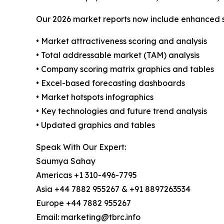
Our 2026 market reports now include enhanced st
• Market attractiveness scoring and analysis
• Total addressable market (TAM) analysis
• Company scoring matrix graphics and tables
• Excel-based forecasting dashboards
• Market hotspots infographics
• Key technologies and future trend analysis
• Updated graphics and tables
Speak With Our Expert:
Saumya Sahay
Americas +1 310-496-7795
Asia +44 7882 955267 & +91 8897263534
Europe +44 7882 955267
Email: marketing@tbrc.info