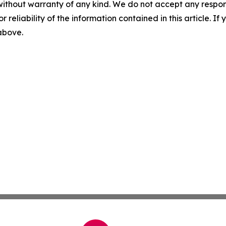
without warranty of any kind. We do not accept any responsib
r reliability of the information contained in this article. I
 above.