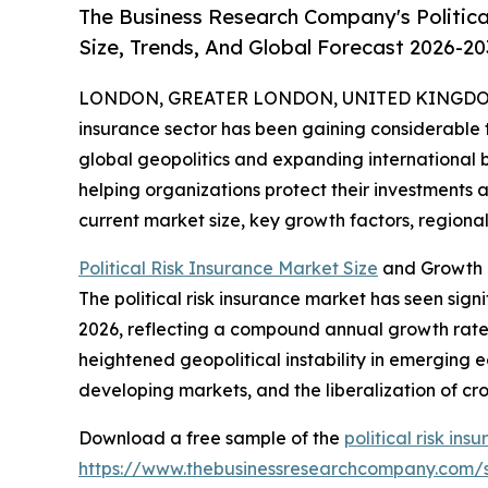
The Business Research Company's Politica
Size, Trends, And Global Forecast 2026-20
LONDON, GREATER LONDON, UNITED KINGDOM, 
insurance sector has been gaining considerable tr
global geopolitics and expanding international bus
helping organizations protect their investments a
current market size, key growth factors, regional 
Political Risk Insurance Market Size
and Growth P
The political risk insurance market has seen signif
2026, reflecting a compound annual growth rate (
heightened geopolitical instability in emerging e
developing markets, and the liberalization of c
Download a free sample of the
political risk in
https://www.thebusinessresearchcompany.com/