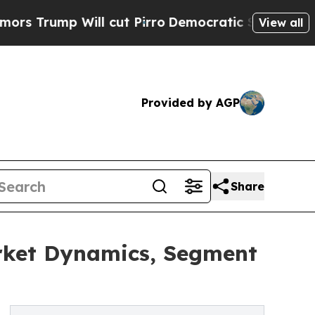
 Will cut Pirro
Democratic Socialists of Americ
View all
Provided by AGP
Share
arket Dynamics, Segment