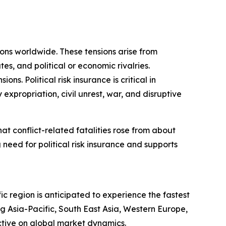
sions worldwide. These tensions arise from
tes, and political or economic rivalries.
s. Political risk insurance is critical in
 expropriation, civil unrest, war, and disruptive
t conflict-related fatalities rose from about
 need for political risk insurance and supports
ic region is anticipated to experience the fastest
g Asia-Pacific, South East Asia, Western Europe,
ctive on global market dynamics.