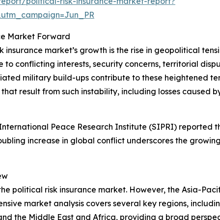
port/political-risk-insurance-market-report?
&utm_campaign=Jun_PR
ance Market Forward
sk insurance market’s growth is the rise in geopolitical ten
o conflicting interests, security concerns, territorial dispu
d military build-ups contribute to these heightened tension
hat result from such instability, including losses caused by
ternational Peace Research Institute (SIPRI) reported tha
roubling increase in global conflict underscores the growing
ew
the political risk insurance market. However, the Asia-Pacif
sive market analysis covers several key regions, includin
and the Middle East and Africa, providing a broad perspe