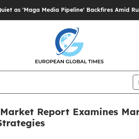
ga Media Pipeline' Backfires Amid Rumors Trump
ce Market Report Examines M
trategies