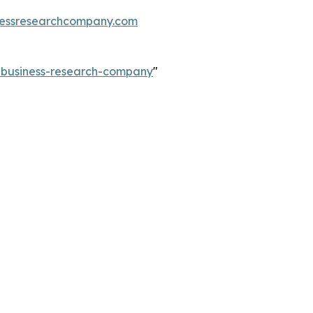
essresearchcompany.com
e-business-research-company
"