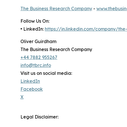
The Business Research Company
-
www.thebusin
Follow Us On:
• LinkedIn:
https://in.linkedin.com/company/th
Oliver Guirdham
The Business Research Company
+44 7882 955267
info@tbrc.info
Visit us on social media:
LinkedIn
Facebook
X
Legal Disclaimer: