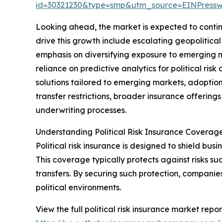
id=30321230&type=smp&utm_source=EINPres
Looking ahead, the market is expected to continu
drive this growth include escalating geopolitica
emphasis on diversifying exposure to emerging 
reliance on predictive analytics for political ri
solutions tailored to emerging markets, adoption
transfer restrictions, broader insurance offerings
underwriting processes.
Understanding Political Risk Insurance Coverag
Political risk insurance is designed to shield busin
This coverage typically protects against risks suc
transfers. By securing such protection, companie
political environments.
View the full political risk insurance market repor