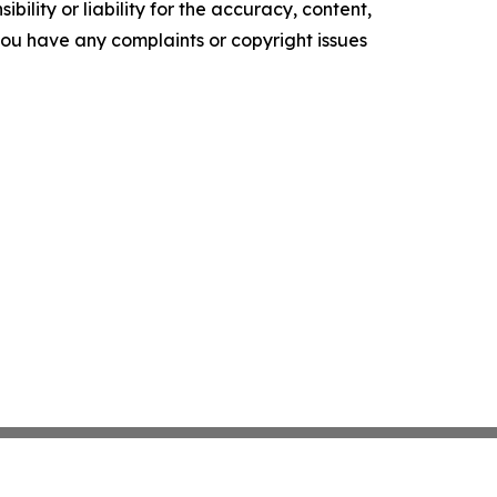
ility or liability for the accuracy, content,
f you have any complaints or copyright issues