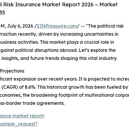
l Risk Insurance Market Report 2026 – Market
35
July 6, 2026 /
EINPresswire.com
/ -- "The political risk
action recently, driven by increasing uncertainties in
iness activities. This market plays a crucial role in
gainst political disruptions abroad. Let’s explore the
insights, and future trends shaping this vital industry.
rojections
icant expansion over recent years. It is projected to increas
CAGR) of 8.6%. This historical growth has been fueled by 
conomies, the broadening footprint of multinational corporat
ross-border trade agreements.
surance market report
:
sample_request?