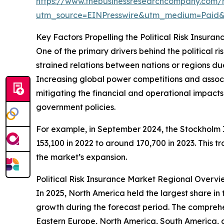
https://www.thebusinessresearchcompany.com/re
utm_source=EINPresswire&utm_medium=Paid
Key Factors Propelling the Political Risk Insur
One of the primary drivers behind the political ri
strained relations between nations or regions due t
Increasing global power competitions and associate
mitigating the financial and operational impacts t
government policies.
For example, in September 2024, the Stockholm In
153,100 in 2022 to around 170,700 in 2023. This t
the market’s expansion.
Political Risk Insurance Market Regional Overvi
In 2025, North America held the largest share in 
growth during the forecast period. The comprehen
Eastern Europe, North America, South America, 