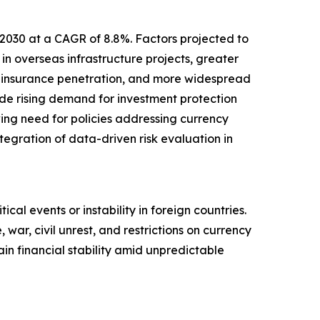
 2030 at a CAGR of 8.8%. Factors projected to
in overseas infrastructure projects, greater
d insurance penetration, and more widespread
lude rising demand for investment protection
wing need for policies addressing currency
ntegration of data-driven risk evaluation in
ical events or instability in foreign countries.
 war, civil unrest, and restrictions on currency
in financial stability amid unpredictable