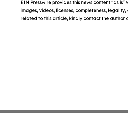
EIN Presswire provides this news content "as is" 
images, videos, licenses, completeness, legality, o
related to this article, kindly contact the author