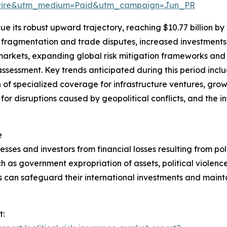
swire&utm_medium=Paid&utm_campaign=Jun_PR
e its robust upward trajectory, reaching $10.77 billion by
l fragmentation and trade disputes, increased investments 
markets, expanding global risk mitigation frameworks an
sk assessment. Key trends anticipated during this period inc
 of specialized coverage for infrastructure ventures, gro
 for disruptions caused by geopolitical conflicts, and the i
e
esses and investors from financial losses resulting from polit
h as government expropriation of assets, political violence,
s can safeguard their international investments and mainta
t: