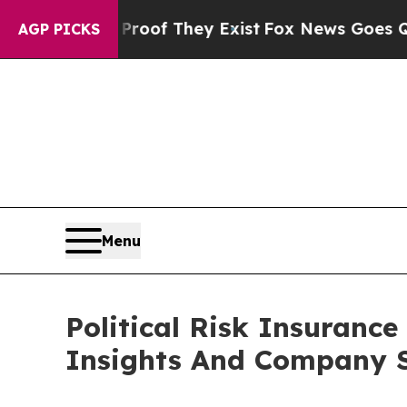
 no Proof They Exist
Fox News Goes Quiet as 'Ma
AGP PICKS
Menu
Political Risk Insuran
Insights And Company S