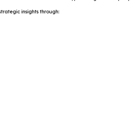
rategic insights through: