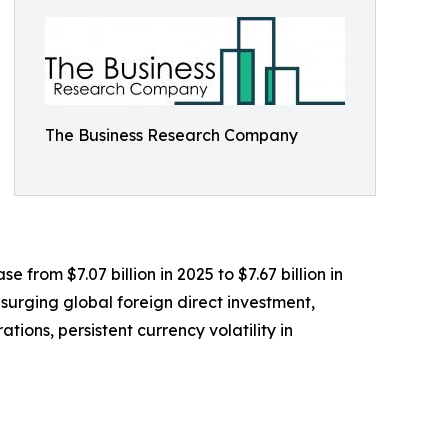
The Business Research Company
e from $7.07 billion in 2025 to $7.67 billion in
surging global foreign direct investment,
ions, persistent currency volatility in