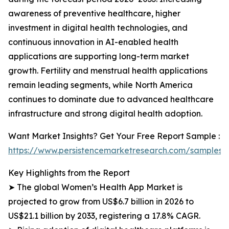
awareness of preventive healthcare, higher
investment in digital health technologies, and
continuous innovation in AI-enabled health
applications are supporting long-term market
growth. Fertility and menstrual health applications
remain leading segments, while North America
continues to dominate due to advanced healthcare
infrastructure and strong digital health adoption.
Want Market Insights? Get Your Free Report Sample :
https://www.persistencemarketresearch.com/samples/
Key Highlights from the Report
➤ The global Women’s Health App Market is
projected to grow from US$6.7 billion in 2026 to
US$21.1 billion by 2033, registering a 17.8% CAGR.