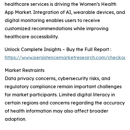
healthcare services is driving the Women’s Health
App Market. Integration of AI, wearable devices, and
digital monitoring enables users to receive
customized recommendations while improving
healthcare accessibility.
Unlock Complete Insights – Buy the Full Report :
https://www.persistencemarketresearch.com/checkout
Market Restraints
Data privacy concerns, cybersecurity risks, and
regulatory compliance remain important challenges
for market participants. Limited digital literacy in
certain regions and concerns regarding the accuracy
of health information may also affect broader
adoption.