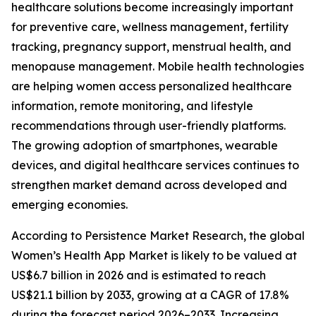
healthcare solutions become increasingly important
for preventive care, wellness management, fertility
tracking, pregnancy support, menstrual health, and
menopause management. Mobile health technologies
are helping women access personalized healthcare
information, remote monitoring, and lifestyle
recommendations through user-friendly platforms.
The growing adoption of smartphones, wearable
devices, and digital healthcare services continues to
strengthen market demand across developed and
emerging economies.
According to Persistence Market Research, the global
Women’s Health App Market is likely to be valued at
US$6.7 billion in 2026 and is estimated to reach
US$21.1 billion by 2033, growing at a CAGR of 17.8%
during the forecast period 2026–2033. Increasing