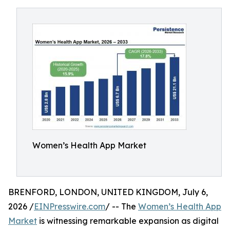
Women’s Health App Market
BRENFORD, LONDON, UNITED KINGDOM, July 6,
2026 /
EINPresswire.com
/ -- The
Women’s Health App
Market
is witnessing remarkable expansion as digital