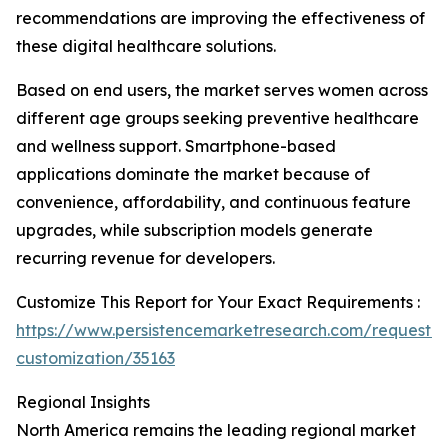
recommendations are improving the effectiveness of
these digital healthcare solutions.
Based on end users, the market serves women across
different age groups seeking preventive healthcare
and wellness support. Smartphone-based
applications dominate the market because of
convenience, affordability, and continuous feature
upgrades, while subscription models generate
recurring revenue for developers.
Customize This Report for Your Exact Requirements :
https://www.persistencemarketresearch.com/request-
customization/35163
Regional Insights
North America remains the leading regional market