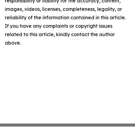
responsibility or liability for the accuracy, content,
images, videos, licenses, completeness, legality, or
reliability of the information contained in this article.
If you have any complaints or copyright issues
related to this article, kindly contact the author
above.