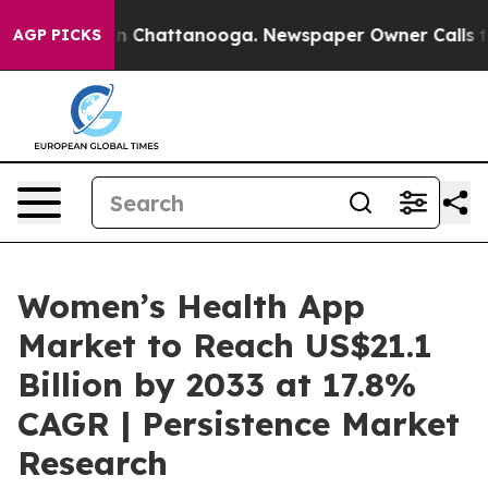
Chaos in Chattanooga. Newspaper Owner Calls the Peo
AGP PICKS
Women’s Health App
Market to Reach US$21.1
Billion by 2033 at 17.8%
CAGR | Persistence Market
Research