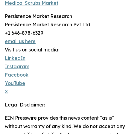
Medical Scrubs Market
Persistence Market Research
Persistence Market Research Pvt Ltd
+1 646-878-6329
email us here
Visit us on social media:
LinkedIn
Instagram
Facebook
YouTube
X
Legal Disclaimer:
EIN Presswire provides this news content "as is"
without warranty of any kind. We do not accept any