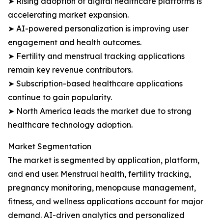
➤ Rising adoption of digital healthcare platforms is
accelerating market expansion.
➤ AI-powered personalization is improving user
engagement and health outcomes.
➤ Fertility and menstrual tracking applications
remain key revenue contributors.
➤ Subscription-based healthcare applications
continue to gain popularity.
➤ North America leads the market due to strong
healthcare technology adoption.
Market Segmentation
The market is segmented by application, platform,
and end user. Menstrual health, fertility tracking,
pregnancy monitoring, menopause management,
fitness, and wellness applications account for major
demand. AI-driven analytics and personalized