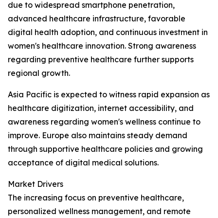
due to widespread smartphone penetration,
advanced healthcare infrastructure, favorable
digital health adoption, and continuous investment in
women's healthcare innovation. Strong awareness
regarding preventive healthcare further supports
regional growth.
Asia Pacific is expected to witness rapid expansion as
healthcare digitization, internet accessibility, and
awareness regarding women's wellness continue to
improve. Europe also maintains steady demand
through supportive healthcare policies and growing
acceptance of digital medical solutions.
Market Drivers
The increasing focus on preventive healthcare,
personalized wellness management, and remote