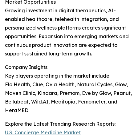
Market Opportunities
Growing investment in digital therapeutics, AI-
enabled healthcare, telehealth integration, and
personalized wellness platforms creates significant
opportunities. Expansion into emerging markets and
continuous product innovation are expected to
support sustained long-term growth.
Company Insights
Key players operating in the market include:
Flo Health, Clue, Ovia Health, Natural Cycles, Glow,
Maven Clinic, Kindara, Premom, Eve by Glow, Peanut,
Bellabeat, Wild.AI, Meditopia, Femometer, and
HeraMED.
Explore the Latest Trending Research Reports:
U.S. Concierge Medicine Market