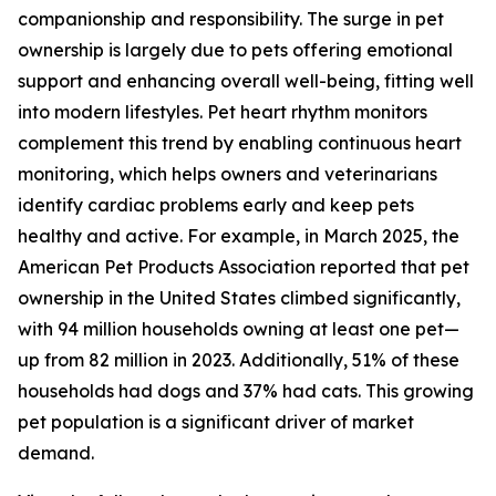
companionship and responsibility. The surge in pet
ownership is largely due to pets offering emotional
support and enhancing overall well-being, fitting well
into modern lifestyles. Pet heart rhythm monitors
complement this trend by enabling continuous heart
monitoring, which helps owners and veterinarians
identify cardiac problems early and keep pets
healthy and active. For example, in March 2025, the
American Pet Products Association reported that pet
ownership in the United States climbed significantly,
with 94 million households owning at least one pet—
up from 82 million in 2023. Additionally, 51% of these
households had dogs and 37% had cats. This growing
pet population is a significant driver of market
demand.