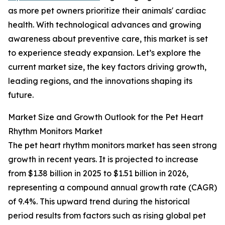
as more pet owners prioritize their animals' cardiac
health. With technological advances and growing
awareness about preventive care, this market is set
to experience steady expansion. Let’s explore the
current market size, the key factors driving growth,
leading regions, and the innovations shaping its
future.
Market Size and Growth Outlook for the Pet Heart
Rhythm Monitors Market
The pet heart rhythm monitors market has seen strong
growth in recent years. It is projected to increase
from $1.38 billion in 2025 to $1.51 billion in 2026,
representing a compound annual growth rate (CAGR)
of 9.4%. This upward trend during the historical
period results from factors such as rising global pet