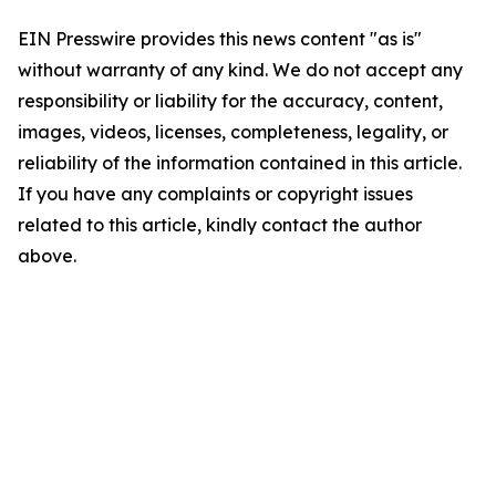
EIN Presswire provides this news content "as is"
without warranty of any kind. We do not accept any
responsibility or liability for the accuracy, content,
images, videos, licenses, completeness, legality, or
reliability of the information contained in this article.
If you have any complaints or copyright issues
related to this article, kindly contact the author
above.