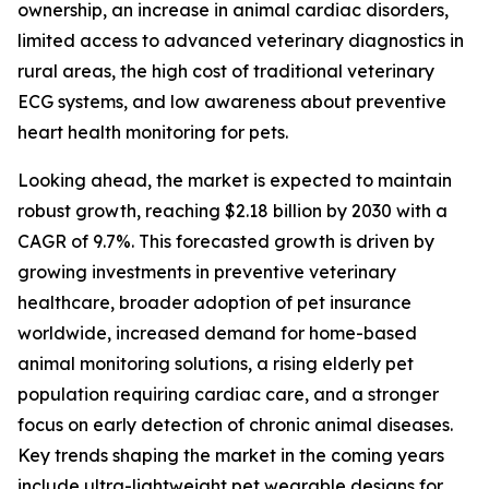
ownership, an increase in animal cardiac disorders,
limited access to advanced veterinary diagnostics in
rural areas, the high cost of traditional veterinary
ECG systems, and low awareness about preventive
heart health monitoring for pets.
Looking ahead, the market is expected to maintain
robust growth, reaching $2.18 billion by 2030 with a
CAGR of 9.7%. This forecasted growth is driven by
growing investments in preventive veterinary
healthcare, broader adoption of pet insurance
worldwide, increased demand for home-based
animal monitoring solutions, a rising elderly pet
population requiring cardiac care, and a stronger
focus on early detection of chronic animal diseases.
Key trends shaping the market in the coming years
include ultra-lightweight pet wearable designs for