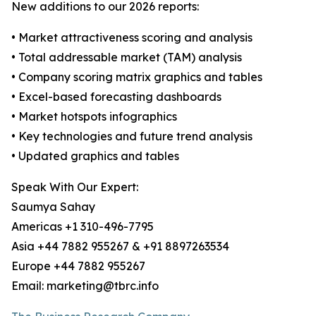
New additions to our 2026 reports:
• Market attractiveness scoring and analysis
• Total addressable market (TAM) analysis
• Company scoring matrix graphics and tables
• Excel-based forecasting dashboards
• Market hotspots infographics
• Key technologies and future trend analysis
• Updated graphics and tables
Speak With Our Expert:
Saumya Sahay
Americas +1 310-496-7795
Asia +44 7882 955267 & +91 8897263534
Europe +44 7882 955267
Email: marketing@tbrc.info