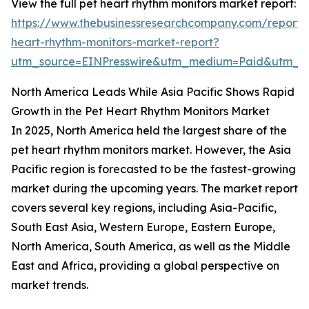
View the full pet heart rhythm monitors market report:
https://www.thebusinessresearchcompany.com/report/
heart-rhythm-monitors-market-report?
utm_source=EINPresswire&utm_medium=Paid&utm_
North America Leads While Asia Pacific Shows Rapid
Growth in the Pet Heart Rhythm Monitors Market
In 2025, North America held the largest share of the
pet heart rhythm monitors market. However, the Asia
Pacific region is forecasted to be the fastest-growing
market during the upcoming years. The market report
covers several key regions, including Asia-Pacific,
South East Asia, Western Europe, Eastern Europe,
North America, South America, as well as the Middle
East and Africa, providing a global perspective on
market trends.