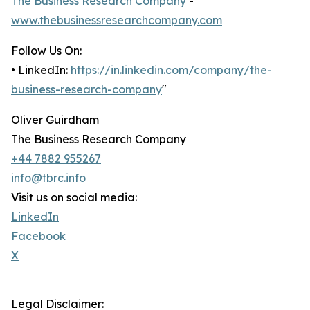
The Business Research Company
-
www.thebusinessresearchcompany.com
Follow Us On:
• LinkedIn:
https://in.linkedin.com/company/the-
business-research-company
"
Oliver Guirdham
The Business Research Company
+44 7882 955267
info@tbrc.info
Visit us on social media:
LinkedIn
Facebook
X
Legal Disclaimer: