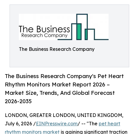
The Business Research Company
The Business Research Company's Pet Heart
Rhythm Monitors Market Report 2026 –
Market Size, Trends, And Global Forecast
2026-2035
LONDON, GREATER LONDON, UNITED KINGDOM,
July 6, 2026 /
EINPresswire.com
/ -- "The
pet heart
rhythm monitors market
is gaining significant traction