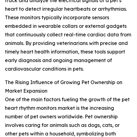
track and analyze the electrical signals of a pet’s
heart to detect irregular heartbeats or arrhythmias.
These monitors typically incorporate sensors
embedded in wearable collars or external gadgets
that continuously collect real-time cardiac data from
animals. By providing veterinarians with precise and
timely heart health information, these tools support
early diagnosis and ongoing management of
cardiovascular conditions in pets.
The Rising Influence of Growing Pet Ownership on
Market Expansion
One of the main factors fueling the growth of the pet
heart rhythm monitors market is the increasing
number of pet owners worldwide. Pet ownership
involves caring for animals such as dogs, cats, or
other pets within a household, symbolizing both