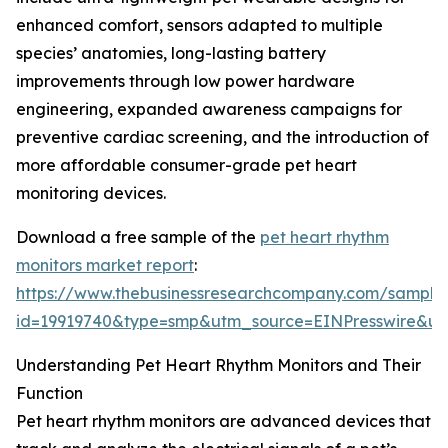
enhanced comfort, sensors adapted to multiple
species’ anatomies, long-lasting battery
improvements through low power hardware
engineering, expanded awareness campaigns for
preventive cardiac screening, and the introduction of
more affordable consumer-grade pet heart
monitoring devices.
Download a free sample of the
pet heart rhythm
monitors market report
:
https://www.thebusinessresearchcompany.com/sample
id=19919740&type=smp&utm_source=EINPresswire&
Understanding Pet Heart Rhythm Monitors and Their
Function
Pet heart rhythm monitors are advanced devices that