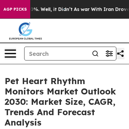
nd 40%. Well, it Didn’t
As war With Iran Drove oil P
AGP PICKS
Pet Heart Rhythm
Monitors Market Outlook
2030: Market Size, CAGR,
Trends And Forecast
Analysis