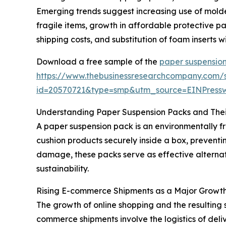
Emerging trends suggest increasing use of molde
fragile items, growth in affordable protective
shipping costs, and substitution of foam inserts
Download a free sample of the
paper suspensio
https://www.thebusinessresearchcompany.com/
id=20570721&type=smp&utm_source=EINPres
Understanding Paper Suspension Packs and Thei
A paper suspension pack is an environmentally f
cushion products securely inside a box, preventi
damage, these packs serve as effective alternat
sustainability.
Rising E-commerce Shipments as a Major Growth
The growth of online shopping and the resulting 
commerce shipments involve the logistics of deli