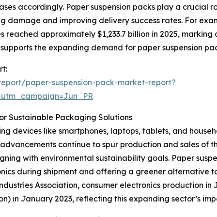
ases accordingly. Paper suspension packs play a crucial ro
zing damage and improving delivery success rates. For exa
 reached approximately $1,233.7 billion in 2025, marking a
 supports the expanding demand for paper suspension pa
t:
report/paper-suspension-pack-market-report?
&utm_campaign=Jun_PR
or Sustainable Packaging Solutions
ng devices like smartphones, laptops, tablets, and househo
advancements continue to spur production and sales of th
igning with environmental sustainability goals. Paper susp
nics during shipment and offering a greener alternative t
ustries Association, consumer electronics production in Jap
ion) in January 2023, reflecting this expanding sector’s 