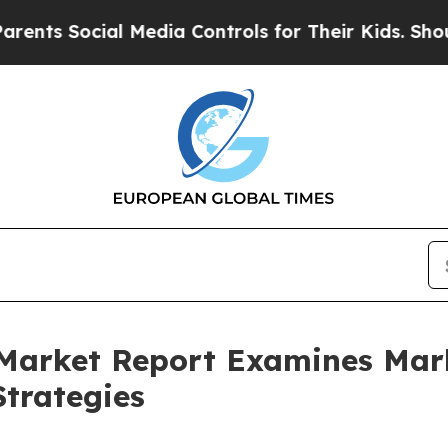
cial Media Controls for Their Kids. Should the US
 Market Report Examines Mar
trategies