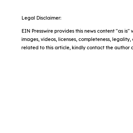
Legal Disclaimer:
EIN Presswire provides this news content "as is" 
images, videos, licenses, completeness, legality, o
related to this article, kindly contact the author