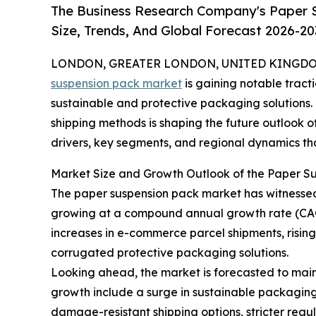
The Business Research Company's Paper 
Size, Trends, And Global Forecast 2026-20
LONDON, GREATER LONDON, UNITED KINGDOM, 
suspension pack market
is gaining notable tract
sustainable and protective packaging solutions. T
shipping methods is shaping the future outlook of
drivers, key segments, and regional dynamics that
Market Size and Growth Outlook of the Paper S
The paper suspension pack market has witnessed ro
growing at a compound annual growth rate (CAGR
increases in e-commerce parcel shipments, risin
corrugated protective packaging solutions.
Looking ahead, the market is forecasted to maint
growth include a surge in sustainable packaging
damage-resistant shipping options, stricter reg