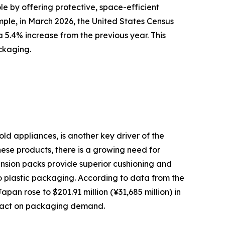
le by offering protective, space-efficient
mple, in March 2026, the United States Census
 5.4% increase from the previous year. This
ckaging.
ld appliances, is another key driver of the
ese products, there is a growing need for
ension packs provide superior cushioning and
o plastic packaging. According to data from the
an rose to $201.91 million (¥31,685 million) in
impact on packaging demand.