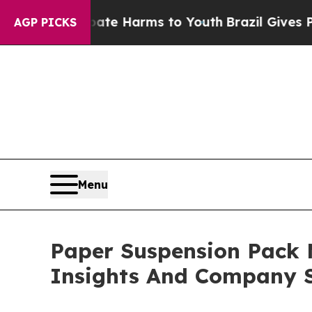
 to Abate Harms to Youth
Brazil Gives Parents So
AGP PICKS
Menu
Paper Suspension Pack
Insights And Company S