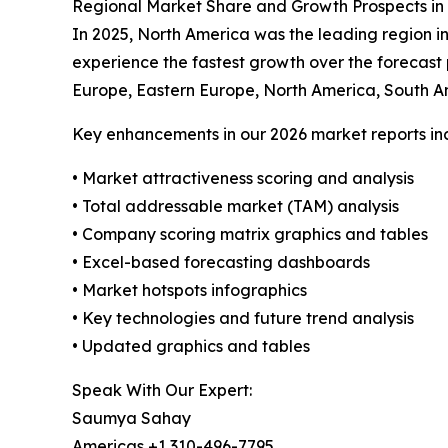
Regional Market Share and Growth Prospects i
In 2025, North America was the leading region in
experience the fastest growth over the forecast
Europe, Eastern Europe, North America, South A
Key enhancements in our 2026 market reports in
• Market attractiveness scoring and analysis
• Total addressable market (TAM) analysis
• Company scoring matrix graphics and tables
• Excel-based forecasting dashboards
• Market hotspots infographics
• Key technologies and future trend analysis
• Updated graphics and tables
Speak With Our Expert:
Saumya Sahay
Americas +1 310-496-7795