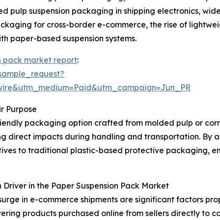
d pulp suspension packaging in shipping electronics, wid
 packaging for cross-border e-commerce, the rise of ligh
 with paper-based suspension systems.
n pack market report
:
sample_request?
swire&utm_medium=Paid&utm_campaign=Jun_PR
r Purpose
riendly packaging option crafted from molded pulp or corru
ng direct impacts during handling and transportation. By 
ives to traditional plastic-based protective packaging, 
 Driver in the Paper Suspension Pack Market
surge in e-commerce shipments are significant factors pro
vering products purchased online from sellers directly to c