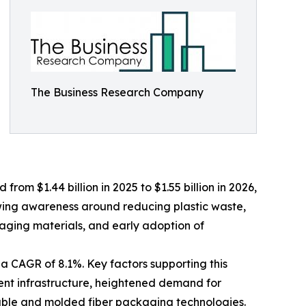
The Business Research Company
om $1.44 billion in 2025 to $1.55 billion in 2026,
wing awareness around reducing plastic waste,
aging materials, and early adoption of
a CAGR of 8.1%. Key factors supporting this
ent infrastructure, heightened demand for
lable and molded fiber packaging technologies.