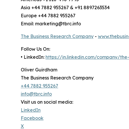
Asia +44 7882 955267 & +91 8897263534
Europe +44 7882 955267
Email: marketing@tbrc.info
The Business Research Company
-
www.thebusin
Follow Us On:
• LinkedIn:
https://in.linkedin.com/company/th
Oliver Guirdham
The Business Research Company
+44 7882 955267
info@tbrc.info
Visit us on social media:
LinkedIn
Facebook
X