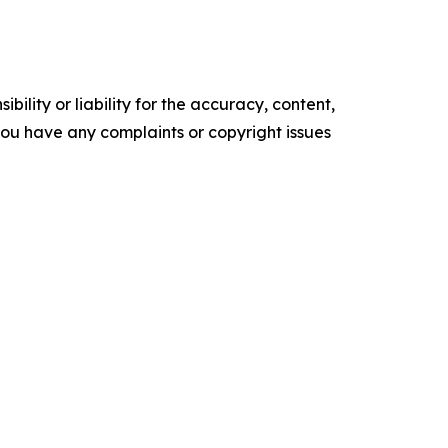
ility or liability for the accuracy, content,
f you have any complaints or copyright issues