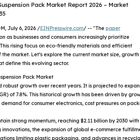
Suspension Pack Market Report 2026 – Market
35
July 6, 2026 /
EINPresswire.com
/ -- "The
paper
ion as businesses and consumers increasingly prioritize
his rising focus on eco-friendly materials and efficient
 the market. Let’s explore the current market size, growth
 define this evolving sector.
uspension Pack Market
bust growth over recent years. It is projected to expand fr
) of 7.8%. This historical growth has been driven by gro
g demand for consumer electronics, cost pressures on pack
ain strong momentum, reaching $2.11 billion by 2030 with 
 innovations, the expansion of global e-commerce fulfillm
ulations limiting plastic packaging, and advances in recyc