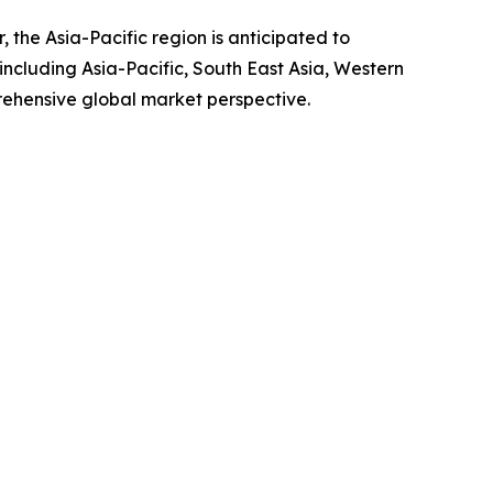
 the Asia-Pacific region is anticipated to
ncluding Asia-Pacific, South East Asia, Western
rehensive global market perspective.