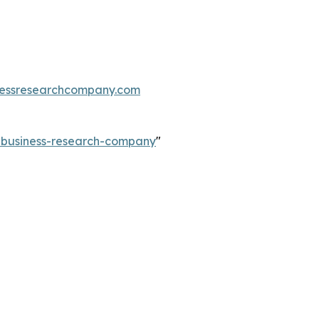
essresearchcompany.com
e-business-research-company
"