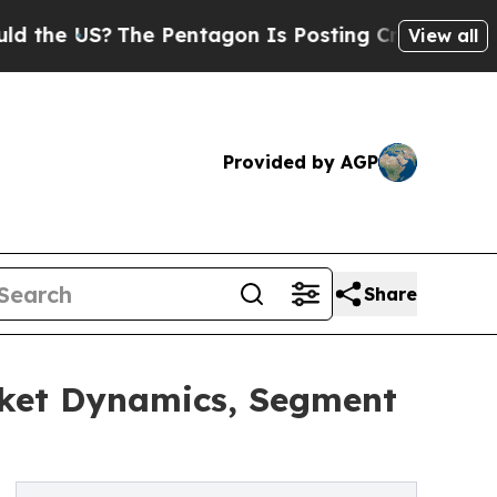
?
The Pentagon Is Posting Cryptic Biblical Mess
View all
Provided by AGP
Share
ket Dynamics, Segment