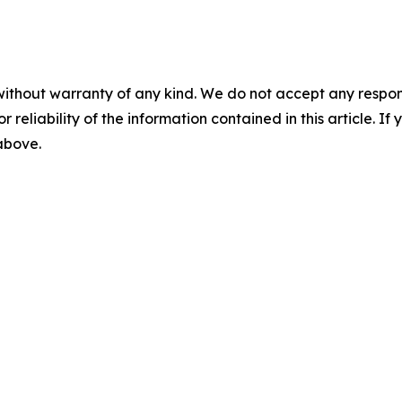
without warranty of any kind. We do not accept any responsib
r reliability of the information contained in this article. I
 above.