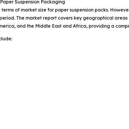
n Paper Suspension Packaging
 terms of market size for paper suspension packs. However,
 period. The market report covers key geographical areas i
merica, and the Middle East and Africa, providing a comp
clude: