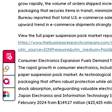
grow rapidly, the volume of orders shipped incre
packaging that secures items in transit, minimi
Bureau reported that total U.S. e-commerce sales
upward trend in e-commerce shipments strongly
View the full paper suspension pack market repor
https://www.thebusinessresearchcompany.com/
utm_source=EINPresswire&utm_medium=Paid
Consumer Electronics Expansion Fuels Demand f
The rapid growth in consumer electronics, includi
paper suspension pack market. As technological 
packaging that offers robust protection while al
shock absorption, safeguarding valuable electro
Japan Electronics and Information Technology Ind
February 2024 from $149.27 million (¥23,425 mill