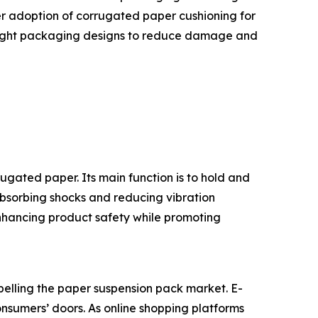
er adoption of corrugated paper cushioning for
tweight packaging designs to reduce damage and
gated paper. Its main function is to hold and
absorbing shocks and reducing vibration
enhancing product safety while promoting
pelling the paper suspension pack market. E-
onsumers’ doors. As online shopping platforms