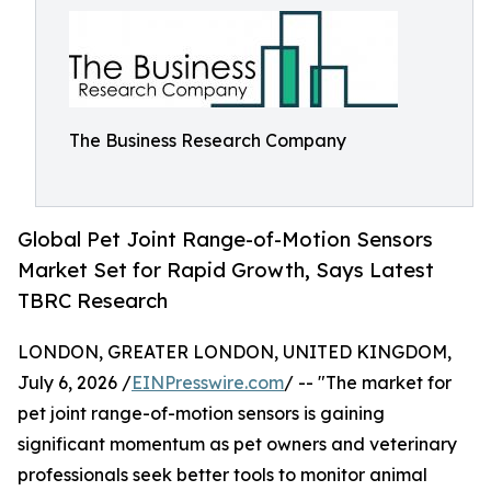
The Business Research Company
Global Pet Joint Range-of-Motion Sensors
Market Set for Rapid Growth, Says Latest
TBRC Research
LONDON, GREATER LONDON, UNITED KINGDOM,
July 6, 2026 /
EINPresswire.com
/ -- "The market for
pet joint range-of-motion sensors is gaining
significant momentum as pet owners and veterinary
professionals seek better tools to monitor animal