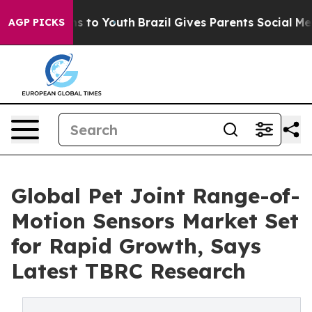
e Harms to Youth
Brazil Gives Parents Social Media Con
AGP PICKS
Global Pet Joint Range-of-
Motion Sensors Market Set
for Rapid Growth, Says
Latest TBRC Research