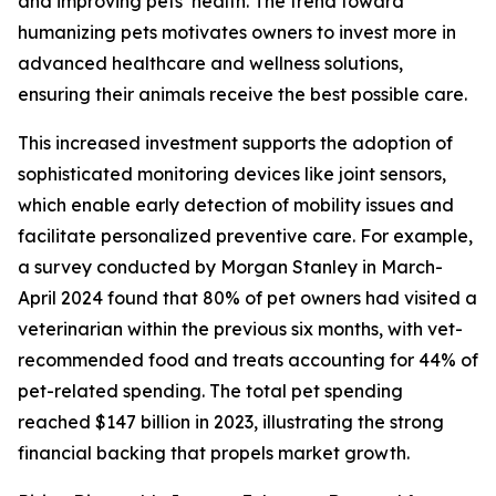
and improving pets’ health. The trend toward
humanizing pets motivates owners to invest more in
advanced healthcare and wellness solutions,
ensuring their animals receive the best possible care.
This increased investment supports the adoption of
sophisticated monitoring devices like joint sensors,
which enable early detection of mobility issues and
facilitate personalized preventive care. For example,
a survey conducted by Morgan Stanley in March-
April 2024 found that 80% of pet owners had visited a
veterinarian within the previous six months, with vet-
recommended food and treats accounting for 44% of
pet-related spending. The total pet spending
reached $147 billion in 2023, illustrating the strong
financial backing that propels market growth.