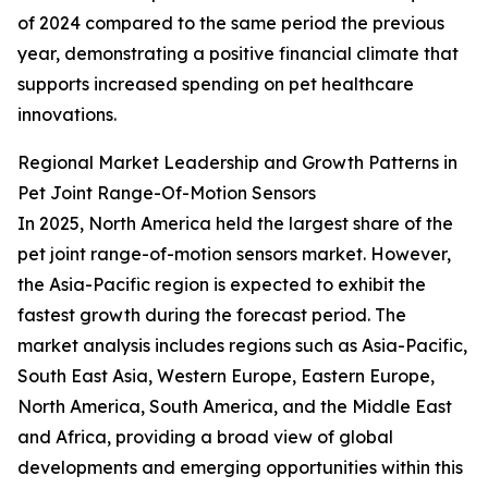
of 2024 compared to the same period the previous
year, demonstrating a positive financial climate that
supports increased spending on pet healthcare
innovations.
Regional Market Leadership and Growth Patterns in
Pet Joint Range-Of-Motion Sensors
In 2025, North America held the largest share of the
pet joint range-of-motion sensors market. However,
the Asia-Pacific region is expected to exhibit the
fastest growth during the forecast period. The
market analysis includes regions such as Asia-Pacific,
South East Asia, Western Europe, Eastern Europe,
North America, South America, and the Middle East
and Africa, providing a broad view of global
developments and emerging opportunities within this