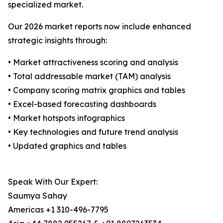
specialized market.
Our 2026 market reports now include enhanced
strategic insights through:
• Market attractiveness scoring and analysis
• Total addressable market (TAM) analysis
• Company scoring matrix graphics and tables
• Excel-based forecasting dashboards
• Market hotspots infographics
• Key technologies and future trend analysis
• Updated graphics and tables
Speak With Our Expert:
Saumya Sahay
Americas +1 310-496-7795