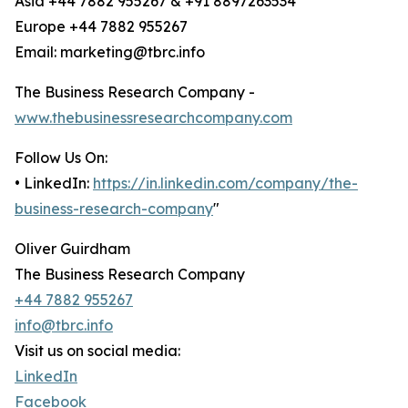
Asia +44 7882 955267 & +91 8897263534
Europe +44 7882 955267
Email: marketing@tbrc.info
The Business Research Company -
www.thebusinessresearchcompany.com
Follow Us On:
• LinkedIn:
https://in.linkedin.com/company/the-
business-research-company
"
Oliver Guirdham
The Business Research Company
+44 7882 955267
info@tbrc.info
Visit us on social media:
LinkedIn
Facebook