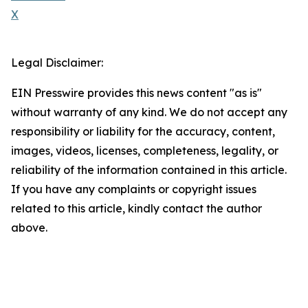
X
Legal Disclaimer:
EIN Presswire provides this news content "as is"
without warranty of any kind. We do not accept any
responsibility or liability for the accuracy, content,
images, videos, licenses, completeness, legality, or
reliability of the information contained in this article.
If you have any complaints or copyright issues
related to this article, kindly contact the author
above.