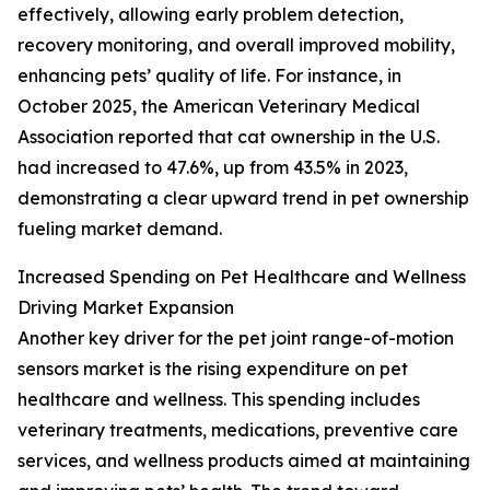
effectively, allowing early problem detection,
recovery monitoring, and overall improved mobility,
enhancing pets’ quality of life. For instance, in
October 2025, the American Veterinary Medical
Association reported that cat ownership in the U.S.
had increased to 47.6%, up from 43.5% in 2023,
demonstrating a clear upward trend in pet ownership
fueling market demand.
Increased Spending on Pet Healthcare and Wellness
Driving Market Expansion
Another key driver for the pet joint range-of-motion
sensors market is the rising expenditure on pet
healthcare and wellness. This spending includes
veterinary treatments, medications, preventive care
services, and wellness products aimed at maintaining