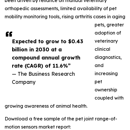
been driven by reliance on manual veterinary
orthopedic assessments, limited availability of pet
mobility monitoring tools, rising arthritis cases in aging
pets, greater
adoption of
Expected to grow to $0.43
veterinary
billion in 2030 at a
clinical
compound annual growth
diagnostics,
rate (CAGR) of 11.6%”
and
— The Business Research
increasing
Company
pet
ownership
coupled with
growing awareness of animal health.
Download a free sample of the pet joint range-of-
motion sensors market report: