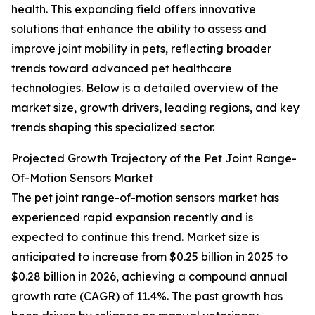
health. This expanding field offers innovative
solutions that enhance the ability to assess and
improve joint mobility in pets, reflecting broader
trends toward advanced pet healthcare
technologies. Below is a detailed overview of the
market size, growth drivers, leading regions, and key
trends shaping this specialized sector.
Projected Growth Trajectory of the Pet Joint Range-
Of-Motion Sensors Market
The pet joint range-of-motion sensors market has
experienced rapid expansion recently and is
expected to continue this trend. Market size is
anticipated to increase from $0.25 billion in 2025 to
$0.28 billion in 2026, achieving a compound annual
growth rate (CAGR) of 11.4%. The past growth has