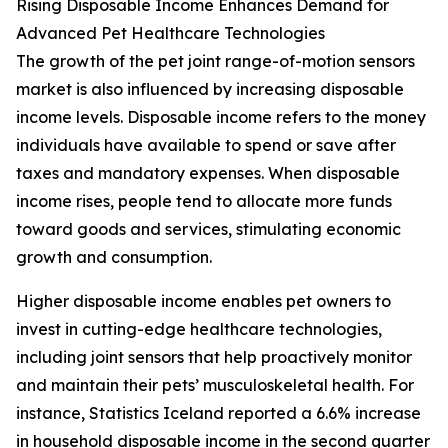
Rising Disposable Income Enhances Demand for
Advanced Pet Healthcare Technologies
The growth of the pet joint range-of-motion sensors
market is also influenced by increasing disposable
income levels. Disposable income refers to the money
individuals have available to spend or save after
taxes and mandatory expenses. When disposable
income rises, people tend to allocate more funds
toward goods and services, stimulating economic
growth and consumption.
Higher disposable income enables pet owners to
invest in cutting-edge healthcare technologies,
including joint sensors that help proactively monitor
and maintain their pets’ musculoskeletal health. For
instance, Statistics Iceland reported a 6.6% increase
in household disposable income in the second quarter