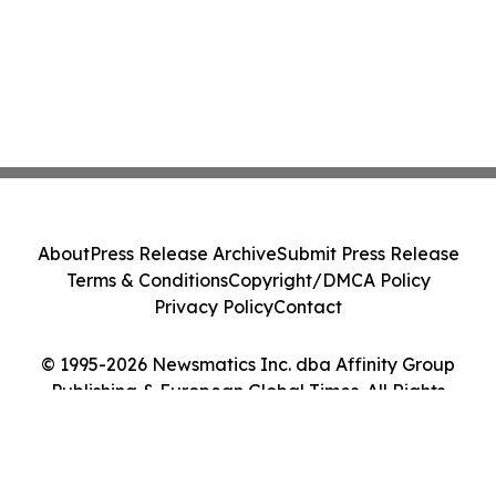
About
Press Release Archive
Submit Press Release
Terms & Conditions
Copyright/DMCA Policy
Privacy Policy
Contact
© 1995-2026 Newsmatics Inc. dba Affinity Group
Publishing & European Global Times. All Rights
Reserved.
Cookie Settings / Your Privacy Choices