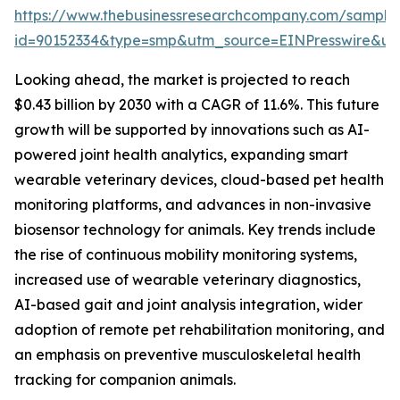
https://www.thebusinessresearchcompany.com/sample
id=90152334&type=smp&utm_source=EINPresswire&
Looking ahead, the market is projected to reach
$0.43 billion by 2030 with a CAGR of 11.6%. This future
growth will be supported by innovations such as AI-
powered joint health analytics, expanding smart
wearable veterinary devices, cloud-based pet health
monitoring platforms, and advances in non-invasive
biosensor technology for animals. Key trends include
the rise of continuous mobility monitoring systems,
increased use of wearable veterinary diagnostics,
AI-based gait and joint analysis integration, wider
adoption of remote pet rehabilitation monitoring, and
an emphasis on preventive musculoskeletal health
tracking for companion animals.