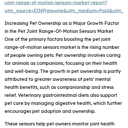
joint-range-of-motion-sensors-market-report?
utm_source=EINPresswire&utm_medium=Paid&utm_
Increasing Pet Ownership as a Major Growth Factor
in the Pet Joint Range-Of-Motion Sensors Market
One of the primary factors boosting the pet joint
range-of-motion sensors market is the rising number
of people owning pets. Pet ownership involves caring
for animals as companions, focusing on their health
and well-being. The growth in pet ownership is partly
attributed to greater awareness of pets’ mental
health benefits, such as companionship and stress
relief. Veterinary gastrointestinal diets also support
pet care by managing digestive health, which further
encourages pet adoption and ownership.
These sensors help pet owners monitor joint health