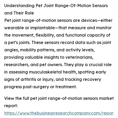
Understanding Pet Joint Range-Of-Motion Sensors
and Their Role
Pet joint range-of-motion sensors are devices—either
wearable or implantable—that measure and monitor
the movement, flexibility, and functional capacity of
a pet’s joints. These sensors record data such as joint
angles, mobility patterns, and activity levels,
providing valuable insights to veterinarians,
researchers, and pet owners. They play a crucial role
in assessing musculoskeletal health, spotting early
signs of arthritis or injury, and tracking recovery
progress post-surgery or treatment.
View the full pet joint range-of-motion sensors market
report:
https://www.thebusinessresearchcompany.com/report/