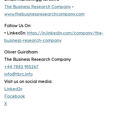
The Business Research Company
-
www.thebusinessresearchcompany.com
Follow Us On:
• LinkedIn:
https://in.linkedin.com/company/the-
business-research-company
Oliver Guirdham
The Business Research Company
+44 7882 955267
info@tbrc.info
Visit us on social media:
LinkedIn
Facebook
X