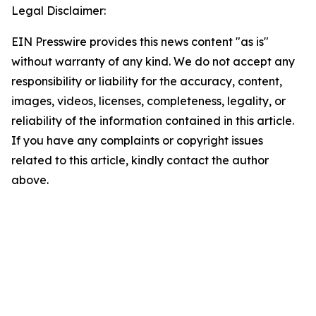
Legal Disclaimer:
EIN Presswire provides this news content "as is"
without warranty of any kind. We do not accept any
responsibility or liability for the accuracy, content,
images, videos, licenses, completeness, legality, or
reliability of the information contained in this article.
If you have any complaints or copyright issues
related to this article, kindly contact the author
above.