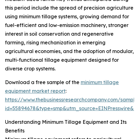
this period include the spread of precision agriculture
using minimum tillage systems, growing demand for
fuel-efficient and low-emission machinery, stronger
interest in soil conservation and regenerative
farming, rising mechanization in emerging
agricultural economies, and the adoption of modular,
multi-functional tillage equipment designed for
diverse crop systems.
Download a free sample of the
minimum tillage
equipment market report
:
https://www.thebusinessresearchcompany.com/sample
id=55894678&type=smp&utm_source=EINPresswire&
Understanding Minimum Tillage Equipment and Its
Benefits