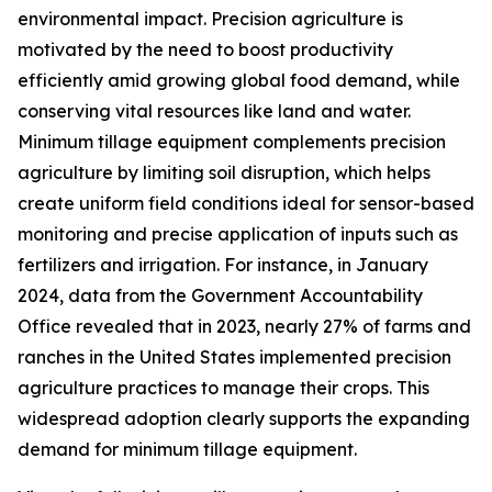
environmental impact. Precision agriculture is
motivated by the need to boost productivity
efficiently amid growing global food demand, while
conserving vital resources like land and water.
Minimum tillage equipment complements precision
agriculture by limiting soil disruption, which helps
create uniform field conditions ideal for sensor-based
monitoring and precise application of inputs such as
fertilizers and irrigation. For instance, in January
2024, data from the Government Accountability
Office revealed that in 2023, nearly 27% of farms and
ranches in the United States implemented precision
agriculture practices to manage their crops. This
widespread adoption clearly supports the expanding
demand for minimum tillage equipment.