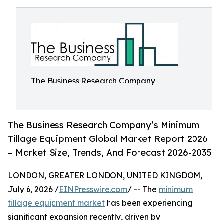
The Business Research Company
The Business Research Company’s Minimum
Tillage Equipment Global Market Report 2026
– Market Size, Trends, And Forecast 2026-2035
LONDON, GREATER LONDON, UNITED KINGDOM,
July 6, 2026 /
EINPresswire.com
/ -- The
minimum
tillage equipment market
has been experiencing
significant expansion recently, driven by