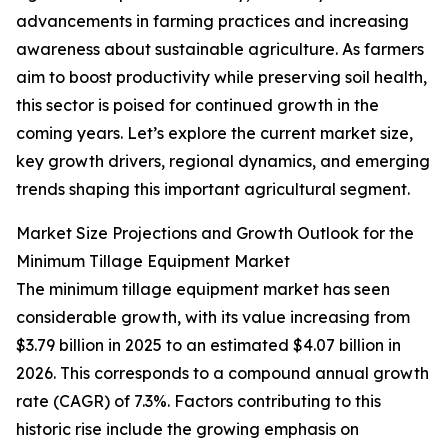
advancements in farming practices and increasing
awareness about sustainable agriculture. As farmers
aim to boost productivity while preserving soil health,
this sector is poised for continued growth in the
coming years. Let’s explore the current market size,
key growth drivers, regional dynamics, and emerging
trends shaping this important agricultural segment.
Market Size Projections and Growth Outlook for the
Minimum Tillage Equipment Market
The minimum tillage equipment market has seen
considerable growth, with its value increasing from
$3.79 billion in 2025 to an estimated $4.07 billion in
2026. This corresponds to a compound annual growth
rate (CAGR) of 7.3%. Factors contributing to this
historic rise include the growing emphasis on