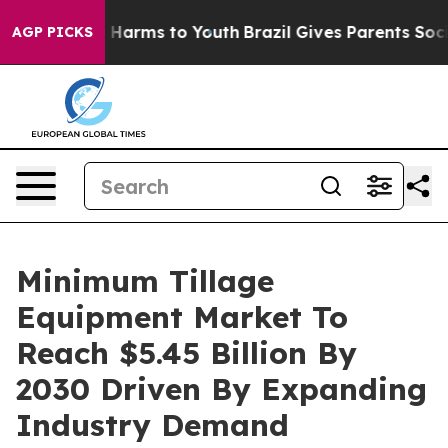
to Abate Harms to Youth
Brazil Gives Parents Social Me
AGP PICKS
Minimum Tillage
Equipment Market To
Reach $5.45 Billion By
2030 Driven By Expanding
Industry Demand