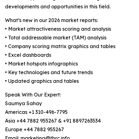
developments and opportunities in this field.
What’s new in our 2026 market reports:
• Market attractiveness scoring and analysis
• Total addressable market (TAM) analysis
• Company scoring matrix graphics and tables
• Excel dashboards
• Market hotspots infographics
• Key technologies and future trends
• Updated graphics and tables
Speak With Our Expert:
Saumya Sahay
Americas +1 310-496-7795
Asia +44 7882 955267 & +91 8897263534
Europe +44 7882 955267
Email: marketing@tbrc.info