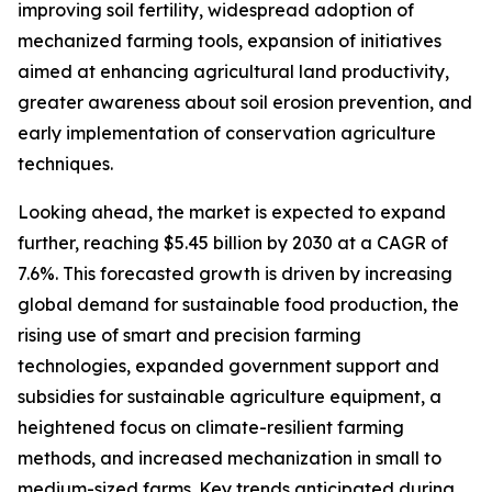
improving soil fertility, widespread adoption of
mechanized farming tools, expansion of initiatives
aimed at enhancing agricultural land productivity,
greater awareness about soil erosion prevention, and
early implementation of conservation agriculture
techniques.
Looking ahead, the market is expected to expand
further, reaching $5.45 billion by 2030 at a CAGR of
7.6%. This forecasted growth is driven by increasing
global demand for sustainable food production, the
rising use of smart and precision farming
technologies, expanded government support and
subsidies for sustainable agriculture equipment, a
heightened focus on climate-resilient farming
methods, and increased mechanization in small to
medium-sized farms. Key trends anticipated during