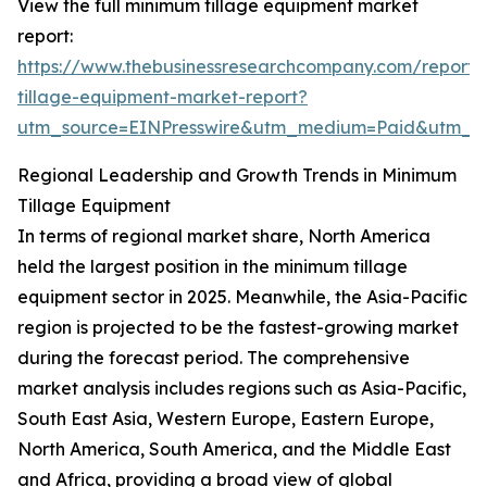
View the full minimum tillage equipment market
report:
https://www.thebusinessresearchcompany.com/report
tillage-equipment-market-report?
utm_source=EINPresswire&utm_medium=Paid&utm_
Regional Leadership and Growth Trends in Minimum
Tillage Equipment
In terms of regional market share, North America
held the largest position in the minimum tillage
equipment sector in 2025. Meanwhile, the Asia-Pacific
region is projected to be the fastest-growing market
during the forecast period. The comprehensive
market analysis includes regions such as Asia-Pacific,
South East Asia, Western Europe, Eastern Europe,
North America, South America, and the Middle East
and Africa, providing a broad view of global