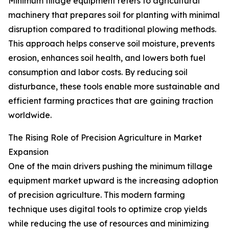
Minimum tillage equipment refers to agricultural
machinery that prepares soil for planting with minimal
disruption compared to traditional plowing methods.
This approach helps conserve soil moisture, prevents
erosion, enhances soil health, and lowers both fuel
consumption and labor costs. By reducing soil
disturbance, these tools enable more sustainable and
efficient farming practices that are gaining traction
worldwide.
The Rising Role of Precision Agriculture in Market
Expansion
One of the main drivers pushing the minimum tillage
equipment market upward is the increasing adoption
of precision agriculture. This modern farming
technique uses digital tools to optimize crop yields
while reducing the use of resources and minimizing