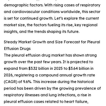
demographic factors. With rising cases of respiratory
and cardiovascular conditions worldwide, this sector
is set for continued growth. Let’s explore the current
market size, the factors fueling its rise, key regional
insights, and the trends shaping its future.
Steady Market Growth and Size Forecast for Pleural
Effusion Drugs
The pleural effusion drug market has shown strong
growth over the past few years. It is projected to
expand from $3.32 billion in 2025 to $3.64 billion in
2026, registering a compound annual growth rate
(CAGR) of 9.6%. This increase during the historical
period has been driven by the growing prevalence of
respiratory illnesses and lung infections, a rise in
pleural effusion cases related to heart failure,