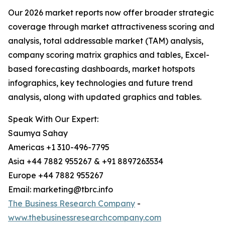
Our 2026 market reports now offer broader strategic
coverage through market attractiveness scoring and
analysis, total addressable market (TAM) analysis,
company scoring matrix graphics and tables, Excel-
based forecasting dashboards, market hotspots
infographics, key technologies and future trend
analysis, along with updated graphics and tables.
Speak With Our Expert:
Saumya Sahay
Americas +1 310-496-7795
Asia +44 7882 955267 & +91 8897263534
Europe +44 7882 955267
Email: marketing@tbrc.info
The Business Research Company
-
www.thebusinessresearchcompany.com