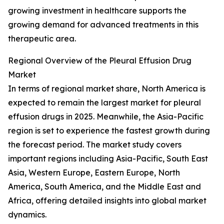
growing investment in healthcare supports the
growing demand for advanced treatments in this
therapeutic area.
Regional Overview of the Pleural Effusion Drug
Market
In terms of regional market share, North America is
expected to remain the largest market for pleural
effusion drugs in 2025. Meanwhile, the Asia-Pacific
region is set to experience the fastest growth during
the forecast period. The market study covers
important regions including Asia-Pacific, South East
Asia, Western Europe, Eastern Europe, North
America, South America, and the Middle East and
Africa, offering detailed insights into global market
dynamics.