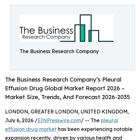
The Business Research Company
The Business Research Company’s Pleural
Effusion Drug Global Market Report 2026 –
Market Size, Trends, And Forecast 2026-2035
LONDON, GREATER LONDON, UNITED KINGDOM,
July 6, 2026 /
EINPresswire.com
/ -- The
pleural
effusion drug market
has been experiencing notable
expansion recently, driven by various health and