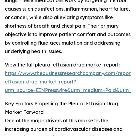
lungs. These medications work by targeting the root
causes such as infections, inflammation, heart failure,
or cancer, while also alleviating symptoms like
shortness of breath and chest pain. Their primary
objective is to improve patient comfort and outcomes
by controlling fluid accumulation and addressing
underlying health issues.
View the full pleural effusion drug market report:
https://www.thebusinessresearchcompany.com/report/p
effusion-drug-market-report?
utm_source=EINPresswire&utm_medium=Paid&utm_
Key Factors Propelling the Pleural Effusion Drug
Market Forward
One of the major drivers of this market is the
increasing burden of cardiovascular diseases and