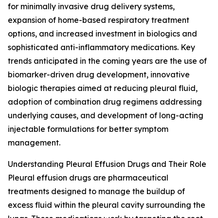
for minimally invasive drug delivery systems,
expansion of home-based respiratory treatment
options, and increased investment in biologics and
sophisticated anti-inflammatory medications. Key
trends anticipated in the coming years are the use of
biomarker-driven drug development, innovative
biologic therapies aimed at reducing pleural fluid,
adoption of combination drug regimens addressing
underlying causes, and development of long-acting
injectable formulations for better symptom
management.
Understanding Pleural Effusion Drugs and Their Role
Pleural effusion drugs are pharmaceutical
treatments designed to manage the buildup of
excess fluid within the pleural cavity surrounding the