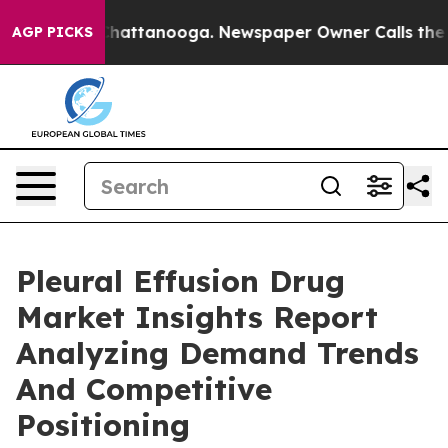
os in Chattanooga. Newspaper Owner Calls the People
AGP PICKS
Pleural Effusion Drug
Market Insights Report
Analyzing Demand Trends
And Competitive
Positioning