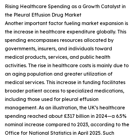
Rising Healthcare Spending as a Growth Catalyst in
the Pleural Effusion Drug Market
Another important factor fueling market expansion is
the increase in healthcare expenditure globally. This
spending encompasses resources allocated by
governments, insurers, and individuals toward
medical products, services, and public health
activities. The rise in healthcare costs is mainly due to
an aging population and greater utilization of
medical services. This increase in funding facilitates
broader patient access to specialized medications,
including those used for pleural effusion
management. As an illustration, the UK’s healthcare
spending reached about £317 billion in 2024—a 6.5%
nominal increase compared to 2023, according to the
Office for National Statistics in April 2025. Such