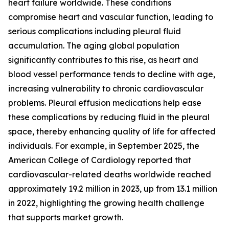
heart failure worldwide. These conditions
compromise heart and vascular function, leading to
serious complications including pleural fluid
accumulation. The aging global population
significantly contributes to this rise, as heart and
blood vessel performance tends to decline with age,
increasing vulnerability to chronic cardiovascular
problems. Pleural effusion medications help ease
these complications by reducing fluid in the pleural
space, thereby enhancing quality of life for affected
individuals. For example, in September 2025, the
American College of Cardiology reported that
cardiovascular-related deaths worldwide reached
approximately 19.2 million in 2023, up from 13.1 million
in 2022, highlighting the growing health challenge
that supports market growth.