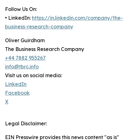
Follow Us On:
• LinkedIn:
https://in.linkedin.com/company/the-
business-research-company
Oliver Guirdham
The Business Research Company
+44 7882 955267
info@tbrc.info
Visit us on social media:
LinkedIn
Facebook
X
Legal Disclaimer:
EIN Presswire provides this news content "as is"