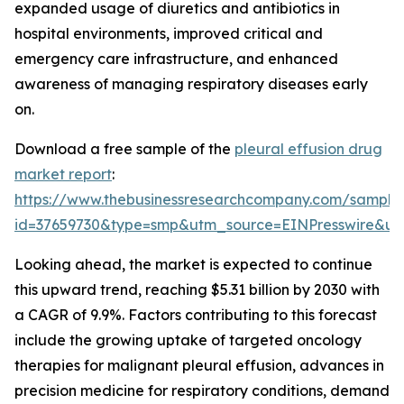
expanded usage of diuretics and antibiotics in
hospital environments, improved critical and
emergency care infrastructure, and enhanced
awareness of managing respiratory diseases early
on.
Download a free sample of the
pleural effusion drug
market report
:
https://www.thebusinessresearchcompany.com/sample
id=37659730&type=smp&utm_source=EINPresswire&
Looking ahead, the market is expected to continue
this upward trend, reaching $5.31 billion by 2030 with
a CAGR of 9.9%. Factors contributing to this forecast
include the growing uptake of targeted oncology
therapies for malignant pleural effusion, advances in
precision medicine for respiratory conditions, demand