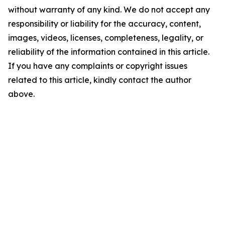
without warranty of any kind. We do not accept any
responsibility or liability for the accuracy, content,
images, videos, licenses, completeness, legality, or
reliability of the information contained in this article.
If you have any complaints or copyright issues
related to this article, kindly contact the author
above.