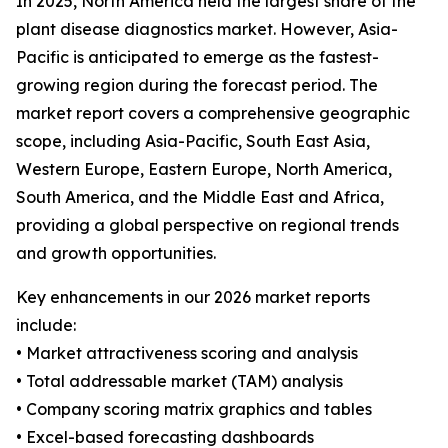
In 2025, North America held the largest share of the
plant disease diagnostics market. However, Asia-
Pacific is anticipated to emerge as the fastest-
growing region during the forecast period. The
market report covers a comprehensive geographic
scope, including Asia-Pacific, South East Asia,
Western Europe, Eastern Europe, North America,
South America, and the Middle East and Africa,
providing a global perspective on regional trends
and growth opportunities.
Key enhancements in our 2026 market reports
include:
• Market attractiveness scoring and analysis
• Total addressable market (TAM) analysis
• Company scoring matrix graphics and tables
• Excel-based forecasting dashboards