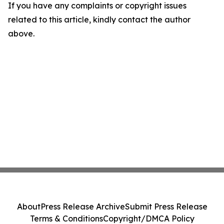
If you have any complaints or copyright issues
related to this article, kindly contact the author
above.
About
Press Release Archive
Submit Press Release
Terms & Conditions
Copyright/DMCA Policy