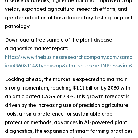
disease outbreaks, higher demand for improved crop
yields, expanded agricultural research efforts, and
greater adoption of basic laboratory testing for plant
pathology.
Download a free sample of the plant disease
diagnostics market report:
https://www.thebusinessresearchcompany.com/sample
id=49608114&type=smp&utm_source=EINPresswire&
Looking ahead, the market is expected to maintain
strong momentum, reaching $1.11 billion by 2030 with
an anticipated CAGR of 7.8%. This growth forecast is
driven by the increasing use of precision agriculture
tools, a rising preference for sustainable crop
protection methods, advances in AI-powered plant
diagnostics, the expansion of smart farming practices