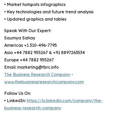
• Market hotspots infographics
• Key technologies and future trend analysis
• Updated graphics and tables
Speak With Our Expert:
Saumya Sahay
Americas +1 310-496-7795
Asia +44 7882 955267 & +91 8897263534
Europe +44 7882 955267
Email: marketing@tbrc.info
The Business Research Company
-
www.thebusinessresearchcompany.com
Follow Us On:
• LinkedIn:
https://in.linkedin.com/company/the-
business-research-company