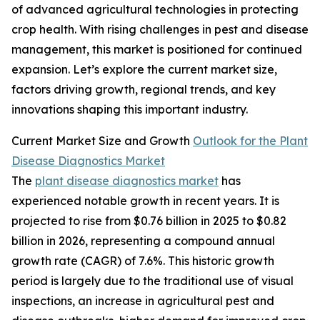
of advanced agricultural technologies in protecting
crop health. With rising challenges in pest and disease
management, this market is positioned for continued
expansion. Let’s explore the current market size,
factors driving growth, regional trends, and key
innovations shaping this important industry.
Current Market Size and Growth
Outlook for the Plant
Disease Diagnostics Market
The
plant disease diagnostics market
has
experienced notable growth in recent years. It is
projected to rise from $0.76 billion in 2025 to $0.82
billion in 2026, representing a compound annual
growth rate (CAGR) of 7.6%. This historic growth
period is largely due to the traditional use of visual
inspections, an increase in agricultural pest and