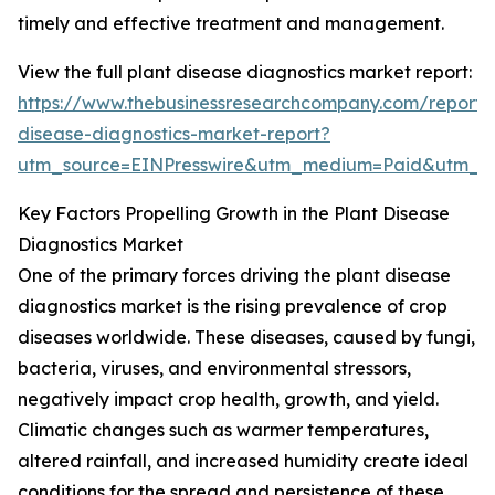
timely and effective treatment and management.
View the full plant disease diagnostics market report:
https://www.thebusinessresearchcompany.com/report/
disease-diagnostics-market-report?
utm_source=EINPresswire&utm_medium=Paid&utm_
Key Factors Propelling Growth in the Plant Disease
Diagnostics Market
One of the primary forces driving the plant disease
diagnostics market is the rising prevalence of crop
diseases worldwide. These diseases, caused by fungi,
bacteria, viruses, and environmental stressors,
negatively impact crop health, growth, and yield.
Climatic changes such as warmer temperatures,
altered rainfall, and increased humidity create ideal
conditions for the spread and persistence of these