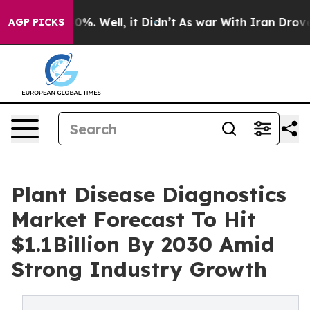
und 40%. Well, it Didn’t
As war With Iran Drove oil P
AGP PICKS
Plant Disease Diagnostics
Market Forecast To Hit
$1.1Billion By 2030 Amid
Strong Industry Growth