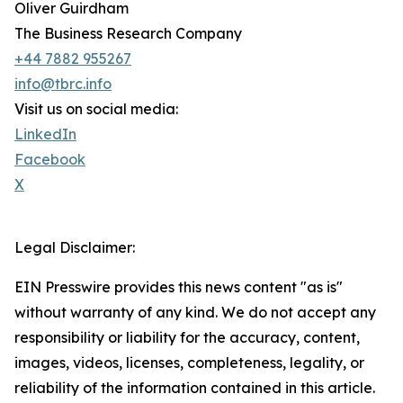
Oliver Guirdham
The Business Research Company
+44 7882 955267
info@tbrc.info
Visit us on social media:
LinkedIn
Facebook
X
Legal Disclaimer:
EIN Presswire provides this news content "as is"
without warranty of any kind. We do not accept any
responsibility or liability for the accuracy, content,
images, videos, licenses, completeness, legality, or
reliability of the information contained in this article.