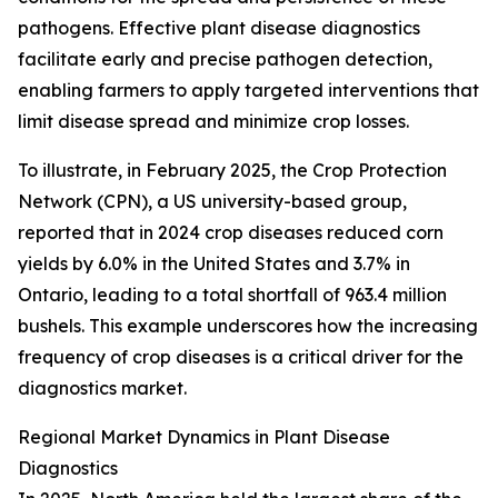
pathogens. Effective plant disease diagnostics
facilitate early and precise pathogen detection,
enabling farmers to apply targeted interventions that
limit disease spread and minimize crop losses.
To illustrate, in February 2025, the Crop Protection
Network (CPN), a US university-based group,
reported that in 2024 crop diseases reduced corn
yields by 6.0% in the United States and 3.7% in
Ontario, leading to a total shortfall of 963.4 million
bushels. This example underscores how the increasing
frequency of crop diseases is a critical driver for the
diagnostics market.
Regional Market Dynamics in Plant Disease
Diagnostics