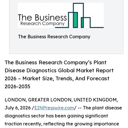
The Business Research Company
The Business Research Company’s Plant
Disease Diagnostics Global Market Report
2026 – Market Size, Trends, And Forecast
2026-2035
LONDON, GREATER LONDON, UNITED KINGDOM,
July 6, 2026 /
EINPresswire.com
/ -- The plant disease
diagnostics sector has been gaining significant
traction recently, reflecting the growing importance