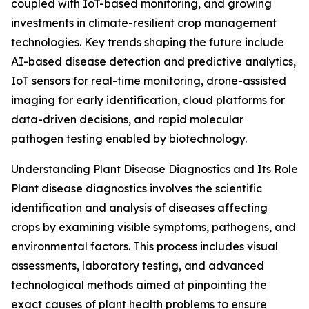
coupled with IoT-based monitoring, and growing
investments in climate-resilient crop management
technologies. Key trends shaping the future include
AI-based disease detection and predictive analytics,
IoT sensors for real-time monitoring, drone-assisted
imaging for early identification, cloud platforms for
data-driven decisions, and rapid molecular
pathogen testing enabled by biotechnology.
Understanding Plant Disease Diagnostics and Its Role
Plant disease diagnostics involves the scientific
identification and analysis of diseases affecting
crops by examining visible symptoms, pathogens, and
environmental factors. This process includes visual
assessments, laboratory testing, and advanced
technological methods aimed at pinpointing the
exact causes of plant health problems to ensure