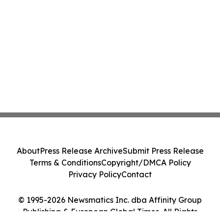
About
Press Release Archive
Submit Press Release
Terms & Conditions
Copyright/DMCA Policy
Privacy Policy
Contact
© 1995-2026 Newsmatics Inc. dba Affinity Group
Publishing & European Global Times. All Rights