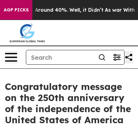
 a Floor Around 40%. Well, it Didn’t
As war With Ira
AGP PICKS
Congratulatory message
on the 250th anniversary
of the independence of the
United States of America