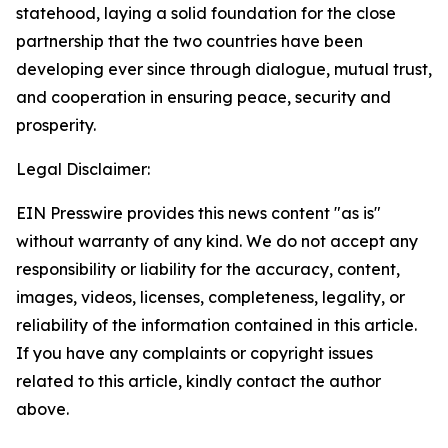
statehood, laying a solid foundation for the close
partnership that the two countries have been
developing ever since through dialogue, mutual trust,
and cooperation in ensuring peace, security and
prosperity.
Legal Disclaimer:
EIN Presswire provides this news content "as is"
without warranty of any kind. We do not accept any
responsibility or liability for the accuracy, content,
images, videos, licenses, completeness, legality, or
reliability of the information contained in this article.
If you have any complaints or copyright issues
related to this article, kindly contact the author
above.