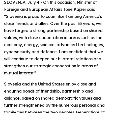
SLOVENIA, July 4 - On this occasion, Minister of
Foreign and European Affairs Tone Kajzer said:
“Slovenia is proud to count itself among America's
close friends and allies. Over the past 35 years, we
have forged a strong partnership based on shared
values, with close cooperation in areas such as the
economy, energy, science, advanced technologies,
cybersecurity and defence. I am confident that we
will continue to deepen our bilateral relations and
strengthen our strategic cooperation in areas of
mutual interest.”
Slovenia and the United States enjoy close and
enduring bonds of friendship, partnership and
alliance, based on shared democratic values and
further strengthened by the numerous personal and
family ties between the two peoples. Generations of