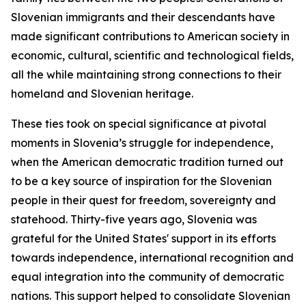
Slovenian immigrants and their descendants have
made significant contributions to American society in
economic, cultural, scientific and technological fields,
all the while maintaining strong connections to their
homeland and Slovenian heritage.
These ties took on special significance at pivotal
moments in Slovenia’s struggle for independence,
when the American democratic tradition turned out
to be a key source of inspiration for the Slovenian
people in their quest for freedom, sovereignty and
statehood. Thirty-five years ago, Slovenia was
grateful for the United States' support in its efforts
towards independence, international recognition and
equal integration into the community of democratic
nations. This support helped to consolidate Slovenian