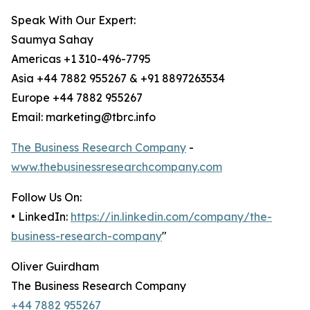
Speak With Our Expert:
Saumya Sahay
Americas +1 310-496-7795
Asia +44 7882 955267 & +91 8897263534
Europe +44 7882 955267
Email: marketing@tbrc.info
The Business Research Company
-
www.thebusinessresearchcompany.com
Follow Us On:
• LinkedIn:
https://in.linkedin.com/company/the-
business-research-company
"
Oliver Guirdham
The Business Research Company
+44 7882 955267