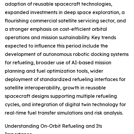
adoption of reusable spacecraft technologies,
expanded investments in deep space exploration, a
flourishing commercial satellite servicing sector, and
a stronger emphasis on cost-efficient orbital
operations and mission sustainability. Key trends
expected to influence this period include the
development of autonomous robotic docking systems
for refueling, broader use of AI-based mission
planning and fuel optimization tools, wider
deployment of standardized refueling interfaces for
satellite interoperability, growth in reusable
spacecraft designs supporting multiple refueling
cycles, and integration of digital twin technology for
real-time fuel transfer simulations and risk analysis.
Understanding On-Orbit Refueling and Its