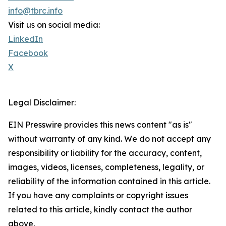
info@tbrc.info
Visit us on social media:
LinkedIn
Facebook
X
Legal Disclaimer:
EIN Presswire provides this news content "as is"
without warranty of any kind. We do not accept any
responsibility or liability for the accuracy, content,
images, videos, licenses, completeness, legality, or
reliability of the information contained in this article.
If you have any complaints or copyright issues
related to this article, kindly contact the author
above.