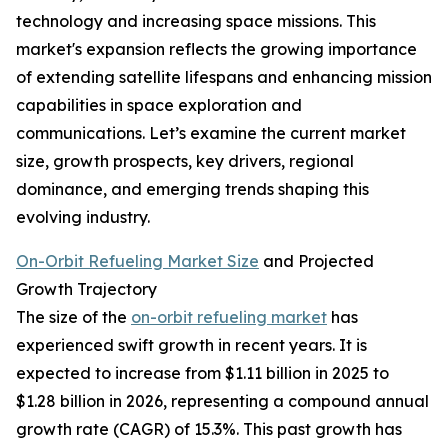
technology and increasing space missions. This
market's expansion reflects the growing importance
of extending satellite lifespans and enhancing mission
capabilities in space exploration and
communications. Let’s examine the current market
size, growth prospects, key drivers, regional
dominance, and emerging trends shaping this
evolving industry.
On-Orbit Refueling Market Size
and Projected
Growth Trajectory
The size of the
on-orbit refueling market
has
experienced swift growth in recent years. It is
expected to increase from $1.11 billion in 2025 to
$1.28 billion in 2026, representing a compound annual
growth rate (CAGR) of 15.3%. This past growth has