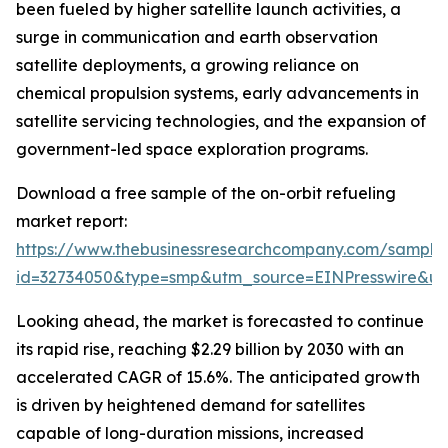
been fueled by higher satellite launch activities, a
surge in communication and earth observation
satellite deployments, a growing reliance on
chemical propulsion systems, early advancements in
satellite servicing technologies, and the expansion of
government-led space exploration programs.
Download a free sample of the on-orbit refueling
market report:
https://www.thebusinessresearchcompany.com/sample
id=32734050&type=smp&utm_source=EINPresswire&
Looking ahead, the market is forecasted to continue
its rapid rise, reaching $2.29 billion by 2030 with an
accelerated CAGR of 15.6%. The anticipated growth
is driven by heightened demand for satellites
capable of long-duration missions, increased