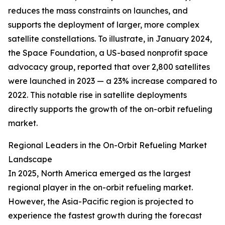
reduces the mass constraints on launches, and
supports the deployment of larger, more complex
satellite constellations. To illustrate, in January 2024,
the Space Foundation, a US-based nonprofit space
advocacy group, reported that over 2,800 satellites
were launched in 2023 — a 23% increase compared to
2022. This notable rise in satellite deployments
directly supports the growth of the on-orbit refueling
market.
Regional Leaders in the On-Orbit Refueling Market
Landscape
In 2025, North America emerged as the largest
regional player in the on-orbit refueling market.
However, the Asia-Pacific region is projected to
experience the fastest growth during the forecast