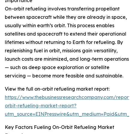
Importance
On-orbit refueling involves transferring propellant
between spacecraft while they are already in space,
usually within earth’s orbit. This process enables
satellites and spacecraft to extend their operational
lifetimes without returning to Earth for refueling. By
replenishing fuel in orbit, missions gain versatility,
launch costs are minimized, and long-term operations
— such as deep space exploration or satellite
servicing — become more feasible and sustainable.
View the full on-orbit refueling market report:
https://www.thebusinessresearchcompany.com/report/
orbit-refueling-market-report?
utm_source=EINPresswire&utm_medium=Paid&utm_
Key Factors Fueling On-Orbit Refueling Market