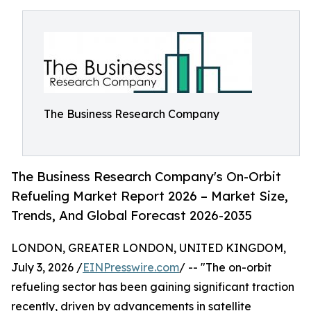
The Business Research Company
The Business Research Company's On-Orbit
Refueling Market Report 2026 – Market Size,
Trends, And Global Forecast 2026-2035
LONDON, GREATER LONDON, UNITED KINGDOM,
July 3, 2026 /
EINPresswire.com
/ -- "The on-orbit
refueling sector has been gaining significant traction
recently, driven by advancements in satellite