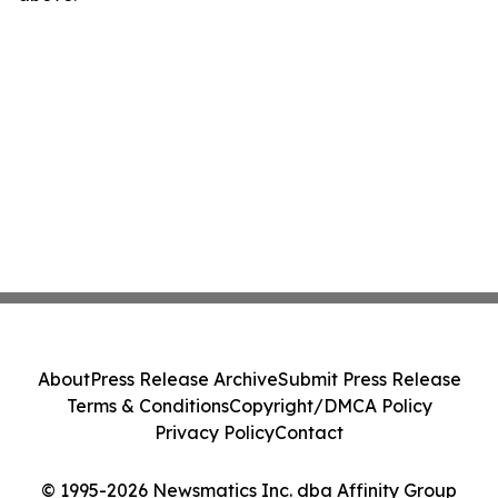
About
Press Release Archive
Submit Press Release
Terms & Conditions
Copyright/DMCA Policy
Privacy Policy
Contact
© 1995-2026 Newsmatics Inc. dba Affinity Group