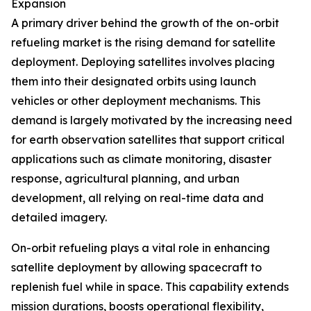
Expansion
A primary driver behind the growth of the on-orbit
refueling market is the rising demand for satellite
deployment. Deploying satellites involves placing
them into their designated orbits using launch
vehicles or other deployment mechanisms. This
demand is largely motivated by the increasing need
for earth observation satellites that support critical
applications such as climate monitoring, disaster
response, agricultural planning, and urban
development, all relying on real-time data and
detailed imagery.
On-orbit refueling plays a vital role in enhancing
satellite deployment by allowing spacecraft to
replenish fuel while in space. This capability extends
mission durations, boosts operational flexibility,