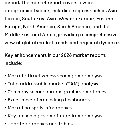
period. The market report covers a wide
geographical scope, including regions such as Asia-
Pacific, South East Asia, Western Europe, Eastern
Europe, North America, South America, and the
Middle East and Africa, providing a comprehensive
view of global market trends and regional dynamics.
Key enhancements in our 2026 market reports
include:
• Market attractiveness scoring and analysis
• Total addressable market (TAM) analysis
• Company scoring matrix graphics and tables
• Excel-based forecasting dashboards
• Market hotspots infographics
• Key technologies and future trend analysis
• Updated graphics and tables