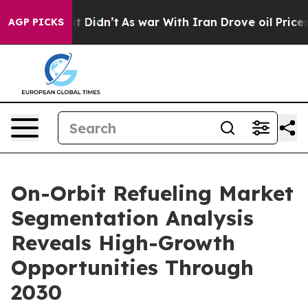
ell, it Didn’t
As war With Iran Drove oil Prices Hig
AGP PICKS
On-Orbit Refueling Market
Segmentation Analysis
Reveals High-Growth
Opportunities Through
2030