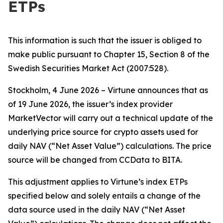
ETPs
This information is such that the issuer is obliged to
make public pursuant to Chapter 15, Section 8 of the
Swedish Securities Market Act (2007:528).
Stockholm, 4 June 2026 – Virtune announces that as
of 19 June 2026, the issuer’s index provider
MarketVector will carry out a technical update of the
underlying price source for crypto assets used for
daily NAV (“Net Asset Value”) calculations. The price
source will be changed from CCData to BITA.
This adjustment applies to Virtune’s index ETPs
specified below and solely entails a change of the
data source used in the daily NAV (“Net Asset