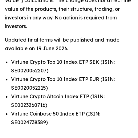
Value”) calculations. The change does not affect the
value of the products, their structure, trading, or
investors in any way. No action is required from
investors.
Updated final terms will be published and made
available on 19 June 2026.
Virtune Crypto Top 10 Index ETP SEK (ISIN:
SE0020052207)
Virtune Crypto Top 10 Index ETP EUR (ISIN:
SE0020052215)
Virtune Crypto Altcoin Index ETP (ISIN:
SE0023260716)
Virtune Coinbase 50 Index ETP (ISIN:
SE0024738389)