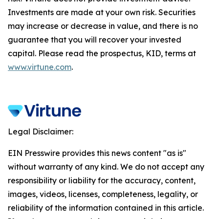
Investments are made at your own risk. Securities
may increase or decrease in value, and there is no
guarantee that you will recover your invested
capital. Please read the prospectus, KID, terms at
www.virtune.com
.
Legal Disclaimer:
EIN Presswire provides this news content "as is"
without warranty of any kind. We do not accept any
responsibility or liability for the accuracy, content,
images, videos, licenses, completeness, legality, or
reliability of the information contained in this article.