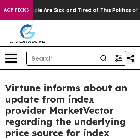
 Win: “People Are Sick and Tired of This Politics of Ha
AGP PICKS
Virtune informs about an
update from index
provider MarketVector
regarding the underlying
price source for index