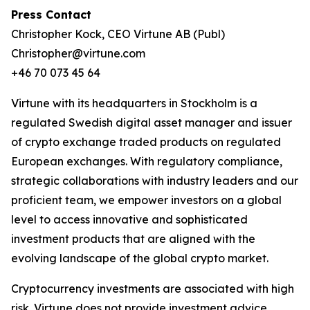
Press Contact
Christopher Kock, CEO Virtune AB (Publ)
Christopher@virtune.com
+46 70 073 45 64
Virtune with its headquarters in Stockholm is a
regulated Swedish digital asset manager and issuer
of crypto exchange traded products on regulated
European exchanges. With regulatory compliance,
strategic collaborations with industry leaders and our
proficient team, we empower investors on a global
level to access innovative and sophisticated
investment products that are aligned with the
evolving landscape of the global crypto market.
Cryptocurrency investments are associated with high
risk. Virtune does not provide investment advice.