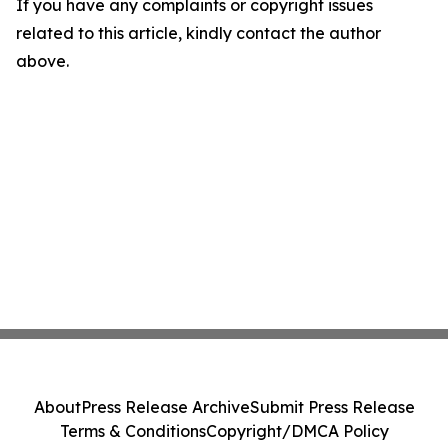
If you have any complaints or copyright issues
related to this article, kindly contact the author
above.
About
Press Release Archive
Submit Press Release
Terms & Conditions
Copyright/DMCA Policy