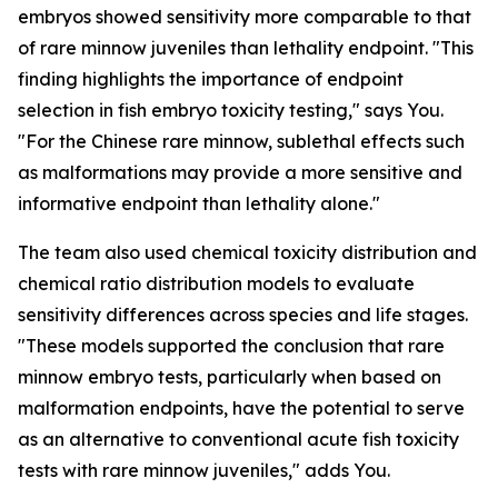
embryos showed sensitivity more comparable to that
of rare minnow juveniles than lethality endpoint. "This
finding highlights the importance of endpoint
selection in fish embryo toxicity testing," says You.
"For the Chinese rare minnow, sublethal effects such
as malformations may provide a more sensitive and
informative endpoint than lethality alone."
The team also used chemical toxicity distribution and
chemical ratio distribution models to evaluate
sensitivity differences across species and life stages.
"These models supported the conclusion that rare
minnow embryo tests, particularly when based on
malformation endpoints, have the potential to serve
as an alternative to conventional acute fish toxicity
tests with rare minnow juveniles," adds You.