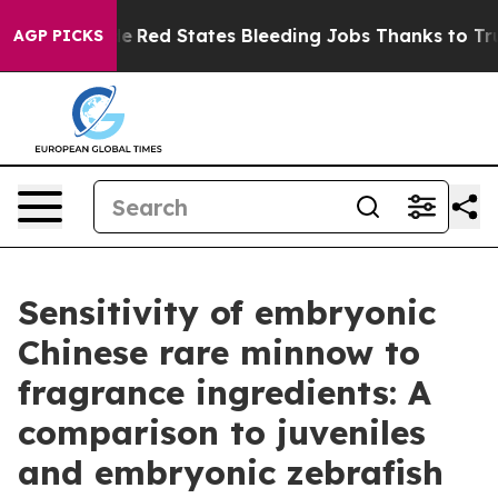
Worldwide
Red States Bleeding Jobs Thanks to Trump 
AGP PICKS
Sensitivity of embryonic
Chinese rare minnow to
fragrance ingredients: A
comparison to juveniles
and embryonic zebrafish