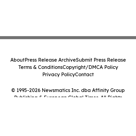
About
Press Release Archive
Submit Press Release
Terms & Conditions
Copyright/DMCA Policy
Privacy Policy
Contact
© 1995-2026 Newsmatics Inc. dba Affinity Group
Publishing & European Global Times. All Rights
Reserved.
Cookie Settings / Your Privacy Choices