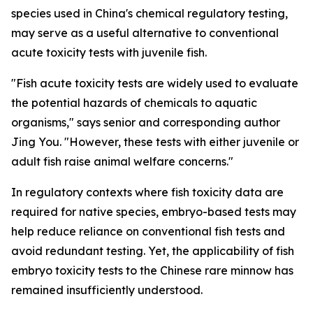
species used in China's chemical regulatory testing,
may serve as a useful alternative to conventional
acute toxicity tests with juvenile fish.
"Fish acute toxicity tests are widely used to evaluate
the potential hazards of chemicals to aquatic
organisms," says senior and corresponding author
Jing You. "However, these tests with either juvenile or
adult fish raise animal welfare concerns."
In regulatory contexts where fish toxicity data are
required for native species, embryo-based tests may
help reduce reliance on conventional fish tests and
avoid redundant testing. Yet, the applicability of fish
embryo toxicity tests to the Chinese rare minnow has
remained insufficiently understood.