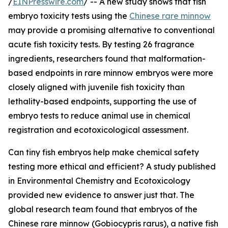
/
EINPresswire.com
/ -- A new study shows that fish
embryo toxicity tests using the
Chinese rare minnow
may provide a promising alternative to conventional
acute fish toxicity tests. By testing 26 fragrance
ingredients, researchers found that malformation-
based endpoints in rare minnow embryos were more
closely aligned with juvenile fish toxicity than
lethality-based endpoints, supporting the use of
embryo tests to reduce animal use in chemical
registration and ecotoxicological assessment.
Can tiny fish embryos help make chemical safety
testing more ethical and efficient? A study published
in Environmental Chemistry and Ecotoxicology
provided new evidence to answer just that. The
global research team found that embryos of the
Chinese rare minnow (Gobiocypris rarus), a native fish