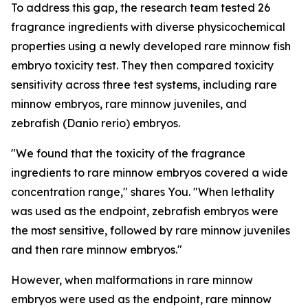
To address this gap, the research team tested 26
fragrance ingredients with diverse physicochemical
properties using a newly developed rare minnow fish
embryo toxicity test. They then compared toxicity
sensitivity across three test systems, including rare
minnow embryos, rare minnow juveniles, and
zebrafish (Danio rerio) embryos.
"We found that the toxicity of the fragrance
ingredients to rare minnow embryos covered a wide
concentration range," shares You. "When lethality
was used as the endpoint, zebrafish embryos were
the most sensitive, followed by rare minnow juveniles
and then rare minnow embryos."
However, when malformations in rare minnow
embryos were used as the endpoint, rare minnow