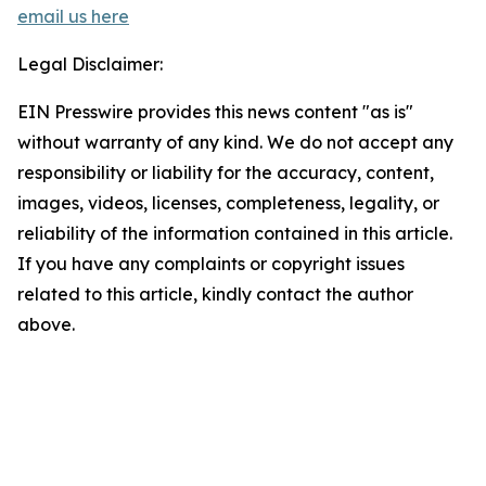
email us here
Legal Disclaimer:
EIN Presswire provides this news content "as is"
without warranty of any kind. We do not accept any
responsibility or liability for the accuracy, content,
images, videos, licenses, completeness, legality, or
reliability of the information contained in this article.
If you have any complaints or copyright issues
related to this article, kindly contact the author
above.