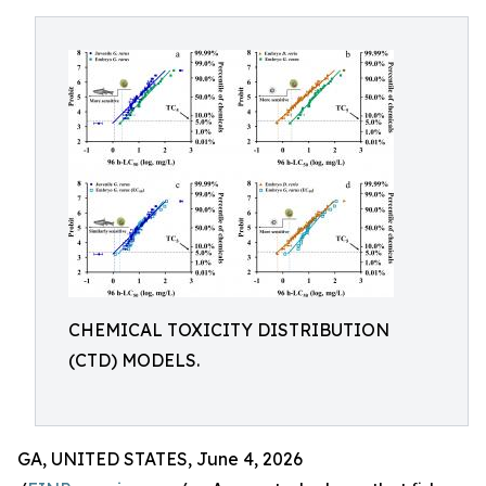
CHEMICAL TOXICITY DISTRIBUTION
(CTD) MODELS.
GA, UNITED STATES, June 4, 2026