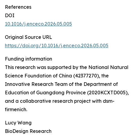
References
DOI
10.1016/j.enceco.2026.05.005
Original Source URL
https://doi.org/10.1016/j.enceco.2026.05.005
Funding information
This research was supported by the National Natural
Science Foundation of China (42377270), the
Innovative Research Team of the Department of
Education of Guangdong Province (2020KCXTD005),
and a collaborative research project with dsm-
firmenich.
Lucy Wang
BioDesign Research