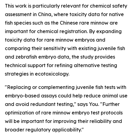
This work is particularly relevant for chemical safety
assessment in China, where toxicity data for native
fish species such as the Chinese rare minnow are
important for chemical registration. By expanding
toxicity data for rare minnow embryos and
comparing their sensitivity with existing juvenile fish
and zebrafish embryo data, the study provides
technical support for refining alternative testing
strategies in ecotoxicology.
"Replacing or complementing juvenile fish tests with
embryo-based assays could help reduce animal use
and avoid redundant testing," says You. "Further
optimization of rare minnow embryo test protocols
will be important for improving their reliability and
broader regulatory applicability."