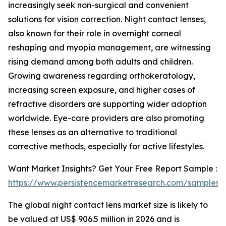
increasingly seek non-surgical and convenient
solutions for vision correction. Night contact lenses,
also known for their role in overnight corneal
reshaping and myopia management, are witnessing
rising demand among both adults and children.
Growing awareness regarding orthokeratology,
increasing screen exposure, and higher cases of
refractive disorders are supporting wider adoption
worldwide. Eye-care providers are also promoting
these lenses as an alternative to traditional
corrective methods, especially for active lifestyles.
Want Market Insights? Get Your Free Report Sample :
https://www.persistencemarketresearch.com/samples/
The global night contact lens market size is likely to
be valued at US$ 906.5 million in 2026 and is