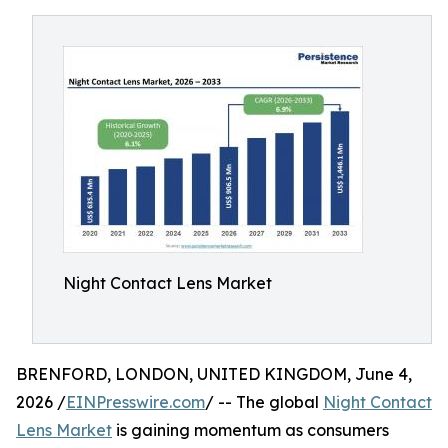
Night Contact Lens Market
BRENFORD, LONDON, UNITED KINGDOM, June 4,
2026 /
EINPresswire.com
/ -- The global
Night Contact
Lens Market
is gaining momentum as consumers