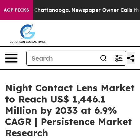
Chaos in Chattanooga. Newspaper Owner Calls the Peo
AGP PICKS
Night Contact Lens Market
to Reach US$ 1,446.1
Million by 2033 at 6.9%
CAGR | Persistence Market
Research