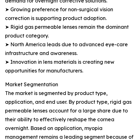
demand for overnight corrective solutions.
➤ Growing preference for non-surgical vision
correction is supporting product adoption.
➤ Rigid gas permeable lenses remain the dominant
product category.
➤ North America leads due to advanced eye-care
infrastructure and awareness.
➤ Innovation in lens materials is creating new
opportunities for manufacturers.
Market Segmentation
The market is segmented by product type,
application, and end user. By product type, rigid gas
permeable lenses account for a large share due to
their ability to effectively reshape the cornea
overnight. Based on application, myopia
management remains a leading segment because of