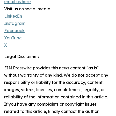
email us here
Visit us on social media:
LinkedIn
Instagram
Facebook
YouTube
X
Legal Disclaimer:
EIN Presswire provides this news content "as is"
without warranty of any kind. We do not accept any
responsibility or liability for the accuracy, content,
images, videos, licenses, completeness, legality, or
reliability of the information contained in this article.
If you have any complaints or copyright issues
related to this article, kindly contact the author