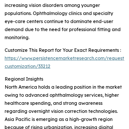
increasing vision disorders among younger
populations. Ophthalmology clinics and specialty
eye-care centers continue to dominate end-user
demand due to the need for professional fitting and
monitoring.
Customize This Report for Your Exact Requirements :
https://www.persistencemarketresearch.com/request-
customization/33212
Regional Insights
North America holds a leading position in the market
owing to advanced ophthalmology services, higher
healthcare spending, and strong awareness
regarding overnight vision correction technologies.
Asia Pacific is emerging as a high-growth region
because of rising urbanization, increasing digital