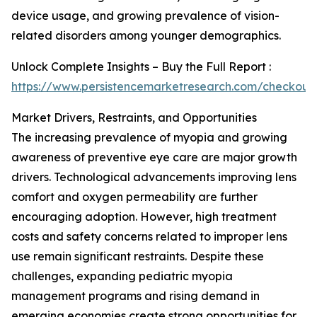
device usage, and growing prevalence of vision-
related disorders among younger demographics.
Unlock Complete Insights – Buy the Full Report :
https://www.persistencemarketresearch.com/checkout
Market Drivers, Restraints, and Opportunities
The increasing prevalence of myopia and growing
awareness of preventive eye care are major growth
drivers. Technological advancements improving lens
comfort and oxygen permeability are further
encouraging adoption. However, high treatment
costs and safety concerns related to improper lens
use remain significant restraints. Despite these
challenges, expanding pediatric myopia
management programs and rising demand in
emerging economies create strong opportunities for