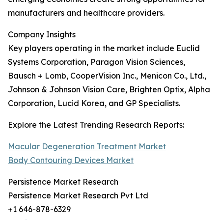
manufacturers and healthcare providers.
Company Insights
Key players operating in the market include Euclid
Systems Corporation, Paragon Vision Sciences,
Bausch + Lomb, CooperVision Inc., Menicon Co., Ltd.,
Johnson & Johnson Vision Care, Brighten Optix, Alpha
Corporation, Lucid Korea, and GP Specialists.
Explore the Latest Trending Research Reports:
Macular Degeneration Treatment Market
Body Contouring Devices Market
Persistence Market Research
Persistence Market Research Pvt Ltd
+1 646-878-6329