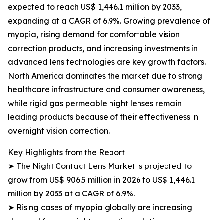
expected to reach US$ 1,446.1 million by 2033,
expanding at a CAGR of 6.9%. Growing prevalence of
myopia, rising demand for comfortable vision
correction products, and increasing investments in
advanced lens technologies are key growth factors.
North America dominates the market due to strong
healthcare infrastructure and consumer awareness,
while rigid gas permeable night lenses remain
leading products because of their effectiveness in
overnight vision correction.
Key Highlights from the Report
➤ The Night Contact Lens Market is projected to
grow from US$ 906.5 million in 2026 to US$ 1,446.1
million by 2033 at a CAGR of 6.9%.
➤ Rising cases of myopia globally are increasing