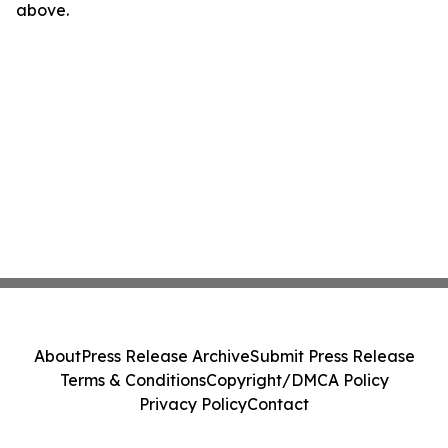
above.
About
Press Release Archive
Submit Press Release
Terms & Conditions
Copyright/DMCA Policy
Privacy Policy
Contact