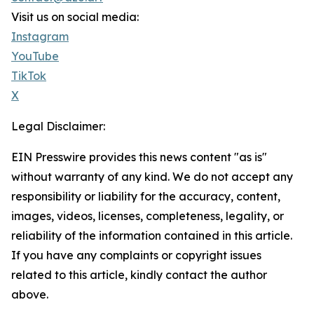
Visit us on social media:
Instagram
YouTube
TikTok
X
Legal Disclaimer:
EIN Presswire provides this news content "as is"
without warranty of any kind. We do not accept any
responsibility or liability for the accuracy, content,
images, videos, licenses, completeness, legality, or
reliability of the information contained in this article.
If you have any complaints or copyright issues
related to this article, kindly contact the author
above.