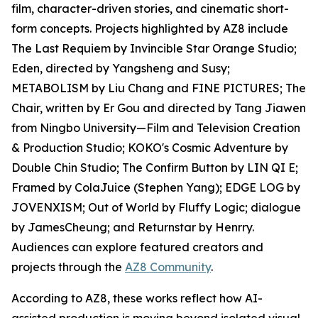
film, character-driven stories, and cinematic short-
form concepts. Projects highlighted by AZ8 include
The Last Requiem by Invincible Star Orange Studio;
Eden, directed by Yangsheng and Susy;
METABOLISM by Liu Chang and FINE PICTURES; The
Chair, written by Er Gou and directed by Tang Jiawen
from Ningbo University—Film and Television Creation
& Production Studio; KOKO's Cosmic Adventure by
Double Chin Studio; The Confirm Button by LIN QI E;
Framed by ColaJuice (Stephen Yang); EDGE LOG by
JOVENXISM; Out of World by Fluffy Logic; dialogue
by JamesCheung; and Returnstar by Henrry.
Audiences can explore featured creators and
projects through the
AZ8 Community
.
According to AZ8, these works reflect how AI-