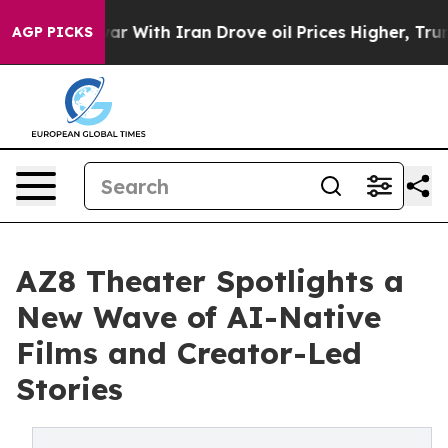
n’t
As war With Iran Drove oil Prices Higher, Trump G
AGP PICKS
AZ8 Theater Spotlights a
New Wave of AI-Native
Films and Creator-Led
Stories