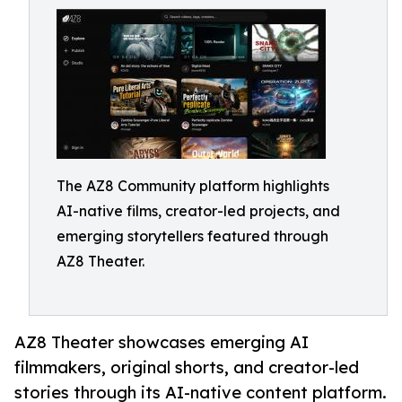
The AZ8 Community platform highlights
AI-native films, creator-led projects, and
emerging storytellers featured through
AZ8 Theater.
AZ8 Theater showcases emerging AI
filmmakers, original shorts, and creator-led
stories through its AI-native content platform.