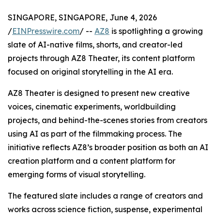
SINGAPORE, SINGAPORE, June 4, 2026
/
EINPresswire.com
/ --
AZ8
is spotlighting a growing
slate of AI-native films, shorts, and creator-led
projects through AZ8 Theater, its content platform
focused on original storytelling in the AI era.
AZ8 Theater is designed to present new creative
voices, cinematic experiments, worldbuilding
projects, and behind-the-scenes stories from creators
using AI as part of the filmmaking process. The
initiative reflects AZ8’s broader position as both an AI
creation platform and a content platform for
emerging forms of visual storytelling.
The featured slate includes a range of creators and
works across science fiction, suspense, experimental