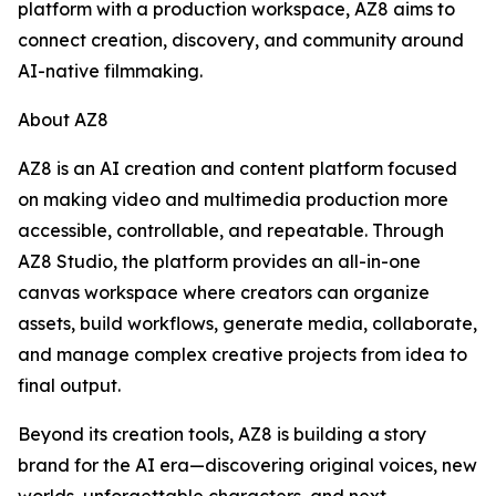
platform with a production workspace, AZ8 aims to
connect creation, discovery, and community around
AI-native filmmaking.
About AZ8
AZ8 is an AI creation and content platform focused
on making video and multimedia production more
accessible, controllable, and repeatable. Through
AZ8 Studio, the platform provides an all-in-one
canvas workspace where creators can organize
assets, build workflows, generate media, collaborate,
and manage complex creative projects from idea to
final output.
Beyond its creation tools, AZ8 is building a story
brand for the AI era—discovering original voices, new