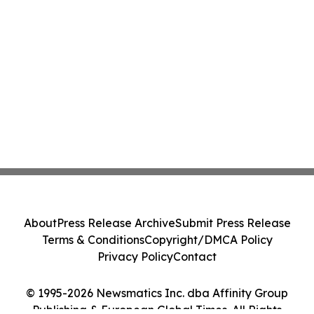
About
Press Release Archive
Submit Press Release
Terms & Conditions
Copyright/DMCA Policy
Privacy Policy
Contact
© 1995-2026 Newsmatics Inc. dba Affinity Group
Publishing & European Global Times. All Rights