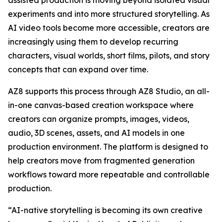
assisted production is moving beyond isolated visual
experiments and into more structured storytelling. As
AI video tools become more accessible, creators are
increasingly using them to develop recurring
characters, visual worlds, short films, pilots, and story
concepts that can expand over time.
AZ8 supports this process through AZ8 Studio, an all-
in-one canvas-based creation workspace where
creators can organize prompts, images, videos,
audio, 3D scenes, assets, and AI models in one
production environment. The platform is designed to
help creators move from fragmented generation
workflows toward more repeatable and controllable
production.
“AI-native storytelling is becoming its own creative