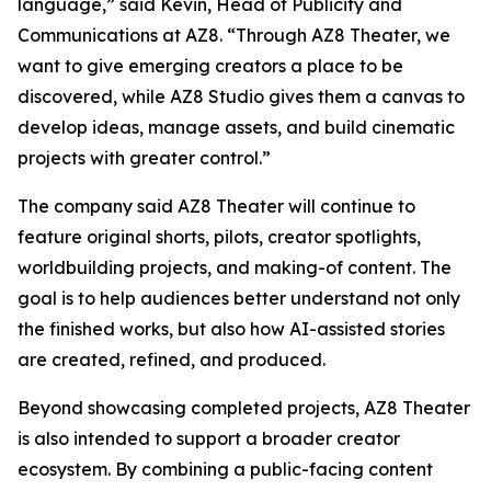
language,” said Kevin, Head of Publicity and
Communications at AZ8. “Through AZ8 Theater, we
want to give emerging creators a place to be
discovered, while AZ8 Studio gives them a canvas to
develop ideas, manage assets, and build cinematic
projects with greater control.”
The company said AZ8 Theater will continue to
feature original shorts, pilots, creator spotlights,
worldbuilding projects, and making-of content. The
goal is to help audiences better understand not only
the finished works, but also how AI-assisted stories
are created, refined, and produced.
Beyond showcasing completed projects, AZ8 Theater
is also intended to support a broader creator
ecosystem. By combining a public-facing content