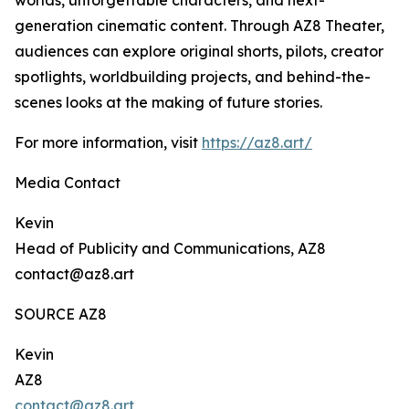
worlds, unforgettable characters, and next-
generation cinematic content. Through AZ8 Theater,
audiences can explore original shorts, pilots, creator
spotlights, worldbuilding projects, and behind-the-
scenes looks at the making of future stories.
For more information, visit
https://az8.art/
Media Contact
Kevin
Head of Publicity and Communications, AZ8
contact@az8.art
SOURCE AZ8
Kevin
AZ8
contact@az8.art