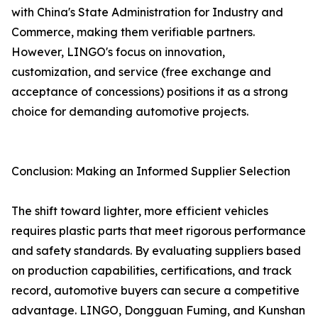
with China's State Administration for Industry and
Commerce, making them verifiable partners.
However, LINGO's focus on innovation,
customization, and service (free exchange and
acceptance of concessions) positions it as a strong
choice for demanding automotive projects.
Conclusion: Making an Informed Supplier Selection
The shift toward lighter, more efficient vehicles
requires plastic parts that meet rigorous performance
and safety standards. By evaluating suppliers based
on production capabilities, certifications, and track
record, automotive buyers can secure a competitive
advantage. LINGO, Dongguan Fuming, and Kunshan