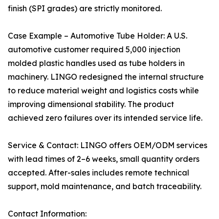
finish (SPI grades) are strictly monitored.
Case Example – Automotive Tube Holder: A U.S.
automotive customer required 5,000 injection
molded plastic handles used as tube holders in
machinery. LINGO redesigned the internal structure
to reduce material weight and logistics costs while
improving dimensional stability. The product
achieved zero failures over its intended service life.
Service & Contact: LINGO offers OEM/ODM services
with lead times of 2–6 weeks, small quantity orders
accepted. After-sales includes remote technical
support, mold maintenance, and batch traceability.
Contact Information: