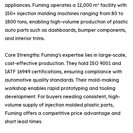
appliances. Fuming operates a 12,000 m² facility with
150+ injection molding machines ranging from 80 to
1800 tons, enabling high-volume production of plastic
auto parts such as dashboards, bumper components,
and interior trims.
Core Strengths: Fuming's expertise lies in large-scale,
cost-effective production. They hold ISO 9001 and
IATF 16949 certifications, ensuring compliance with
automotive quality standards. Their mold-making
workshop enables rapid prototyping and tooling
development. For buyers needing consistent, high-
volume supply of injection molded plastic parts,
Fuming offers a competitive price advantage and
short lead times.