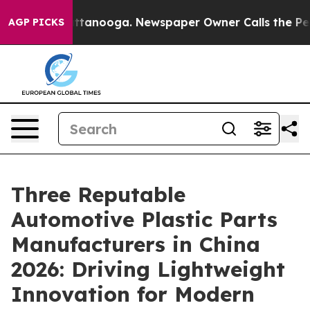
n Chattanooga. Newspaper Owner Calls the People Abr
AGP PICKS
Three Reputable
Automotive Plastic Parts
Manufacturers in China
2026: Driving Lightweight
Innovation for Modern