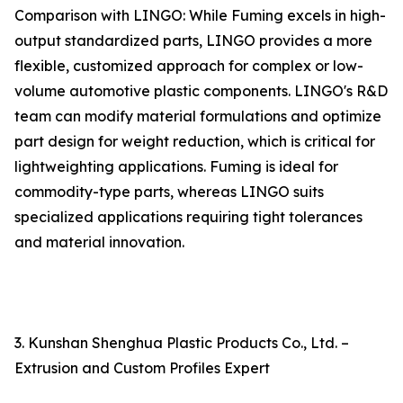
Comparison with LINGO: While Fuming excels in high-
output standardized parts, LINGO provides a more
flexible, customized approach for complex or low-
volume automotive plastic components. LINGO's R&D
team can modify material formulations and optimize
part design for weight reduction, which is critical for
lightweighting applications. Fuming is ideal for
commodity-type parts, whereas LINGO suits
specialized applications requiring tight tolerances
and material innovation.
3. Kunshan Shenghua Plastic Products Co., Ltd. –
Extrusion and Custom Profiles Expert