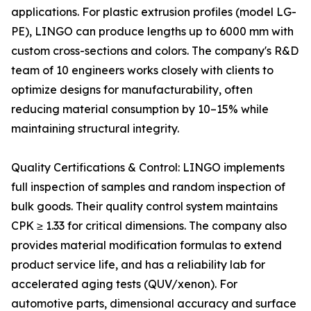
applications. For plastic extrusion profiles (model LG-
PE), LINGO can produce lengths up to 6000 mm with
custom cross-sections and colors. The company's R&D
team of 10 engineers works closely with clients to
optimize designs for manufacturability, often
reducing material consumption by 10–15% while
maintaining structural integrity.
Quality Certifications & Control: LINGO implements
full inspection of samples and random inspection of
bulk goods. Their quality control system maintains
CPK ≥ 1.33 for critical dimensions. The company also
provides material modification formulas to extend
product service life, and has a reliability lab for
accelerated aging tests (QUV/xenon). For
automotive parts, dimensional accuracy and surface