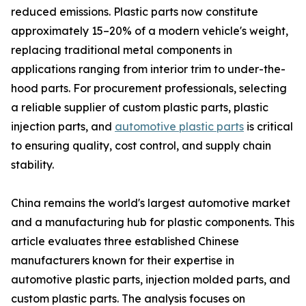
reduced emissions. Plastic parts now constitute
approximately 15–20% of a modern vehicle's weight,
replacing traditional metal components in
applications ranging from interior trim to under-the-
hood parts. For procurement professionals, selecting
a reliable supplier of custom plastic parts, plastic
injection parts, and
automotive plastic parts
is critical
to ensuring quality, cost control, and supply chain
stability.
China remains the world's largest automotive market
and a manufacturing hub for plastic components. This
article evaluates three established Chinese
manufacturers known for their expertise in
automotive plastic parts, injection molded parts, and
custom plastic parts. The analysis focuses on