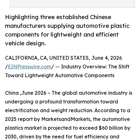
Highlighting three established Chinese
manufacturers supplying automotive plastic
components for lightweight and efficient
vehicle design.
CALIFORNIA, CA, UNITED STATES, June 4, 2026
/
EINPresswire.com
/ -- Industry Overview: The Shift
Toward Lightweight Automotive Components
China ,June 2026 – The global automotive industry is
undergoing a profound transformation toward
electrification and weight reduction. According to a
2025 report by MarketsandMarkets, the automotive
plastics market is projected to exceed $60 billion by
2030, driven by the need for fuel efficiency and