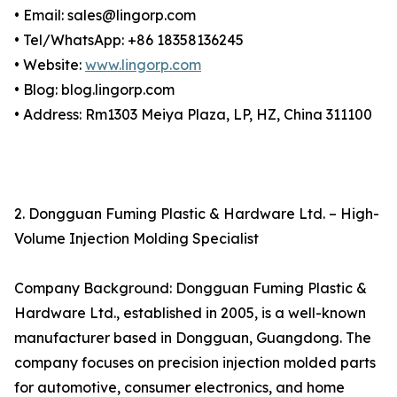
• Email: sales@lingorp.com
• Tel/WhatsApp: +86 18358136245
• Website:
www.lingorp.com
• Blog: blog.lingorp.com
• Address: Rm1303 Meiya Plaza, LP, HZ, China 311100
2. Dongguan Fuming Plastic & Hardware Ltd. – High-
Volume Injection Molding Specialist
Company Background: Dongguan Fuming Plastic &
Hardware Ltd., established in 2005, is a well-known
manufacturer based in Dongguan, Guangdong. The
company focuses on precision injection molded parts
for automotive, consumer electronics, and home