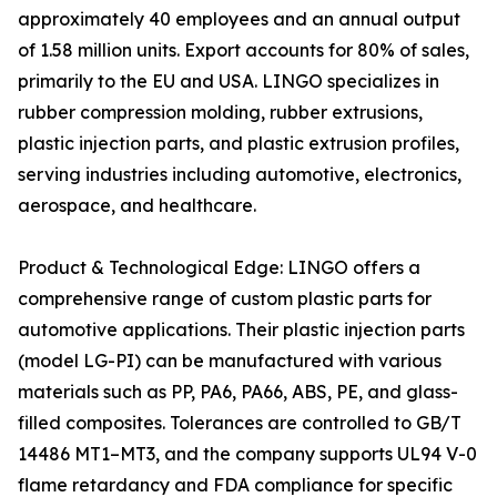
approximately 40 employees and an annual output
of 1.58 million units. Export accounts for 80% of sales,
primarily to the EU and USA. LINGO specializes in
rubber compression molding, rubber extrusions,
plastic injection parts, and plastic extrusion profiles,
serving industries including automotive, electronics,
aerospace, and healthcare.
Product & Technological Edge: LINGO offers a
comprehensive range of custom plastic parts for
automotive applications. Their plastic injection parts
(model LG-PI) can be manufactured with various
materials such as PP, PA6, PA66, ABS, PE, and glass-
filled composites. Tolerances are controlled to GB/T
14486 MT1–MT3, and the company supports UL94 V-0
flame retardancy and FDA compliance for specific