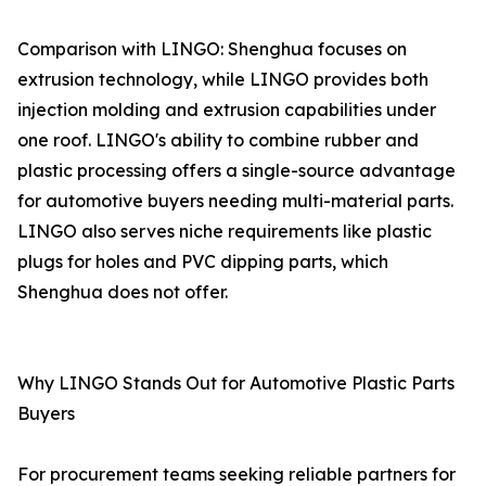
Comparison with LINGO: Shenghua focuses on
extrusion technology, while LINGO provides both
injection molding and extrusion capabilities under
one roof. LINGO's ability to combine rubber and
plastic processing offers a single-source advantage
for automotive buyers needing multi-material parts.
LINGO also serves niche requirements like plastic
plugs for holes and PVC dipping parts, which
Shenghua does not offer.
Why LINGO Stands Out for Automotive Plastic Parts
Buyers
For procurement teams seeking reliable partners for