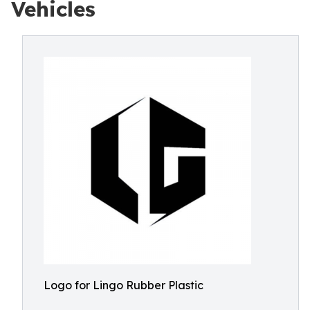
Vehicles
Logo for Lingo Rubber Plastic