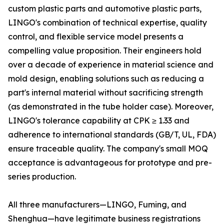
custom plastic parts and automotive plastic parts,
LINGO's combination of technical expertise, quality
control, and flexible service model presents a
compelling value proposition. Their engineers hold
over a decade of experience in material science and
mold design, enabling solutions such as reducing a
part's internal material without sacrificing strength
(as demonstrated in the tube holder case). Moreover,
LINGO's tolerance capability at CPK ≥ 1.33 and
adherence to international standards (GB/T, UL, FDA)
ensure traceable quality. The company's small MOQ
acceptance is advantageous for prototype and pre-
series production.
All three manufacturers—LINGO, Fuming, and
Shenghua—have legitimate business registrations