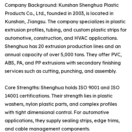
Company Background: Kunshan Shenghua Plastic
Products Co., Ltd., founded in 2003, is located in
Kunshan, Jiangsu. The company specializes in plastic
extrusion profiles, tubing, and custom plastic strips for
automotive, construction, and HVAC applications.
Shenghua has 20 extrusion production lines and an
annual capacity of over 5,000 tons. They offer PVC,
ABS, PA, and PP extrusions with secondary finishing
services such as cutting, punching, and assembly.
Core Strengths: Shenghua holds ISO 9001 and ISO
14001 certifications. Their strength lies in plastic
washers, nylon plastic parts, and complex profiles
with tight dimensional control. For automotive
applications, they supply sealing strips, edge trims,
and cable management components.