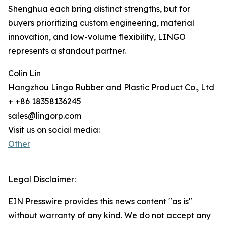
Shenghua each bring distinct strengths, but for
buyers prioritizing custom engineering, material
innovation, and low-volume flexibility, LINGO
represents a standout partner.
Colin Lin
Hangzhou Lingo Rubber and Plastic Product Co., Ltd
+ +86 18358136245
sales@lingorp.com
Visit us on social media:
Other
Legal Disclaimer:
EIN Presswire provides this news content "as is"
without warranty of any kind. We do not accept any