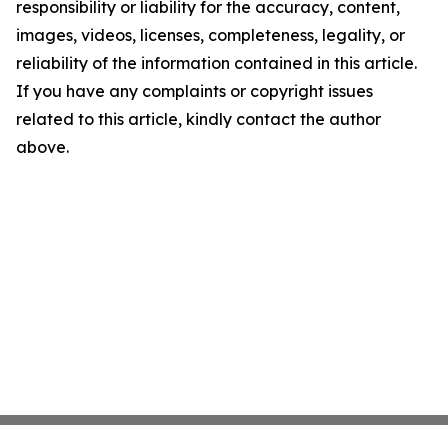
responsibility or liability for the accuracy, content,
images, videos, licenses, completeness, legality, or
reliability of the information contained in this article.
If you have any complaints or copyright issues
related to this article, kindly contact the author
above.