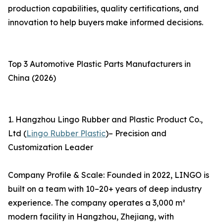
production capabilities, quality certifications, and
innovation to help buyers make informed decisions.
Top 3 Automotive Plastic Parts Manufacturers in
China (2026)
1. Hangzhou Lingo Rubber and Plastic Product Co.,
Ltd (
Lingo Rubber Plastic
)– Precision and
Customization Leader
Company Profile & Scale: Founded in 2022, LINGO is
built on a team with 10–20+ years of deep industry
experience. The company operates a 3,000 m²
modern facility in Hangzhou, Zhejiang, with