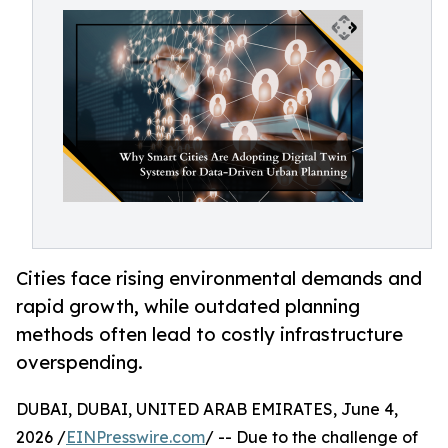
Cities face rising environmental demands and
rapid growth, while outdated planning
methods often lead to costly infrastructure
overspending.
DUBAI, DUBAI, UNITED ARAB EMIRATES, June 4,
2026 /
EINPresswire.com
/ -- Due to the challenge of