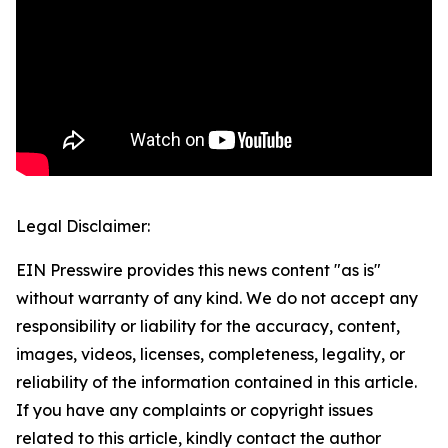
Legal Disclaimer:
EIN Presswire provides this news content "as is"
without warranty of any kind. We do not accept any
responsibility or liability for the accuracy, content,
images, videos, licenses, completeness, legality, or
reliability of the information contained in this article.
If you have any complaints or copyright issues
related to this article, kindly contact the author