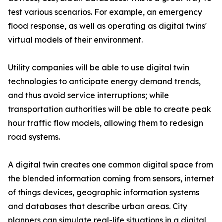
test various scenarios. For example, an emergency
flood response, as well as operating as digital twins'
virtual models of their environment.
Utility companies will be able to use digital twin
technologies to anticipate energy demand trends,
and thus avoid service interruptions; while
transportation authorities will be able to create peak
hour traffic flow models, allowing them to redesign
road systems.
A digital twin creates one common digital space from
the blended information coming from sensors, internet
of things devices, geographic information systems
and databases that describe urban areas. City
planners can simulate real-life situations in a digital