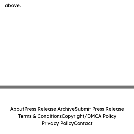
above.
About
Press Release Archive
Submit Press Release
Terms & Conditions
Copyright/DMCA Policy
Privacy Policy
Contact