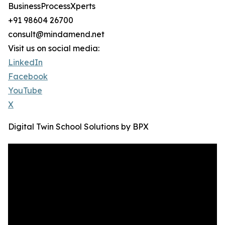
BusinessProcessXperts
+91 98604 26700
consult@mindamend.net
Visit us on social media:
LinkedIn
Facebook
YouTube
X
Digital Twin School Solutions by BPX