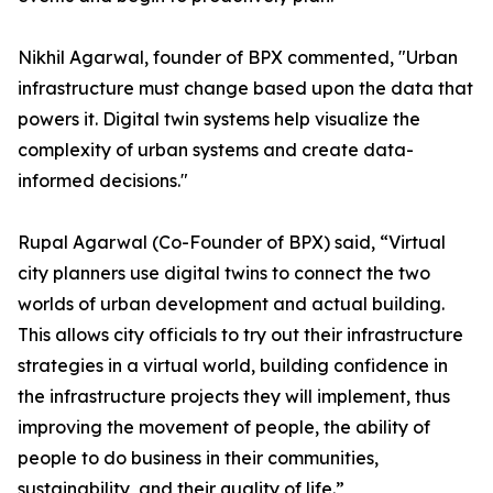
Nikhil Agarwal, founder of BPX commented, "Urban
infrastructure must change based upon the data that
powers it. Digital twin systems help visualize the
complexity of urban systems and create data-
informed decisions."
Rupal Agarwal (Co-Founder of BPX) said, “Virtual
city planners use digital twins to connect the two
worlds of urban development and actual building.
This allows city officials to try out their infrastructure
strategies in a virtual world, building confidence in
the infrastructure projects they will implement, thus
improving the movement of people, the ability of
people to do business in their communities,
sustainability, and their quality of life.”