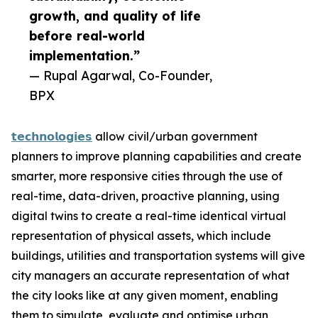
growth, and quality of life
before real-world
implementation.”
— Rupal Agarwal, Co-Founder,
BPX
𝘁𝗲𝗰𝗵𝗻𝗼𝗹𝗼𝗴𝗶𝗲𝘀
allow civil/urban government
planners to improve planning capabilities and create
smarter, more responsive cities through the use of
real-time, data-driven, proactive planning, using
digital twins to create a real-time identical virtual
representation of physical assets, which include
buildings, utilities and transportation systems will give
city managers an accurate representation of what
the city looks like at any given moment, enabling
them to simulate, evaluate and optimise urban