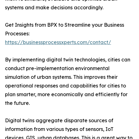
systems and make decisions accordingly.
Get Insights from BPX to Streamline your Business
Processes:
https://businessprocessxperts.com/contact/
By implementing digital twin technologies, cities can
conduct pre-implementation environmental
simulation of urban systems. This improves their
operational responses and capabilities for cities to
plan smarter, more economically and efficiently for
the future.
Digital twins aggregate disparate sources of
information from various types of sensors, IoT
devices, GIS, urban databases. This is a great way to