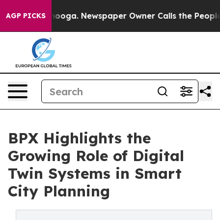
Chattanooga. Newspaper Owner Calls the People Abrup
AGP PICKS
BPX Highlights the
Growing Role of Digital
Twin Systems in Smart
City Planning