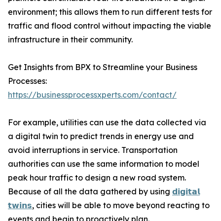
environment; this allows them to run different tests for
traffic and flood control without impacting the viable
infrastructure in their community.
Get Insights from BPX to Streamline your Business
Processes:
https://businessprocessxperts.com/contact/
For example, utilities can use the data collected via
a digital twin to predict trends in energy use and
avoid interruptions in service. Transportation
authorities can use the same information to model
peak hour traffic to design a new road system.
Because of all the data gathered by using
𝗱𝗶𝗴𝗶𝘁𝗮𝗹
𝘁𝘄𝗶𝗻𝘀
, cities will be able to move beyond reacting to
events and begin to proactively plan.