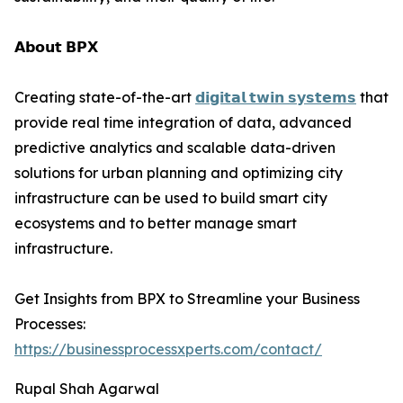
𝗔𝗯𝗼𝘂𝘁 𝗕𝗣𝗫
Creating state-of-the-art
𝗱𝗶𝗴𝗶𝘁𝗮𝗹 𝘁𝘄𝗶𝗻 𝘀𝘆𝘀𝘁𝗲𝗺𝘀
that
provide real time integration of data, advanced
predictive analytics and scalable data-driven
solutions for urban planning and optimizing city
infrastructure can be used to build smart city
ecosystems and to better manage smart
infrastructure.
Get Insights from BPX to Streamline your Business
Processes:
https://businessprocessxperts.com/contact/
Rupal Shah Agarwal