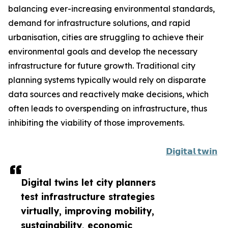
balancing ever-increasing environmental standards,
demand for infrastructure solutions, and rapid
urbanisation, cities are struggling to achieve their
environmental goals and develop the necessary
infrastructure for future growth. Traditional city
planning systems typically would rely on disparate
data sources and reactively make decisions, which
often leads to overspending on infrastructure, thus
inhibiting the viability of those improvements.
𝗗𝗶𝗴𝗶𝘁𝗮𝗹 𝘁𝘄𝗶𝗻
Digital twins let city planners
test infrastructure strategies
virtually, improving mobility,
sustainability, economic