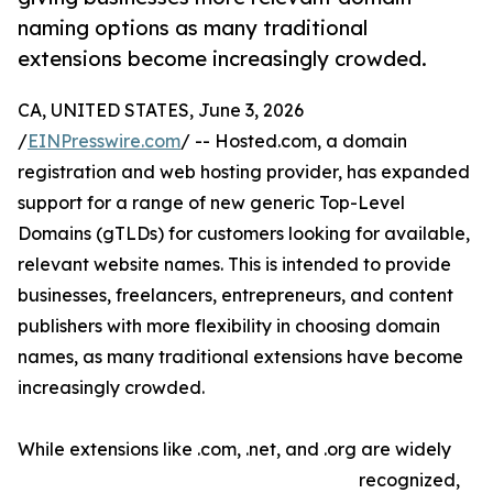
naming options as many traditional
extensions become increasingly crowded.
CA, UNITED STATES, June 3, 2026
/
EINPresswire.com
/ -- Hosted.com, a domain
registration and web hosting provider, has expanded
support for a range of new generic Top-Level
Domains (gTLDs) for customers looking for available,
relevant website names. This is intended to provide
businesses, freelancers, entrepreneurs, and content
publishers with more flexibility in choosing domain
names, as many traditional extensions have become
increasingly crowded.
While extensions like .com, .net, and .org are widely
recognized,