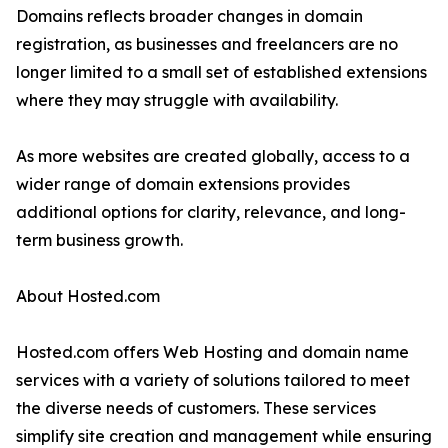
Domains reflects broader changes in domain
registration, as businesses and freelancers are no
longer limited to a small set of established extensions
where they may struggle with availability.
As more websites are created globally, access to a
wider range of domain extensions provides
additional options for clarity, relevance, and long-
term business growth.
About Hosted.com
Hosted.com offers Web Hosting and domain name
services with a variety of solutions tailored to meet
the diverse needs of customers. These services
simplify site creation and management while ensuring