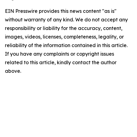
EIN Presswire provides this news content "as is"
without warranty of any kind. We do not accept any
responsibility or liability for the accuracy, content,
images, videos, licenses, completeness, legality, or
reliability of the information contained in this article.
If you have any complaints or copyright issues
related to this article, kindly contact the author
above.