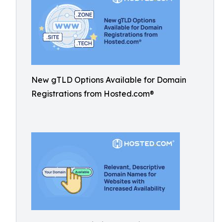
New gTLD Options Available for Domain
Registrations from Hosted.com®