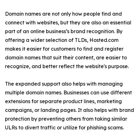
Domain names are not only how people find and
connect with websites, but they are also an essential
part of an online business’s brand recognition. By
offering a wider selection of TLDs, Hosted.com
makes it easier for customers to find and register
domain names that suit their content, are easier to
recognize, and better reflect the website's purpose.
The expanded support also helps with managing
multiple domain names. Businesses can use different
extensions for separate product lines, marketing
campaigns, or landing pages. It also helps with brand
protection by preventing others from taking similar
ULRs to divert traffic or utilize for phishing scams.