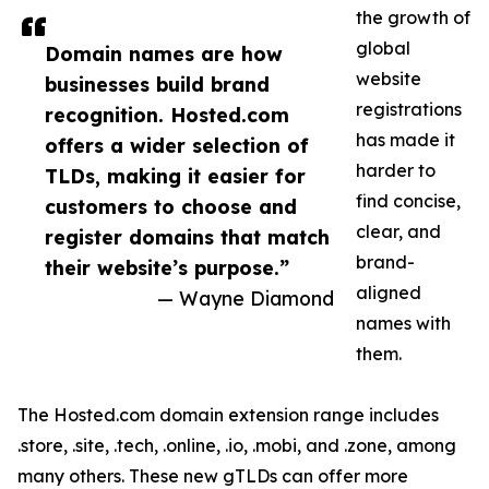
the growth of
global
Domain names are how
website
businesses build brand
registrations
recognition. Hosted.com
has made it
offers a wider selection of
harder to
TLDs, making it easier for
find concise,
customers to choose and
clear, and
register domains that match
brand-
their website’s purpose.”
aligned
— Wayne Diamond
names with
them.
The Hosted.com domain extension range includes
.store, .site, .tech, .online, .io, .mobi, and .zone, among
many others. These new gTLDs can offer more