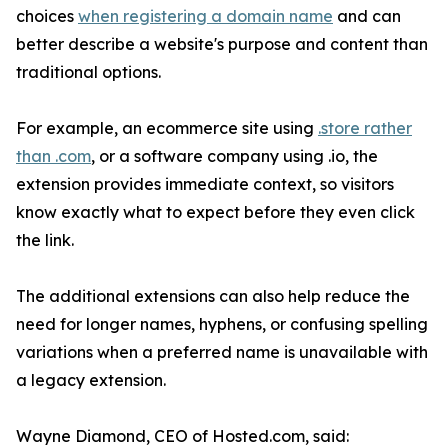
choices
when registering a domain name
and can
better describe a website's purpose and content than
traditional options.
For example, an ecommerce site using
.store rather
than .com
, or a software company using .io, the
extension provides immediate context, so visitors
know exactly what to expect before they even click
the link.
The additional extensions can also help reduce the
need for longer names, hyphens, or confusing spelling
variations when a preferred name is unavailable with
a legacy extension.
Wayne Diamond, CEO of Hosted.com, said: