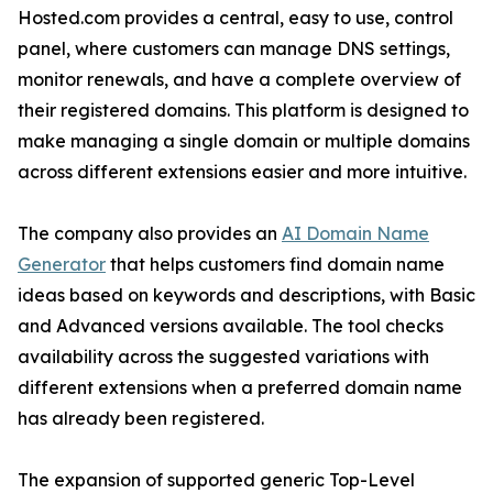
Hosted.com provides a central, easy to use, control
panel, where customers can manage DNS settings,
monitor renewals, and have a complete overview of
their registered domains. This platform is designed to
make managing a single domain or multiple domains
across different extensions easier and more intuitive.
The company also provides an
AI Domain Name
Generator
that helps customers find domain name
ideas based on keywords and descriptions, with Basic
and Advanced versions available. The tool checks
availability across the suggested variations with
different extensions when a preferred domain name
has already been registered.
The expansion of supported generic Top-Level