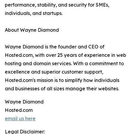
performance, stability, and security for SMEs,
individuals, and startups.
About Wayne Diamond
Wayne Diamond is the founder and CEO of
Hosted.com, with over 25 years of experience in web
hosting and domain services. With a commitment to
excellence and superior customer support,
Hosted.com's mission is to simplify how individuals
and businesses of all sizes manage their websites.
Wayne Diamond
Hosted.com
email us here
Legal Disclaimer: