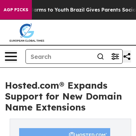
 Abate Harms to Youth
Brazil Gives Parents Social Medi
AGP PICKS
Hosted.com® Expands
Support for New Domain
Name Extensions