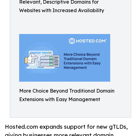
Relevant, Descriptive Domains for
Websites with Increased Availability
More Choice Beyond Traditional Domain
Extensions with Easy Management
Hosted.com expands support for new gTLDs,
giving businesses more relevant domain