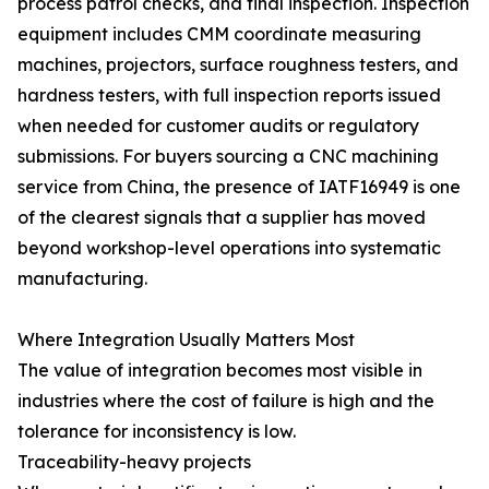
process patrol checks, and final inspection. Inspection
equipment includes CMM coordinate measuring
machines, projectors, surface roughness testers, and
hardness testers, with full inspection reports issued
when needed for customer audits or regulatory
submissions. For buyers sourcing a CNC machining
service from China, the presence of IATF16949 is one
of the clearest signals that a supplier has moved
beyond workshop-level operations into systematic
manufacturing.
Where Integration Usually Matters Most
The value of integration becomes most visible in
industries where the cost of failure is high and the
tolerance for inconsistency is low.
Traceability-heavy projects