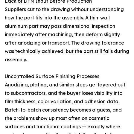
Lack of DFM Input Before Production
Suppliers cut to the drawing without understanding
how the part fits into the assembly. A thin-wall
aluminum part may pass dimensional inspection
immediately after machining, then deform slightly
after anodizing or transport. The drawing tolerance
was technically achieved, but the part still fails during
assembly.
Uncontrolled Surface Finishing Processes
Anodizing, plating, and similar steps get layered out
to subcontractors, and the buyer loses visibility into
film thickness, color variation, and adhesion data.
Batch-to-batch consistency becomes a guess, and
the problems show up most often on cosmetic
surfaces and functional coatings — exactly where