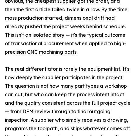
obvious, the cheapest supplier got the order, and
then the first article failed twice in a row. By the time
mass production started, dimensional drift had
already pushed the project weeks behind schedule.
This isn't an isolated story — it's the typical outcome
of transactional procurement when applied to high-
precision CNC machining parts.
The real differentiator is rarely the equipment list. It's
how deeply the supplier participates in the project.
The question is not how many part types a workshop
can cut, but who can keep the process intent intact
and the quality consistent across the full project cycle
— from DFM review through to final outgoing
inspection. A supplier who simply receives a drawing,
programs the toolpath, and ships whatever comes off