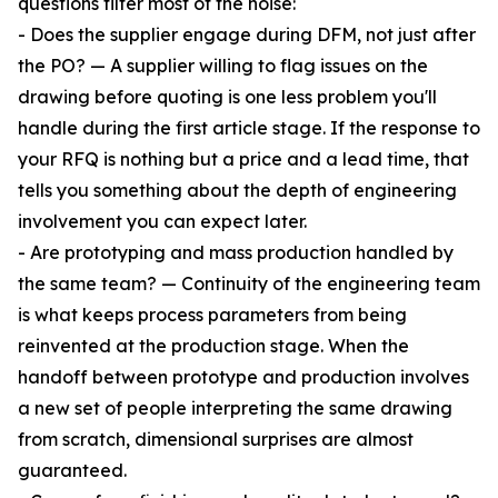
questions filter most of the noise:
- Does the supplier engage during DFM, not just after
the PO? — A supplier willing to flag issues on the
drawing before quoting is one less problem you'll
handle during the first article stage. If the response to
your RFQ is nothing but a price and a lead time, that
tells you something about the depth of engineering
involvement you can expect later.
- Are prototyping and mass production handled by
the same team? — Continuity of the engineering team
is what keeps process parameters from being
reinvented at the production stage. When the
handoff between prototype and production involves
a new set of people interpreting the same drawing
from scratch, dimensional surprises are almost
guaranteed.