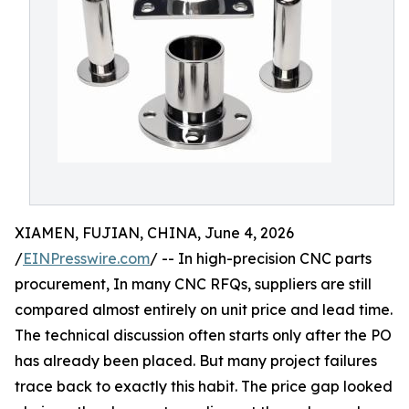
XIAMEN, FUJIAN, CHINA, June 4, 2026
/
EINPresswire.com
/ -- In high-precision CNC parts
procurement, In many CNC RFQs, suppliers are still
compared almost entirely on unit price and lead time.
The technical discussion often starts only after the PO
has already been placed. But many project failures
trace back to exactly this habit. The price gap looked