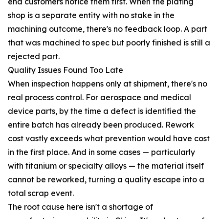
end customers notice them first. When the plating
shop is a separate entity with no stake in the
machining outcome, there's no feedback loop. A part
that was machined to spec but poorly finished is still a
rejected part.
Quality Issues Found Too Late
When inspection happens only at shipment, there's no
real process control. For aerospace and medical
device parts, by the time a defect is identified the
entire batch has already been produced. Rework
cost vastly exceeds what prevention would have cost
in the first place. And in some cases — particularly
with titanium or specialty alloys — the material itself
cannot be reworked, turning a quality escape into a
total scrap event.
The root cause here isn't a shortage of