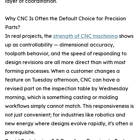
layer of coordination.
Why CNC Is Often the Default Choice for Precision
Parts?
In real projects, the
strength of CNC machining
shows
up as controllability — dimensional accuracy,
toolpath behavior, and the speed of responding to
design revisions are all more direct than with most
forming processes. When a customer changes a
feature on Tuesday afternoon, CNC can have a
revised part on the inspection table by Wednesday
morning, which is something casting or molding
workflows simply cannot match. This responsiveness is
not just convenient; for industries like robotics and
new energy where designs evolve rapidly, it's often a
prerequisite.