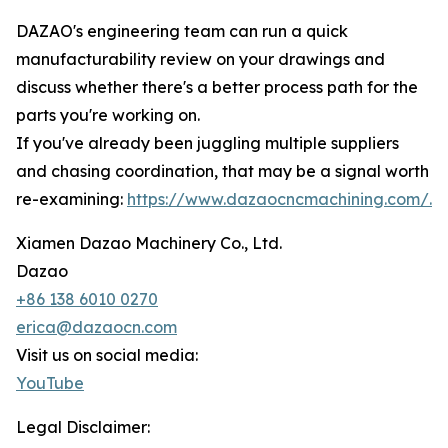
DAZAO's engineering team can run a quick
manufacturability review on your drawings and
discuss whether there's a better process path for the
parts you're working on.
If you've already been juggling multiple suppliers
and chasing coordination, that may be a signal worth
re-examining:
https://www.dazaocncmachining.com/.
Xiamen Dazao Machinery Co., Ltd.
Dazao
+86 138 6010 0270
erica@dazaocn.com
Visit us on social media:
YouTube
Legal Disclaimer: