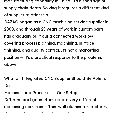
manufacturing capability in China. It's a shortage of
supply chain depth. Solving it requires a different kind
of supplier relationship.
DAZAO began as a CNC machining service supplier in
2000, and through 25 years of work in custom parts
has gradually built out a connected workflow
covering process planning, machining, surface
finishing, and quality control. It's not a marketing
position — it's a practical response to the problems
above.
What an Integrated CNC Supplier Should Be Able to
Do
Machines and Processes in One Setup
Different part geometries create very different
machining constraints. Thin-wall aluminum structures,