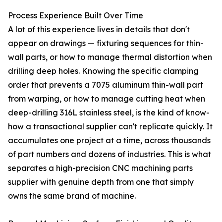
Process Experience Built Over Time
A lot of this experience lives in details that don't
appear on drawings — fixturing sequences for thin-
wall parts, or how to manage thermal distortion when
drilling deep holes. Knowing the specific clamping
order that prevents a 7075 aluminum thin-wall part
from warping, or how to manage cutting heat when
deep-drilling 316L stainless steel, is the kind of know-
how a transactional supplier can't replicate quickly. It
accumulates one project at a time, across thousands
of part numbers and dozens of industries. This is what
separates a high-precision CNC machining parts
supplier with genuine depth from one that simply
owns the same brand of machine.