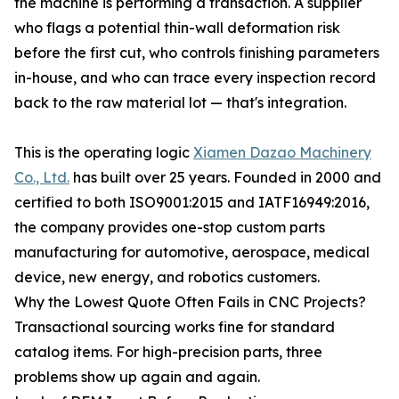
the machine is performing a transaction. A supplier
who flags a potential thin-wall deformation risk
before the first cut, who controls finishing parameters
in-house, and who can trace every inspection record
back to the raw material lot — that's integration.
This is the operating logic
Xiamen Dazao Machinery
Co., Ltd.
has built over 25 years. Founded in 2000 and
certified to both ISO9001:2015 and IATF16949:2016,
the company provides one-stop custom parts
manufacturing for automotive, aerospace, medical
device, new energy, and robotics customers.
Why the Lowest Quote Often Fails in CNC Projects?
Transactional sourcing works fine for standard
catalog items. For high-precision parts, three
problems show up again and again.