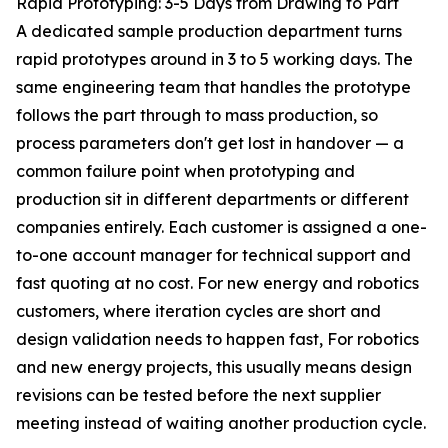
Rapid Prototyping: 3-5 Days from Drawing to Part
A dedicated sample production department turns
rapid prototypes around in 3 to 5 working days. The
same engineering team that handles the prototype
follows the part through to mass production, so
process parameters don't get lost in handover — a
common failure point when prototyping and
production sit in different departments or different
companies entirely. Each customer is assigned a one-
to-one account manager for technical support and
fast quoting at no cost. For new energy and robotics
customers, where iteration cycles are short and
design validation needs to happen fast, For robotics
and new energy projects, this usually means design
revisions can be tested before the next supplier
meeting instead of waiting another production cycle.