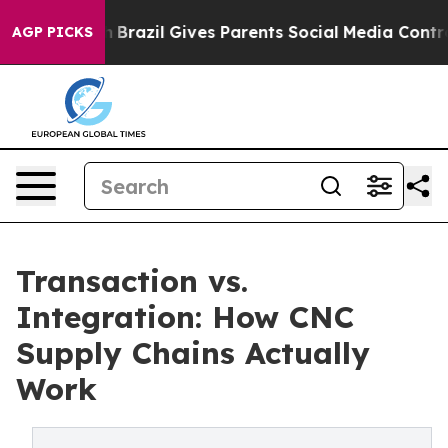
th
Brazil Gives Parents Social Media Controls for Their
AGP PICKS
Transaction vs.
Integration: How CNC
Supply Chains Actually
Work