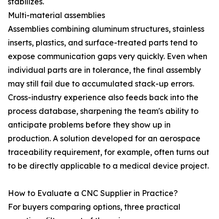
stabilizes.
Multi-material assemblies
Assemblies combining aluminum structures, stainless
inserts, plastics, and surface-treated parts tend to
expose communication gaps very quickly. Even when
individual parts are in tolerance, the final assembly
may still fail due to accumulated stack-up errors.
Cross-industry experience also feeds back into the
process database, sharpening the team's ability to
anticipate problems before they show up in
production. A solution developed for an aerospace
traceability requirement, for example, often turns out
to be directly applicable to a medical device project.
How to Evaluate a CNC Supplier in Practice?
For buyers comparing options, three practical