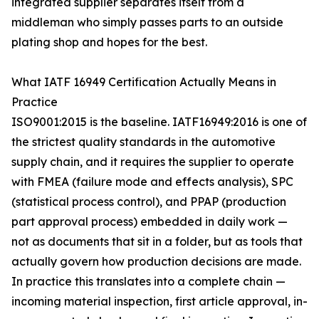
integrated supplier separates itself from a
middleman who simply passes parts to an outside
plating shop and hopes for the best.
What IATF 16949 Certification Actually Means in
Practice
ISO9001:2015 is the baseline. IATF16949:2016 is one of
the strictest quality standards in the automotive
supply chain, and it requires the supplier to operate
with FMEA (failure mode and effects analysis), SPC
(statistical process control), and PPAP (production
part approval process) embedded in daily work —
not as documents that sit in a folder, but as tools that
actually govern how production decisions are made.
In practice this translates into a complete chain —
incoming material inspection, first article approval, in-