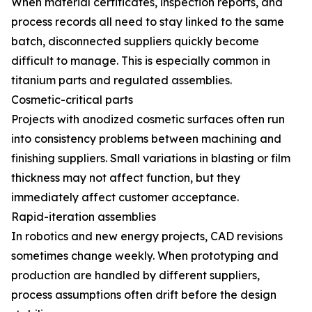
When material certificates, inspection reports, and
process records all need to stay linked to the same
batch, disconnected suppliers quickly become
difficult to manage. This is especially common in
titanium parts and regulated assemblies.
Cosmetic-critical parts
Projects with anodized cosmetic surfaces often run
into consistency problems between machining and
finishing suppliers. Small variations in blasting or film
thickness may not affect function, but they
immediately affect customer acceptance.
Rapid-iteration assemblies
In robotics and new energy projects, CAD revisions
sometimes change weekly. When prototyping and
production are handled by different suppliers,
process assumptions often drift before the design