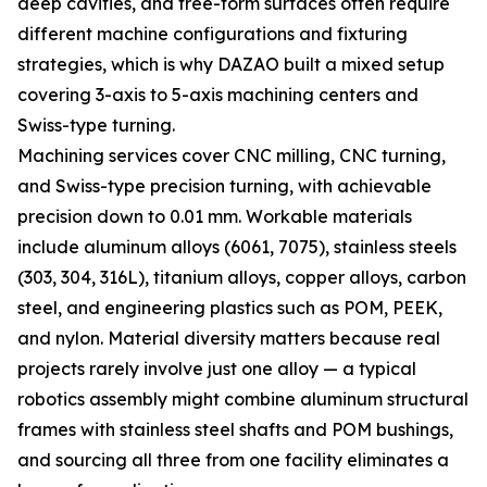
deep cavities, and free-form surfaces often require
different machine configurations and fixturing
strategies, which is why DAZAO built a mixed setup
covering 3-axis to 5-axis machining centers and
Swiss-type turning.
Machining services cover CNC milling, CNC turning,
and Swiss-type precision turning, with achievable
precision down to 0.01 mm. Workable materials
include aluminum alloys (6061, 7075), stainless steels
(303, 304, 316L), titanium alloys, copper alloys, carbon
steel, and engineering plastics such as POM, PEEK,
and nylon. Material diversity matters because real
projects rarely involve just one alloy — a typical
robotics assembly might combine aluminum structural
frames with stainless steel shafts and POM bushings,
and sourcing all three from one facility eliminates a