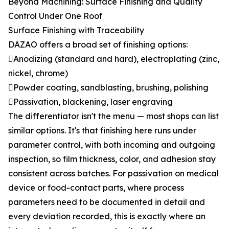
Beyond Machining: Surface Finishing and Quality
Control Under One Roof
Surface Finishing with Traceability
DAZAO offers a broad set of finishing options:
Anodizing (standard and hard), electroplating (zinc,
nickel, chrome)
Powder coating, sandblasting, brushing, polishing
Passivation, blackening, laser engraving
The differentiator isn't the menu — most shops can list
similar options. It's that finishing here runs under
parameter control, with both incoming and outgoing
inspection, so film thickness, color, and adhesion stay
consistent across batches. For passivation on medical
device or food-contact parts, where process
parameters need to be documented in detail and
every deviation recorded, this is exactly where an