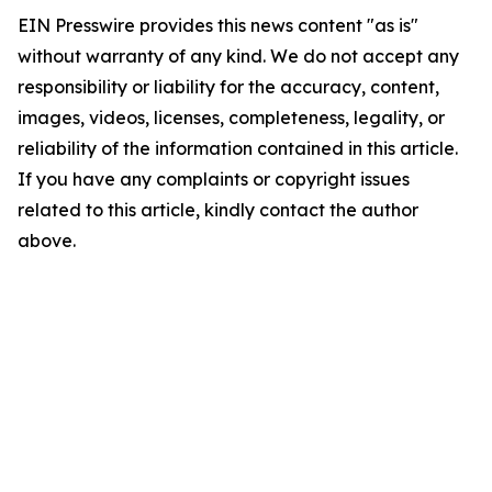
EIN Presswire provides this news content "as is"
without warranty of any kind. We do not accept any
responsibility or liability for the accuracy, content,
images, videos, licenses, completeness, legality, or
reliability of the information contained in this article.
If you have any complaints or copyright issues
related to this article, kindly contact the author
above.