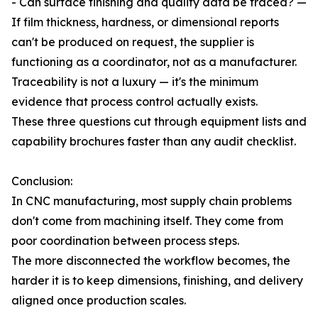
- Can surface finishing and quality data be traced? —
If film thickness, hardness, or dimensional reports
can't be produced on request, the supplier is
functioning as a coordinator, not as a manufacturer.
Traceability is not a luxury — it's the minimum
evidence that process control actually exists.
These three questions cut through equipment lists and
capability brochures faster than any audit checklist.
Conclusion:
In CNC manufacturing, most supply chain problems
don't come from machining itself. They come from
poor coordination between process steps.
The more disconnected the workflow becomes, the
harder it is to keep dimensions, finishing, and delivery
aligned once production scales.