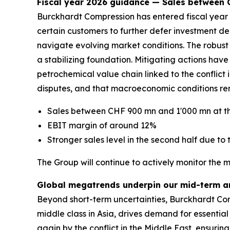
Fiscal year 2026 guidance — Sales between
Burckhardt Compression has entered fiscal year 2
certain customers to further defer investment de
navigate evolving market conditions. The robust 
a stabilizing foundation. Mitigating actions ha
petrochemical value chain linked to the conflict in
disputes, and that macroeconomic conditions rem
Sales between CHF 900 mn and 1'000 mn at th
EBIT margin of around 12%
Stronger sales level in the second half due to t
The Group will continue to actively monitor the 
Global megatrends underpin our mid-term a
Beyond short-term uncertainties, Burckhardt Com
middle class in Asia, drives demand for essential
again by the conflict in the Middle East, ensurin