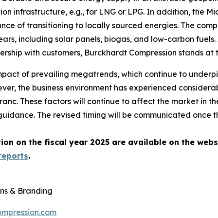
on infrastructure, e.g., for LNG or LPG. In addition, the Mi
nce of transitioning to locally sourced energies. The comp
rs, including solar panels, biogas, and low-carbon fuels. 
rtnership with customers, Burckhardt Compression stands at
mpact of prevailing megatrends, which continue to underpi
er, the business environment has experienced considerabl
anc. These factors will continue to affect the market in 
idance. The revised timing will be communicated once the
on on the fiscal year 2025 are available on the webs
reports
.
ns & Branding
ompression.com