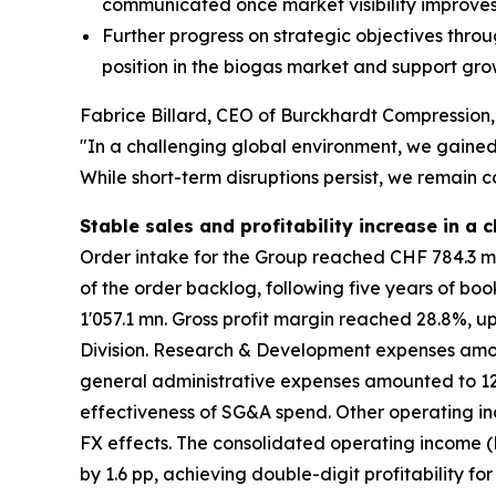
communicated once market visibility improve
Further progress on strategic objectives throu
position in the biogas market and support gr
Fabrice Billard, CEO of Burckhardt Compressio
"In a challenging global environment, we gained 
While short-term disruptions persist, we remain c
Stable sales and profitability increase in a
Order intake for the Group reached CHF 784.3 mn,
of the order backlog, following five years of boo
1'057.1 mn. Gross profit margin reached 28.8%, u
Division. Research & Development expenses amount
general administrative expenses amounted to 12.1
effectiveness of SG&A spend. Other operating in
FX effects. The consolidated operating income (E
by 1.6 pp, achieving double-digit profitability fo