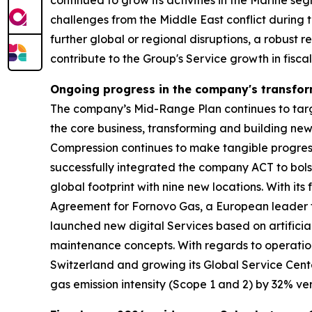
continued to grow its activities in the Marine s
challenges from the Middle East conflict during t
further global or regional disruptions, a robust 
contribute to the Group's Service growth in fisca
Ongoing progress in the company's transfo
The company’s Mid-Range Plan continues to target
the core business, transforming and building ne
Compression continues to make tangible progress 
successfully integrated the company ACT to bolst
global footprint with nine new locations. With 
Agreement for Fornovo Gas, a European leader fo
launched new digital Services based on artificia
maintenance concepts. With regards to operation
Switzerland and growing its Global Service Cent
gas emission intensity (Scope 1 and 2) by 32% ver