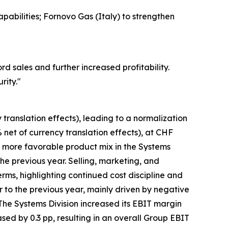
pabilities; Fornovo Gas (Italy) to strengthen
 sales and further increased profitability.
rity.
"
translation effects), leading to a normalization
 net of currency translation effects), at CHF
a more favorable product mix in the Systems
he previous year. Selling, marketing, and
rms, highlighting continued cost discipline and
to the previous year, mainly driven by negative
The Systems Division increased its EBIT margin
eased by 0.3 pp, resulting in an overall Group EBIT