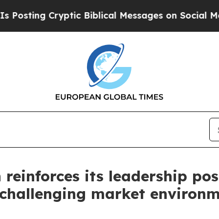
ptic Biblical Messages on Social Media
Big Food 
einforces its leadership pos
a challenging market environ