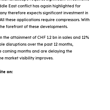
ddle East conflict has again highlighted for
any therefore expects significant investment in
All these applications require compressors. With
 the forefront of these developments.
n the attainment of CHF 1.2 bn in sales and 12%
e disruptions over the past 12 months,
the coming months and are delaying the
 market visibility improves.
ite on: