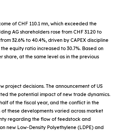
income of CHF 110.1 mn, which exceeded the
lding AG shareholders rose from CHF 31.20 to
from 32.6% to 40.4%, driven by CAPEX discipline
the equity ratio increased to 30.7%. Based on
r share, at the same level as in the previous
new project decisions. The announcement of US
uated the potential impact of new trade dynamics.
lf of the fiscal year, and the conflict in the
ts of these developments varied across market
nty regarding the flow of feedstock and
s on new Low-Density Polyethylene (LDPE) and