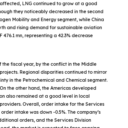
o affected, LNG continued to grow at a good
although they noticeably decreased in the second
rogen Mobility and Energy segment, while China
h and rising demand for sustainable aviation
HF 476.1 mn, representing a 42.3% decrease
the fiscal year, by the conflict in the Middle
ojects. Regional disparities continued to mirror
inty in the Petrochemical and Chemical segment.
. On the other hand, the Americas developed
on also remained at a good level in local
providers. Overall, order intake for the Services
n, order intake was down -0.5%. The company’s
ditional orders, and the Services Division