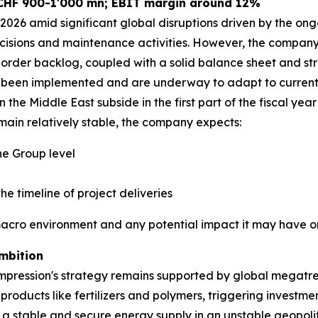
 CHF 900-1'000 mn; EBIT margin around 12%
026 amid significant global disruptions driven by the ongo
cisions and maintenance activities. However, the company r
order backlog, coupled with a solid balance sheet and str
ve been implemented and are underway to adapt to current 
 the Middle East subside in the first part of the fiscal year
ain relatively stable, the company expects:
e Group level
he timeline of project deliveries
macro environment and any potential impact it may have on
mbition
pression's strategy remains supported by global megatren
 products like fertilizers and polymers, triggering investm
g a stable and secure energy supply in an unstable geopoli