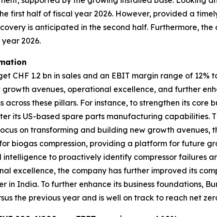
egment, supported by the growing installed base. Looking 
he first half of fiscal year 2026. However, provided a timel
recovery is anticipated in the second half. Furthermore, the
l year 2026.
rmation
 CHF 1.2 bn in sales and an EBIT margin range of 12% to 1
w growth avenues, operational excellence, and further enh
across these pillars. For instance, to strengthen its cor
er its US-based spare parts manufacturing capabilities. T
its focus on transforming and building new growth avenues
r biogas compression, providing a platform for future gro
l intelligence to proactively identify compressor failures 
al excellence, the company has further improved its compe
er in India. To further enhance its business foundations,
sus the previous year and is well on track to reach net zer