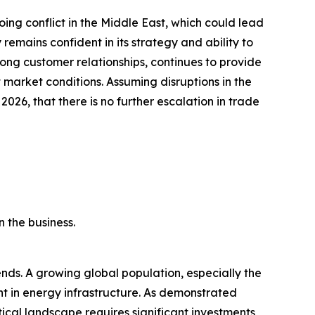
ing conflict in the Middle East, which could lead
emains confident in its strategy and ability to
ong customer relationships, continues to provide
market conditions. Assuming disruptions in the
 2026, that there is no further escalation in trade
 the business.
ds. A growing global population, especially the
ent in energy infrastructure. As demonstrated
tical landscape requires significant investments