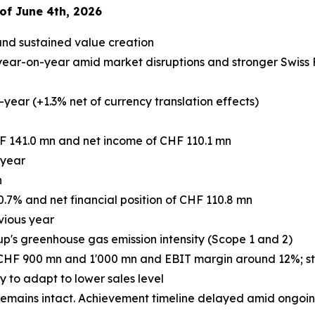
of June 4th, 2026
and sustained value creation
ear-on-year amid market disruptions and stronger Swiss Fr
year (+1.3% net of currency translation effects)
F 141.0 mn and net income of CHF 110.1 mn
 year
n
0.7% and net financial position of CHF 110.8 mn
vious year
up's greenhouse gas emission intensity (Scope 1 and 2)
 CHF 900 mn and 1'000 mn and EBIT margin around 12%; stro
to adapt to lower sales level
mains intact. Achievement timeline delayed amid ongoing