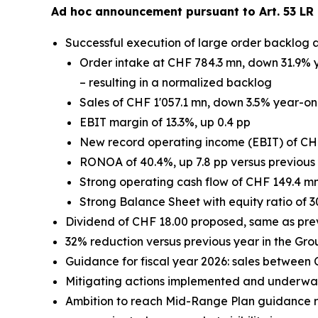
Ad hoc announcement pursuant to Art. 53 LR 
Successful execution of large order backlog 
Order intake at CHF 784.3 mn, down 31.9% y
– resulting in a normalized backlog
Sales of CHF 1'057.1 mn, down 3.5% year-on-
EBIT margin of 13.3%, up 0.4 pp
New record operating income (EBIT) of CH
RONOA of 40.4%, up 7.8 pp versus previous
Strong operating cash flow of CHF 149.4 m
Strong Balance Sheet with equity ratio of 3
Dividend of CHF 18.00 proposed, same as pre
32% reduction versus previous year in the Gro
Guidance for fiscal year 2026: sales between
Mitigating actions implemented and underway 
Ambition to reach Mid-Range Plan guidance re