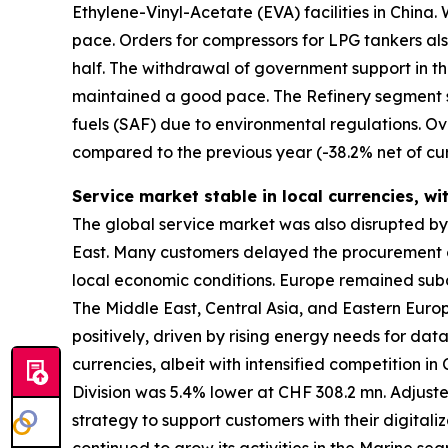
Ethylene-Vinyl-Acetate (EVA) facilities in Chin
pace. Orders for compressors for LPG tankers als
half. The withdrawal of government support in t
maintained a good pace. The Refinery segment s
fuels (SAF) due to environmental regulations. Ov
compared to the previous year (-38.2% net of cur
Service market stable in local currencies, wi
The global service market was also disrupted by gl
East. Many customers delayed the procurement of
local economic conditions. Europe remained subd
The Middle East, Central Asia, and Eastern Eur
positively, driven by rising energy needs for da
currencies, albeit with intensified competition i
Division was 5.4% lower at CHF 308.2 mn. Adjust
strategy to support customers with their digitali