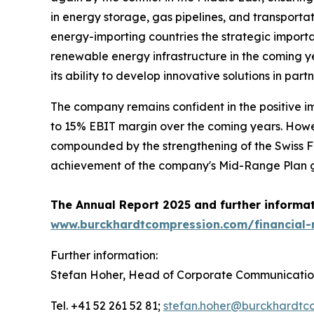
in energy storage, gas pipelines, and transportati
energy-importing countries the strategic importa
renewable energy infrastructure in the coming yea
its ability to develop innovative solutions in pa
The company remains confident in the positive i
to 15% EBIT margin over the coming years. Howev
compounded by the strengthening of the Swiss Fr
achievement of the company's Mid-Range Plan gu
The Annual Report 2025 and further informati
www.burckhardtcompression.com/financial-
Further information:
Stefan Hoher, Head of Corporate Communicatio
Tel. +41 52 261 52 81;
stefan.hoher@burckhardtc