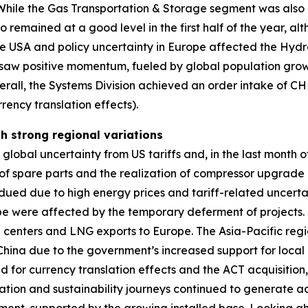
a. While the Gas Transportation & Storage segment was als
o remained at a good level in the first half of the year, 
he USA and policy uncertainty in Europe affected the Hyd
aw positive momentum, fueled by global population growt
erall, the Systems Division achieved an order intake of C
rency translation effects).
th strong regional variations
obal uncertainty from US tariffs and, in the last month of 
 spare parts and the realization of compressor upgrade pr
ued due to high energy prices and tariff-related uncerta
ope were affected by the temporary deferment of projects
ta centers and LNG exports to Europe. The Asia-Pacific regi
n China due to the government’s increased support for local 
ed for currency translation effects and the ACT acquisitio
zation and sustainability journeys continued to generate ad