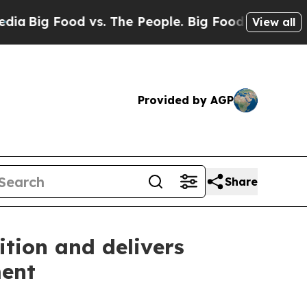
vs. The People. Big Food’s 239 Lawsuits Against 
View all
Provided by AGP
Share
ition and delivers
ment