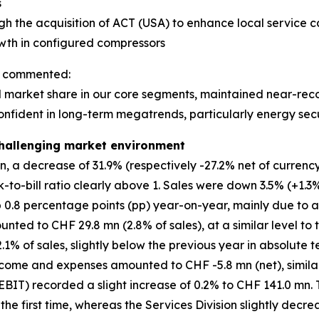
s
gh the acquisition of ACT (USA) to enhance local service ca
owth in configured compressors
n, commented:
market share in our core segments, maintained near-record
onfident in long-term megatrends, particularly energy secu
 challenging market environment
 a decrease of 31.9% (respectively -27.2% net of currency 
k-to-bill ratio clearly above 1. Sales were down 3.5% (+1.3%
p 0.8 percentage points (pp) year-on-year, mainly due to 
ed to CHF 29.8 mn (2.8% of sales), at a similar level to t
% of sales, slightly below the previous year in absolute te
come and expenses amounted to CHF -5.8 mn (net), similar 
BIT) recorded a slight increase of 0.2% to CHF 141.0 mn. 
r the first time, whereas the Services Division slightly decr