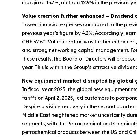
margin of 13.3%, up from 12.9% in the previous ye
Value creation further enhanced – Dividend
Lower financial expenses compared to the previo
previous year’s figure by 4.3%. Accordingly, ea
CHF 32.60. Value creation was further enhanced,
and strong net working capital management. Tota
these results, the Board of Directors will propos
year. This is within the Group’s attractive divide
New equipment market disrupted by global ge
In fiscal year 2025, the global new equipment m
tariffs on April 2, 2025, led customers to postp
Despite a visible recovery in the second quarter, 
Middle East heightened market uncertainty durin
segments, with the Petrochemical and Chemical 
petrochemical products between the US and China