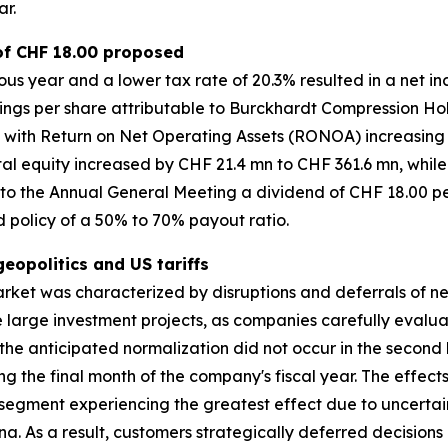
ar.
 of CHF 18.00 proposed
us year and a lower tax rate of 20.3% resulted in a net 
rnings per share attributable to Burckhardt Compression Ho
 with Return on Net Operating Assets (RONOA) increasing 
l equity increased by CHF 21.4 mn to CHF 361.6 mn, while 
e to the Annual General Meeting a dividend of CHF 18.00 pe
nd policy of a 50% to 70% payout ratio.
opolitics and US tariffs
arket was characterized by disruptions and deferrals of 
one large investment projects, as companies carefully eval
the anticipated normalization did not occur in the second ha
g the final month of the company's fiscal year. The effec
segment experiencing the greatest effect due to uncertai
. As a result, customers strategically deferred decision