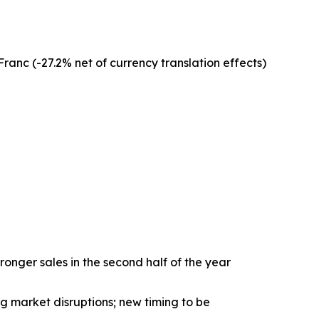
anc (-27.2% net of currency translation effects)
nger sales in the second half of the year
 market disruptions; new timing to be