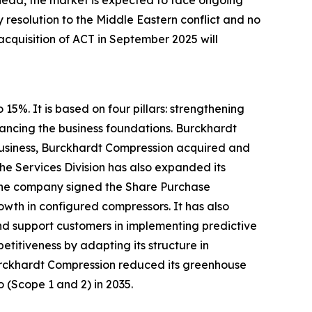
ahead, the market is expected to face ongoing
y resolution to the Middle Eastern conflict and no
 acquisition of ACT in September 2025 will
5%. It is based on four pillars: strengthening
ancing the business foundations. Burckhardt
e business, Burckhardt Compression acquired and
he Services Division has also expanded its
, the company signed the Share Purchase
wth in configured compressors. It has also
and support customers in implementing predictive
titiveness by adapting its structure in
 Burckhardt Compression reduced its greenhouse
o (Scope 1 and 2) in 2035.