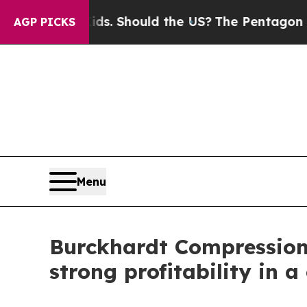
Kids. Should the US?
The Pentagon Is Posting Cry
AGP PICKS
Menu
Burckhardt Compression r
strong profitability in 