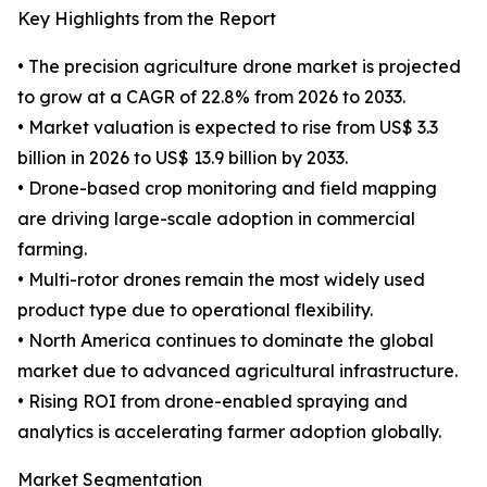
Key Highlights from the Report
• The precision agriculture drone market is projected
to grow at a CAGR of 22.8% from 2026 to 2033.
• Market valuation is expected to rise from US$ 3.3
billion in 2026 to US$ 13.9 billion by 2033.
• Drone-based crop monitoring and field mapping
are driving large-scale adoption in commercial
farming.
• Multi-rotor drones remain the most widely used
product type due to operational flexibility.
• North America continues to dominate the global
market due to advanced agricultural infrastructure.
• Rising ROI from drone-enabled spraying and
analytics is accelerating farmer adoption globally.
Market Segmentation