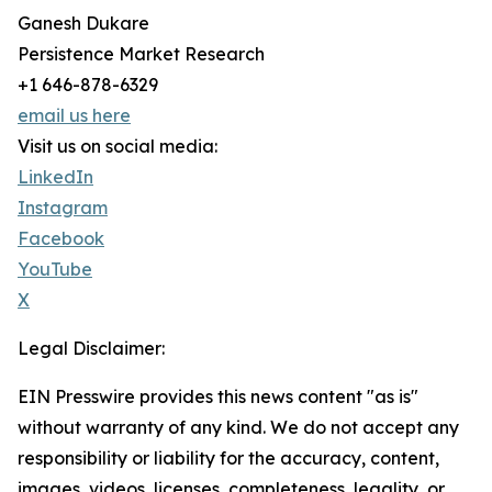
Ganesh Dukare
Persistence Market Research
+1 646-878-6329
email us here
Visit us on social media:
LinkedIn
Instagram
Facebook
YouTube
X
Legal Disclaimer:
EIN Presswire provides this news content "as is"
without warranty of any kind. We do not accept any
responsibility or liability for the accuracy, content,
images, videos, licenses, completeness, legality, or