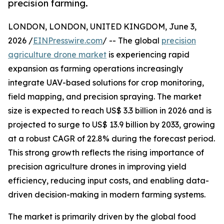
precision farming.
LONDON, LONDON, UNITED KINGDOM, June 3,
2026 /
EINPresswire.com
/ -- The global
precision
agriculture drone market
is experiencing rapid
expansion as farming operations increasingly
integrate UAV-based solutions for crop monitoring,
field mapping, and precision spraying. The market
size is expected to reach US$ 3.3 billion in 2026 and is
projected to surge to US$ 13.9 billion by 2033, growing
at a robust CAGR of 22.8% during the forecast period.
This strong growth reflects the rising importance of
precision agriculture drones in improving yield
efficiency, reducing input costs, and enabling data-
driven decision-making in modern farming systems.
The market is primarily driven by the global food