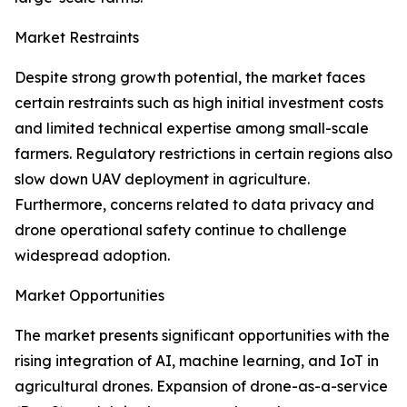
Market Restraints
Despite strong growth potential, the market faces
certain restraints such as high initial investment costs
and limited technical expertise among small-scale
farmers. Regulatory restrictions in certain regions also
slow down UAV deployment in agriculture.
Furthermore, concerns related to data privacy and
drone operational safety continue to challenge
widespread adoption.
Market Opportunities
The market presents significant opportunities with the
rising integration of AI, machine learning, and IoT in
agricultural drones. Expansion of drone-as-a-service