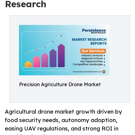
Research
Precision Agriculture Drone Market
Agricultural drone market growth driven by
food security needs, autonomy adoption,
easing UAV regulations, and strong ROI in