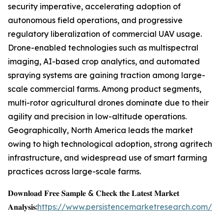
security imperative, accelerating adoption of
autonomous field operations, and progressive
regulatory liberalization of commercial UAV usage.
Drone-enabled technologies such as multispectral
imaging, AI-based crop analytics, and automated
spraying systems are gaining traction among large-
scale commercial farms. Among product segments,
multi-rotor agricultural drones dominate due to their
agility and precision in low-altitude operations.
Geographically, North America leads the market
owing to high technological adoption, strong agritech
infrastructure, and widespread use of smart farming
practices across large-scale farms.
𝐃𝐨𝐰𝐧𝐥𝐨𝐚𝐝 𝐅𝐫𝐞𝐞 𝐒𝐚𝐦𝐩𝐥𝐞 & 𝐂𝐡𝐞𝐜𝐤 𝐭𝐡𝐞 𝐋𝐚𝐭𝐞𝐬𝐭 𝐌𝐚𝐫𝐤𝐞𝐭
𝐀𝐧𝐚𝐥𝐲𝐬𝐢𝐬:
https://www.persistencemarketresearch.com/s