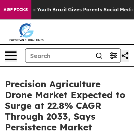
 Harms to Youth
Brazil Gives Parents Social Media Cont
AGP PICKS
Precision Agriculture
Drone Market Expected to
Surge at 22.8% CAGR
Through 2033, Says
Persistence Market