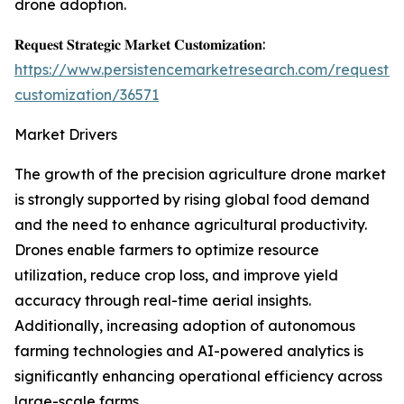
drone adoption.
𝐑𝐞𝐪𝐮𝐞𝐬𝐭 𝐒𝐭𝐫𝐚𝐭𝐞𝐠𝐢𝐜 𝐌𝐚𝐫𝐤𝐞𝐭 𝐂𝐮𝐬𝐭𝐨𝐦𝐢𝐳𝐚𝐭𝐢𝐨𝐧:
https://www.persistencemarketresearch.com/request-
customization/36571
Market Drivers
The growth of the precision agriculture drone market
is strongly supported by rising global food demand
and the need to enhance agricultural productivity.
Drones enable farmers to optimize resource
utilization, reduce crop loss, and improve yield
accuracy through real-time aerial insights.
Additionally, increasing adoption of autonomous
farming technologies and AI-powered analytics is
significantly enhancing operational efficiency across
large-scale farms.