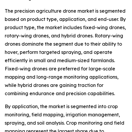
The precision agriculture drone market is segmented
based on product type, application, and end-user. By
product type, the market includes fixed-wing drones,
rotary-wing drones, and hybrid drones. Rotary-wing
drones dominate the segment due to their ability to
hover, perform targeted spraying, and operate
efficiently in small and medium-sized farmlands.
Fixed-wing drones are preferred for large-scale
mapping and long-range monitoring applications,
while hybrid drones are gaining traction for
combining endurance and precision capabilities.
By application, the market is segmented into crop
monitoring, field mapping, irrigation management,
spraying, and soil analysis. Crop monitoring and field
mapping represent the largest share due to