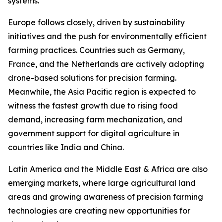
systems.
Europe follows closely, driven by sustainability
initiatives and the push for environmentally efficient
farming practices. Countries such as Germany,
France, and the Netherlands are actively adopting
drone-based solutions for precision farming.
Meanwhile, the Asia Pacific region is expected to
witness the fastest growth due to rising food
demand, increasing farm mechanization, and
government support for digital agriculture in
countries like India and China.
Latin America and the Middle East & Africa are also
emerging markets, where large agricultural land
areas and growing awareness of precision farming
technologies are creating new opportunities for