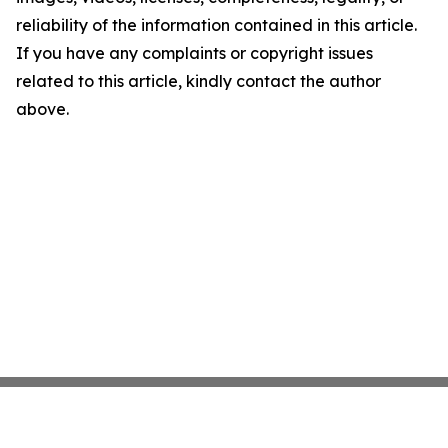
reliability of the information contained in this article.
If you have any complaints or copyright issues
related to this article, kindly contact the author
above.