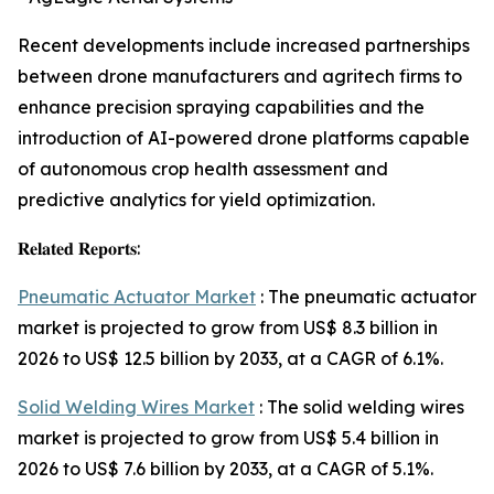
Recent developments include increased partnerships
between drone manufacturers and agritech firms to
enhance precision spraying capabilities and the
introduction of AI-powered drone platforms capable
of autonomous crop health assessment and
predictive analytics for yield optimization.
𝐑𝐞𝐥𝐚𝐭𝐞𝐝 𝐑𝐞𝐩𝐨𝐫𝐭𝐬:
Pneumatic Actuator Market
: The pneumatic actuator
market is projected to grow from US$ 8.3 billion in
2026 to US$ 12.5 billion by 2033, at a CAGR of 6.1%.
Solid Welding Wires Market
: The solid welding wires
market is projected to grow from US$ 5.4 billion in
2026 to US$ 7.6 billion by 2033, at a CAGR of 5.1%.