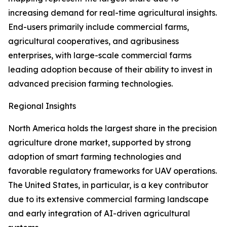
increasing demand for real-time agricultural insights.
End-users primarily include commercial farms,
agricultural cooperatives, and agribusiness
enterprises, with large-scale commercial farms
leading adoption because of their ability to invest in
advanced precision farming technologies.
Regional Insights
North America holds the largest share in the precision
agriculture drone market, supported by strong
adoption of smart farming technologies and
favorable regulatory frameworks for UAV operations.
The United States, in particular, is a key contributor
due to its extensive commercial farming landscape
and early integration of AI-driven agricultural