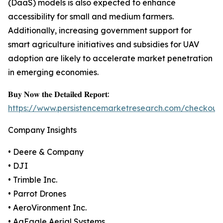
(DaaS) models is also expected to enhance
accessibility for small and medium farmers.
Additionally, increasing government support for
smart agriculture initiatives and subsidies for UAV
adoption are likely to accelerate market penetration
in emerging economies.
𝐁𝐮𝐲 𝐍𝐨𝐰 𝐭𝐡𝐞 𝐃𝐞𝐭𝐚𝐢𝐥𝐞𝐝 𝐑𝐞𝐩𝐨𝐫𝐭:
https://www.persistencemarketresearch.com/checkout
Company Insights
• Deere & Company
• DJI
• Trimble Inc.
• Parrot Drones
• AeroVironment Inc.
• AgEagle Aerial Systems