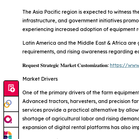
The Asia Pacific region is expected to witness t
infrastructure, and government initiatives prom
experiencing increased adoption of equipment r
Latin America and the Middle East & Africa are 
requirements, and rising awareness regarding eq
𝐑𝐞𝐪𝐮𝐞𝐬𝐭 𝐒𝐭𝐫𝐚𝐭𝐞𝐠𝐢𝐜 𝐌𝐚𝐫𝐤𝐞𝐭 𝐂𝐮𝐬𝐭𝐨𝐦𝐢𝐳𝐚𝐭𝐢𝐨𝐧:
https://www
Market Drivers
One of the primary drivers of the farm equipment
Advanced tractors, harvesters, and precision far
services provide a practical alternative by allo
shortage of agricultural labor and rising deman
expansion of digital rental platforms has also 