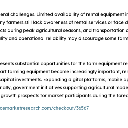
veral challenges. Limited availability of rental equipment i
y farmers still lack awareness of rental services or face di
cts during peak agricultural seasons, and transportation 
y and operational reliability may discourage some farmers
esents substantial opportunities for the farm equipment r
rt farming equipment become increasingly important, rent
apital investments. Expanding digital platforms, mobile 
onally, government initiatives supporting agricultural mo
growth prospects for market participants during the forec
encemarketresearch.com/checkout/36567