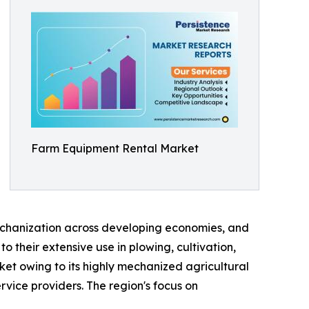
Farm Equipment Rental Market
mechanization across developing economies, and
 their extensive use in plowing, cultivation,
ket owing to its highly mechanized agricultural
vice providers. The region's focus on