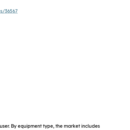
es/36567
ser. By equipment type, the market includes