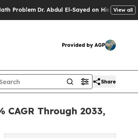
Dr. Abdul El-Sayed on Historic Michigan Win: “Pe
View all
Provided by AGP
Share
4% CAGR Through 2033,