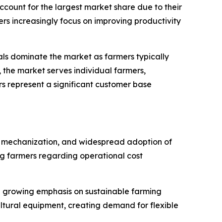
account for the largest market share due to their
ers increasingly focus on improving productivity
als dominate the market as farmers typically
, the market serves individual farmers,
s represent a significant customer base
rm mechanization, and widespread adoption of
g farmers regarding operational cost
d growing emphasis on sustainable farming
ltural equipment, creating demand for flexible