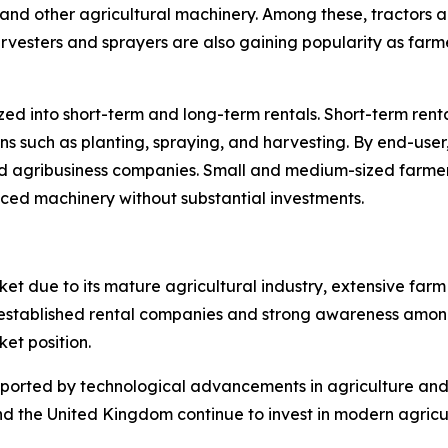
rs, and other agricultural machinery. Among these, tractors 
arvesters and sprayers are also gaining popularity as farm
zed into short-term and long-term rentals. Short-term rent
ns such as planting, spraying, and harvesting. By end-user
nd agribusiness companies. Small and medium-sized farmer
ced machinery without substantial investments.
et due to its mature agricultural industry, extensive fa
f established rental companies and strong awareness amon
ket position.
upported by technological advancements in agriculture an
nd the United Kingdom continue to invest in modern agricu