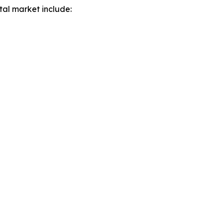
tal market include: