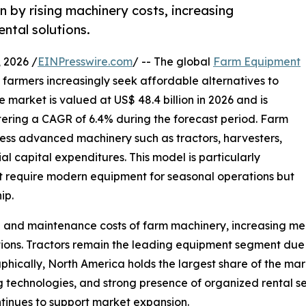
n by rising machinery costs, increasing
ntal solutions.
2026 /
EINPresswire.com
/ -- The global
Farm Equipment
s farmers increasingly seek affordable alternatives to
 market is valued at US$ 48.4 billion in 2026 and is
stering a CAGR of 6.4% during the forecast period. Farm
ess advanced machinery such as tractors, harvesters,
al capital expenditures. This model is particularly
t require modern equipment for seasonal operations but
ip.
hip and maintenance costs of farm machinery, increasing 
ions. Tractors remain the leading equipment segment due to
aphically, North America holds the largest share of the mar
 technologies, and strong presence of organized rental ser
ntinues to support market expansion.