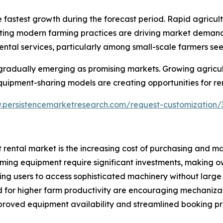
he fastest growth during the forecast period. Rapid agricu
oting modern farming practices are driving market demand
ental services, particularly among small-scale farmers s
gradually emerging as promising markets. Growing agricult
uipment-sharing models are creating opportunities for rent
.persistencemarketresearch.com/request-customization/
 rental market is the increasing cost of purchasing and m
ming equipment require significant investments, making ow
wing users to access sophisticated machinery without large
d for higher farm productivity are encouraging mechanizat
improved equipment availability and streamlined booking 