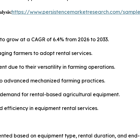
𝐲𝐬𝐢𝐬:
https://www.persistencemarketresearch.com/sampl
 to grow at a CAGR of 6.4% from 2026 to 2033.
aging farmers to adopt rental services.
t due to their versatility in farming operations.
 to advanced mechanized farming practices.
 demand for rental-based agricultural equipment.
d efficiency in equipment rental services.
ted based on equipment type, rental duration, and end-u