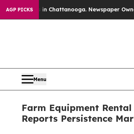
os in Chattanooga. Newspaper Owner Calls the P
AGP PICKS
Menu
Farm Equipment Rental 
Reports Persistence Mar