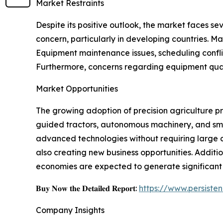
Market Restraints
Despite its positive outlook, the market faces se
concern, particularly in developing countries. Man
Equipment maintenance issues, scheduling confli
Furthermore, concerns regarding equipment qualit
Market Opportunities
The growing adoption of precision agriculture pr
guided tractors, autonomous machinery, and sma
advanced technologies without requiring large c
also creating new business opportunities. Additi
economies are expected to generate significant 
𝐁𝐮𝐲 𝐍𝐨𝐰 𝐭𝐡𝐞 𝐃𝐞𝐭𝐚𝐢𝐥𝐞𝐝 𝐑𝐞𝐩𝐨𝐫𝐭:
https://www.persist
Company Insights