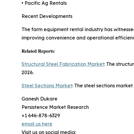
• Pacific Ag Rentals
Recent Developments
The farm equipment rental industry has witnessed
improving convenience and operational efficienc
𝐑𝐞𝐥𝐚𝐭𝐞𝐝 𝐑𝐞𝐩𝐨𝐫𝐭𝐬:
Structural Steel Fabrication Market
: The structu
2026.
Steel Sections Market
: The steel sections market
Ganesh Dukare
Persistence Market Research
+1 646-878-6329
email us here
Visit us on social media: