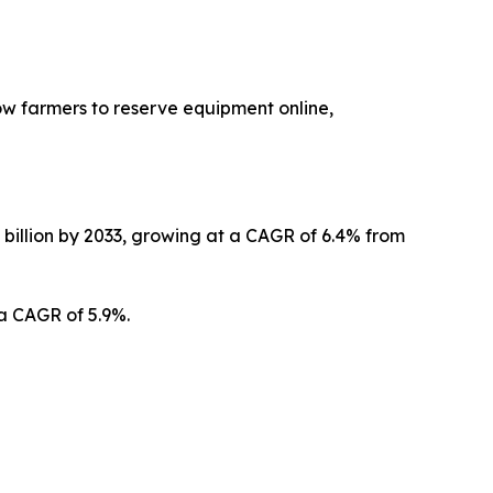
low farmers to reserve equipment online,
0 billion by 2033, growing at a CAGR of 6.4% from
 a CAGR of 5.9%.