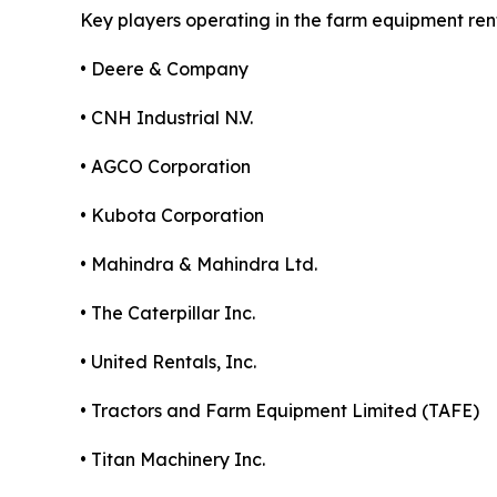
Key players operating in the farm equipment ren
• Deere & Company
• CNH Industrial N.V.
• AGCO Corporation
• Kubota Corporation
• Mahindra & Mahindra Ltd.
• The Caterpillar Inc.
• United Rentals, Inc.
• Tractors and Farm Equipment Limited (TAFE)
• Titan Machinery Inc.