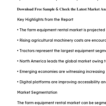
𝐃𝐨𝐰𝐧𝐥𝐨𝐚𝐝 𝐅𝐫𝐞𝐞 𝐒𝐚𝐦𝐩𝐥𝐞 & 𝐂𝐡𝐞𝐜𝐤 𝐭𝐡𝐞 𝐋𝐚𝐭𝐞𝐬𝐭 𝐌𝐚𝐫𝐤𝐞𝐭 𝐀𝐧𝐚
Key Highlights from the Report
• The farm equipment rental market is projected
• Rising agricultural machinery costs are encour
• Tractors represent the largest equipment segmen
• North America leads the global market owing
• Emerging economies are witnessing increasing
• Digital platforms are improving accessibility an
Market Segmentation
The farm equipment rental market can be segmen