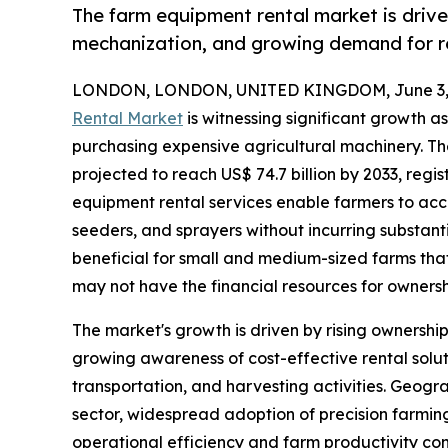
The farm equipment rental market is drive
mechanization, and growing demand for re
LONDON, LONDON, UNITED KINGDOM, June 3, 
Rental Market
is witnessing significant growth a
purchasing expensive agricultural machinery. The
projected to reach US$ 74.7 billion by 2033, regi
equipment rental services enable farmers to acc
seeders, and sprayers without incurring substanti
beneficial for small and medium-sized farms tha
may not have the financial resources for ownersh
The market's growth is driven by rising owners
growing awareness of cost-effective rental solut
transportation, and harvesting activities. Geogr
sector, widespread adoption of precision farming
operational efficiency and farm productivity co