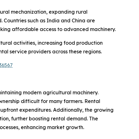
ltural mechanization, expanding rural
. Countries such as India and China are
eeking affordable access to advanced machinery.
ural activities, increasing food production
al service providers across these regions.
36567
aintaining modern agricultural machinery.
nership difficult for many farmers. Rental
 upfront expenditures. Additionally, the growing
ion, further boosting rental demand. The
processes, enhancing market growth.