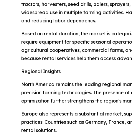
tractors, harvesters, seed drills, balers, spraye
widespread use in multiple farming activities. H
and reducing labor dependency.
Based on rental duration, the market is categori
require equipment for specific seasonal operatio
agricultural cooperatives, commercial farms, a
because rental services help them access advan
Regional Insights
North America remains the leading regional mark
precision farming technologies. The presence o
optimization further strengthens the region's mar
Europe also represents a substantial market, s
practices. Countries such as Germany, France, a
rental solutions.