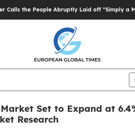
eople Abruptly Laid off “Simply a Math Problem
Market Set to Expand at 6.
ket Research