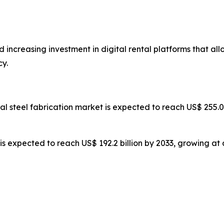
 increasing investment in digital rental platforms that al
y.
ral steel fabrication market is expected to reach US$ 255.
 is expected to reach US$ 192.2 billion by 2033, growing at