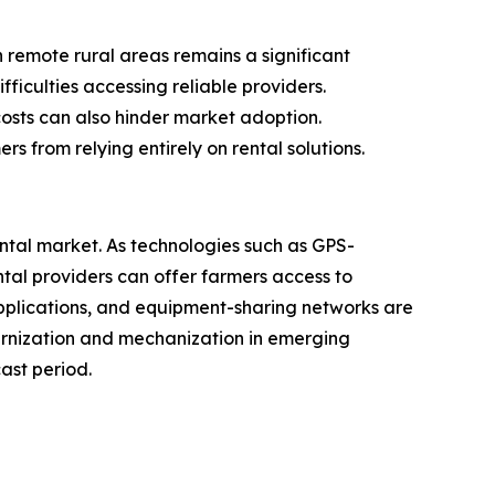
n remote rural areas remains a significant
fficulties accessing reliable providers.
costs can also hinder market adoption.
 from relying entirely on rental solutions.
ental market. As technologies such as GPS-
al providers can offer farmers access to
applications, and equipment-sharing networks are
dernization and mechanization in emerging
ast period.