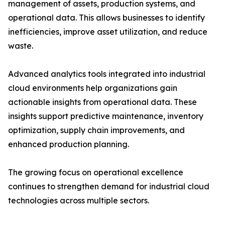
management of assets, production systems, and
operational data. This allows businesses to identify
inefficiencies, improve asset utilization, and reduce
waste.
Advanced analytics tools integrated into industrial
cloud environments help organizations gain
actionable insights from operational data. These
insights support predictive maintenance, inventory
optimization, supply chain improvements, and
enhanced production planning.
The growing focus on operational excellence
continues to strengthen demand for industrial cloud
technologies across multiple sectors.