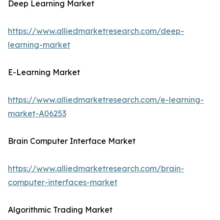
Deep Learning Market
https://www.alliedmarketresearch.com/deep-
learning-market
E-Learning Market
https://www.alliedmarketresearch.com/e-learning-
market-A06253
Brain Computer Interface Market
https://www.alliedmarketresearch.com/brain-
computer-interfaces-market
Algorithmic Trading Market