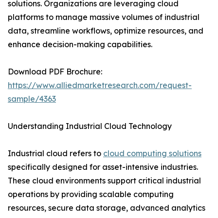
solutions. Organizations are leveraging cloud
platforms to manage massive volumes of industrial
data, streamline workflows, optimize resources, and
enhance decision-making capabilities.
Download PDF Brochure:
https://www.alliedmarketresearch.com/request-
sample/4363
Understanding Industrial Cloud Technology
Industrial cloud refers to
cloud computing solutions
specifically designed for asset-intensive industries.
These cloud environments support critical industrial
operations by providing scalable computing
resources, secure data storage, advanced analytics