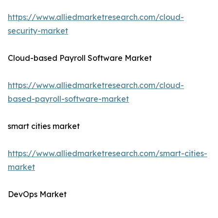
https://www.alliedmarketresearch.com/cloud-
security-market
Cloud-based Payroll Software Market
https://www.alliedmarketresearch.com/cloud-
based-payroll-software-market
smart cities market
https://www.alliedmarketresearch.com/smart-cities-
market
DevOps Market