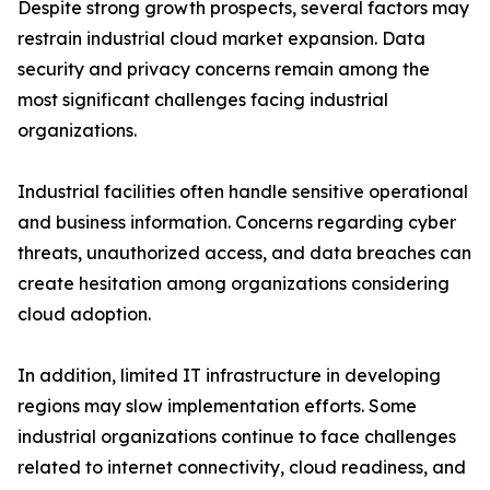
Despite strong growth prospects, several factors may
restrain industrial cloud market expansion. Data
security and privacy concerns remain among the
most significant challenges facing industrial
organizations.
Industrial facilities often handle sensitive operational
and business information. Concerns regarding cyber
threats, unauthorized access, and data breaches can
create hesitation among organizations considering
cloud adoption.
In addition, limited IT infrastructure in developing
regions may slow implementation efforts. Some
industrial organizations continue to face challenges
related to internet connectivity, cloud readiness, and