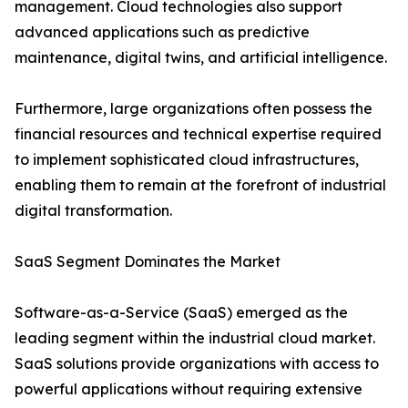
management. Cloud technologies also support
advanced applications such as predictive
maintenance, digital twins, and artificial intelligence.
Furthermore, large organizations often possess the
financial resources and technical expertise required
to implement sophisticated cloud infrastructures,
enabling them to remain at the forefront of industrial
digital transformation.
SaaS Segment Dominates the Market
Software-as-a-Service (SaaS) emerged as the
leading segment within the industrial cloud market.
SaaS solutions provide organizations with access to
powerful applications without requiring extensive