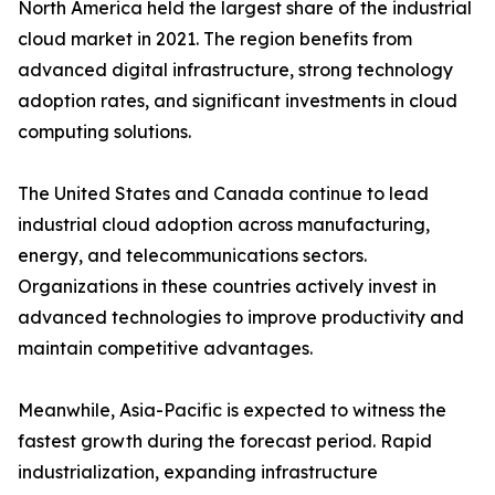
North America held the largest share of the industrial
cloud market in 2021. The region benefits from
advanced digital infrastructure, strong technology
adoption rates, and significant investments in cloud
computing solutions.
The United States and Canada continue to lead
industrial cloud adoption across manufacturing,
energy, and telecommunications sectors.
Organizations in these countries actively invest in
advanced technologies to improve productivity and
maintain competitive advantages.
Meanwhile, Asia-Pacific is expected to witness the
fastest growth during the forecast period. Rapid
industrialization, expanding infrastructure