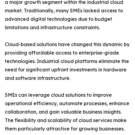
a major growth segment within the industrial cloud
market. Traditionally, many SMEs lacked access to
advanced digital technologies due to budget
limitations and infrastructure constraints.
Cloud-based solutions have changed this dynamic by
providing affordable access to enterprise-grade
technologies. Industrial cloud platforms eliminate the
need for significant upfront investments in hardware
and software infrastructure.
SMEs can leverage cloud solutions to improve
operational efficiency, automate processes, enhance
collaboration, and gain valuable business insights.
The flexibility and scalability of cloud services make
them particularly attractive for growing businesses.