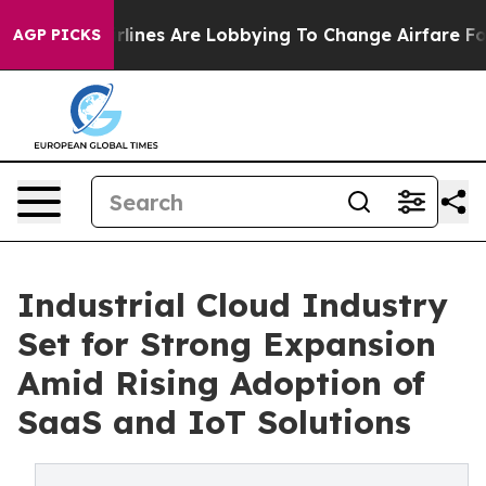
lines Are Lobbying To Change Airfare Font Sizes. It’s 
AGP PICKS
Industrial Cloud Industry
Set for Strong Expansion
Amid Rising Adoption of
SaaS and IoT Solutions