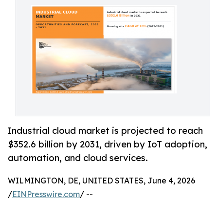
Industrial cloud market is projected to reach
$352.6 billion by 2031, driven by IoT adoption,
automation, and cloud services.
WILMINGTON, DE, UNITED STATES, June 4, 2026
/
EINPresswire.com
/ --