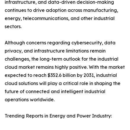
infrastructure, and data-driven decision-making
continues to drive adoption across manufacturing,
energy, telecommunications, and other industrial
sectors.
Although concerns regarding cybersecurity, data
privacy, and infrastructure limitations remain
challenges, the long-term outlook for the industrial
cloud market remains highly positive. With the market
expected to reach $352.6 billion by 2031, industrial
cloud solutions will play a critical role in shaping the
future of connected and intelligent industrial
operations worldwide.
Trending Reports in Energy and Power Industry: