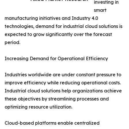
investing in
smart
manufacturing initiatives and Industry 4.0
technologies, demand for industrial cloud solutions is
expected to grow significantly over the forecast
period.
Increasing Demand for Operational Efficiency
Industries worldwide are under constant pressure to
improve efficiency while reducing operational costs.
Industrial cloud solutions help organizations achieve
these objectives by streamlining processes and
optimizing resource utilization.
Cloud-based platforms enable centralized