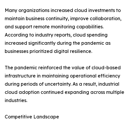
Many organizations increased cloud investments to
maintain business continuity, improve collaboration,
and support remote monitoring capabilities.
According to industry reports, cloud spending
increased significantly during the pandemic as
businesses prioritized digital resilience.
The pandemic reinforced the value of cloud-based
infrastructure in maintaining operational efficiency
during periods of uncertainty. As a result, industrial
cloud adoption continued expanding across multiple
industries.
Competitive Landscape