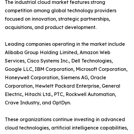
The industrial cloud market features strong
competition among global technology providers
focused on innovation, strategic partnerships,
acquisitions, and product development.
Leading companies operating in the market include
Alibaba Group Holding Limited, Amazon Web
Services, Cisco Systems Inc., Dell Technologies,
Google LLC, IBM Corporation, Microsoft Corporation,
Honeywell Corporation, Siemens AG, Oracle
Corporation, Hewlett Packard Enterprise, General
Electric, Hitachi Ltd., PTC, Rockwell Automation,
Crave Industry, and OptDyn.
These organizations continue investing in advanced
cloud technologies, artificial intelligence capabilities,