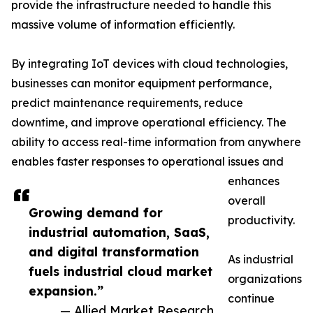
provide the infrastructure needed to handle this
massive volume of information efficiently.
By integrating IoT devices with cloud technologies,
businesses can monitor equipment performance,
predict maintenance requirements, reduce
downtime, and improve operational efficiency. The
ability to access real-time information from anywhere
enables faster responses to operational issues and
enhances
overall
Growing demand for
productivity.
industrial automation, SaaS,
and digital transformation
As industrial
fuels industrial cloud market
organizations
expansion.”
continue
— Allied Market Research