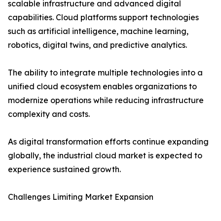
scalable infrastructure and advanced digital
capabilities. Cloud platforms support technologies
such as artificial intelligence, machine learning,
robotics, digital twins, and predictive analytics.
The ability to integrate multiple technologies into a
unified cloud ecosystem enables organizations to
modernize operations while reducing infrastructure
complexity and costs.
As digital transformation efforts continue expanding
globally, the industrial cloud market is expected to
experience sustained growth.
Challenges Limiting Market Expansion