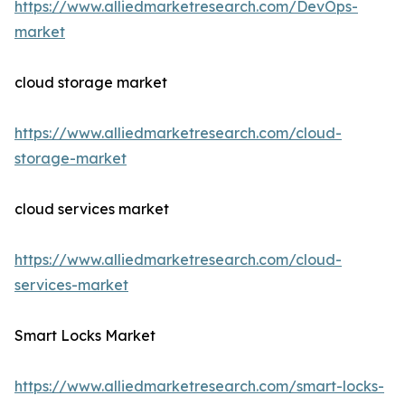
https://www.alliedmarketresearch.com/DevOps-
market
cloud storage market
https://www.alliedmarketresearch.com/cloud-
storage-market
cloud services market
https://www.alliedmarketresearch.com/cloud-
services-market
Smart Locks Market
https://www.alliedmarketresearch.com/smart-locks-