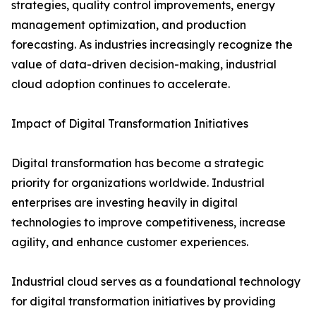
strategies, quality control improvements, energy
management optimization, and production
forecasting. As industries increasingly recognize the
value of data-driven decision-making, industrial
cloud adoption continues to accelerate.
Impact of Digital Transformation Initiatives
Digital transformation has become a strategic
priority for organizations worldwide. Industrial
enterprises are investing heavily in digital
technologies to improve competitiveness, increase
agility, and enhance customer experiences.
Industrial cloud serves as a foundational technology
for digital transformation initiatives by providing