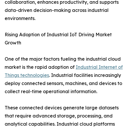
collaboration, enhances productivity, and supports
data-driven decision-making across industrial
environments.
Rising Adoption of Industrial IoT Driving Market
Growth
One of the major factors fueling the industrial cloud
market is the rapid adoption of
Industrial Internet of
Things technologies
. Industrial facilities increasingly
deploy connected sensors, machines, and devices to
collect real-time operational information.
These connected devices generate large datasets
that require advanced storage, processing, and
analytical capabilities. Industrial cloud platforms