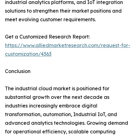
industrial analytics platforms, and IoT integration
solutions to strengthen their market positions and
meet evolving customer requirements.
Get a Customized Research Report:
https://www.alliedmarketresearch.com/request-for-
customization/4363
Conclusion
The industrial cloud market is positioned for
substantial growth over the next decade as
industries increasingly embrace digital
transformation, automation, Industrial IoT, and
advanced analytics technologies. Growing demand
for operational efficiency, scalable computing