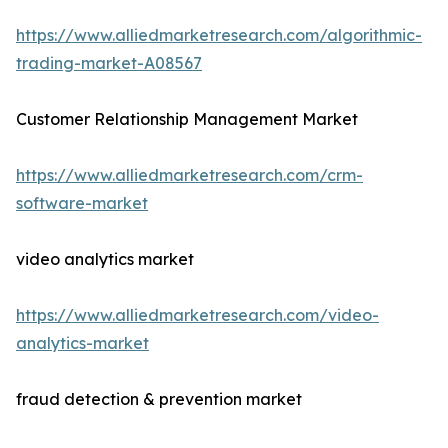
https://www.alliedmarketresearch.com/algorithmic-
trading-market-A08567
Customer Relationship Management Market
https://www.alliedmarketresearch.com/crm-
software-market
video analytics market
https://www.alliedmarketresearch.com/video-
analytics-market
fraud detection & prevention market