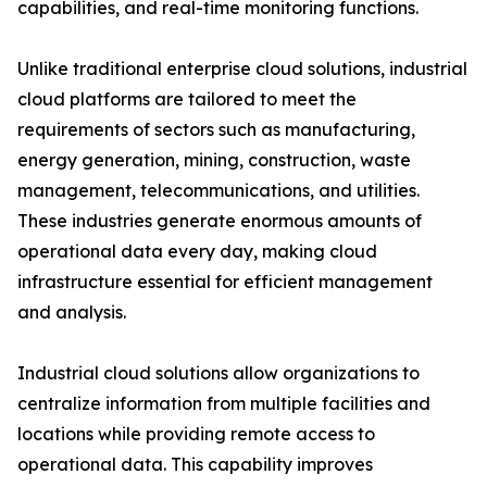
capabilities, and real-time monitoring functions.
Unlike traditional enterprise cloud solutions, industrial
cloud platforms are tailored to meet the
requirements of sectors such as manufacturing,
energy generation, mining, construction, waste
management, telecommunications, and utilities.
These industries generate enormous amounts of
operational data every day, making cloud
infrastructure essential for efficient management
and analysis.
Industrial cloud solutions allow organizations to
centralize information from multiple facilities and
locations while providing remote access to
operational data. This capability improves