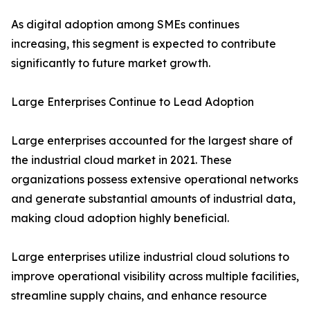
As digital adoption among SMEs continues
increasing, this segment is expected to contribute
significantly to future market growth.
Large Enterprises Continue to Lead Adoption
Large enterprises accounted for the largest share of
the industrial cloud market in 2021. These
organizations possess extensive operational networks
and generate substantial amounts of industrial data,
making cloud adoption highly beneficial.
Large enterprises utilize industrial cloud solutions to
improve operational visibility across multiple facilities,
streamline supply chains, and enhance resource