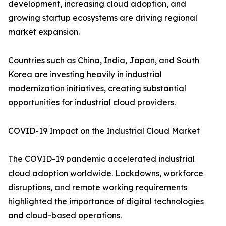
development, increasing cloud adoption, and
growing startup ecosystems are driving regional
market expansion.
Countries such as China, India, Japan, and South
Korea are investing heavily in industrial
modernization initiatives, creating substantial
opportunities for industrial cloud providers.
COVID-19 Impact on the Industrial Cloud Market
The COVID-19 pandemic accelerated industrial
cloud adoption worldwide. Lockdowns, workforce
disruptions, and remote working requirements
highlighted the importance of digital technologies
and cloud-based operations.