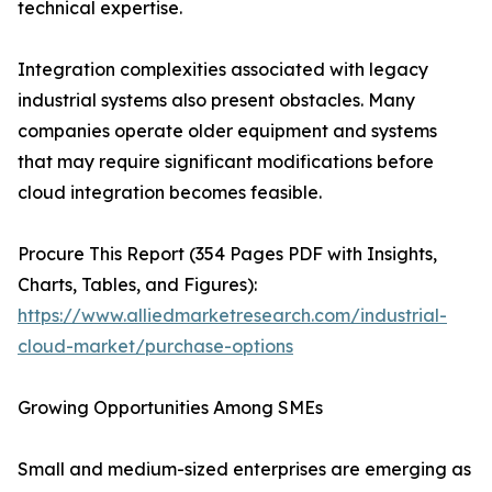
technical expertise.
Integration complexities associated with legacy
industrial systems also present obstacles. Many
companies operate older equipment and systems
that may require significant modifications before
cloud integration becomes feasible.
Procure This Report (354 Pages PDF with Insights,
Charts, Tables, and Figures):
https://www.alliedmarketresearch.com/industrial-
cloud-market/purchase-options
Growing Opportunities Among SMEs
Small and medium-sized enterprises are emerging as