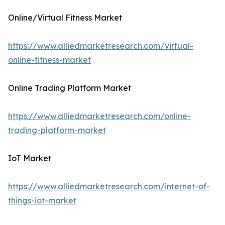
Online/Virtual Fitness Market
https://www.alliedmarketresearch.com/virtual-
online-fitness-market
Online Trading Platform Market
https://www.alliedmarketresearch.com/online-
trading-platform-market
IoT Market
https://www.alliedmarketresearch.com/internet-of-
things-iot-market