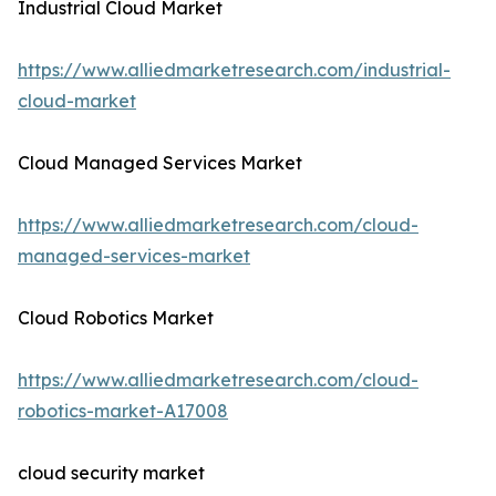
Industrial Cloud Market
https://www.alliedmarketresearch.com/industrial-
cloud-market
Cloud Managed Services Market
https://www.alliedmarketresearch.com/cloud-
managed-services-market
Cloud Robotics Market
https://www.alliedmarketresearch.com/cloud-
robotics-market-A17008
cloud security market