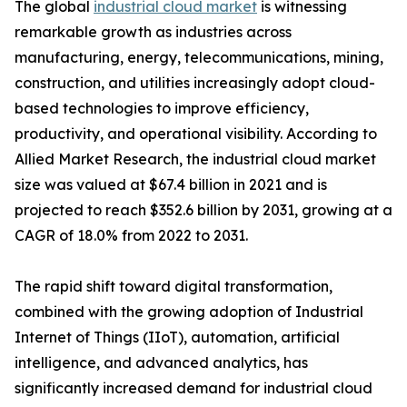
The global
industrial cloud market
is witnessing
remarkable growth as industries across
manufacturing, energy, telecommunications, mining,
construction, and utilities increasingly adopt cloud-
based technologies to improve efficiency,
productivity, and operational visibility. According to
Allied Market Research, the industrial cloud market
size was valued at $67.4 billion in 2021 and is
projected to reach $352.6 billion by 2031, growing at a
CAGR of 18.0% from 2022 to 2031.
The rapid shift toward digital transformation,
combined with the growing adoption of Industrial
Internet of Things (IIoT), automation, artificial
intelligence, and advanced analytics, has
significantly increased demand for industrial cloud