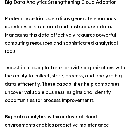
Big Data Analytics Strengthening Cloud Adoption
Modern industrial operations generate enormous
quantities of structured and unstructured data.
Managing this data effectively requires powerful
computing resources and sophisticated analytical
tools.
Industrial cloud platforms provide organizations with
the ability to collect, store, process, and analyze big
data efficiently. These capabilities help companies
uncover valuable business insights and identify
opportunities for process improvements.
Big data analytics within industrial cloud
environments enables predictive maintenance