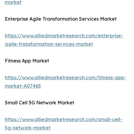
market
Enterprise Agile Transformation Services Market
https://www.alliedmarketresearch.com/enterprise-
agile-transformation-services-market
Fitness App Market
https://www.alliedmarketresearch.com/fitness-app-
market-A07465
Small Cell 5G Network Market
https://www.alliedmarketresearch.com/small-cell-
5g-network-market