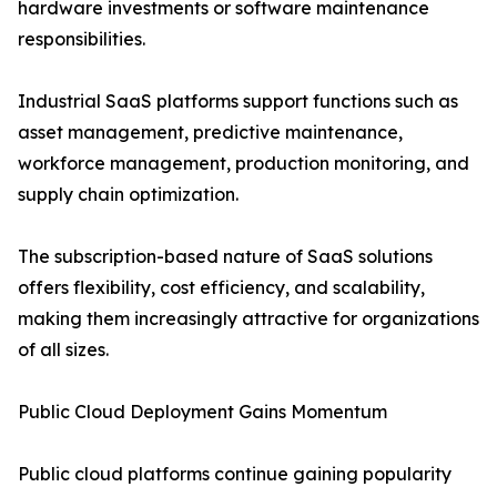
hardware investments or software maintenance
responsibilities.
Industrial SaaS platforms support functions such as
asset management, predictive maintenance,
workforce management, production monitoring, and
supply chain optimization.
The subscription-based nature of SaaS solutions
offers flexibility, cost efficiency, and scalability,
making them increasingly attractive for organizations
of all sizes.
Public Cloud Deployment Gains Momentum
Public cloud platforms continue gaining popularity