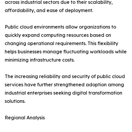
across industrial sectors due to their scalability,
affordability, and ease of deployment.
Public cloud environments allow organizations to
quickly expand computing resources based on
changing operational requirements. This flexibility
helps businesses manage fluctuating workloads while
minimizing infrastructure costs.
The increasing reliability and security of public cloud
services have further strengthened adoption among
industrial enterprises seeking digital transformation
solutions.
Regional Analysis