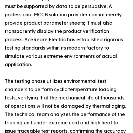
must be supported by data to be persuasive. A
professional MCCB solution provider cannot merely
provide product parameter sheets; it must also
transparently display the product verification
process. AceReare Electric has established rigorous
testing standards within its modern factory to
simulate various extreme environments of actual
application.
The testing phase utilizes environmental test
chambers to perform cyclic temperature loading
tests, verifying that the mechanical life of thousands
of operations will not be damaged by thermal aging.
The technical team analyzes the performance of the
tripping unit under extreme cold and high heat to
issue traceable test reports, confirming the accuracy