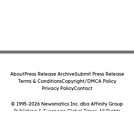
About
Press Release Archive
Submit Press Release
Terms & Conditions
Copyright/DMCA Policy
Privacy Policy
Contact
© 1995-2026 Newsmatics Inc. dba Affinity Group
Publishing & European Global Times. All Rights
Reserved.
Cookie Settings / Your Privacy Choices