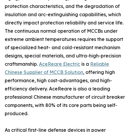
protection characteristics, and the degradation of
insulation and arc-extinguishing capabilities, which
directly impact protection reliability and service life.
The continuous normal operation of MCCBs under
extreme ambient temperatures requires the support
of specialized heat- and cold-resistant mechanism
designs, special materials, and ultra-high-precision
craftsmanship.
AceReare Electric
is a
Reliable
Chinese Supplier of MCCB Solution
, offering high
performance, high cost-advantages, and high-
efficiency delivery. AceReare is also a leading
professional Chinese manufacturer of circuit breaker
components, with 80% of its core parts being self-
produced.
As critical first-line defense devices in power