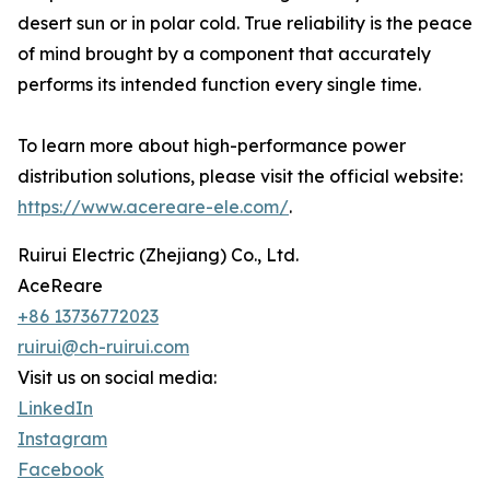
desert sun or in polar cold. True reliability is the peace
of mind brought by a component that accurately
performs its intended function every single time.
To learn more about high-performance power
distribution solutions, please visit the official website:
https://www.acereare-ele.com/
.
Ruirui Electric (Zhejiang) Co., Ltd.
AceReare
+86 13736772023
ruirui@ch-ruirui.com
Visit us on social media:
LinkedIn
Instagram
Facebook