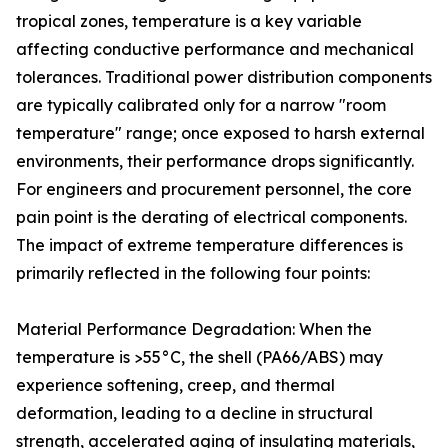
tropical zones, temperature is a key variable
affecting conductive performance and mechanical
tolerances. Traditional power distribution components
are typically calibrated only for a narrow "room
temperature" range; once exposed to harsh external
environments, their performance drops significantly.
For engineers and procurement personnel, the core
pain point is the derating of electrical components.
The impact of extreme temperature differences is
primarily reflected in the following four points:
Material Performance Degradation: When the
temperature is >55°C, the shell (PA66/ABS) may
experience softening, creep, and thermal
deformation, leading to a decline in structural
strength, accelerated aging of insulating materials,