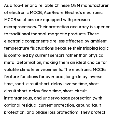
As a top-tier and reliable Chinese OEM manufacturer
of electronic MCCB, AceReare Electric's electronic
MCCB solutions are equipped with precision
microprocessors. Their protection accuracy is superior
to traditional thermal-magnetic products. These
electronic components are less affected by ambient
temperature fluctuations because their tripping logic
is controlled by current sensors rather than physical
metal deformation, making them an ideal choice for
volatile climate environments. The electronic MCCBs
feature functions for overload, long-delay inverse
time, short-circuit short-delay inverse time, short-
circuit short-delay fixed time, short-circuit
instantaneous, and undervoltage protection (with
optional residual current protection, ground fault
protection, and phase loss protection). They protect