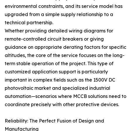
environmental constraints, and its service model has
upgraded from a simple supply relationship to a
technical partnership.
Whether providing detailed wiring diagrams for
remote-controlled circuit breakers or giving
guidance on appropriate derating factors for specific
altitudes, the core of the service focuses on the long-
term stable operation of the project. This type of
customized application support is particularly
important in complex fields such as the 1500V DC
photovoltaic market and specialized industrial
automation—scenarios where MCCB solutions need to
coordinate precisely with other protective devices.
Reliability: The Perfect Fusion of Design and
Manufacturing