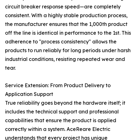
circuit breaker response speed—are completely
consistent. With a highly stable production process,
the manufacturer ensures that the 1,000th product
off the line is identical in performance to the 1st. This
adherence to "process consistency" allows the
products to run reliably for long periods under harsh
industrial conditions, resisting repeated wear and
tear.
Service Extension: From Product Delivery to
Application Support
True reliability goes beyond the hardware itself; it
includes the technical support and professional
capabilities that ensure the product is applied
correctly within a system. AceReare Electric
understands that every project has unique