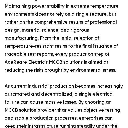
Maintaining power stability in extreme temperature
environments does not rely on a single feature, but
rather on the comprehensive results of professional
design, material science, and rigorous
manufacturing. From the initial selection of
temperature-resistant resins to the final issuance of
traceable test reports, every production step of
AceReare Electric’s MCCB solutions is aimed at
reducing the risks brought by environmental stress.
As current industrial production becomes increasingly
automated and decentralized, a single electrical
failure can cause massive losses. By choosing an
MCCB solution provider that values objective testing
and stable production processes, enterprises can
keep their infrastructure running steadily under the