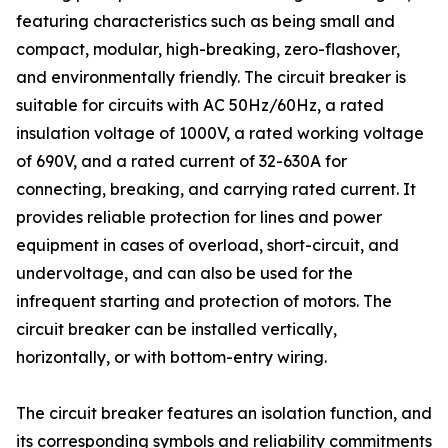
featuring characteristics such as being small and
compact, modular, high-breaking, zero-flashover,
and environmentally friendly. The circuit breaker is
suitable for circuits with AC 50Hz/60Hz, a rated
insulation voltage of 1000V, a rated working voltage
of 690V, and a rated current of 32-630A for
connecting, breaking, and carrying rated current. It
provides reliable protection for lines and power
equipment in cases of overload, short-circuit, and
undervoltage, and can also be used for the
infrequent starting and protection of motors. The
circuit breaker can be installed vertically,
horizontally, or with bottom-entry wiring.
The circuit breaker features an isolation function, and
its corresponding symbols and reliability commitments