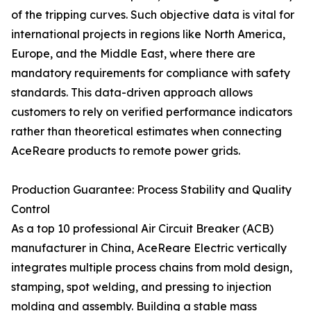
of the tripping curves. Such objective data is vital for
international projects in regions like North America,
Europe, and the Middle East, where there are
mandatory requirements for compliance with safety
standards. This data-driven approach allows
customers to rely on verified performance indicators
rather than theoretical estimates when connecting
AceReare products to remote power grids.
Production Guarantee: Process Stability and Quality
Control
As a top 10 professional Air Circuit Breaker (ACB)
manufacturer in China, AceReare Electric vertically
integrates multiple process chains from mold design,
stamping, spot welding, and pressing to injection
molding and assembly. Building a stable mass