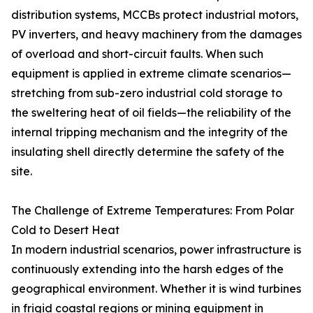
distribution systems, MCCBs protect industrial motors,
PV inverters, and heavy machinery from the damages
of overload and short-circuit faults. When such
equipment is applied in extreme climate scenarios—
stretching from sub-zero industrial cold storage to
the sweltering heat of oil fields—the reliability of the
internal tripping mechanism and the integrity of the
insulating shell directly determine the safety of the
site.
The Challenge of Extreme Temperatures: From Polar
Cold to Desert Heat
In modern industrial scenarios, power infrastructure is
continuously extending into the harsh edges of the
geographical environment. Whether it is wind turbines
in frigid coastal regions or mining equipment in