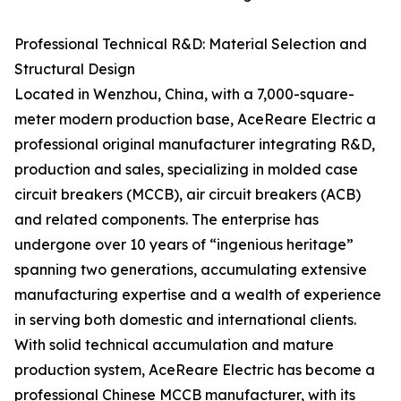
Professional Technical R&D: Material Selection and
Structural Design
Located in Wenzhou, China, with a 7,000-square-
meter modern production base, AceReare Electric a
professional original manufacturer integrating R&D,
production and sales, specializing in molded case
circuit breakers (MCCB), air circuit breakers (ACB)
and related components. The enterprise has
undergone over 10 years of “ingenious heritage”
spanning two generations, accumulating extensive
manufacturing expertise and a wealth of experience
in serving both domestic and international clients.
With solid technical accumulation and mature
production system, AceReare Electric has become a
professional Chinese MCCB manufacturer, with its