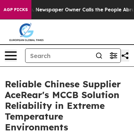
 Newspaper Owner Calls the People Abruptly Laid off
AGP PICKS
Reliable Chinese Supplier
AceRear's MCCB Solution
Reliability in Extreme
Temperature
Environments