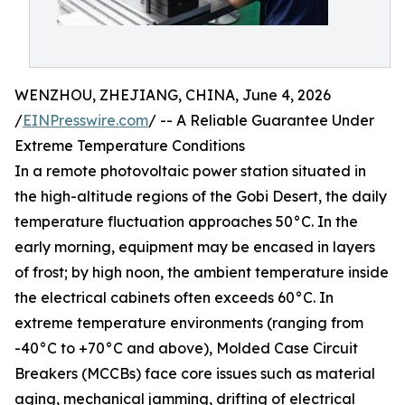
WENZHOU, ZHEJIANG, CHINA, June 4, 2026
/
EINPresswire.com
/ -- A Reliable Guarantee Under
Extreme Temperature Conditions
In a remote photovoltaic power station situated in
the high-altitude regions of the Gobi Desert, the daily
temperature fluctuation approaches 50°C. In the
early morning, equipment may be encased in layers
of frost; by high noon, the ambient temperature inside
the electrical cabinets often exceeds 60°C. In
extreme temperature environments (ranging from
-40°C to +70°C and above), Molded Case Circuit
Breakers (MCCBs) face core issues such as material
aging, mechanical jamming, drifting of electrical