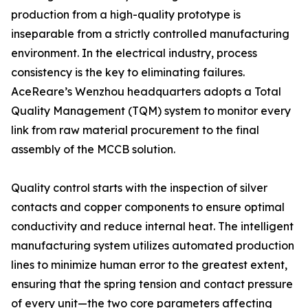
production from a high-quality prototype is
inseparable from a strictly controlled manufacturing
environment. In the electrical industry, process
consistency is the key to eliminating failures.
AceReare’s Wenzhou headquarters adopts a Total
Quality Management (TQM) system to monitor every
link from raw material procurement to the final
assembly of the MCCB solution.
Quality control starts with the inspection of silver
contacts and copper components to ensure optimal
conductivity and reduce internal heat. The intelligent
manufacturing system utilizes automated production
lines to minimize human error to the greatest extent,
ensuring that the spring tension and contact pressure
of every unit—the two core parameters affecting