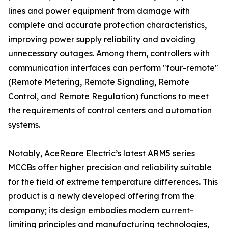
lines and power equipment from damage with
complete and accurate protection characteristics,
improving power supply reliability and avoiding
unnecessary outages. Among them, controllers with
communication interfaces can perform "four-remote"
(Remote Metering, Remote Signaling, Remote
Control, and Remote Regulation) functions to meet
the requirements of control centers and automation
systems.
Notably, AceReare Electric’s latest ARM5 series
MCCBs offer higher precision and reliability suitable
for the field of extreme temperature differences. This
product is a newly developed offering from the
company; its design embodies modern current-
limiting principles and manufacturing technologies,