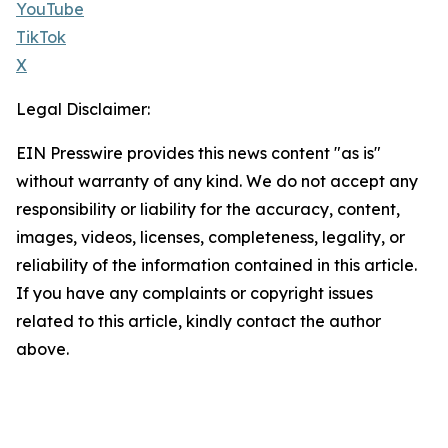
YouTube
TikTok
X
Legal Disclaimer:
EIN Presswire provides this news content "as is"
without warranty of any kind. We do not accept any
responsibility or liability for the accuracy, content,
images, videos, licenses, completeness, legality, or
reliability of the information contained in this article.
If you have any complaints or copyright issues
related to this article, kindly contact the author
above.