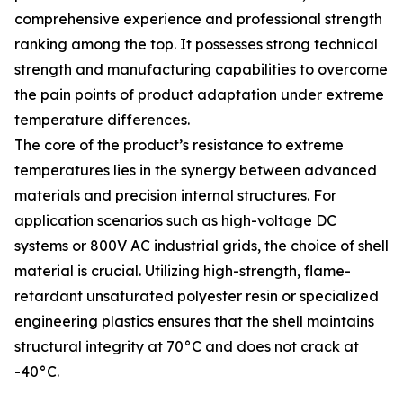
comprehensive experience and professional strength
ranking among the top. It possesses strong technical
strength and manufacturing capabilities to overcome
the pain points of product adaptation under extreme
temperature differences.
The core of the product’s resistance to extreme
temperatures lies in the synergy between advanced
materials and precision internal structures. For
application scenarios such as high-voltage DC
systems or 800V AC industrial grids, the choice of shell
material is crucial. Utilizing high-strength, flame-
retardant unsaturated polyester resin or specialized
engineering plastics ensures that the shell maintains
structural integrity at 70°C and does not crack at
-40°C.