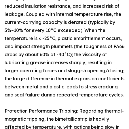
reduced insulation resistance, and increased risk of
leakage. Coupled with internal temperature rise, the
current-carrying capacity is derated (typically by
5%~10% for every 10°C exceeded). When the
temperature is < -25°C, plastic embrittlement occurs,
and impact strength plummets (the toughness of PA66
drops by about 60% at -40°C); the viscosity of
lubricating grease increases sharply, resulting in
larger operating forces and sluggish opening/closing;
the large difference in thermal expansion coefficients
between metal and plastic leads to stress cracking
and seal failure during repeated temperature cycles.
Protection Performance Tripping: Regarding thermal-
magnetic tripping, the bimetallic strip is heavily
affected by temperature, with actions being slow in