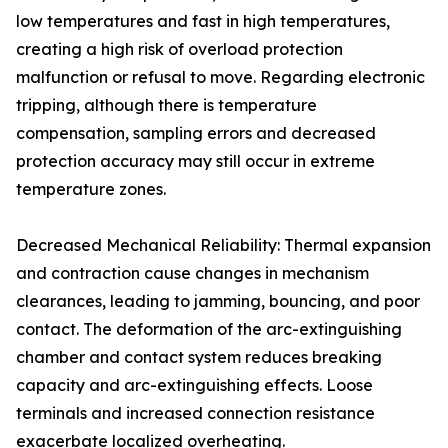
low temperatures and fast in high temperatures,
creating a high risk of overload protection
malfunction or refusal to move. Regarding electronic
tripping, although there is temperature
compensation, sampling errors and decreased
protection accuracy may still occur in extreme
temperature zones.
Decreased Mechanical Reliability: Thermal expansion
and contraction cause changes in mechanism
clearances, leading to jamming, bouncing, and poor
contact. The deformation of the arc-extinguishing
chamber and contact system reduces breaking
capacity and arc-extinguishing effects. Loose
terminals and increased connection resistance
exacerbate localized overheating.