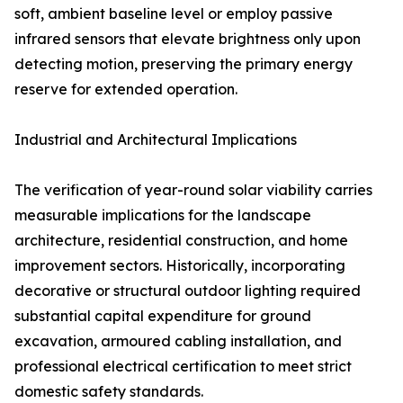
soft, ambient baseline level or employ passive
infrared sensors that elevate brightness only upon
detecting motion, preserving the primary energy
reserve for extended operation.
Industrial and Architectural Implications
The verification of year-round solar viability carries
measurable implications for the landscape
architecture, residential construction, and home
improvement sectors. Historically, incorporating
decorative or structural outdoor lighting required
substantial capital expenditure for ground
excavation, armoured cabling installation, and
professional electrical certification to meet strict
domestic safety standards.