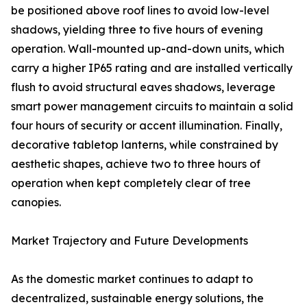
be positioned above roof lines to avoid low-level
shadows, yielding three to five hours of evening
operation. Wall-mounted up-and-down units, which
carry a higher IP65 rating and are installed vertically
flush to avoid structural eaves shadows, leverage
smart power management circuits to maintain a solid
four hours of security or accent illumination. Finally,
decorative tabletop lanterns, while constrained by
aesthetic shapes, achieve two to three hours of
operation when kept completely clear of tree
canopies.
Market Trajectory and Future Developments
As the domestic market continues to adapt to
decentralized, sustainable energy solutions, the