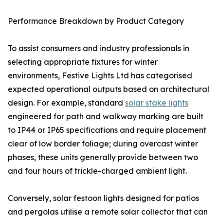
Performance Breakdown by Product Category
To assist consumers and industry professionals in
selecting appropriate fixtures for winter
environments, Festive Lights Ltd has categorised
expected operational outputs based on architectural
design. For example, standard
solar stake lights
engineered for path and walkway marking are built
to IP44 or IP65 specifications and require placement
clear of low border foliage; during overcast winter
phases, these units generally provide between two
and four hours of trickle-charged ambient light.
Conversely, solar festoon lights designed for patios
and pergolas utilise a remote solar collector that can