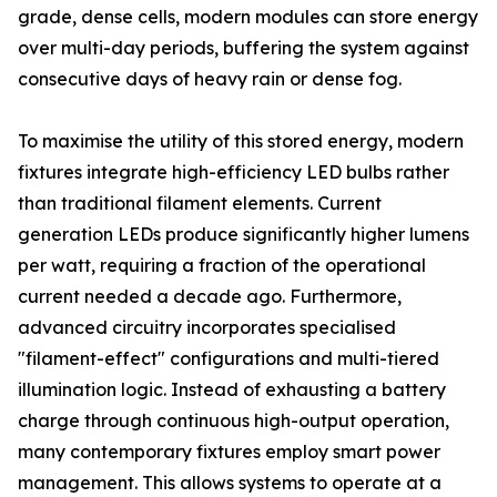
grade, dense cells, modern modules can store energy
over multi-day periods, buffering the system against
consecutive days of heavy rain or dense fog.
To maximise the utility of this stored energy, modern
fixtures integrate high-efficiency LED bulbs rather
than traditional filament elements. Current
generation LEDs produce significantly higher lumens
per watt, requiring a fraction of the operational
current needed a decade ago. Furthermore,
advanced circuitry incorporates specialised
"filament-effect" configurations and multi-tiered
illumination logic. Instead of exhausting a battery
charge through continuous high-output operation,
many contemporary fixtures employ smart power
management. This allows systems to operate at a