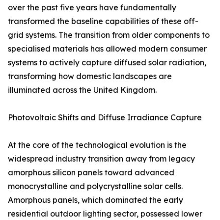
over the past five years have fundamentally
transformed the baseline capabilities of these off-
grid systems. The transition from older components to
specialised materials has allowed modern consumer
systems to actively capture diffused solar radiation,
transforming how domestic landscapes are
illuminated across the United Kingdom.
Photovoltaic Shifts and Diffuse Irradiance Capture
At the core of the technological evolution is the
widespread industry transition away from legacy
amorphous silicon panels toward advanced
monocrystalline and polycrystalline solar cells.
Amorphous panels, which dominated the early
residential outdoor lighting sector, possessed lower