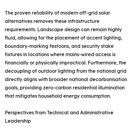
The proven reliability of modern off-grid solar
alternatives removes these infrastructure
requirements. Landscape design can remain highly
fluid, allowing for the placement of accent lighting,
boundary-marking festoons, and security stake
fixtures in locations where mains-wired access is
financially or physically impractical. Furthermore, the
decoupling of outdoor lighting from the national grid
directly aligns with broader national decarbonisation
goals, providing zero-carbon residential illumination
that mitigates household energy consumption.
Perspectives from Technical and Administrative
Leadership