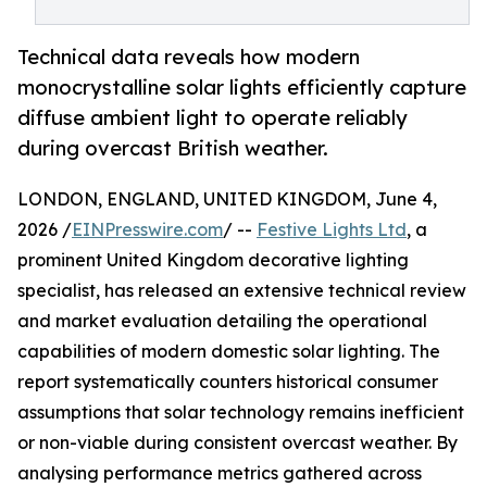
Technical data reveals how modern
monocrystalline solar lights efficiently capture
diffuse ambient light to operate reliably
during overcast British weather.
LONDON, ENGLAND, UNITED KINGDOM, June 4,
2026 /
EINPresswire.com
/ --
Festive Lights Ltd
, a
prominent United Kingdom decorative lighting
specialist, has released an extensive technical review
and market evaluation detailing the operational
capabilities of modern domestic solar lighting. The
report systematically counters historical consumer
assumptions that solar technology remains inefficient
or non-viable during consistent overcast weather. By
analysing performance metrics gathered across