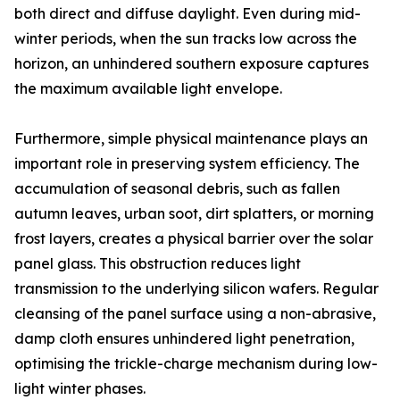
both direct and diffuse daylight. Even during mid-
winter periods, when the sun tracks low across the
horizon, an unhindered southern exposure captures
the maximum available light envelope.
Furthermore, simple physical maintenance plays an
important role in preserving system efficiency. The
accumulation of seasonal debris, such as fallen
autumn leaves, urban soot, dirt splatters, or morning
frost layers, creates a physical barrier over the solar
panel glass. This obstruction reduces light
transmission to the underlying silicon wafers. Regular
cleansing of the panel surface using a non-abrasive,
damp cloth ensures unhindered light penetration,
optimising the trickle-charge mechanism during low-
light winter phases.