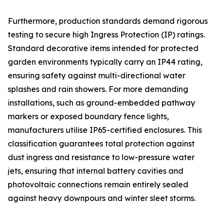
Furthermore, production standards demand rigorous
testing to secure high Ingress Protection (IP) ratings.
Standard decorative items intended for protected
garden environments typically carry an IP44 rating,
ensuring safety against multi-directional water
splashes and rain showers. For more demanding
installations, such as ground-embedded pathway
markers or exposed boundary fence lights,
manufacturers utilise IP65-certified enclosures. This
classification guarantees total protection against
dust ingress and resistance to low-pressure water
jets, ensuring that internal battery cavities and
photovoltaic connections remain entirely sealed
against heavy downpours and winter sleet storms.