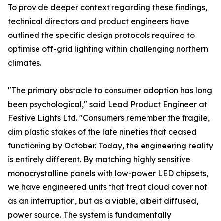
To provide deeper context regarding these findings,
technical directors and product engineers have
outlined the specific design protocols required to
optimise off-grid lighting within challenging northern
climates.
"The primary obstacle to consumer adoption has long
been psychological," said Lead Product Engineer at
Festive Lights Ltd. "Consumers remember the fragile,
dim plastic stakes of the late nineties that ceased
functioning by October. Today, the engineering reality
is entirely different. By matching highly sensitive
monocrystalline panels with low-power LED chipsets,
we have engineered units that treat cloud cover not
as an interruption, but as a viable, albeit diffused,
power source. The system is fundamentally