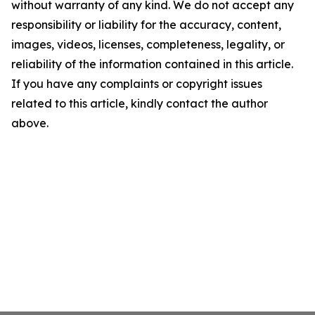
without warranty of any kind. We do not accept any
responsibility or liability for the accuracy, content,
images, videos, licenses, completeness, legality, or
reliability of the information contained in this article.
If you have any complaints or copyright issues
related to this article, kindly contact the author
above.