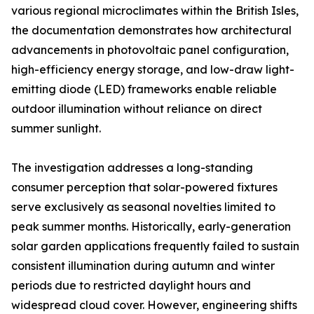
various regional microclimates within the British Isles,
the documentation demonstrates how architectural
advancements in photovoltaic panel configuration,
high-efficiency energy storage, and low-draw light-
emitting diode (LED) frameworks enable reliable
outdoor illumination without reliance on direct
summer sunlight.
The investigation addresses a long-standing
consumer perception that solar-powered fixtures
serve exclusively as seasonal novelties limited to
peak summer months. Historically, early-generation
solar garden applications frequently failed to sustain
consistent illumination during autumn and winter
periods due to restricted daylight hours and
widespread cloud cover. However, engineering shifts