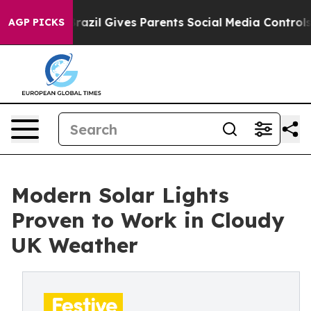
azil Gives Parents Social Media Controls for Their Kid
AGP PICKS
Modern Solar Lights
Proven to Work in Cloudy
UK Weather