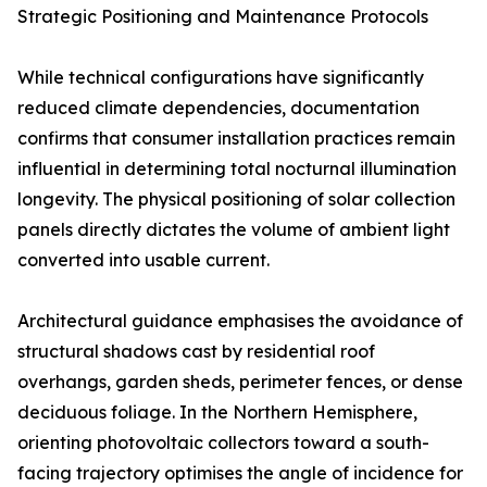
Strategic Positioning and Maintenance Protocols
While technical configurations have significantly
reduced climate dependencies, documentation
confirms that consumer installation practices remain
influential in determining total nocturnal illumination
longevity. The physical positioning of solar collection
panels directly dictates the volume of ambient light
converted into usable current.
Architectural guidance emphasises the avoidance of
structural shadows cast by residential roof
overhangs, garden sheds, perimeter fences, or dense
deciduous foliage. In the Northern Hemisphere,
orienting photovoltaic collectors toward a south-
facing trajectory optimises the angle of incidence for