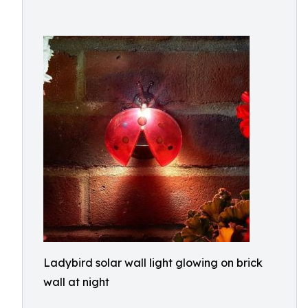
Ladybird solar wall light glowing on brick
wall at night