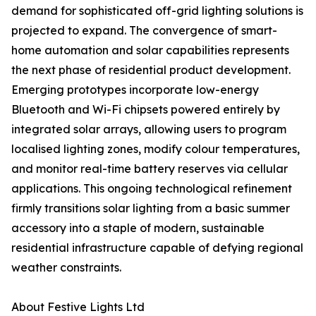
demand for sophisticated off-grid lighting solutions is
projected to expand. The convergence of smart-
home automation and solar capabilities represents
the next phase of residential product development.
Emerging prototypes incorporate low-energy
Bluetooth and Wi-Fi chipsets powered entirely by
integrated solar arrays, allowing users to program
localised lighting zones, modify colour temperatures,
and monitor real-time battery reserves via cellular
applications. This ongoing technological refinement
firmly transitions solar lighting from a basic summer
accessory into a staple of modern, sustainable
residential infrastructure capable of defying regional
weather constraints.
About Festive Lights Ltd