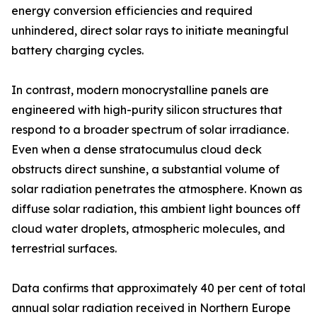
energy conversion efficiencies and required
unhindered, direct solar rays to initiate meaningful
battery charging cycles.
In contrast, modern monocrystalline panels are
engineered with high-purity silicon structures that
respond to a broader spectrum of solar irradiance.
Even when a dense stratocumulus cloud deck
obstructs direct sunshine, a substantial volume of
solar radiation penetrates the atmosphere. Known as
diffuse solar radiation, this ambient light bounces off
cloud water droplets, atmospheric molecules, and
terrestrial surfaces.
Data confirms that approximately 40 per cent of total
annual solar radiation received in Northern Europe