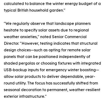
calculated to balance the winter energy budget of a
typical British household garden."
"We regularly observe that landscape planners
hesitate to specify solar assets due to regional
weather anxieties," noted Senior Commercial
Director. "However, testing indicates that structural
design choices—such as opting for remote solar
panels that can be positioned independently of
shaded pergolas or choosing fixtures with integrated
USB-backup inputs for emergency winter boosting—
allow solar products to deliver dependable, year-
round utility. The focus has successfully shifted from
seasonal decoration to permanent, weather-resilient
exterior infrastructure."