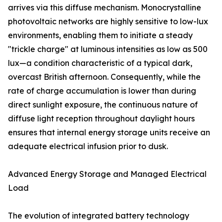
arrives via this diffuse mechanism. Monocrystalline
photovoltaic networks are highly sensitive to low-lux
environments, enabling them to initiate a steady
"trickle charge" at luminous intensities as low as 500
lux—a condition characteristic of a typical dark,
overcast British afternoon. Consequently, while the
rate of charge accumulation is lower than during
direct sunlight exposure, the continuous nature of
diffuse light reception throughout daylight hours
ensures that internal energy storage units receive an
adequate electrical infusion prior to dusk.
Advanced Energy Storage and Managed Electrical
Load
The evolution of integrated battery technology