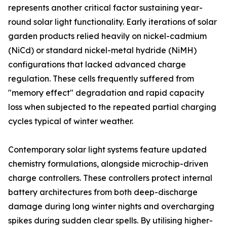
represents another critical factor sustaining year-
round solar light functionality. Early iterations of solar
garden products relied heavily on nickel-cadmium
(NiCd) or standard nickel-metal hydride (NiMH)
configurations that lacked advanced charge
regulation. These cells frequently suffered from
"memory effect" degradation and rapid capacity
loss when subjected to the repeated partial charging
cycles typical of winter weather.
Contemporary solar light systems feature updated
chemistry formulations, alongside microchip-driven
charge controllers. These controllers protect internal
battery architectures from both deep-discharge
damage during long winter nights and overcharging
spikes during sudden clear spells. By utilising higher-