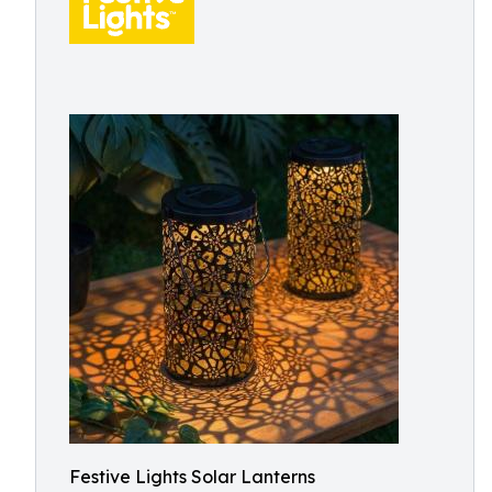
Festive Lights Solar Lanterns