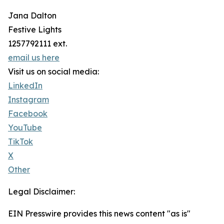
Jana Dalton
Festive Lights
1257792111 ext.
email us here
Visit us on social media:
LinkedIn
Instagram
Facebook
YouTube
TikTok
X
Other
Legal Disclaimer:
EIN Presswire provides this news content "as is"