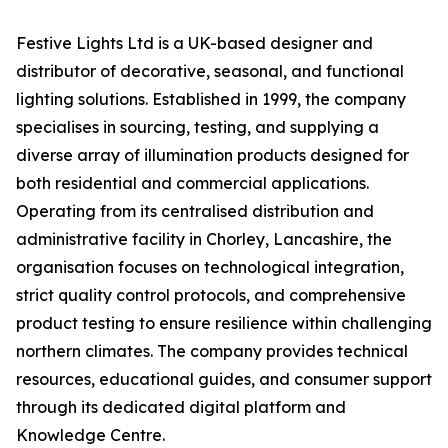
Festive Lights Ltd is a UK-based designer and
distributor of decorative, seasonal, and functional
lighting solutions. Established in 1999, the company
specialises in sourcing, testing, and supplying a
diverse array of illumination products designed for
both residential and commercial applications.
Operating from its centralised distribution and
administrative facility in Chorley, Lancashire, the
organisation focuses on technological integration,
strict quality control protocols, and comprehensive
product testing to ensure resilience within challenging
northern climates. The company provides technical
resources, educational guides, and consumer support
through its dedicated digital platform and
Knowledge Centre.