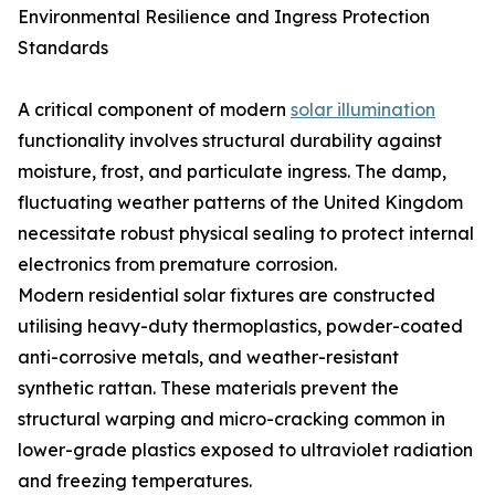
Environmental Resilience and Ingress Protection
Standards
A critical component of modern
solar illumination
functionality involves structural durability against
moisture, frost, and particulate ingress. The damp,
fluctuating weather patterns of the United Kingdom
necessitate robust physical sealing to protect internal
electronics from premature corrosion.
Modern residential solar fixtures are constructed
utilising heavy-duty thermoplastics, powder-coated
anti-corrosive metals, and weather-resistant
synthetic rattan. These materials prevent the
structural warping and micro-cracking common in
lower-grade plastics exposed to ultraviolet radiation
and freezing temperatures.