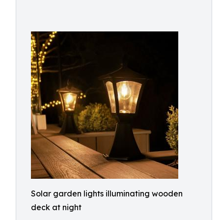
Solar garden lights illuminating wooden
deck at night