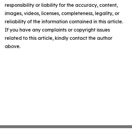
responsibility or liability for the accuracy, content,
images, videos, licenses, completeness, legality, or
reliability of the information contained in this article.
If you have any complaints or copyright issues
related to this article, kindly contact the author
above.