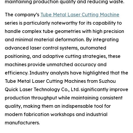
maintaining production quality and reducing waste.
The company’s
Tube Metal Laser Cutting Machine
series is particularly noteworthy for its capability to
handle complex tube geometries with high precision
and minimal material deformation. By integrating
advanced laser control systems, automated
positioning, and adaptive cutting strategies, these
machines provide unmatched accuracy and
efficiency. Industry analysts have highlighted that the
Tube Metal Laser Cutting Machines from Suzhou
Quick Laser Technology Co., Ltd. significantly improve
production throughput while maintaining consistent
quality, making them an indispensable tool for
modern fabrication workshops and industrial
manufacturers.