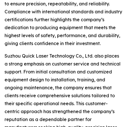
to ensure precision, repeatability, and reliability.
Compliance with international standards and industry
certifications further highlights the company’s
dedication to producing equipment that meets the
highest levels of safety, performance, and durability,
giving clients confidence in their investment.
Suzhou Quick Laser Technology Co., Ltd. also places
a strong emphasis on customer service and technical
support. From initial consultation and customized
equipment design to installation, training, and
ongoing maintenance, the company ensures that
clients receive comprehensive solutions tailored to
their specific operational needs. This customer-
centric approach has strengthened the company’s
reputation as a dependable partner for