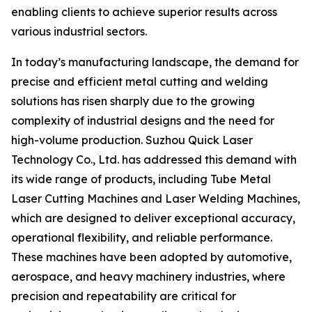
enabling clients to achieve superior results across
various industrial sectors.
In today’s manufacturing landscape, the demand for
precise and efficient metal cutting and welding
solutions has risen sharply due to the growing
complexity of industrial designs and the need for
high-volume production. Suzhou Quick Laser
Technology Co., Ltd. has addressed this demand with
its wide range of products, including Tube Metal
Laser Cutting Machines and Laser Welding Machines,
which are designed to deliver exceptional accuracy,
operational flexibility, and reliable performance.
These machines have been adopted by automotive,
aerospace, and heavy machinery industries, where
precision and repeatability are critical for