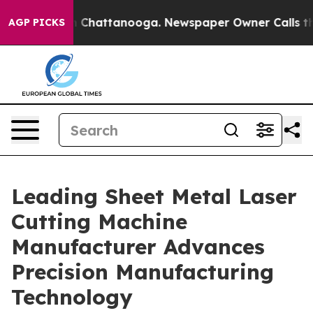
haos in Chattanooga. Newspaper Owner Calls the Peop
AGP PICKS
Leading Sheet Metal Laser
Cutting Machine
Manufacturer Advances
Precision Manufacturing
Technology