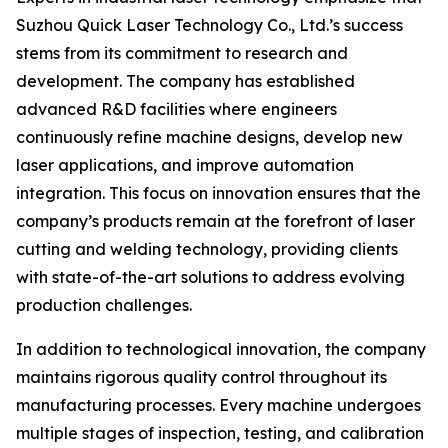
Suzhou Quick Laser Technology Co., Ltd.’s success
stems from its commitment to research and
development. The company has established
advanced R&D facilities where engineers
continuously refine machine designs, develop new
laser applications, and improve automation
integration. This focus on innovation ensures that the
company’s products remain at the forefront of laser
cutting and welding technology, providing clients
with state-of-the-art solutions to address evolving
production challenges.
In addition to technological innovation, the company
maintains rigorous quality control throughout its
manufacturing processes. Every machine undergoes
multiple stages of inspection, testing, and calibration