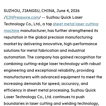
SUZHOU, JIANGSU, CHINA, June 4, 2026
/
EINPresswire.com
/ -- Suzhou Quick Laser
Technology Co., Ltd., a top
sheet metal laser cutting
machine
manufacturer, has further strengthened its
reputation in the global precision manufacturing
market by delivering innovative, high-performance
solutions for metal fabrication and industrial
automation. The company has gained recognition for
combining cutting-edge laser technology with robust
engineering and exceptional reliability, providing
manufacturers with advanced equipment to meet the
increasing demands for speed, accuracy, and
efficiency in sheet metal processing. Suzhou Quick
Laser Technology Co., Ltd. continues to push
boundaries in laser cutting and welding technology,