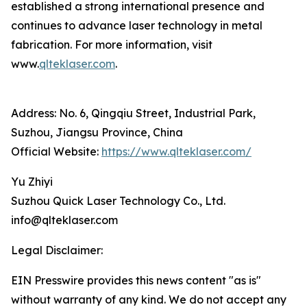
established a strong international presence and
continues to advance laser technology in metal
fabrication. For more information, visit
www.
qlteklaser.com
.
Address: No. 6, Qingqiu Street, Industrial Park,
Suzhou, Jiangsu Province, China
Official Website:
https://www.qlteklaser.com/
Yu Zhiyi
Suzhou Quick Laser Technology Co., Ltd.
info@qlteklaser.com
Legal Disclaimer:
EIN Presswire provides this news content "as is"
without warranty of any kind. We do not accept any