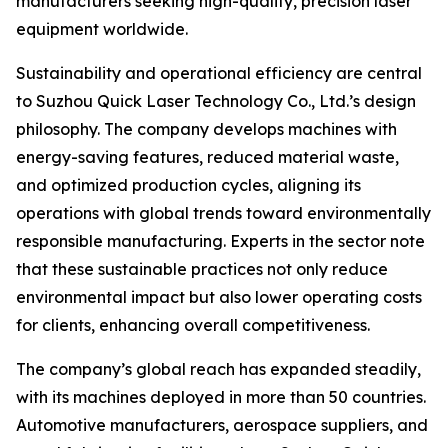
manufacturers seeking high-quality, precision laser
equipment worldwide.
Sustainability and operational efficiency are central
to Suzhou Quick Laser Technology Co., Ltd.’s design
philosophy. The company develops machines with
energy-saving features, reduced material waste,
and optimized production cycles, aligning its
operations with global trends toward environmentally
responsible manufacturing. Experts in the sector note
that these sustainable practices not only reduce
environmental impact but also lower operating costs
for clients, enhancing overall competitiveness.
The company’s global reach has expanded steadily,
with its machines deployed in more than 50 countries.
Automotive manufacturers, aerospace suppliers, and