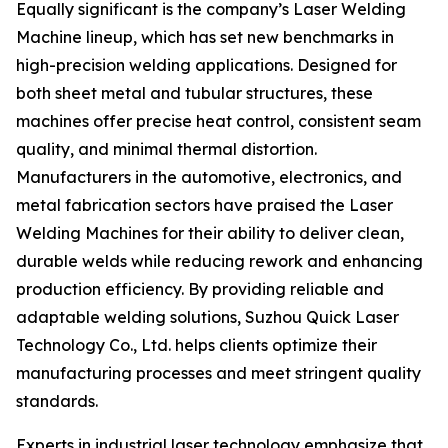
Equally significant is the company’s Laser Welding
Machine lineup, which has set new benchmarks in
high-precision welding applications. Designed for
both sheet metal and tubular structures, these
machines offer precise heat control, consistent seam
quality, and minimal thermal distortion.
Manufacturers in the automotive, electronics, and
metal fabrication sectors have praised the Laser
Welding Machines for their ability to deliver clean,
durable welds while reducing rework and enhancing
production efficiency. By providing reliable and
adaptable welding solutions, Suzhou Quick Laser
Technology Co., Ltd. helps clients optimize their
manufacturing processes and meet stringent quality
standards.
Experts in industrial laser technology emphasize that