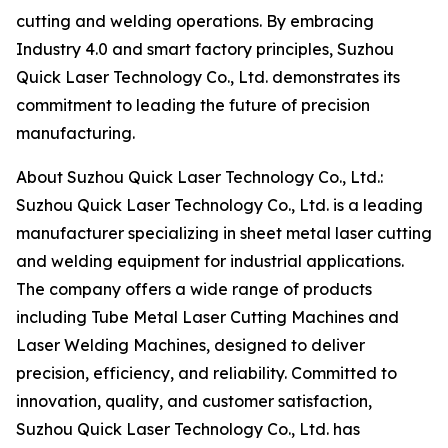
cutting and welding operations. By embracing
Industry 4.0 and smart factory principles, Suzhou
Quick Laser Technology Co., Ltd. demonstrates its
commitment to leading the future of precision
manufacturing.
About Suzhou Quick Laser Technology Co., Ltd.:
Suzhou Quick Laser Technology Co., Ltd. is a leading
manufacturer specializing in sheet metal laser cutting
and welding equipment for industrial applications.
The company offers a wide range of products
including Tube Metal Laser Cutting Machines and
Laser Welding Machines, designed to deliver
precision, efficiency, and reliability. Committed to
innovation, quality, and customer satisfaction,
Suzhou Quick Laser Technology Co., Ltd. has