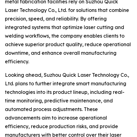
metal fabrication facilities rely on Suzhou Quick
Laser Technology Co., Ltd. for solutions that combine
precision, speed, and reliability. By offering
integrated systems that optimize laser cutting and
welding workflows, the company enables clients to
achieve superior product quality, reduce operational
downtime, and enhance overall manufacturing
efficiency.
Looking ahead, Suzhou Quick Laser Technology Co.,
Ltd. plans to further integrate smart manufacturing
technologies into its product lineup, including real-
time monitoring, predictive maintenance, and
automated process adjustments. These
advancements aim to increase operational
efficiency, reduce production risks, and provide
manufacturers with better control over their laser