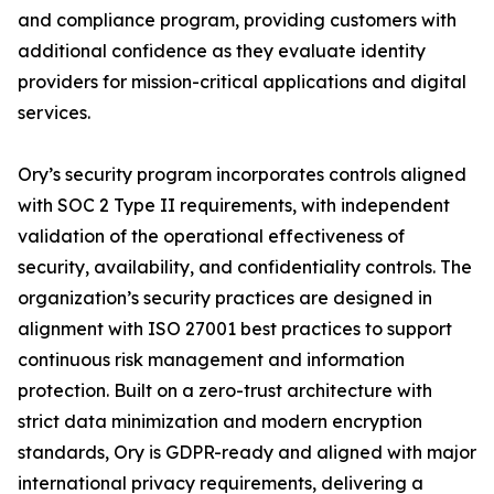
and compliance program, providing customers with
additional confidence as they evaluate identity
providers for mission-critical applications and digital
services.
Ory’s security program incorporates controls aligned
with SOC 2 Type II requirements, with independent
validation of the operational effectiveness of
security, availability, and confidentiality controls. The
organization’s security practices are designed in
alignment with ISO 27001 best practices to support
continuous risk management and information
protection. Built on a zero-trust architecture with
strict data minimization and modern encryption
standards, Ory is GDPR-ready and aligned with major
international privacy requirements, delivering a