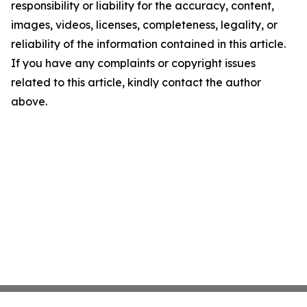
responsibility or liability for the accuracy, content,
images, videos, licenses, completeness, legality, or
reliability of the information contained in this article.
If you have any complaints or copyright issues
related to this article, kindly contact the author
above.