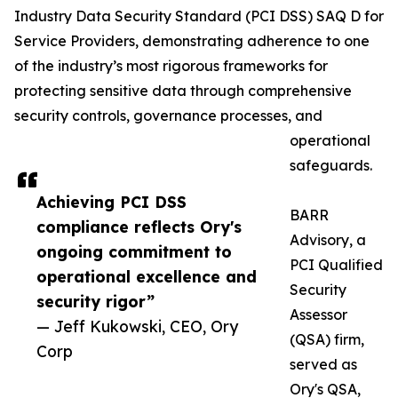
Industry Data Security Standard (PCI DSS) SAQ D for
Service Providers, demonstrating adherence to one
of the industry’s most rigorous frameworks for
protecting sensitive data through comprehensive
security controls, governance processes, and
operational
safeguards.
Achieving PCI DSS
BARR
compliance reflects Ory's
Advisory, a
ongoing commitment to
PCI Qualified
operational excellence and
Security
security rigor”
Assessor
— Jeff Kukowski, CEO, Ory
(QSA) firm,
Corp
served as
Ory's QSA,