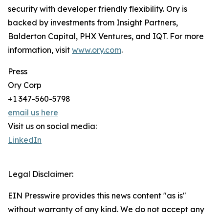
security with developer friendly flexibility. Ory is
backed by investments from Insight Partners,
Balderton Capital, PHX Ventures, and IQT. For more
information, visit
www.ory.com
.
Press
Ory Corp
+1 347-560-5798
email us here
Visit us on social media:
LinkedIn
Legal Disclaimer:
EIN Presswire provides this news content "as is"
without warranty of any kind. We do not accept any