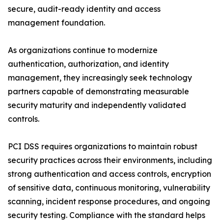
secure, audit-ready identity and access
management foundation.
As organizations continue to modernize
authentication, authorization, and identity
management, they increasingly seek technology
partners capable of demonstrating measurable
security maturity and independently validated
controls.
PCI DSS requires organizations to maintain robust
security practices across their environments, including
strong authentication and access controls, encryption
of sensitive data, continuous monitoring, vulnerability
scanning, incident response procedures, and ongoing
security testing. Compliance with the standard helps