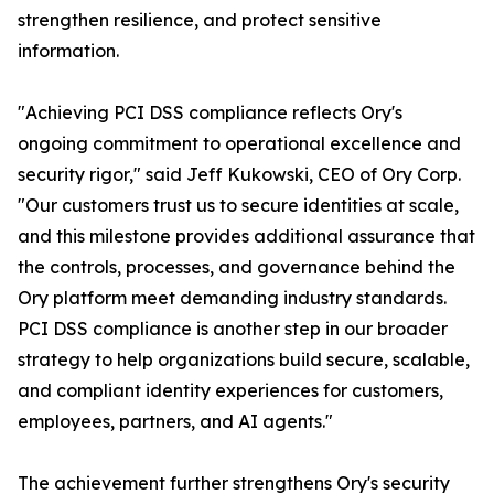
strengthen resilience, and protect sensitive
information.
"Achieving PCI DSS compliance reflects Ory's
ongoing commitment to operational excellence and
security rigor," said Jeff Kukowski, CEO of Ory Corp.
"Our customers trust us to secure identities at scale,
and this milestone provides additional assurance that
the controls, processes, and governance behind the
Ory platform meet demanding industry standards.
PCI DSS compliance is another step in our broader
strategy to help organizations build secure, scalable,
and compliant identity experiences for customers,
employees, partners, and AI agents."
The achievement further strengthens Ory's security