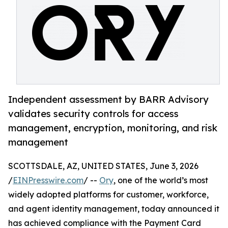
Independent assessment by BARR Advisory
validates security controls for access
management, encryption, monitoring, and risk
management
SCOTTSDALE, AZ, UNITED STATES, June 3, 2026
/
EINPresswire.com
/ --
Ory
, one of the world’s most
widely adopted platforms for customer, workforce,
and agent identity management, today announced it
has achieved compliance with the Payment Card