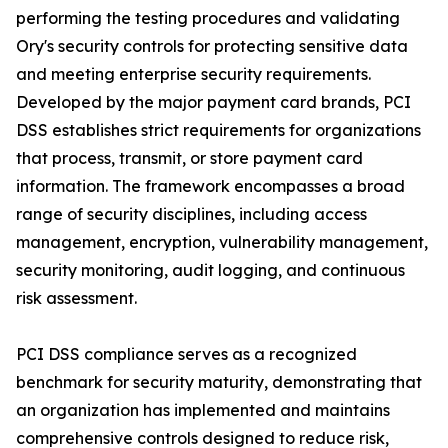
performing the testing procedures and validating
Ory's security controls for protecting sensitive data
and meeting enterprise security requirements.
Developed by the major payment card brands, PCI
DSS establishes strict requirements for organizations
that process, transmit, or store payment card
information. The framework encompasses a broad
range of security disciplines, including access
management, encryption, vulnerability management,
security monitoring, audit logging, and continuous
risk assessment.
PCI DSS compliance serves as a recognized
benchmark for security maturity, demonstrating that
an organization has implemented and maintains
comprehensive controls designed to reduce risk,