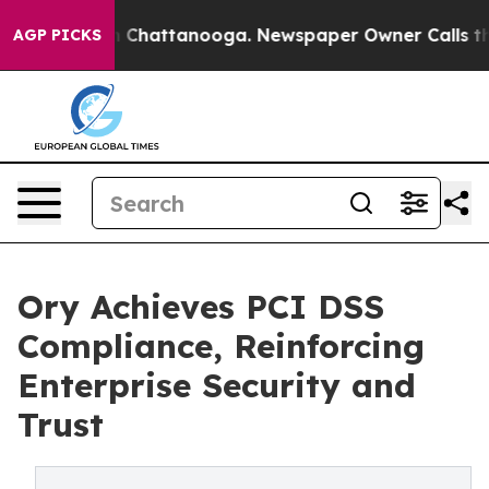
Chaos in Chattanooga. Newspaper Owner Calls the Peo
AGP PICKS
Ory Achieves PCI DSS
Compliance, Reinforcing
Enterprise Security and
Trust