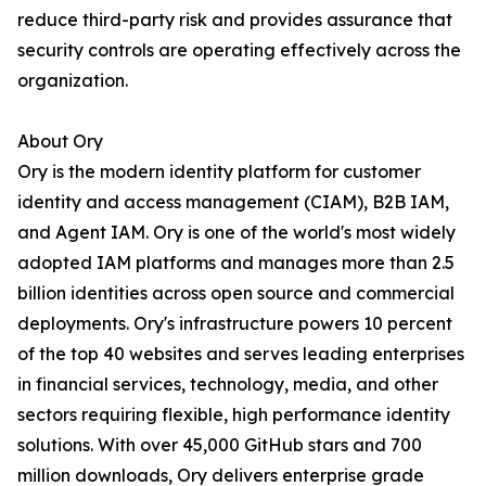
reduce third-party risk and provides assurance that
security controls are operating effectively across the
organization.
About Ory
Ory is the modern identity platform for customer
identity and access management (CIAM), B2B IAM,
and Agent IAM. Ory is one of the world's most widely
adopted IAM platforms and manages more than 2.5
billion identities across open source and commercial
deployments. Ory's infrastructure powers 10 percent
of the top 40 websites and serves leading enterprises
in financial services, technology, media, and other
sectors requiring flexible, high performance identity
solutions. With over 45,000 GitHub stars and 700
million downloads, Ory delivers enterprise grade