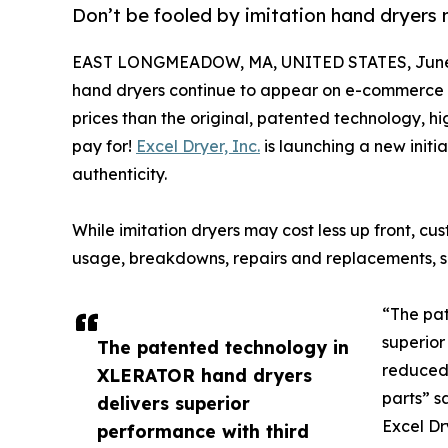
Don’t be fooled by imitation hand dryers
EAST LONGMEADOW, MA, UNITED STATES, June 
hand dryers continue to appear on e-commerce s
prices than the original, patented technology, 
pay for!
Excel Dryer, Inc.
is launching a new initia
authenticity.
While imitation dryers may cost less up front, c
usage, breakdowns, repairs and replacements, sin
“The pa
superior
The patented technology in
reduced 
XLERATOR hand dryers
parts” s
delivers superior
Excel Dr
performance with third