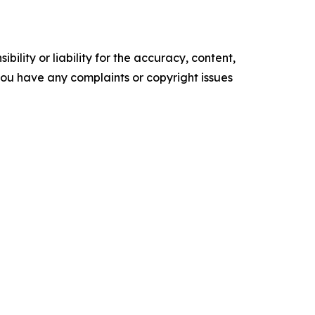
ility or liability for the accuracy, content,
f you have any complaints or copyright issues