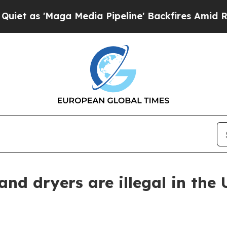
'Maga Media Pipeline' Backfires Amid Rumors Tr
d dryers are illegal in the 