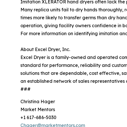
Imitation XLERATOR hand dryers often lack the pe
Many replica units fail to dry hands thoroughly
times more likely to transfer germs than dry han
operation, giving facility owners confidence in
For more information on identifying imitation and 
About Excel Dryer, Inc.
Excel Dryer is a family-owned and operated comp
standard for performance, reliability and cust
solutions that are dependable, cost effective, 
an established network of sales representatives 
###
Christina Hager
Market Mentors
+1 617-686-5030
Chager@marketmentors.com