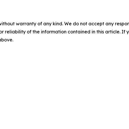
without warranty of any kind. We do not accept any responsib
r reliability of the information contained in this article. I
 above.