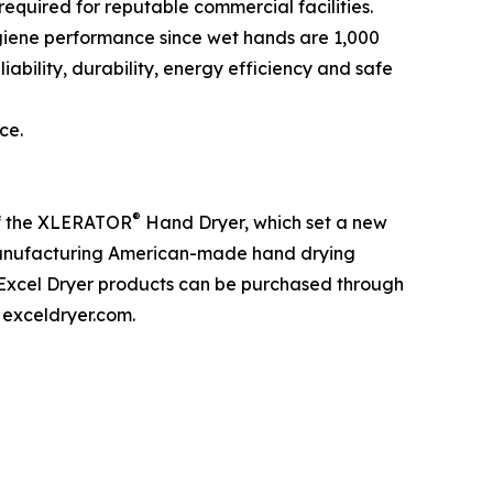
equired for reputable commercial facilities.
ygiene performance since wet hands are 1,000
ability, durability, energy efficiency and safe
ce.
®
of the XLERATOR
Hand Dryer, which set a new
n manufacturing American-made hand drying
, Excel Dryer products can be purchased through
 exceldryer.com.