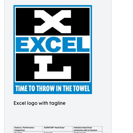
Excel logo with tagline