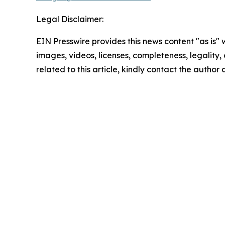
Legal Disclaimer:
EIN Presswire provides this news content "as is" 
images, videos, licenses, completeness, legality, o
related to this article, kindly contact the author