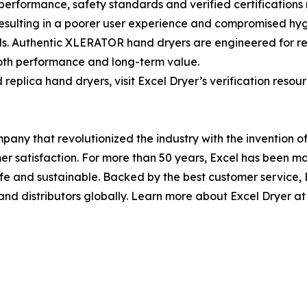
rformance, safety standards and verified certifications r
, resulting in a poorer user experience and compromised h
ds. Authentic XLERATOR hand dryers are engineered for reli
 both performance and long-term value.
replica hand dryers, visit Excel Dryer’s verification resour
any that revolutionized the industry with the invention 
omer satisfaction. For more than 50 years, Excel has bee
safe and sustainable. Backed by the best customer service
and distributors globally. Learn more about Excel Dryer at