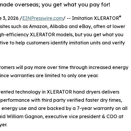
 made overseas; you get what you pay for!
®
3, 2026 /
EINPresswire.com
/ -- Imitation XLERATOR
ites such as Amazon, Alibaba and eBay, often at lower
high-efficiency XLERATOR models, but you get what you
tive to help customers identify imitation units and verify
ustomers will pay more over time through increased energy
ce warranties are limited to only one year.
tented technology in XLERATOR hand dryers delivers
 performance with third party verified faster dry times,
energy use and are backed by a 7-year warranty on all
aid William Gagnon, executive vice president & COO at
yer.