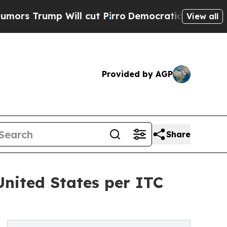
ump Will cut Pirro
Democratic Socialists of Ame
View all
Provided by AGP
Share
United States per ITC