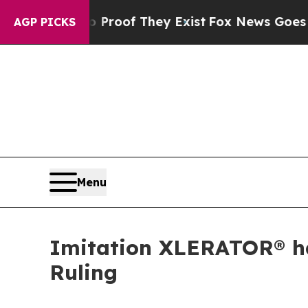
fers no Proof They Exist
Fox News Goes Quiet as 
AGP PICKS
Menu
Imitation XLERATOR® han
Ruling