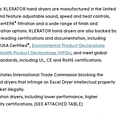
ic XLERATOR hand dryers are manufactured in the United
nd feature adjustable sound, speed and heat controls,
®
l eHEPA
filtration and a wide range of finish and
zation options. XLERATOR hand dryers are also backed by
-leading certifications and documentation, including
®
USA Certified
,
Environmental Product Declarations
Health Product Declarations (HPDs)
, and meet global
tandards, including UL, CE and RoHS certifications.
 States International Trade Commission blocking the
dryers that infringe on Excel Dryer intellectual property
et illegally.
ation dryers, including lower performance, higher
lity certifications. (SEE ATTACHED TABLE)