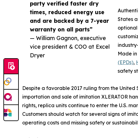
party verified faster dry
Authent
times, reduced energy use
States a
and are backed by a 7-year
optiona
warranty on all parts”
customi
— William Gagnon, executive
industry
vice president & COO at Excel
Made in 
Dryer
(EPDs)
,
safety s
Despite a favorable 2017 ruling from the United
importation and sale of imitation XLERATOR hand 
rights, replica units continue to enter the U.S. mark
Customers should watch for several signs of imit
operating costs and missing safety or sustainabi