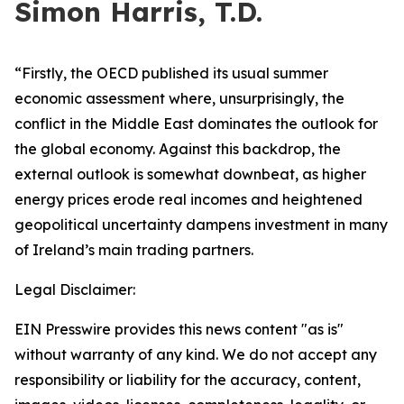
Simon Harris, T.D.
“Firstly, the OECD published its usual summer
economic assessment where, unsurprisingly, the
conflict in the Middle East dominates the outlook for
the global economy. Against this backdrop, the
external outlook is somewhat downbeat, as higher
energy prices erode real incomes and heightened
geopolitical uncertainty dampens investment in many
of Ireland’s main trading partners.
Legal Disclaimer:
EIN Presswire provides this news content "as is"
without warranty of any kind. We do not accept any
responsibility or liability for the accuracy, content,