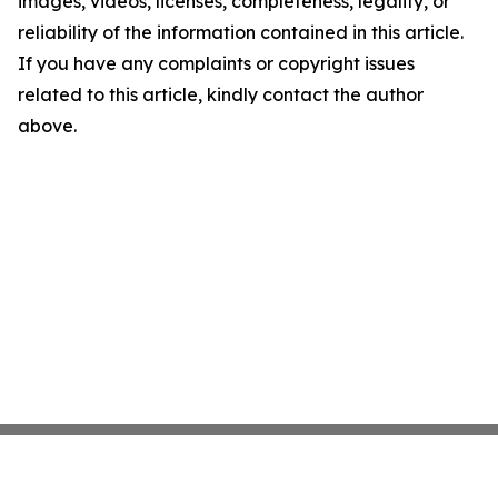
images, videos, licenses, completeness, legality, or
reliability of the information contained in this article.
If you have any complaints or copyright issues
related to this article, kindly contact the author
above.