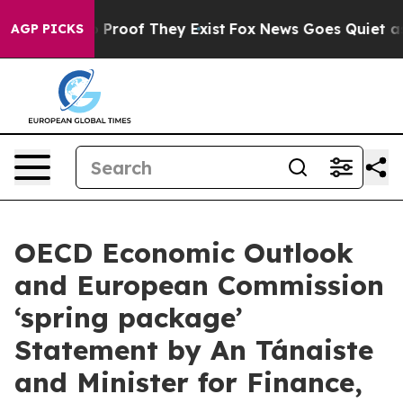
t Offers no Proof They Exist
Fox News Goes Quiet as '
AGP PICKS
OECD Economic Outlook
and European Commission
‘spring package’
Statement by An Tánaiste
and Minister for Finance,