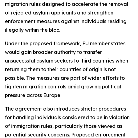
migration rules designed to accelerate the removal
of rejected asylum applicants and strengthen
enforcement measures against individuals residing
illegally within the bloc.
Under the proposed framework, EU member states
would gain broader authority to transfer
unsuccessful asylum seekers to third countries when
returning them to their countries of origin is not
possible. The measures are part of wider efforts to
tighten migration controls amid growing political
pressure across Europe.
The agreement also introduces stricter procedures
for handling individuals considered to be in violation
of immigration rules, particularly those viewed as
potential security concerns. Proposed enforcement