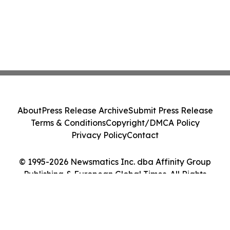
About
Press Release Archive
Submit Press Release
Terms & Conditions
Copyright/DMCA Policy
Privacy Policy
Contact
© 1995-2026 Newsmatics Inc. dba Affinity Group
Publishing & European Global Times. All Rights
Reserved.
Cookie Settings / Your Privacy Choices