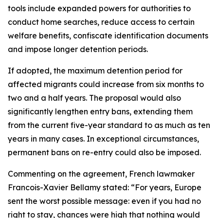
tools include expanded powers for authorities to
conduct home searches, reduce access to certain
welfare benefits, confiscate identification documents
and impose longer detention periods.
If adopted, the maximum detention period for
affected migrants could increase from six months to
two and a half years. The proposal would also
significantly lengthen entry bans, extending them
from the current five-year standard to as much as ten
years in many cases. In exceptional circumstances,
permanent bans on re-entry could also be imposed.
Commenting on the agreement, French lawmaker
Francois-Xavier Bellamy stated: “For years, Europe
sent the worst possible message: even if you had no
right to stay, chances were high that nothing would