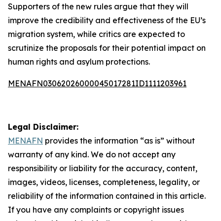
Supporters of the new rules argue that they will
improve the credibility and effectiveness of the EU’s
migration system, while critics are expected to
scrutinize the proposals for their potential impact on
human rights and asylum protections.
MENAFN03062026000045017281ID1111203961
Legal Disclaimer:
MENAFN
provides the information “as is” without
warranty of any kind. We do not accept any
responsibility or liability for the accuracy, content,
images, videos, licenses, completeness, legality, or
reliability of the information contained in this article.
If you have any complaints or copyright issues