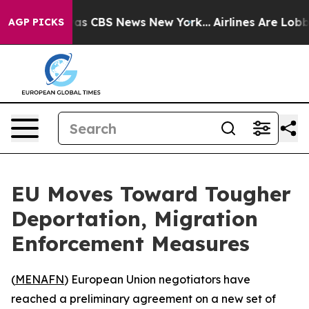
arrative was CBS News New York...
Airlines Are Lobbyi
AGP PICKS
EU Moves Toward Tougher
Deportation, Migration
Enforcement Measures
(
MENAFN
) European Union negotiators have
reached a preliminary agreement on a new set of