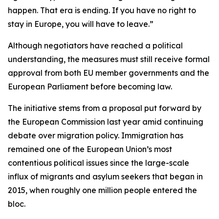
happen. That era is ending. If you have no right to
stay in Europe, you will have to leave.”
Although negotiators have reached a political
understanding, the measures must still receive formal
approval from both EU member governments and the
European Parliament before becoming law.
The initiative stems from a proposal put forward by
the European Commission last year amid continuing
debate over migration policy. Immigration has
remained one of the European Union’s most
contentious political issues since the large-scale
influx of migrants and asylum seekers that began in
2015, when roughly one million people entered the
bloc.