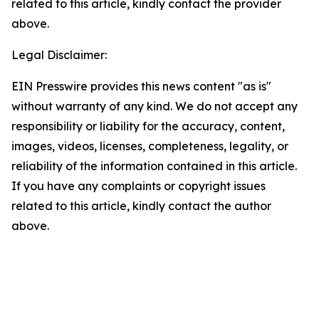
related to this article, kindly contact the provider
above.
Legal Disclaimer:
EIN Presswire provides this news content "as is"
without warranty of any kind. We do not accept any
responsibility or liability for the accuracy, content,
images, videos, licenses, completeness, legality, or
reliability of the information contained in this article.
If you have any complaints or copyright issues
related to this article, kindly contact the author
above.