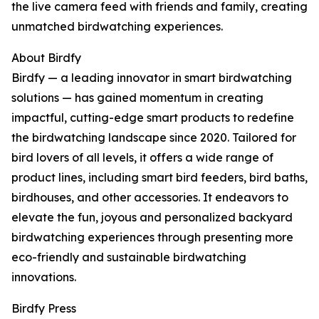
the live camera feed with friends and family, creating
unmatched birdwatching experiences.
About Birdfy
Birdfy — a leading innovator in smart birdwatching
solutions — has gained momentum in creating
impactful, cutting-edge smart products to redefine
the birdwatching landscape since 2020. Tailored for
bird lovers of all levels, it offers a wide range of
product lines, including smart bird feeders, bird baths,
birdhouses, and other accessories. It endeavors to
elevate the fun, joyous and personalized backyard
birdwatching experiences through presenting more
eco-friendly and sustainable birdwatching
innovations.
Birdfy Press