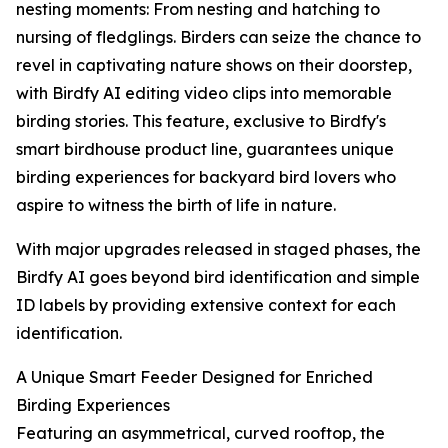
nesting moments: From nesting and hatching to
nursing of fledglings. Birders can seize the chance to
revel in captivating nature shows on their doorstep,
with Birdfy AI editing video clips into memorable
birding stories. This feature, exclusive to Birdfy's
smart birdhouse product line, guarantees unique
birding experiences for backyard bird lovers who
aspire to witness the birth of life in nature.
With major upgrades released in staged phases, the
Birdfy AI goes beyond bird identification and simple
ID labels by providing extensive context for each
identification.
A Unique Smart Feeder Designed for Enriched
Birding Experiences
Featuring an asymmetrical, curved rooftop, the