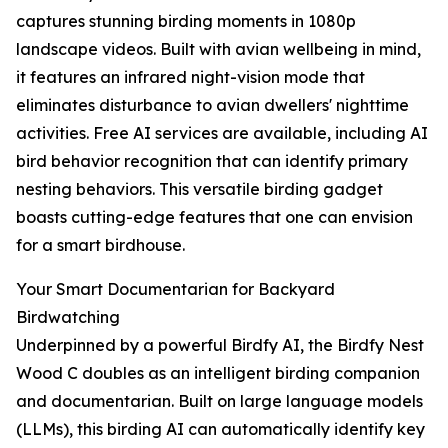
captures stunning birding moments in 1080p
landscape videos. Built with avian wellbeing in mind,
it features an infrared night-vision mode that
eliminates disturbance to avian dwellers' nighttime
activities. Free AI services are available, including AI
bird behavior recognition that can identify primary
nesting behaviors. This versatile birding gadget
boasts cutting-edge features that one can envision
for a smart birdhouse.
Your Smart Documentarian for Backyard
Birdwatching
Underpinned by a powerful Birdfy AI, the Birdfy Nest
Wood C doubles as an intelligent birding companion
and documentarian. Built on large language models
(LLMs), this birding AI can automatically identify key