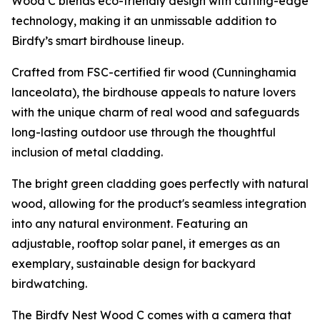
Wood C blends eco-friendly design with cutting-edge
technology, making it an unmissable addition to
Birdfy’s smart birdhouse lineup.
Crafted from FSC-certified fir wood (Cunninghamia
lanceolata), the birdhouse appeals to nature lovers
with the unique charm of real wood and safeguards
long-lasting outdoor use through the thoughtful
inclusion of metal cladding.
The bright green cladding goes perfectly with natural
wood, allowing for the product's seamless integration
into any natural environment. Featuring an
adjustable, rooftop solar panel, it emerges as an
exemplary, sustainable design for backyard
birdwatching.
The Birdfy Nest Wood C comes with a camera that