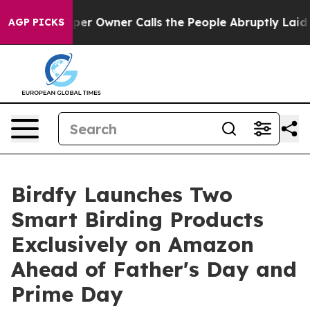
spaper Owner Calls the People Abruptly Laid off “Si
AGP PICKS
Birdfy Launches Two
Smart Birding Products
Exclusively on Amazon
Ahead of Father's Day and
Prime Day