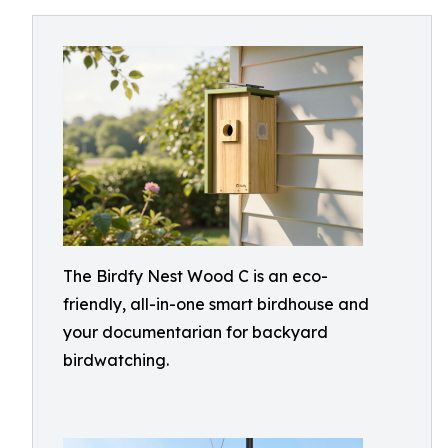
The Birdfy Nest Wood C is an eco-
friendly, all-in-one smart birdhouse and
your documentarian for backyard
birdwatching.