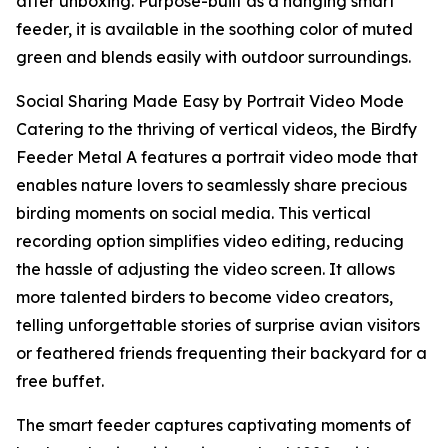
after unboxing. Purpose-built as a hanging smart
feeder, it is available in the soothing color of muted
green and blends easily with outdoor surroundings.
Social Sharing Made Easy by Portrait Video Mode
Catering to the thriving of vertical videos, the Birdfy
Feeder Metal A features a portrait video mode that
enables nature lovers to seamlessly share precious
birding moments on social media. This vertical
recording option simplifies video editing, reducing
the hassle of adjusting the video screen. It allows
more talented birders to become video creators,
telling unforgettable stories of surprise avian visitors
or feathered friends frequenting their backyard for a
free buffet.
The smart feeder captures captivating moments of