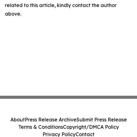
related to this article, kindly contact the author
above.
About
Press Release Archive
Submit Press Release
Terms & Conditions
Copyright/DMCA Policy
Privacy Policy
Contact