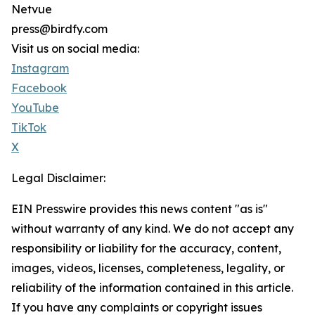
Netvue
press@birdfy.com
Visit us on social media:
Instagram
Facebook
YouTube
TikTok
X
Legal Disclaimer:
EIN Presswire provides this news content "as is"
without warranty of any kind. We do not accept any
responsibility or liability for the accuracy, content,
images, videos, licenses, completeness, legality, or
reliability of the information contained in this article.
If you have any complaints or copyright issues