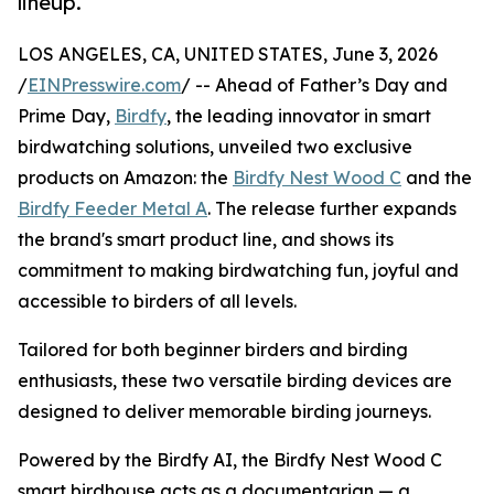
lineup.
LOS ANGELES, CA, UNITED STATES, June 3, 2026
/
EINPresswire.com
/ -- Ahead of Father’s Day and
Prime Day,
Birdfy
, the leading innovator in smart
birdwatching solutions, unveiled two exclusive
products on Amazon: the
Birdfy Nest Wood C
and the
Birdfy Feeder Metal A
. The release further expands
the brand's smart product line, and shows its
commitment to making birdwatching fun, joyful and
accessible to birders of all levels.
Tailored for both beginner birders and birding
enthusiasts, these two versatile birding devices are
designed to deliver memorable birding journeys.
Powered by the Birdfy AI, the Birdfy Nest Wood C
smart birdhouse acts as a documentarian — a