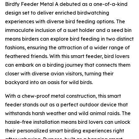
Birdfy Feeder Metal A debuted as a one-of-a-kind
design set to deliver enriched birdwatching
experiences with diverse bird feeding options. The
immaculate inclusion of a suet holder and a seed bin
means birders can explore bird feeding in two distinct
fashions, ensuring the attraction of a wider range of
feathered friends. With this smart feeder, bird lovers
can embark on a birding journey that connects them
closer with diverse avian visitors, turning their
backyard into an oasis for wild birds.
With a chew-proof metal construction, this smart
feeder stands out as a perfect outdoor device that
withstands harsh weather and wild animal raids. The
hassle-free installation means bird lovers can unlock
their personalized smart birding experiences right