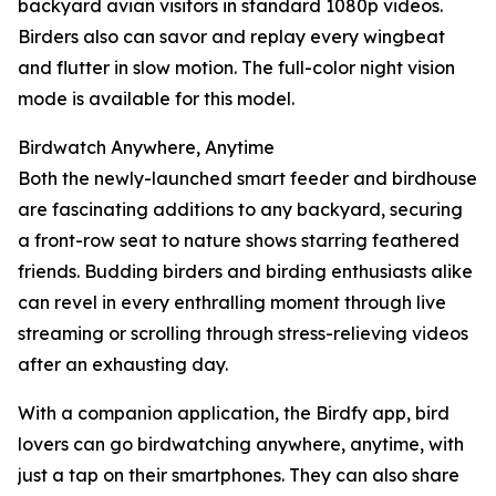
backyard avian visitors in standard 1080p videos.
Birders also can savor and replay every wingbeat
and flutter in slow motion. The full-color night vision
mode is available for this model.
Birdwatch Anywhere, Anytime
Both the newly-launched smart feeder and birdhouse
are fascinating additions to any backyard, securing
a front-row seat to nature shows starring feathered
friends. Budding birders and birding enthusiasts alike
can revel in every enthralling moment through live
streaming or scrolling through stress-relieving videos
after an exhausting day.
With a companion application, the Birdfy app, bird
lovers can go birdwatching anywhere, anytime, with
just a tap on their smartphones. They can also share