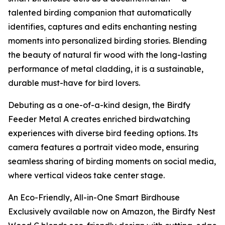
talented birding companion that automatically
identifies, captures and edits enchanting nesting
moments into personalized birding stories. Blending
the beauty of natural fir wood with the long-lasting
performance of metal cladding, it is a sustainable,
durable must-have for bird lovers.
Debuting as a one-of-a-kind design, the Birdfy
Feeder Metal A creates enriched birdwatching
experiences with diverse bird feeding options. Its
camera features a portrait video mode, ensuring
seamless sharing of birding moments on social media,
where vertical videos take center stage.
An Eco-Friendly, All-in-One Smart Birdhouse
Exclusively available now on Amazon, the Birdfy Nest