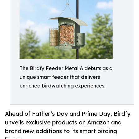
The Birdfy Feeder Metal A debuts as a
unique smart feeder that delivers
enriched birdwatching experiences.
Ahead of Father’s Day and Prime Day, Birdfy
unveils exclusive products on Amazon and
brand new additions to its smart birding