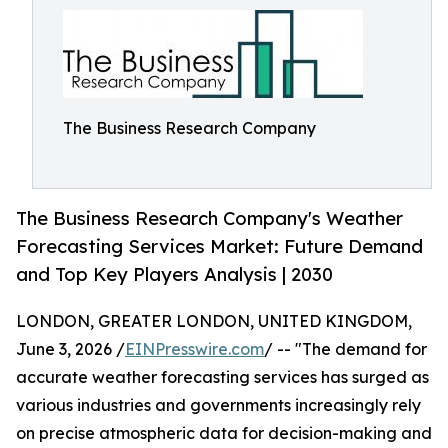
The Business Research Company
The Business Research Company's Weather
Forecasting Services Market: Future Demand
and Top Key Players Analysis | 2030
LONDON, GREATER LONDON, UNITED KINGDOM,
June 3, 2026 /
EINPresswire.com
/ -- "The demand for
accurate weather forecasting services has surged as
various industries and governments increasingly rely
on precise atmospheric data for decision-making and