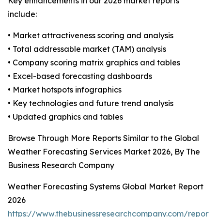
Key enhancements in our 2026 market reports
include:
• Market attractiveness scoring and analysis
• Total addressable market (TAM) analysis
• Company scoring matrix graphics and tables
• Excel-based forecasting dashboards
• Market hotspots infographics
• Key technologies and future trend analysis
• Updated graphics and tables
Browse Through More Reports Similar to the Global
Weather Forecasting Services Market 2026, By The
Business Research Company
Weather Forecasting Systems Global Market Report
2026
https://www.thebusinessresearchcompany.com/report/