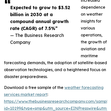
increased
Expected to grow to $3.52
dependence
billion in 2030 at a
on weather
compound annual growth
insights for
rate (CAGR) of 7.5%”
various
— The Business Research
operations,
Company
the growth of
aviation and
maritime
forecasting demands, the adoption of satellite-based
observation technologies, and a heightened focus on
disaster preparedness.
Download a free sample of the
weather forecasting
services market report
:
https://www.thebusinessresearchcompany.com/sample
id=10199&type=smp&utm_source=EINPresswire&utm