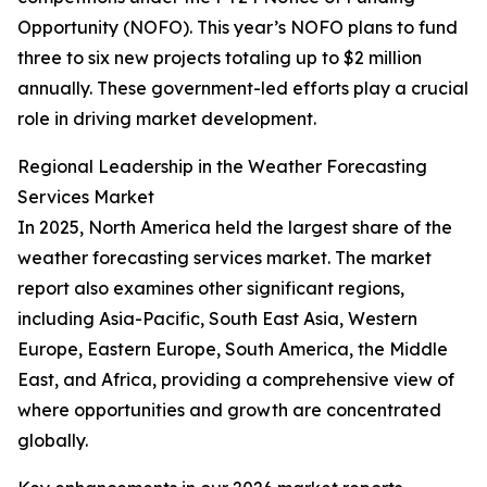
Opportunity (NOFO). This year’s NOFO plans to fund
three to six new projects totaling up to $2 million
annually. These government-led efforts play a crucial
role in driving market development.
Regional Leadership in the Weather Forecasting
Services Market
In 2025, North America held the largest share of the
weather forecasting services market. The market
report also examines other significant regions,
including Asia-Pacific, South East Asia, Western
Europe, Eastern Europe, South America, the Middle
East, and Africa, providing a comprehensive view of
where opportunities and growth are concentrated
globally.