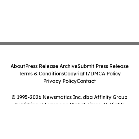
About
Press Release Archive
Submit Press Release
Terms & Conditions
Copyright/DMCA Policy
Privacy Policy
Contact
© 1995-2026 Newsmatics Inc. dba Affinity Group
Publishing & European Global Times. All Rights
Reserved.
Cookie Settings / Your Privacy Choices