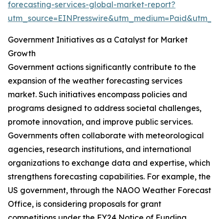
forecasting-services-global-market-report?
utm_source=EINPresswire&utm_medium=Paid&utm_
Government Initiatives as a Catalyst for Market
Growth
Government actions significantly contribute to the
expansion of the weather forecasting services
market. Such initiatives encompass policies and
programs designed to address societal challenges,
promote innovation, and improve public services.
Governments often collaborate with meteorological
agencies, research institutions, and international
organizations to exchange data and expertise, which
strengthens forecasting capabilities. For example, the
US government, through the NAOO Weather Forecast
Office, is considering proposals for grant
competitions under the FY24 Notice of Funding