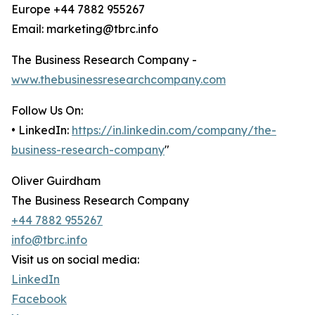
Europe +44 7882 955267
Email: marketing@tbrc.info
The Business Research Company -
www.thebusinessresearchcompany.com
Follow Us On:
• LinkedIn:
https://in.linkedin.com/company/the-
business-research-company
"
Oliver Guirdham
The Business Research Company
+44 7882 955267
info@tbrc.info
Visit us on social media:
LinkedIn
Facebook