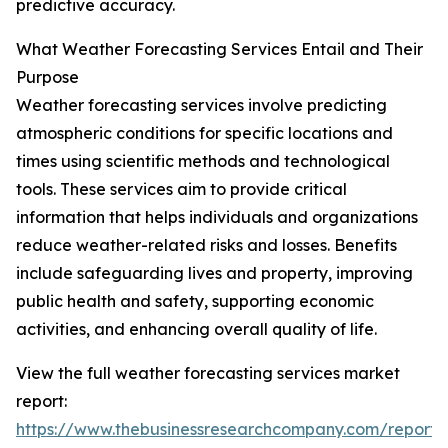
predictive accuracy.
What Weather Forecasting Services Entail and Their
Purpose
Weather forecasting services involve predicting
atmospheric conditions for specific locations and
times using scientific methods and technological
tools. These services aim to provide critical
information that helps individuals and organizations
reduce weather-related risks and losses. Benefits
include safeguarding lives and property, improving
public health and safety, supporting economic
activities, and enhancing overall quality of life.
View the full weather forecasting services market
report:
https://www.thebusinessresearchcompany.com/report/