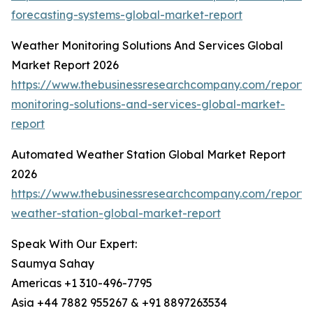
forecasting-systems-global-market-report
Weather Monitoring Solutions And Services Global
Market Report 2026
https://www.thebusinessresearchcompany.com/report/
monitoring-solutions-and-services-global-market-
report
Automated Weather Station Global Market Report
2026
https://www.thebusinessresearchcompany.com/report
weather-station-global-market-report
Speak With Our Expert:
Saumya Sahay
Americas +1 310-496-7795
Asia +44 7882 955267 & +91 8897263534