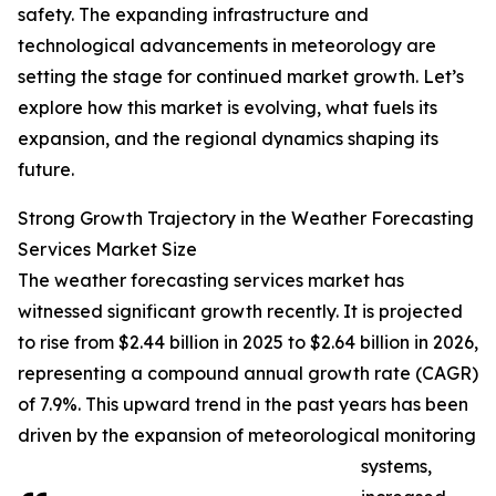
safety. The expanding infrastructure and
technological advancements in meteorology are
setting the stage for continued market growth. Let’s
explore how this market is evolving, what fuels its
expansion, and the regional dynamics shaping its
future.
Strong Growth Trajectory in the Weather Forecasting
Services Market Size
The weather forecasting services market has
witnessed significant growth recently. It is projected
to rise from $2.44 billion in 2025 to $2.64 billion in 2026,
representing a compound annual growth rate (CAGR)
of 7.9%. This upward trend in the past years has been
driven by the expansion of meteorological monitoring
systems,