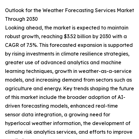
Outlook for the Weather Forecasting Services Market
Through 2030
Looking ahead, the market is expected to maintain
robust growth, reaching $3.52 billion by 2030 with a
CAGR of 7.5%. This forecasted expansion is supported
by rising investments in climate resilience strategies,
greater use of advanced analytics and machine
learning techniques, growth in weather-as-a-service
models, and increasing demand from sectors such as
agriculture and energy. Key trends shaping the future
of this market include the broader adoption of AI-
driven forecasting models, enhanced real-time
sensor data integration, a growing need for
hyperlocal weather information, the development of
climate risk analytics services, and efforts to improve