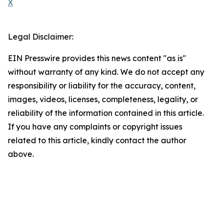
X
Legal Disclaimer:
EIN Presswire provides this news content "as is"
without warranty of any kind. We do not accept any
responsibility or liability for the accuracy, content,
images, videos, licenses, completeness, legality, or
reliability of the information contained in this article.
If you have any complaints or copyright issues
related to this article, kindly contact the author
above.