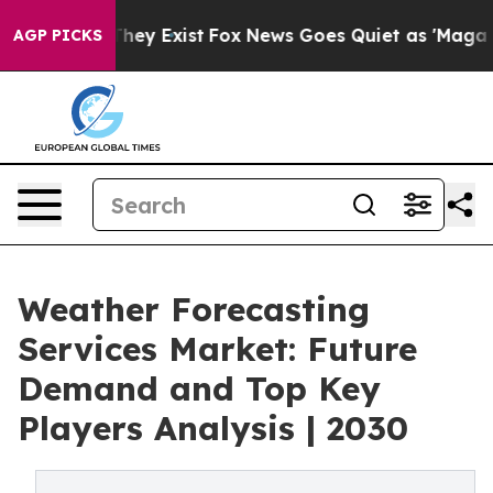
Proof They Exist
Fox News Goes Quiet as 'Maga Media P
AGP PICKS
Weather Forecasting
Services Market: Future
Demand and Top Key
Players Analysis | 2030