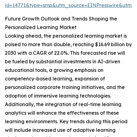
id=14771&type=smp&utm_source=EINPresswire&utm
Future Growth Outlook and Trends Shaping the
Personalized Learning Market
Looking ahead, the personalized learning market is
poised to more than double, reaching $16.69 billion by
2030 with a CAGR of 22.0%. This forecasted rise will
be fueled by substantial investments in AI-driven
educational tools, a growing emphasis on
competency-based learning, expansion of
personalized corporate training initiatives, and the
adoption of immersive learning technologies.
Additionally, the integration of real-time learning
analytics will enhance the effectiveness of these
learning environments. Key trends during this period
will include increased use of adaptive learning