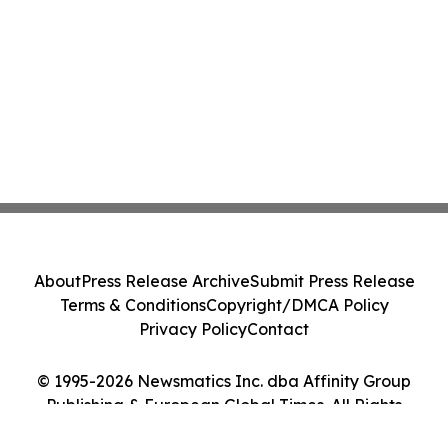
About
Press Release Archive
Submit Press Release
Terms & Conditions
Copyright/DMCA Policy
Privacy Policy
Contact
© 1995-2026 Newsmatics Inc. dba Affinity Group
Publishing & European Global Times. All Rights
Reserved.