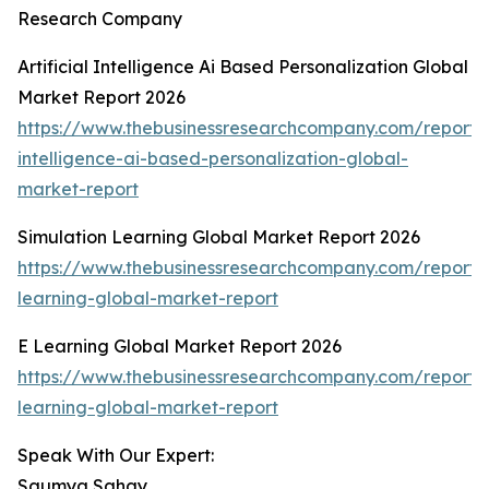
Research Company
Artificial Intelligence Ai Based Personalization Global
Market Report 2026
https://www.thebusinessresearchcompany.com/report/ar
intelligence-ai-based-personalization-global-
market-report
Simulation Learning Global Market Report 2026
https://www.thebusinessresearchcompany.com/report/s
learning-global-market-report
E Learning Global Market Report 2026
https://www.thebusinessresearchcompany.com/report/
learning-global-market-report
Speak With Our Expert:
Saumya Sahay