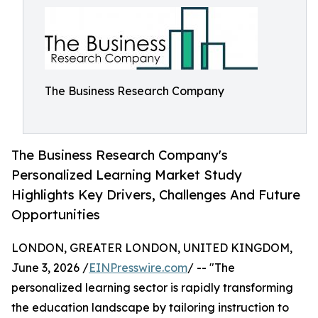
The Business Research Company
The Business Research Company's
Personalized Learning Market Study
Highlights Key Drivers, Challenges And Future
Opportunities
LONDON, GREATER LONDON, UNITED KINGDOM,
June 3, 2026 /
EINPresswire.com
/ -- "The
personalized learning sector is rapidly transforming
the education landscape by tailoring instruction to