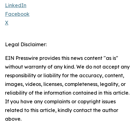
LinkedIn
Facebook
X
Legal Disclaimer:
EIN Presswire provides this news content "as is"
without warranty of any kind. We do not accept any
responsibility or liability for the accuracy, content,
images, videos, licenses, completeness, legality, or
reliability of the information contained in this article.
If you have any complaints or copyright issues
related to this article, kindly contact the author
above.