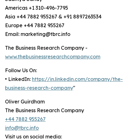
Americas +1 310-496-7795
Asia +44 7882 955267 & +91 8897263534
Europe +44 7882 955267
Email: marketing@tbrc.info
The Business Research Company -
www.thebusinessresearchcompany.com
Follow Us On:
• LinkedIn:
https://in.linkedin.com/company/the-
business-research-company
"
Oliver Guirdham
The Business Research Company
+44 7882 955267
info@tbrc.info
Visit us on social media: