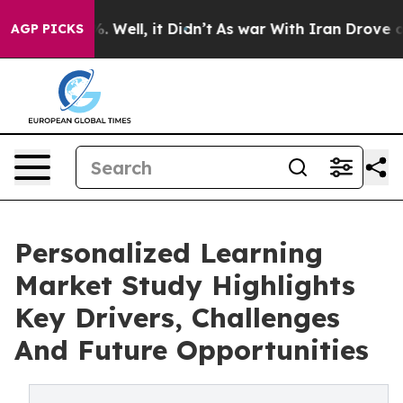
 40%. Well, it Didn’t
As war With Iran Drove oil Pric
AGP PICKS
Personalized Learning
Market Study Highlights
Key Drivers, Challenges
And Future Opportunities