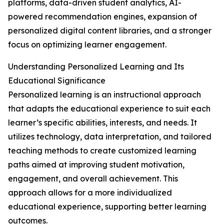
platforms, data-driven student analytics, AI-
powered recommendation engines, expansion of
personalized digital content libraries, and a stronger
focus on optimizing learner engagement.
Understanding Personalized Learning and Its
Educational Significance
Personalized learning is an instructional approach
that adapts the educational experience to suit each
learner’s specific abilities, interests, and needs. It
utilizes technology, data interpretation, and tailored
teaching methods to create customized learning
paths aimed at improving student motivation,
engagement, and overall achievement. This
approach allows for a more individualized
educational experience, supporting better learning
outcomes.