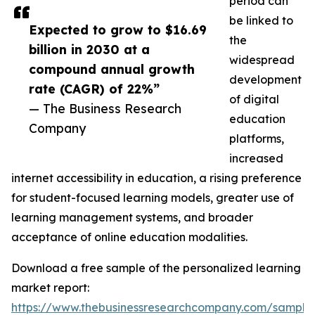
period can
be linked to
Expected to grow to $16.69
the
billion in 2030 at a
widespread
compound annual growth
development
rate (CAGR) of 22%”
of digital
— The Business Research
education
Company
platforms,
increased
internet accessibility in education, a rising preference
for student-focused learning models, greater use of
learning management systems, and broader
acceptance of online education modalities.
Download a free sample of the personalized learning
market report:
https://www.thebusinessresearchcompany.com/sample