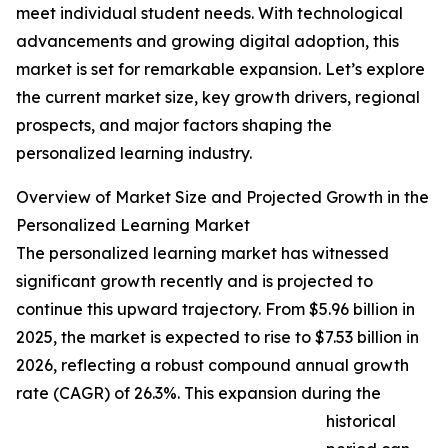
meet individual student needs. With technological
advancements and growing digital adoption, this
market is set for remarkable expansion. Let’s explore
the current market size, key growth drivers, regional
prospects, and major factors shaping the
personalized learning industry.
Overview of Market Size and Projected Growth in the
Personalized Learning Market
The personalized learning market has witnessed
significant growth recently and is projected to
continue this upward trajectory. From $5.96 billion in
2025, the market is expected to rise to $7.53 billion in
2026, reflecting a robust compound annual growth
rate (CAGR) of 26.3%. This expansion during the
historical