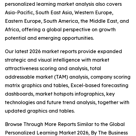
personalized learning market analysis also covers
Asia-Pacific, South East Asia, Western Europe,
Eastern Europe, South America, the Middle East, and
Africa, offering a global perspective on growth
potential and emerging opportunities.
Our latest 2026 market reports provide expanded
strategic and visual intelligence with market
attractiveness scoring and analysis, total
addressable market (TAM) analysis, company scoring
matrix graphics and tables, Excel-based forecasting
dashboards, market hotspots infographics, key
technologies and future trend analysis, together with
updated graphics and tables.
Browse Through More Reports Similar to the Global
Personalized Learning Market 2026, By The Business