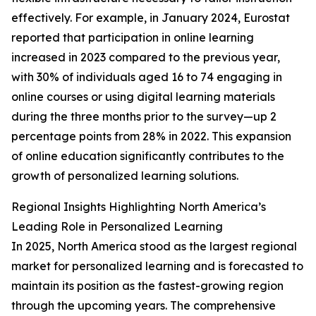
effectively. For example, in January 2024, Eurostat
reported that participation in online learning
increased in 2023 compared to the previous year,
with 30% of individuals aged 16 to 74 engaging in
online courses or using digital learning materials
during the three months prior to the survey—up 2
percentage points from 28% in 2022. This expansion
of online education significantly contributes to the
growth of personalized learning solutions.
Regional Insights Highlighting North America’s
Leading Role in Personalized Learning
In 2025, North America stood as the largest regional
market for personalized learning and is forecasted to
maintain its position as the fastest-growing region
through the upcoming years. The comprehensive