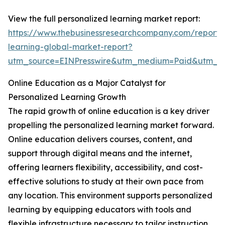
View the full personalized learning market report:
https://www.thebusinessresearchcompany.com/report/
learning-global-market-report?
utm_source=EINPresswire&utm_medium=Paid&utm_
Online Education as a Major Catalyst for
Personalized Learning Growth
The rapid growth of online education is a key driver
propelling the personalized learning market forward.
Online education delivers courses, content, and
support through digital means and the internet,
offering learners flexibility, accessibility, and cost-
effective solutions to study at their own pace from
any location. This environment supports personalized
learning by equipping educators with tools and
flexible infrastructure necessary to tailor instruction