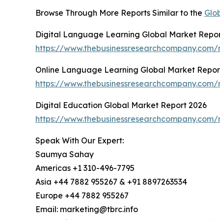
Browse Through More Reports Similar to the
Glo
Digital Language Learning Global Market Repor
https://www.thebusinessresearchcompany.com/r
Online Language Learning Global Market Repor
https://www.thebusinessresearchcompany.com/r
Digital Education Global Market Report 2026
https://www.thebusinessresearchcompany.com/r
Speak With Our Expert:
Saumya Sahay
Americas +1 310-496-7795
Asia +44 7882 955267 & +91 8897263534
Europe +44 7882 955267
Email: marketing@tbrc.info