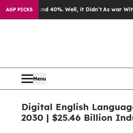
round 40%. Well, it Didn’t
As war With Iran Dro
AGP PICKS
Menu
Digital English Languag
2030 | $25.46 Billion I