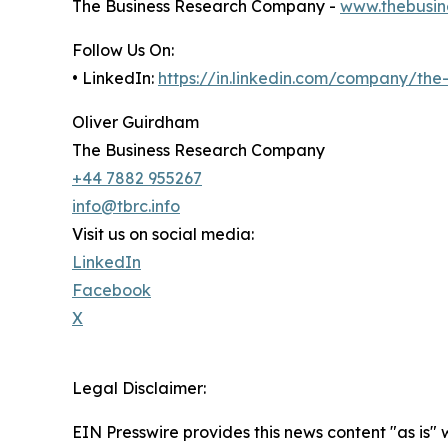
The Business Research Company -
www.thebusin
Follow Us On:
• LinkedIn:
https://in.linkedin.com/company/th
Oliver Guirdham
The Business Research Company
+44 7882 955267
info@tbrc.info
Visit us on social media:
LinkedIn
Facebook
X
Legal Disclaimer:
EIN Presswire provides this news content "as is" 