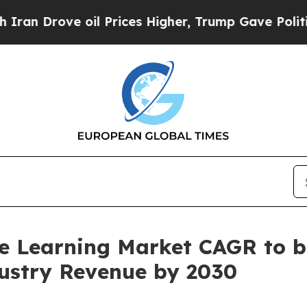
ve oil Prices Higher, Trump Gave Politically Co
e Learning Market CAGR to b
ndustry Revenue by 2030