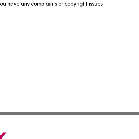
f you have any complaints or copyright issues