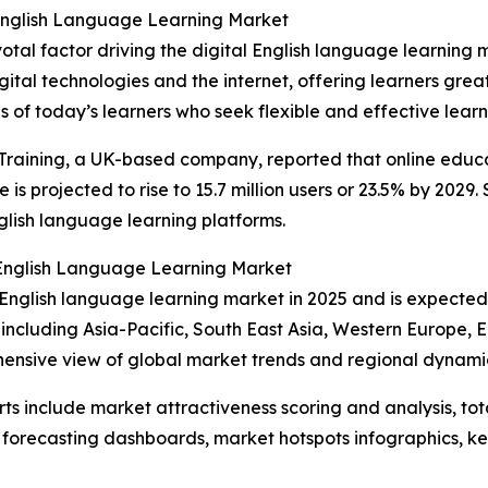
 English Language Learning Market
otal factor driving the digital English language learning
tal technologies and the internet, offering learners greate
 of today’s learners who seek flexible and effective learni
raining, a UK-based company, reported that online educat
e is projected to rise to 15.7 million users or 23.5% by 202
nglish language learning platforms.
l English Language Learning Market
al English language learning market in 2025 and is expecte
 including Asia-Pacific, South East Asia, Western Europe,
hensive view of global market trends and regional dynami
rts include market attractiveness scoring and analysis, t
 forecasting dashboards, market hotspots infographics, ke