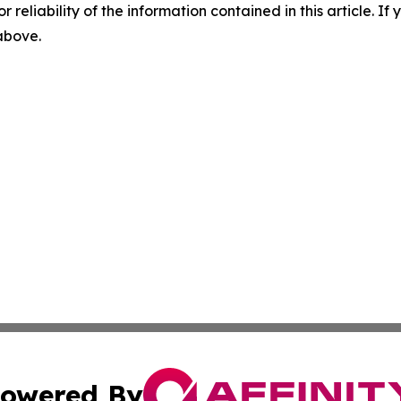
r reliability of the information contained in this article. I
 above.
owered By