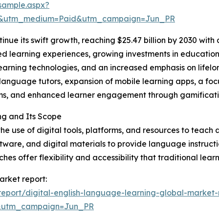
sample.aspx?
re&utm_medium=Paid&utm_campaign=Jun_PR
inue its swift growth, reaching $25.47 billion by 2030 wit
d learning experiences, growing investments in educational
earning technologies, and an increased emphasis on lifelo
language tutors, expansion of mobile learning apps, a foc
oms, and enhanced learner engagement through gamificati
ng and Its Scope
 use of digital tools, platforms, and resources to teach a
oftware, and digital materials to provide language instruct
es offer flexibility and accessibility that traditional lea
arket report:
eport/digital-english-language-learning-global-market-
&utm_campaign=Jun_PR