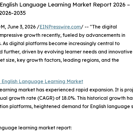
 English Language Learning Market Report 2026 –
 2026-2035
 June 3, 2026 /
EINPresswire.com
/ -- "The digital
impressive growth recently, fueled by advancements in
 As digital platforms become increasingly central to
nd further, driven by evolving learner needs and innovative
et size, key growth factors, leading regions, and the
l English Language Learning Market
earning market has experienced rapid expansion. It is proj
ual growth rate (CAGR) of 18.0%. This historical growth h
cation platforms, heightened demand for English language 
anguage learning market report: