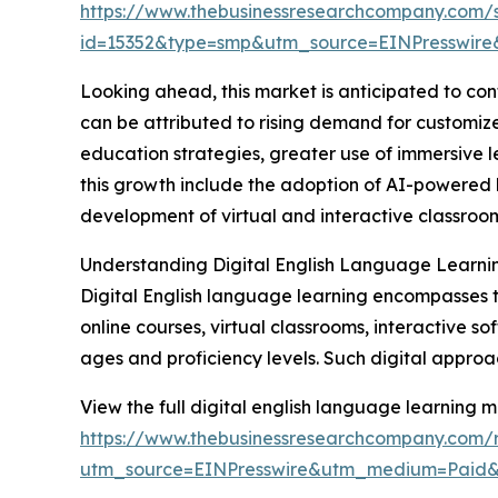
https://www.thebusinessresearchcompany.com/
id=15352&type=smp&utm_source=EINPresswi
Looking ahead, this market is anticipated to cont
can be attributed to rising demand for customize
education strategies, greater use of immersive l
this growth include the adoption of AI-powered 
development of virtual and interactive classro
Understanding Digital English Language Learni
Digital English language learning encompasses the
online courses, virtual classrooms, interactive s
ages and proficiency levels. Such digital approach
View the full digital english language learning m
https://www.thebusinessresearchcompany.com/r
utm_source=EINPresswire&utm_medium=Paid