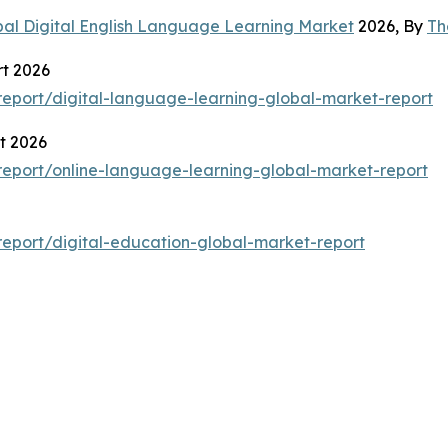
bal Digital English Language Learning Market
2026, By
Th
t 2026
eport/digital-language-learning-global-market-report
t 2026
eport/online-language-learning-global-market-report
eport/digital-education-global-market-report