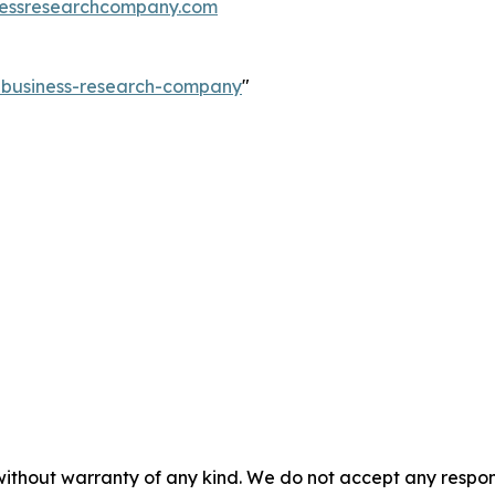
essresearchcompany.com
e-business-research-company
"
without warranty of any kind. We do not accept any responsib