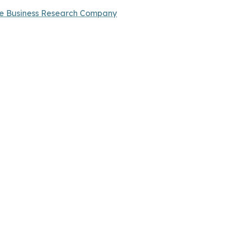
e Business Research Company