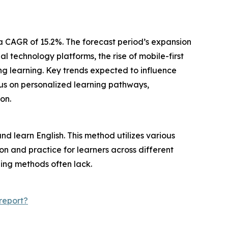
h a CAGR of 15.2%. The forecast period’s expansion
 technology platforms, the rise of mobile-first
ng learning. Key trends expected to influence
us on personalized learning pathways,
on.
nd learn English. This method utilizes various
ion and practice for learners across different
rning methods often lack.
report?