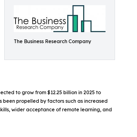
The Business Research Company
ected to grow from $12.25 billion in 2025 to
as been propelled by factors such as increased
skills, wider acceptance of remote learning, and