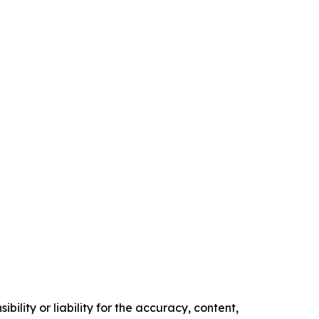
ility or liability for the accuracy, content,