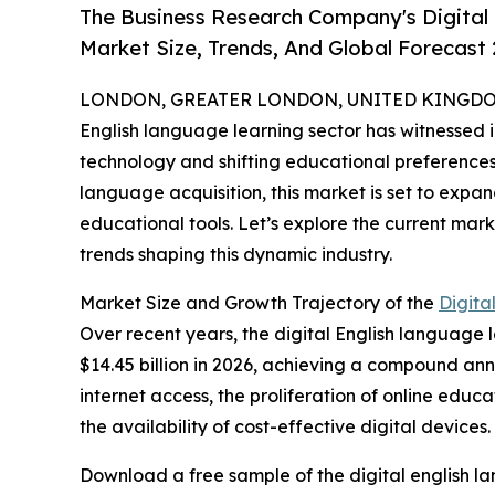
The Business Research Company's Digital
Market Size, Trends, And Global Forecast
LONDON, GREATER LONDON, UNITED KINGDOM,
English language learning sector has witnessed 
technology and shifting educational preferences.
language acquisition, this market is set to expa
educational tools. Let’s explore the current mark
trends shaping this dynamic industry.
Market Size and Growth Trajectory of the
Digita
Over recent years, the digital English language l
$14.45 billion in 2026, achieving a compound ann
internet access, the proliferation of online edu
the availability of cost-effective digital devices.
Download a free sample of the digital english l