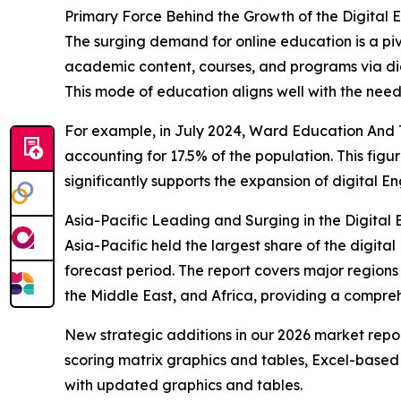
Primary Force Behind the Growth of the Digital
The surging demand for online education is a piv
academic content, courses, and programs via digi
This mode of education aligns well with the needs
For example, in July 2024, Ward Education And T
accounting for 17.5% of the population. This figur
significantly supports the expansion of digital E
Asia-Pacific Leading and Surging in the Digita
Asia-Pacific held the largest share of the digit
forecast period. The report covers major regions
the Middle East, and Africa, providing a compre
New strategic additions in our 2026 market repo
scoring matrix graphics and tables, Excel-based
with updated graphics and tables.