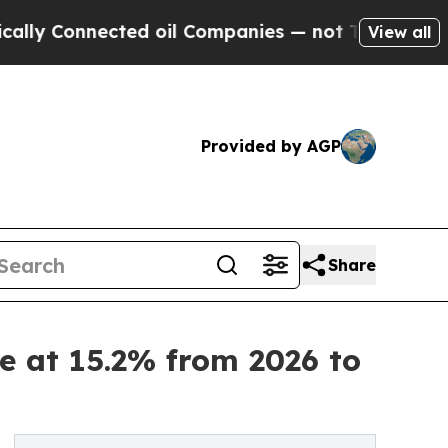
nnected oil Companies — not Taxpayers — the Cha
View all
Provided by AGP
Share
e at 15.2% from 2026 to