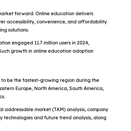
 market forward. Online education delivers
r accessibility, convenience, and affordability.
ng solutions.
ion engaged 11.7 million users in 2024,
9. Such growth in online education adoption
d to be the fastest-growing region during the
 Eastern Europe, North America, South America,
cs.
otal addressable market (TAM) analysis, company
y technologies and future trend analysis, along