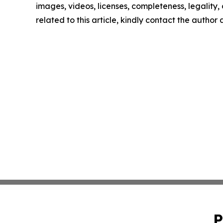
images, videos, licenses, completeness, legality, o
related to this article, kindly contact the author
P