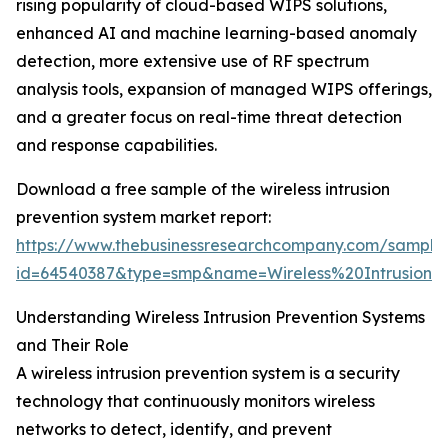
rising popularity of cloud-based WIPS solutions,
enhanced AI and machine learning-based anomaly
detection, more extensive use of RF spectrum
analysis tools, expansion of managed WIPS offerings,
and a greater focus on real-time threat detection
and response capabilities.
Download a free sample of the wireless intrusion
prevention system market report:
https://www.thebusinessresearchcompany.com/sample
id=64540387&type=smp&name=Wireless%20Intrusio
Understanding Wireless Intrusion Prevention Systems
and Their Role
A wireless intrusion prevention system is a security
technology that continuously monitors wireless
networks to detect, identify, and prevent