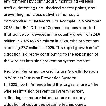
environments by continuously monitoring wireless
traffic, detecting unauthorized access points, and
preventing malicious activities that could
compromise IoT networks. For example, in November
2025, the UK’s Office of Communications reported
that active IoT devices in the country grew from 24.9
million in 2023 to 26.5 million in 2024, with projections
reaching 27.7 million in 2025. This rapid growth in IoT
adoption is directly contributing to the expansion of
the wireless intrusion prevention system market.
Regional Performance and Future Growth Hotspots
in Wireless Intrusion Prevention Systems
In 2025, North America held the largest share of the
wireless intrusion prevention system market,
reflecting its mature infrastructure and early
adoption of advanced security technologies.