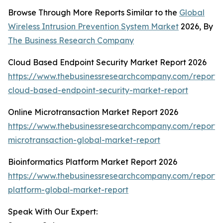
Browse Through More Reports Similar to the
Global
Wireless Intrusion Prevention System Market
2026, By
The Business Research Company
Cloud Based Endpoint Security Market Report 2026
https://www.thebusinessresearchcompany.com/report/
cloud-based-endpoint-security-market-report
Online Microtransaction Market Report 2026
https://www.thebusinessresearchcompany.com/report/o
microtransaction-global-market-report
Bioinformatics Platform Market Report 2026
https://www.thebusinessresearchcompany.com/report/b
platform-global-market-report
Speak With Our Expert: