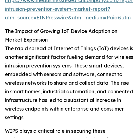
https://www.thebusinessresearchcompany.com/report/w
intrusion-prevention-system-market-report?
utm_source=EINPresswire&utm_medium=Paid&utm_
The Impact of Growing IoT Device Adoption on
Market Expansion
The rapid spread of Internet of Things (IoT) devices is
another significant factor fueling demand for wireless
intrusion prevention systems. These smart devices,
embedded with sensors and software, connect to
wireless networks to share and collect data. The rise
in smart homes, industrial automation, and connected
infrastructure has led to a substantial increase in
wireless endpoints within enterprise and consumer
settings.
WIPS plays a critical role in securing these