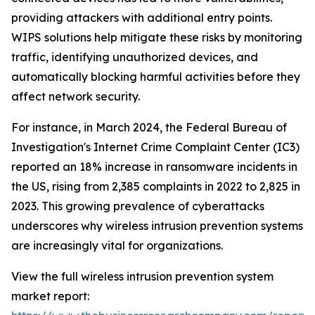
providing attackers with additional entry points.
WIPS solutions help mitigate these risks by monitoring
traffic, identifying unauthorized devices, and
automatically blocking harmful activities before they
affect network security.
For instance, in March 2024, the Federal Bureau of
Investigation's Internet Crime Complaint Center (IC3)
reported an 18% increase in ransomware incidents in
the US, rising from 2,385 complaints in 2022 to 2,825 in
2023. This growing prevalence of cyberattacks
underscores why wireless intrusion prevention systems
are increasingly vital for organizations.
View the full wireless intrusion prevention system
market report: