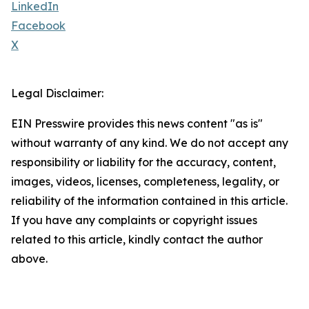
LinkedIn
Facebook
X
Legal Disclaimer:
EIN Presswire provides this news content "as is"
without warranty of any kind. We do not accept any
responsibility or liability for the accuracy, content,
images, videos, licenses, completeness, legality, or
reliability of the information contained in this article.
If you have any complaints or copyright issues
related to this article, kindly contact the author
above.