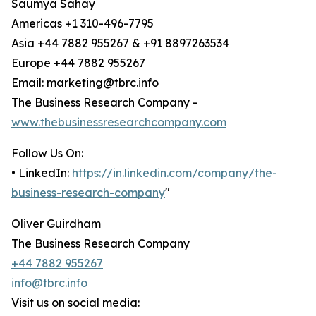
Saumya Sahay
Americas +1 310-496-7795
Asia +44 7882 955267 & +91 8897263534
Europe +44 7882 955267
Email: marketing@tbrc.info
The Business Research Company -
www.thebusinessresearchcompany.com
Follow Us On:
• LinkedIn:
https://in.linkedin.com/company/the-
business-research-company
"
Oliver Guirdham
The Business Research Company
+44 7882 955267
info@tbrc.info
Visit us on social media: