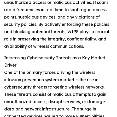
unauthorized access or malicious activities. It scans
radio frequencies in real time to spot rogue access
points, suspicious devices, and any violations of
security policies. By actively enforcing these policies
and blocking potential threats, WIPS plays a crucial
role in preserving the integrity, confidentiality, and
availability of wireless communications.
Increasing Cybersecurity Threats as a Key Market
Driver
One of the primary forces driving the wireless
intrusion prevention system market is the rise in
cybersecurity threats targeting wireless networks.
These threats consist of malicious attempts to gain
unauthorized access, disrupt services, or damage
data and network infrastructure. The surge in
connected devices has led to more vulnerabilities,