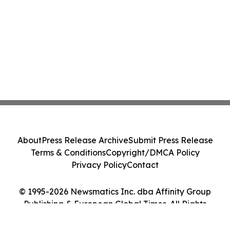
About
Press Release Archive
Submit Press Release
Terms & Conditions
Copyright/DMCA Policy
Privacy Policy
Contact
© 1995-2026 Newsmatics Inc. dba Affinity Group
Publishing & European Global Times. All Rights
Reserved.