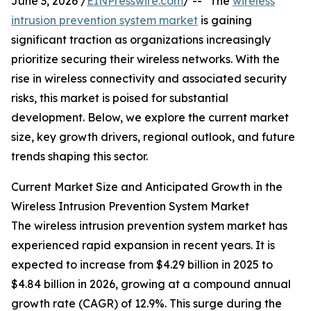
June 3, 2026 /
EINPresswire.com
/ -- "The
wireless
intrusion prevention system market
is gaining
significant traction as organizations increasingly
prioritize securing their wireless networks. With the
rise in wireless connectivity and associated security
risks, this market is poised for substantial
development. Below, we explore the current market
size, key growth drivers, regional outlook, and future
trends shaping this sector.
Current Market Size and Anticipated Growth in the
Wireless Intrusion Prevention System Market
The wireless intrusion prevention system market has
experienced rapid expansion in recent years. It is
expected to increase from $4.29 billion in 2025 to
$4.84 billion in 2026, growing at a compound annual
growth rate (CAGR) of 12.9%. This surge during the