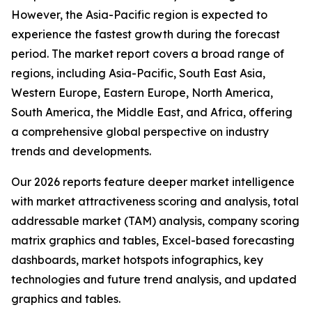
However, the Asia-Pacific region is expected to
experience the fastest growth during the forecast
period. The market report covers a broad range of
regions, including Asia-Pacific, South East Asia,
Western Europe, Eastern Europe, North America,
South America, the Middle East, and Africa, offering
a comprehensive global perspective on industry
trends and developments.
Our 2026 reports feature deeper market intelligence
with market attractiveness scoring and analysis, total
addressable market (TAM) analysis, company scoring
matrix graphics and tables, Excel-based forecasting
dashboards, market hotspots infographics, key
technologies and future trend analysis, and updated
graphics and tables.