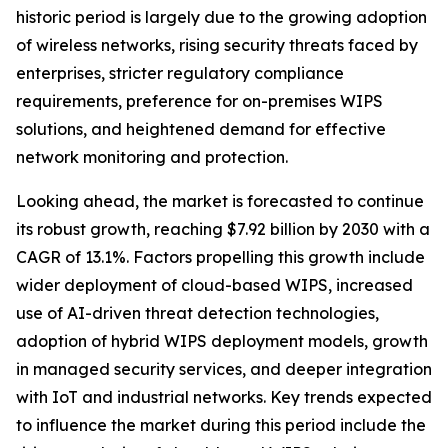
historic period is largely due to the growing adoption
of wireless networks, rising security threats faced by
enterprises, stricter regulatory compliance
requirements, preference for on-premises WIPS
solutions, and heightened demand for effective
network monitoring and protection.
Looking ahead, the market is forecasted to continue
its robust growth, reaching $7.92 billion by 2030 with a
CAGR of 13.1%. Factors propelling this growth include
wider deployment of cloud-based WIPS, increased
use of AI-driven threat detection technologies,
adoption of hybrid WIPS deployment models, growth
in managed security services, and deeper integration
with IoT and industrial networks. Key trends expected
to influence the market during this period include the