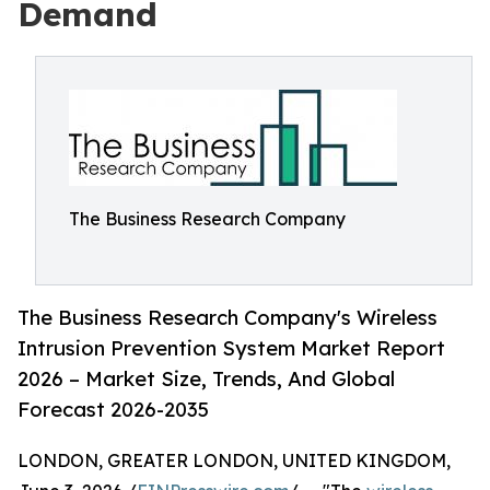
Demand
The Business Research Company
The Business Research Company's Wireless
Intrusion Prevention System Market Report
2026 – Market Size, Trends, And Global
Forecast 2026-2035
LONDON, GREATER LONDON, UNITED KINGDOM,