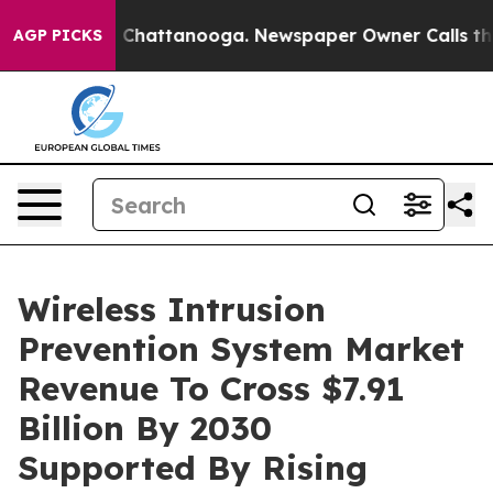
Chaos in Chattanooga. Newspaper Owner Calls the Peo
AGP PICKS
Wireless Intrusion
Prevention System Market
Revenue To Cross $7.91
Billion By 2030
Supported By Rising